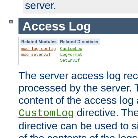
server.
Access Log
Related Modules
Related Directives
mod_log_config
CustomLog
mod_setenvif
LogFormat
SetEnvIf
The server access log rec
processed by the server. 
content of the access log 
directive. Th
CustomLog
directive can be used to s