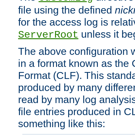
file using the defined
nic
for the access log is relati
unless it be
ServerRoot
The above configuration wi
in a format known as th
Format (CLF). This stand
produced by many differe
read by many log analysi
file entries produced in CL
something like this: