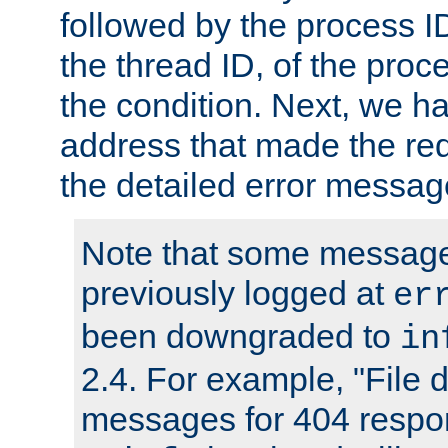
followed by the process ID
the thread ID, of the proc
the condition. Next, we ha
address that made the requ
the detailed error messag
Note that some message
previously logged at
er
been downgraded to
in
2.4. For example, "File d
messages for 404 respo