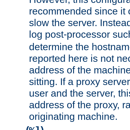
recommended since it c
slow the server. Instead,
log post-processor su
determine the hostnam
reported here is not ne
address of the machine
sitting. If a proxy serv
user and the server, thi
address of the proxy, r
originating machine.