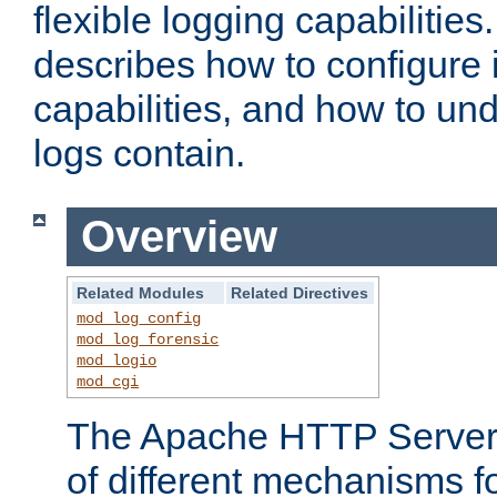
flexible logging capabilitie
describes how to configure i
capabilities, and how to un
logs contain.
Overview
Related Modules
Related Directives
mod_log_config
mod_log_forensic
mod_logio
mod_cgi
The Apache HTTP Server 
of different mechanisms f