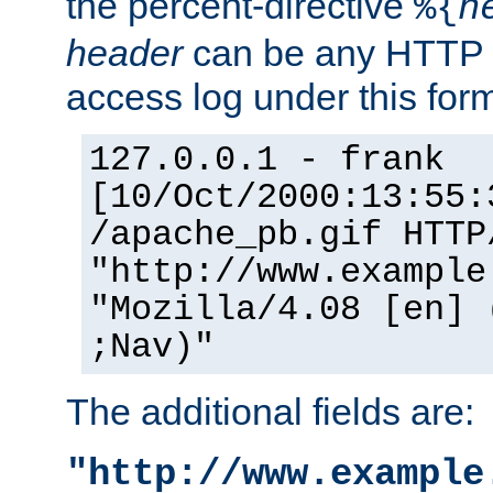
the percent-directive
%{
h
header
can be any HTTP 
access log under this forma
127.0.0.1 - frank
[10/Oct/2000:13:55:
/apache_pb.gif HTTP
"http://www.example
"Mozilla/4.08 [en] 
;Nav)"
The additional fields are:
"http://www.example