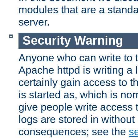
modules that are a standar
server.
Security Warning
Anyone who can write to t
Apache httpd is writing a 
certainly gain access to th
is started as, which is no
give people write access t
logs are stored in without
consequences; see the
se