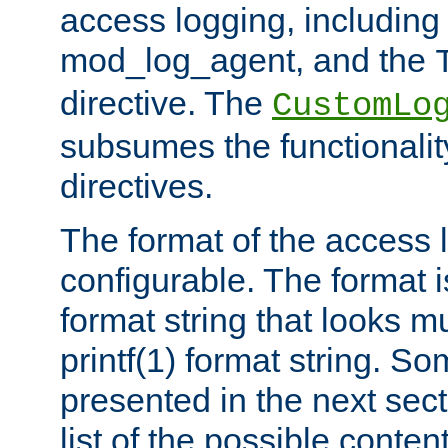
access logging, including
mod_log_agent, and the
directive. The
CustomLo
subsumes the functionality
directives.
The format of the access l
configurable. The format i
format string that looks m
printf(1) format string. 
presented in the next sec
list of the possible conten