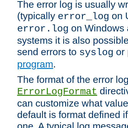
The error log is usually wri
(typically
on 
error_log
on Windows a
error.log
systems it is also possibl
send errors to
or
syslog
program
.
The format of the error lo
directi
ErrorLogFormat
can customize what value
default is format defined i
one. A typical log messag