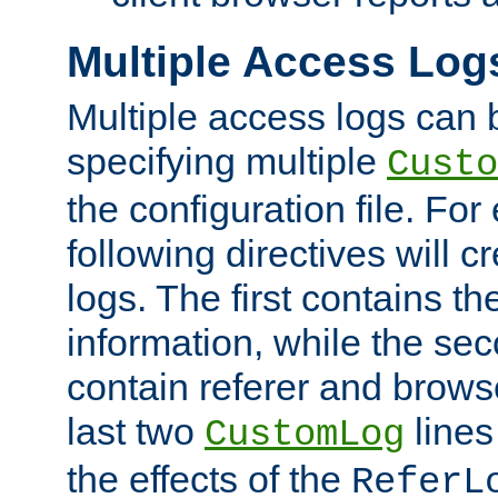
Multiple Access Log
Multiple access logs can 
specifying multiple
Custo
the configuration file. Fo
following directives will 
logs. The first contains t
information, while the sec
contain referer and brows
last two
lines
CustomLog
the effects of the
ReferL