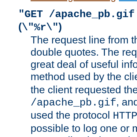
"GET /apache_pb.gif
(
)
\"%r\"
The request line from th
double quotes. The req
great deal of useful inf
method used by the cli
the client requested th
, and
/apache_pb.gif
used the protocol
HTT
possible to log one or 