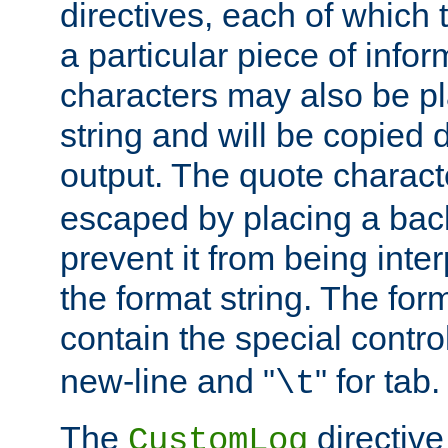
directives, each of which t
a particular piece of infor
characters may also be pl
string and will be copied d
output. The quote charact
escaped by placing a back
prevent it from being inte
the format string. The for
contain the special contro
new-line and "
" for tab.
\t
The
directive
CustomLog