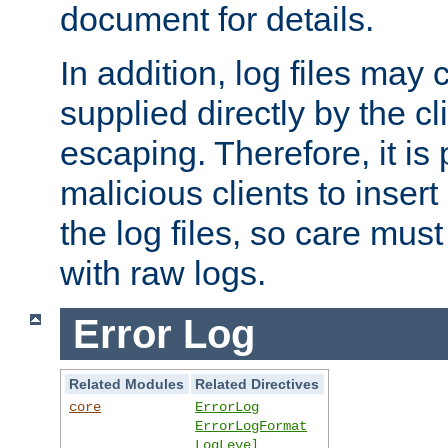
document for details.
In addition, log files may 
supplied directly by the cl
escaping. Therefore, it is 
malicious clients to insert
the log files, so care mus
with raw logs.
Error Log
Related Modules
Related Directives
core
ErrorLog
ErrorLogFormat
LogLevel