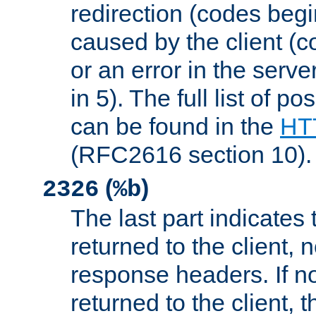
redirection (codes begi
caused by the client (c
or an error in the serv
in 5). The full list of p
can be found in the
HTT
(RFC2616 section 10).
(
)
2326
%b
The last part indicates 
returned to the client, 
response headers. If n
returned to the client, t