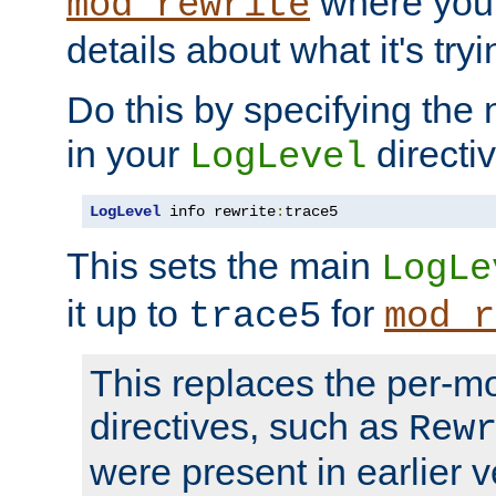
where you
mod_rewrite
details about what it's tryi
Do this by specifying the
in your
directiv
LogLevel
LogLevel
 info rewrite
:
trace5
This sets the main
LogLe
it up to
for
trace5
mod_r
This replaces the per-m
directives, such as
Rew
were present in earlier v