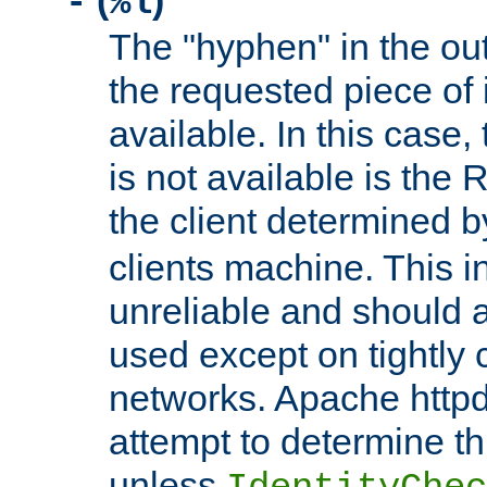
(
)
-
%l
The "hyphen" in the out
the requested piece of 
available. In this case,
is not available is the 
the client determined 
clients machine. This i
unreliable and should 
used except on tightly c
networks. Apache httpd
attempt to determine th
unless