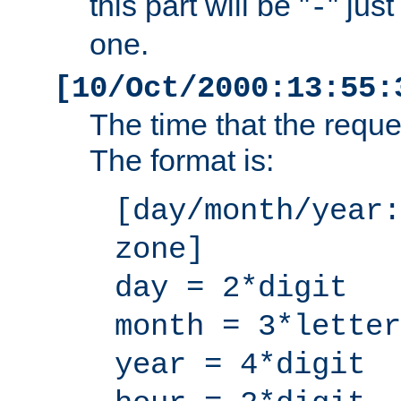
this part will be "
" jus
-
one.
[10/Oct/2000:13:55:
The time that the requ
The format is:
[day/month/year:
zone]
day = 2*digit
month = 3*letter
year = 4*digit