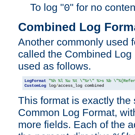
To log "
" for no conte
0
Combined Log Form
Another commonly used fo
called the Combined Log 
used as follows.
LogFormat
"%h %l %u %t \"%r\" %>s %b \"%{Refe
CustomLog
 log
/
access_log combined
This format is exactly the
Common Log Format, with 
more fields. Each of the a