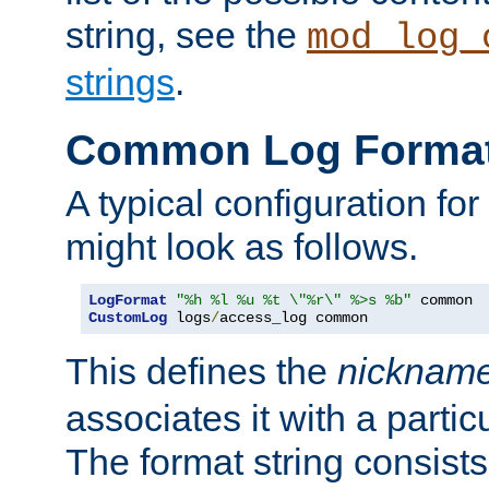
string, see the
mod_log_
strings
.
Common Log Forma
A typical configuration fo
might look as follows.
LogFormat
"%h %l %u %t \"%r\" %>s %b"
CustomLog
 logs
/
access_log common
This defines the
nicknam
associates it with a partic
The format string consists