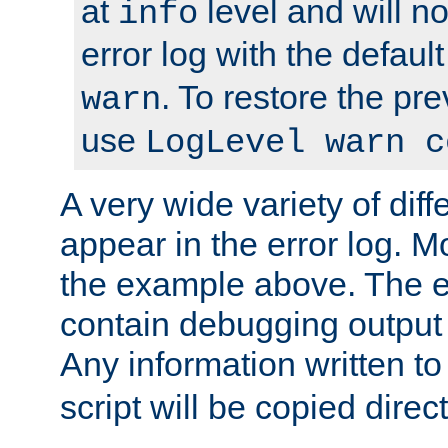
at
level and will no
info
error log with the defaul
. To restore the pr
warn
use
LogLevel warn c
A very wide variety of di
appear in the error log. Mo
the example above. The er
contain debugging output 
Any information written t
script will be copied direct