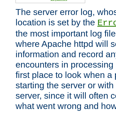
The server error log, wh
location is set by the
Err
the most important log file
where Apache httpd will s
information and record any
encounters in processing r
first place to look when a
starting the server or with
server, since it will often 
what went wrong and how t