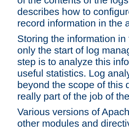
of the contents of the logs
describes how to configur
record information in the 
Storing the information in
only the start of log man
step is to analyze this in
useful statistics. Log anal
beyond the scope of this
really part of the job of th
Various versions of Apac
other modules and directiv