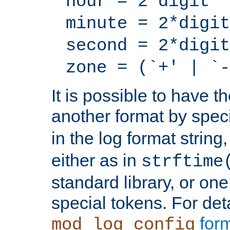
hour = 2*digit
minute = 2*digit
second = 2*digit
zone = (`+' | `-
It is possible to have t
another format by spec
in the log format strin
either as in
strftime
standard library, or on
special tokens. For det
form
mod_log_config