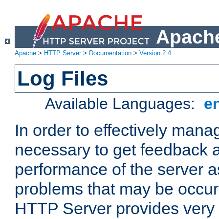
Apache
Apache
>
HTTP Server
>
Documentation
>
Version 2.4
Log Files
Available Languages:
e
In order to effectively manag
necessary to get feedback a
performance of the server a
problems that may be occur
HTTP Server provides very