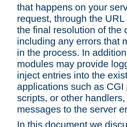
that happens on your serve
request, through the URL
the final resolution of the
including any errors that
in the process. In addition 
modules may provide loggi
inject entries into the exis
applications such as CGI
scripts, or other handlers
messages to the server er
In this document we discu