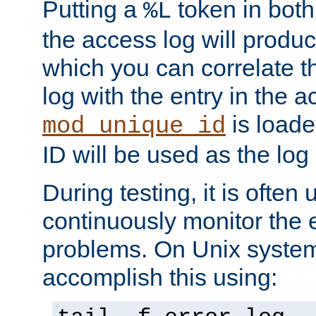
Putting a
token in both
%L
the access log will produc
which you can correlate th
log with the entry in the ac
is loade
mod_unique_id
ID will be used as the log 
During testing, it is often 
continuously monitor the e
problems. On Unix syste
accomplish this using: