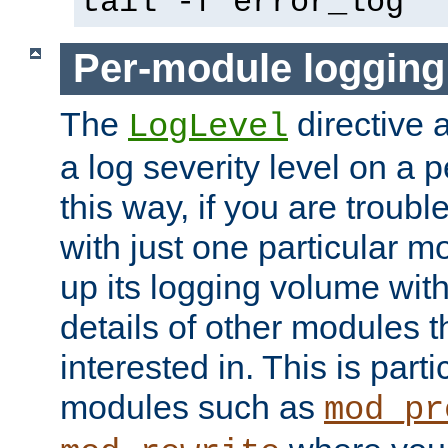
tail -f error_log
Per-module logging
The
directive 
LogLevel
a log severity level on a 
this way, if you are troub
with just one particular m
up its logging volume with
details of other modules t
interested in. This is parti
modules such as
mod_pr