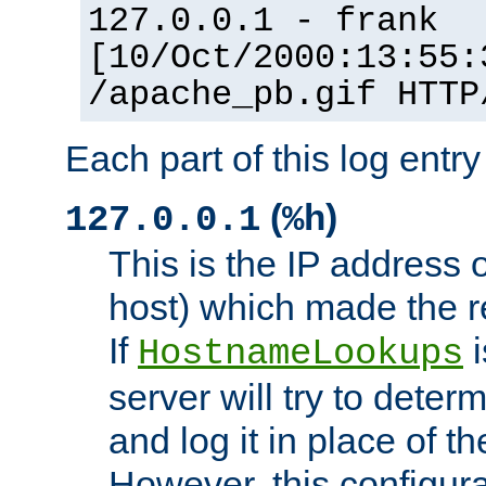
127.0.0.1 - frank
[10/Oct/2000:13:55:
/apache_pb.gif HTTP
Each part of this log entr
(
)
127.0.0.1
%h
This is the IP address o
host) which made the re
If
i
HostnameLookups
server will try to dete
and log it in place of t
However, this configura