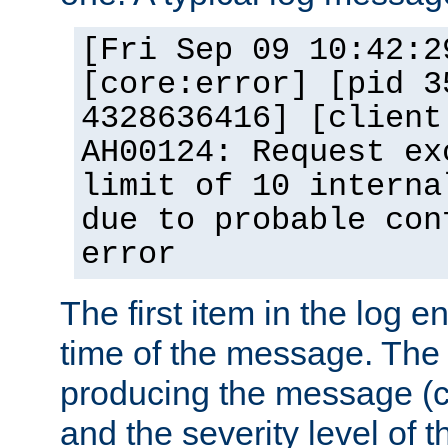
[Fri Sep 09 10:42:2
[core:error] [pid 3
4328636416] [client
AH00124: Request ex
limit of 10 interna
due to probable con
error
The first item in the log e
time of the message. The 
producing the message (co
and the severity level of 