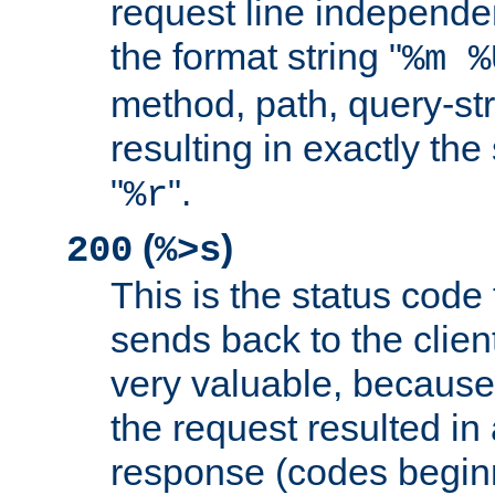
request line independe
the format string "
%m %
method, path, query-str
resulting in exactly th
"
".
%r
(
)
200
%>s
This is the status code 
sends back to the client
very valuable, because
the request resulted in
response (codes beginn