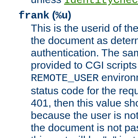
IdentityChec
(
)
frank
%u
This is the userid of t
the document as dete
authentication. The sam
provided to CGI scripts
environm
REMOTE_USER
status code for the req
401, then this value sh
because the user is not
the document is not pa