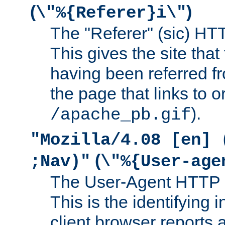
(
)
\"%{Referer}i\"
The "Referer" (sic) HT
This gives the site that 
having been referred f
the page that links to o
).
/apache_pb.gif
"Mozilla/4.08 [en] 
(
;Nav)"
\"%{User-age
The User-Agent HTTP 
This is the identifying 
client browser reports a