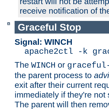
restart will not be attem
receive notification of th
Graceful Stop
Signal: WINCH
apache2ctl -k gra
The
or
WINCH
graceful
the parent process to
adv
exit after their current req
immediately if they're not
The parent will then remo