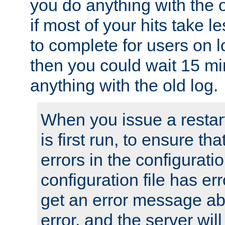
you do anything with the 
if most of your hits take 
to complete for users on 
then you could wait 15 mi
anything with the old log.
When you issue a restar
is first run, to ensure th
errors in the configuration
configuration file has erro
get an error message ab
error, and the server will