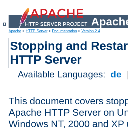
Apache
Apache
>
HTTP Server
>
Documentation
>
Version 2.4
Stopping and Restar
HTTP Server
Available Languages:
de
This document covers stopp
Apache HTTP Server on Uni
Windows NT, 2000 and XP 