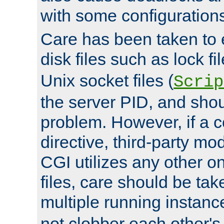
with some configuration
Care has been taken to 
disk files such as lock fil
Unix socket files (
Scrip
the server PID, and shou
problem. However, if a c
directive, third-party mo
CGI utilizes any other on
files, care should be tak
multiple running instanc
not clobber each other's 