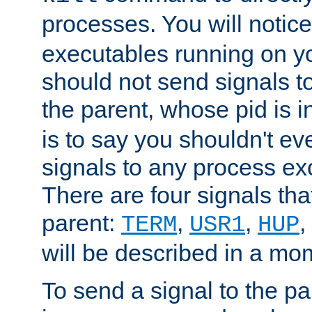
processes. You will noti
executables running on y
should not send signals t
the parent, whose pid is i
is to say you shouldn't e
signals to any process ex
There are four signals th
parent:
,
,
,
TERM
USR1
HUP
will be described in a mo
To send a signal to the p