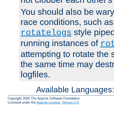
You should also be wary 
race conditions, such as
style piped
rotatelogs
running instances of
ro
attempting to rotate the 
the same time may destr
logfiles.
Available Languages
Copyright 2026 The Apache Software Foundation.
Licensed under the
Apache License, Version 2.0
.