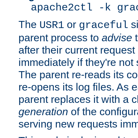
apache2ctl -k gra
The
or
si
USR1
graceful
parent process to
advise
t
after their current request 
immediately if they're not
The parent re-reads its co
re-opens its log files. As 
parent replaces it with a 
generation
of the configur
serving new requests imm