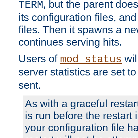
, but the parent doesn
TERM
its configuration files, an
files. Then it spawns a ne
continues serving hits.
Users of
wil
mod_status
server statistics are set 
sent.
As with a graceful restar
is run before the restart 
your configuration file has