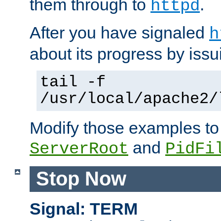
them through to
.
httpd
After you have signaled
h
about its progress by issu
tail -f
/usr/local/apache2/
Modify those examples to
and
ServerRoot
PidFi
Stop Now
Signal: TERM