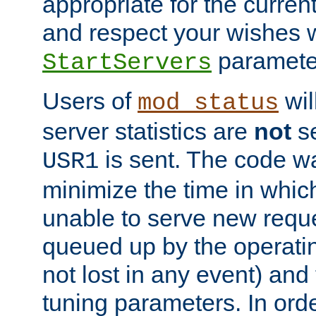
appropriate for the curren
and respect your wishes w
paramete
StartServers
Users of
wil
mod_status
server statistics are
not
se
is sent. The code wa
USR1
minimize the time in which
unable to serve new reque
queued up by the operatin
not lost in any event) and
tuning parameters. In order