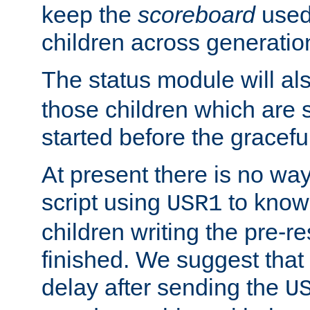
keep the
scoreboard
used 
children across generatio
The status module will al
those children which are s
started before the gracefu
At present there is no way 
script using
to know f
USR1
children writing the pre-re
finished. We suggest that
delay after sending the
U