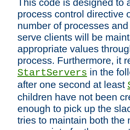
This code is designed to 
process control directive
number of processes and 
serve clients will be main
appropriate values through
process. Furthermore, it 
in the fol
StartServers
after one second at least
children have not been cr
enough to pick up the sla
tries to maintain both the