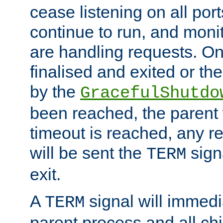
cease listening on all port
continue to run, and moni
are handling requests. On
finalised and exited or th
by the
GracefulShutdo
been reached, the parent wi
timeout is reached, any r
will be sent the
sign
TERM
exit.
A
signal will immedi
TERM
parent process and all ch