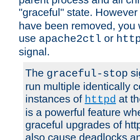
"graceful" state. However
have been removed, you wi
use
or
apache2ctl
htt
signal.
The
si
graceful-stop
run multiple identically 
instances of
at t
httpd
is a powerful feature w
graceful upgrades of htt
also cause deadlocks an