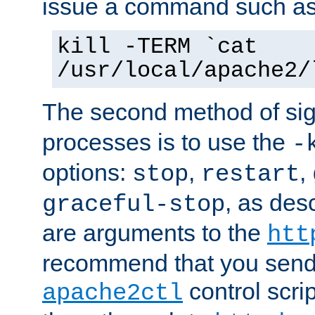
issue a command such as
kill -TERM `cat
/usr/local/apache2/
The second method of sig
processes is to use the
-
options:
,
,
stop
restart
, as des
graceful-stop
are arguments to the
htt
recommend that you send
control scrip
apache2ctl