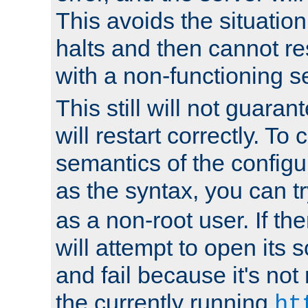
This avoids the situatio
halts and then cannot re
with a non-functioning s
This still will not guaran
will restart correctly. To
semantics of the configur
as the syntax, you can tr
as a non-root user. If the
will attempt to open its 
and fail because it's not
the currently running
ht