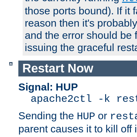
those ports bound). If it 
reason then it's probably 
and the error should be 
issuing the graceful resta
Restart Now
Signal: HUP
apache2ctl -k res
Sending the
or
HUP
rest
parent causes it to kill off 