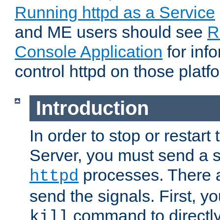
Running httpd as a Service
and ME users should see
R
Console Application
for inf
control httpd on those platf
Introduction
In order to stop or resta
Server, you must send a s
processes. There 
httpd
send the signals. First, y
command to directly
kill