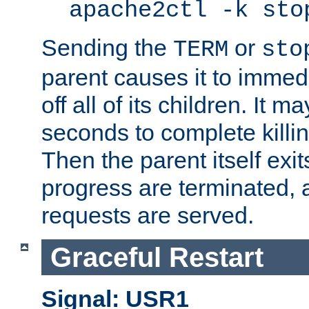
apache2ctl -k sto
Sending the
or
TERM
sto
parent causes it to immedia
off all of its children. It m
seconds to complete killing
Then the parent itself exi
progress are terminated, 
requests are served.
Graceful Restart
Signal: USR1