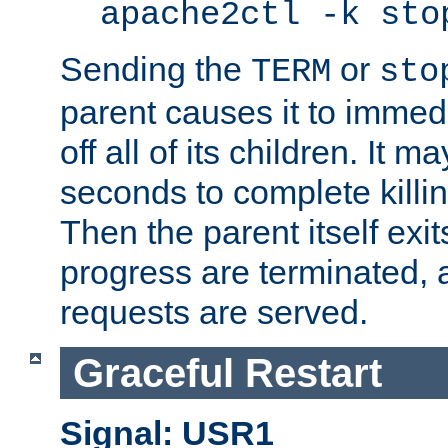
apache2ctl -k sto
Sending the
or
TERM
sto
parent causes it to immedia
off all of its children. It m
seconds to complete killing
Then the parent itself exi
progress are terminated, 
requests are served.
Graceful Restart
Signal: USR1