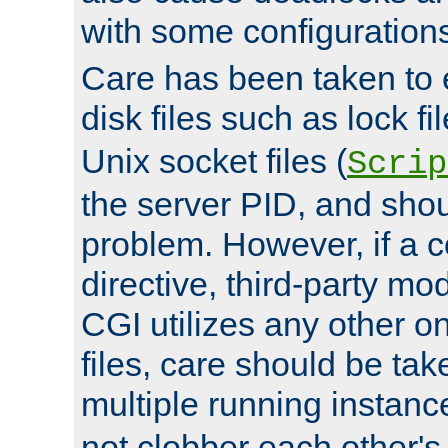
with some configuration
Care has been taken to 
disk files such as lock fil
Unix socket files (
Scrip
the server PID, and shou
problem. However, if a c
directive, third-party mo
CGI utilizes any other on
files, care should be tak
multiple running instanc
not clobber each other's 