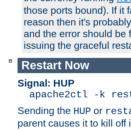
those ports bound). If it 
reason then it's probably 
and the error should be 
issuing the graceful resta
Restart Now
Signal: HUP
apache2ctl -k res
Sending the
or
HUP
rest
parent causes it to kill off 