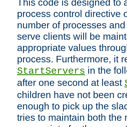
This code is designed to 
process control directive
number of processes and 
serve clients will be main
appropriate values through
process. Furthermore, it 
in the fol
StartServers
after one second at least
children have not been cr
enough to pick up the sla
tries to maintain both the