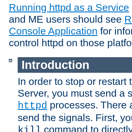
Running httpd as a Service
and ME users should see
R
Console Application
for inf
control httpd on those platf
Introduction
In order to stop or resta
Server, you must send a s
processes. There 
httpd
send the signals. First, y
command to directly
kill