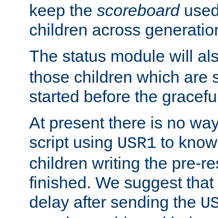
keep the
scoreboard
used 
children across generatio
The status module will al
those children which are s
started before the gracefu
At present there is no way 
script using
to know f
USR1
children writing the pre-re
finished. We suggest that
delay after sending the
U