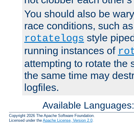
You should also be wary 
race conditions, such as
style piped
rotatelogs
running instances of
ro
attempting to rotate the 
the same time may destr
logfiles.
Available Languages
Copyright 2026 The Apache Software Foundation.
Licensed under the
Apache License, Version 2.0
.