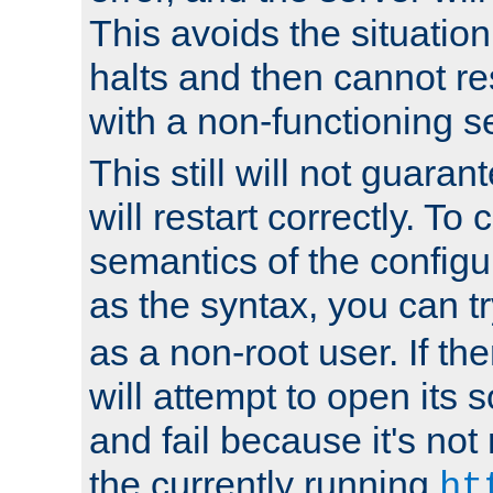
This avoids the situatio
halts and then cannot re
with a non-functioning s
This still will not guaran
will restart correctly. To
semantics of the configur
as the syntax, you can tr
as a non-root user. If the
will attempt to open its 
and fail because it's not
the currently running
ht