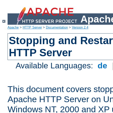
Apache
Apache
>
HTTP Server
>
Documentation
>
Version 2.4
Stopping and Restar
HTTP Server
Available Languages:
de
This document covers stopp
Apache HTTP Server on Uni
Windows NT, 2000 and XP 