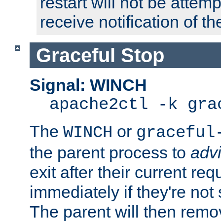
restart will not be attem
receive notification of th
Graceful Stop
Signal: WINCH
apache2ctl -k gra
The
or
WINCH
graceful
the parent process to
adv
exit after their current req
immediately if they're not
The parent will then remo