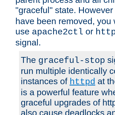
"graceful" state. However
have been removed, you wi
use
or
apache2ctl
htt
signal.
The
si
graceful-stop
run multiple identically 
instances of
at t
httpd
is a powerful feature w
graceful upgrades of htt
also cause deadlocks an