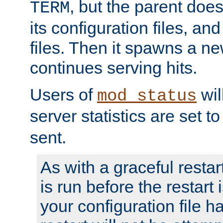
, but the parent doesn
TERM
its configuration files, an
files. Then it spawns a ne
continues serving hits.
Users of
wil
mod_status
server statistics are set 
sent.
As with a graceful restar
is run before the restart 
your configuration file has