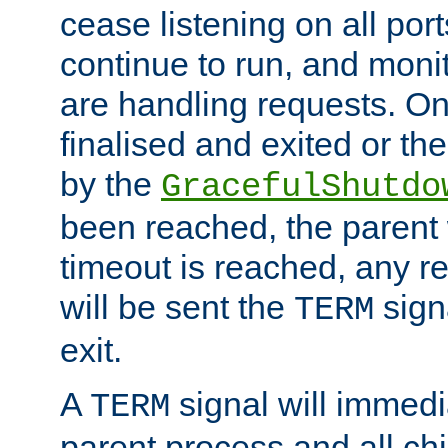
cease listening on all port
continue to run, and moni
are handling requests. On
finalised and exited or th
by the
GracefulShutdo
been reached, the parent wi
timeout is reached, any r
will be sent the
sign
TERM
exit.
A
signal will immedi
TERM
parent process and all ch