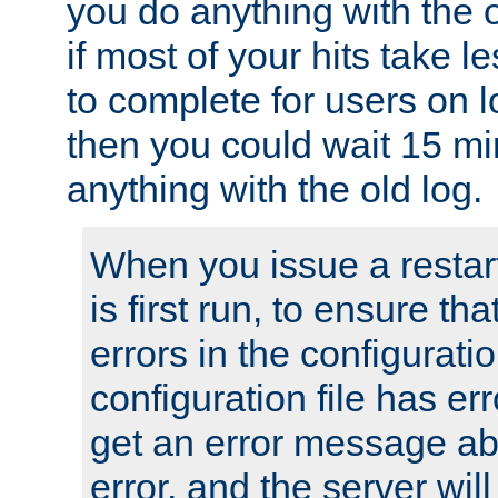
you do anything with the 
if most of your hits take 
to complete for users on 
then you could wait 15 mi
anything with the old log.
When you issue a restar
is first run, to ensure th
errors in the configuration
configuration file has erro
get an error message ab
error, and the server will