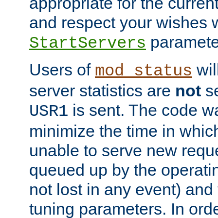
appropriate for the curren
and respect your wishes w
paramete
StartServers
Users of
wil
mod_status
server statistics are
not
se
is sent. The code wa
USR1
minimize the time in which
unable to serve new reque
queued up by the operatin
not lost in any event) and
tuning parameters. In order