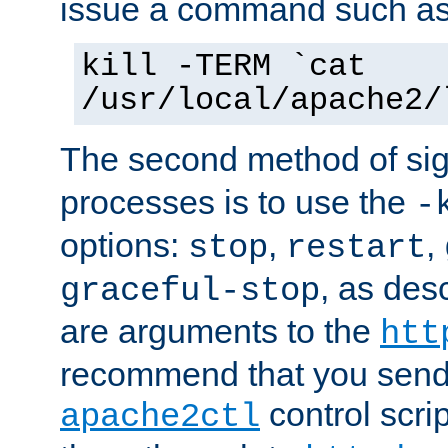
issue a command such as
kill -TERM `cat
/usr/local/apache2/
The second method of sig
processes is to use the
-
options:
,
,
stop
restart
, as des
graceful-stop
are arguments to the
htt
recommend that you send
control scrip
apache2ctl