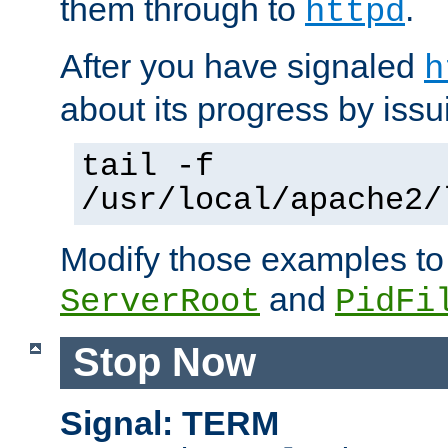
them through to
.
httpd
After you have signaled
h
about its progress by issu
tail -f
/usr/local/apache2/
Modify those examples to
and
ServerRoot
PidFi
Stop Now
Signal: TERM