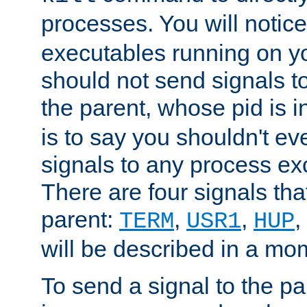
processes. You will noti
executables running on y
should not send signals t
the parent, whose pid is i
is to say you shouldn't e
signals to any process ex
There are four signals th
parent:
,
,
,
TERM
USR1
HUP
will be described in a mo
To send a signal to the p