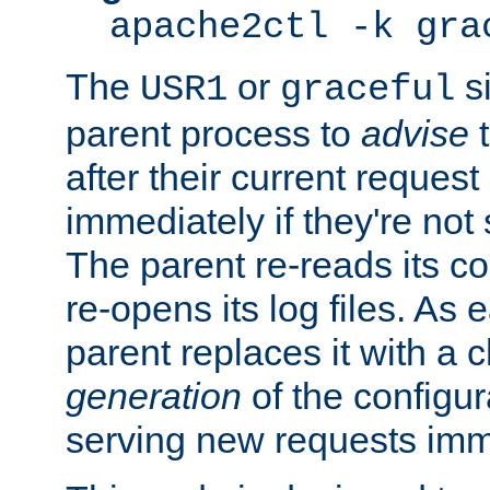
apache2ctl -k gra
The
or
si
USR1
graceful
parent process to
advise
t
after their current request 
immediately if they're not
The parent re-reads its co
re-opens its log files. As 
parent replaces it with a 
generation
of the configur
serving new requests imm