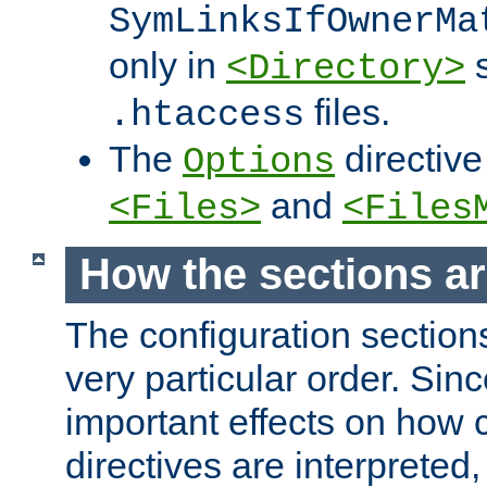
SymLinksIfOwnerMa
only in
s
<Directory>
files.
.htaccess
The
directive
Options
and
<Files>
<Files
How the sections a
The configuration sections
very particular order. Sin
important effects on how 
directives are interpreted, 