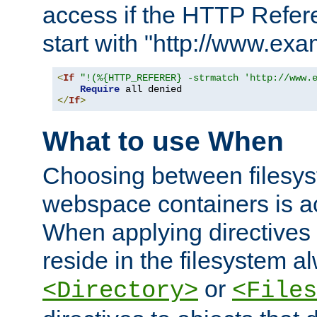
access if the HTTP Refer
start with "http://www.ex
<
If
"!(%{HTTP_REFERER} -strmatch 'http://www.
Require
</
If
>
What to use When
Choosing between filesys
webspace containers is ac
When applying directives 
reside in the filesystem 
or
<Directory>
<Files