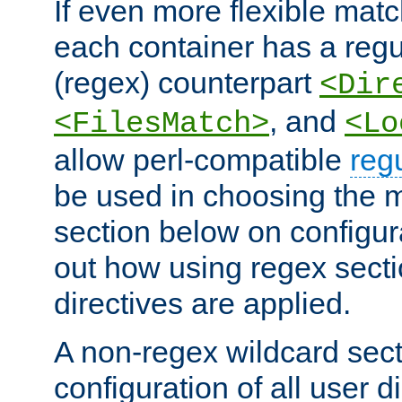
If even more flexible matc
each container has a regu
(regex) counterpart
<Dir
, and
<FilesMatch>
<Lo
allow perl-compatible
reg
be used in choosing the 
section below on configur
out how using regex sect
directives are applied.
A non-regex wildcard sect
configuration of all user d