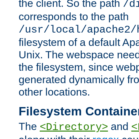
the client. So the path
/d
corresponds to the path
/usr/local/apache2/
filesystem of a default Ap
Unix. The webspace need 
the filesystem, since we
generated dynamically fr
other locations.
Filesystem Containe
The
and
<Directory>
<