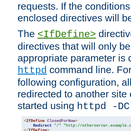
requests. If the conditions
enclosed directives will b
The
directi
<IfDefine>
directives that will only be
appropriate parameter is 
command line. For
httpd
following configuration, al
redirected to another site o
started using
httpd -DC
<
IfDefine
ClosedForNow
>
Redirect
"/"
"http://otherserver.example.
</
IfDefine
>