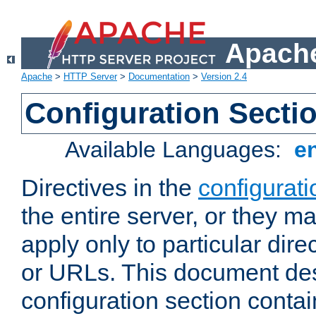
Apache
Apache
>
HTTP Server
>
Documentation
>
Version 2.4
Configuration Secti
Available Languages:
e
Directives in the
configurati
the entire server, or they ma
apply only to particular direc
or URLs. This document de
configuration section conta