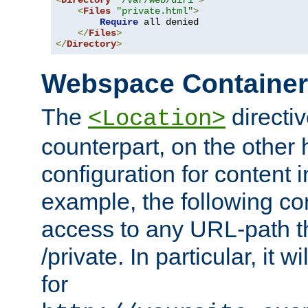
<
Directory
"/var/web/dir1"
>
<
Files
"private.html"
>
Require
 all denied

</
Files
>
</
Directory
>
Webspace Containe
The
directiv
<Location>
counterpart, on the other
configuration for content
example, the following co
access to any URL-path th
/private. In particular, it w
for