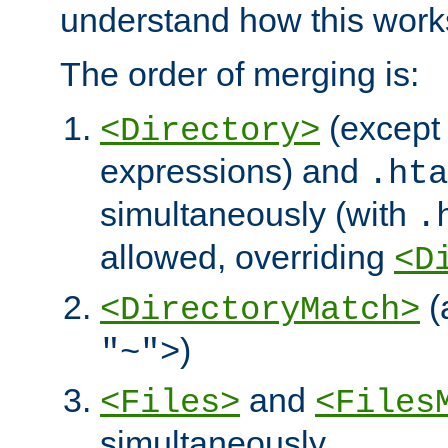
understand how this work
The order of merging is:
(except 
<Directory>
expressions) and
.hta
simultaneously (with
.
allowed, overriding
<D
(
<DirectoryMatch>
)
"~">
and
<Files>
<Files
simultaneously