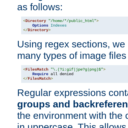
as follows:
<
Directory
"/home/*/public_html"
>
Options
Indexes
</
Directory
>
Using regex sections, we
many types of image files
<
FilesMatch
"\.(?i:gif|jpe?g|png)$"
>
Require
</
FilesMatch
>
Regular expressions cont
groups and backrefere
the environment with the
in uppercase. This allows