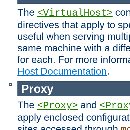
The
con
<VirtualHost>
directives that apply to sp
useful when serving multi
same machine with a diffe
for each. For more inform
Host Documentation
.
Proxy
The
and
<Proxy>
<Prox
apply enclosed configurati
sites accessed through
m