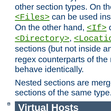
other section types. On t
can be used in
<Files>
On the other hand,
c
<If>
,
<Directory>
<Locati
sections (but not inside 
regex counterparts of the
behave identically.
Nested sections are merg
sections of the same type
Virtual Hosts