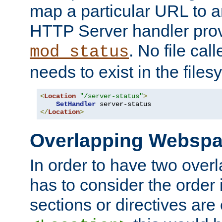
map a particular URL to a
HTTP Server handler pro
. No file cal
mod_status
needs to exist in the files
<
Location
"/server-status"
>
SetHandler
</
Location
>
Overlapping Websp
In order to have two ove
has to consider the order 
sections or directives are