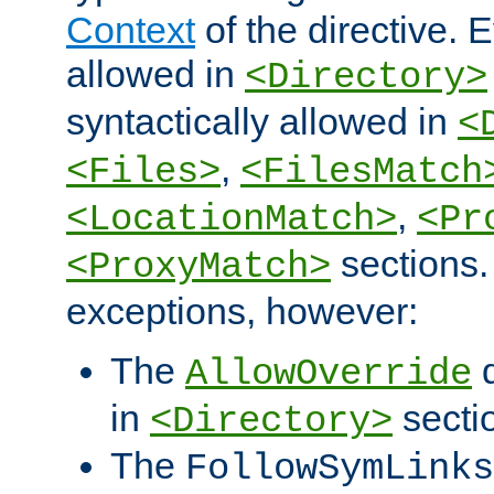
Context
of the directive. E
allowed in
<Directory>
syntactically allowed in
<
,
<Files>
<FilesMatch
,
<LocationMatch>
<Pr
sections.
<ProxyMatch>
exceptions, however:
The
d
AllowOverride
in
secti
<Directory>
The
FollowSymLinks