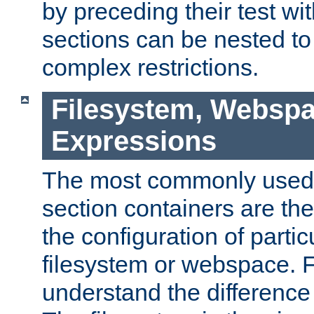
by preceding their test wit
sections can be nested t
complex restrictions.
Filesystem, Webspa
Expressions
The most commonly used 
section containers are th
the configuration of partic
filesystem or webspace. Fir
understand the difference