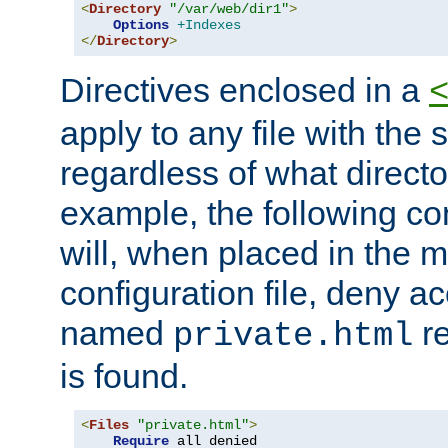
<
Directory
"/var/web/dir1"
>
Options
+Indexes
</
Directory
>
Directives enclosed in a
apply to any file with the
regardless of what directory
example, the following con
will, when placed in the m
configuration file, deny ac
named
re
private.html
is found.
<
Files
"private.html"
>
Require