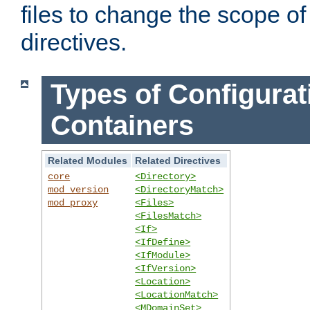
files to change the scope of
directives.
Types of Configurat
Containers
Related Modules
Related Directives
core
<Directory>
mod_version
<DirectoryMatch>
mod_proxy
<Files>
<FilesMatch>
<If>
<IfDefine>
<IfModule>
<IfVersion>
<Location>
<LocationMatch>
<MDomainSet>