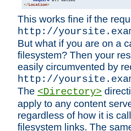
Require
</
Location
>
This works fine if the requ
http://yoursite.exa
But what if you are on a c
filesystem? Then your rest
easily circumvented by re
http://yoursite.exa
The
directi
<Directory>
apply to any content serve
regardless of how it is cal
filesystem links. The sam