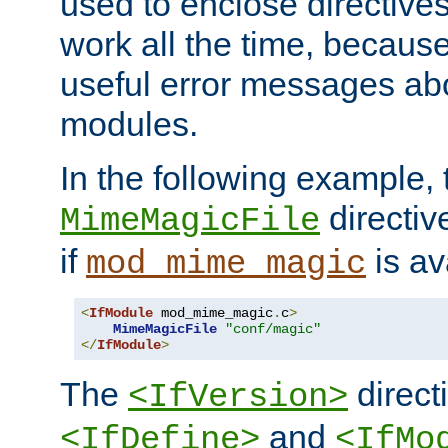
used to enclose directives
work all the time, becaus
useful error messages ab
modules.
In the following example, 
directiv
MimeMagicFile
if
is av
mod_mime_magic
<
IfModule
 mod_mime_magic
.
c
>
MimeMagicFile
"conf/magic"
</
IfModule
>
The
directi
<IfVersion>
and
<IfDefine>
<IfMo