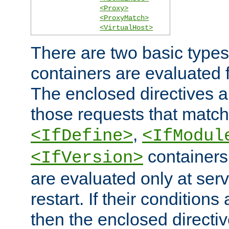
<Proxy>
<ProxyMatch>
<VirtualHost>
There are two basic types
containers are evaluated 
The enclosed directives ar
those requests that match
,
<IfDefine>
<IfModul
containers,
<IfVersion>
are evaluated only at serv
restart. If their conditions 
then the enclosed directive