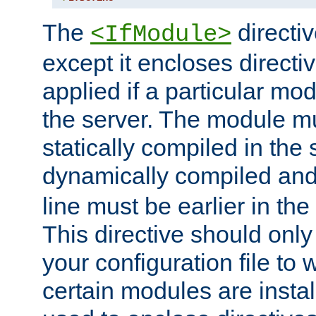
The
directiv
<IfModule>
except it encloses directiv
applied if a particular mod
the server. The module mu
statically compiled in the 
dynamically compiled and
line must be earlier in the 
This directive should onl
your configuration file to
certain modules are instal