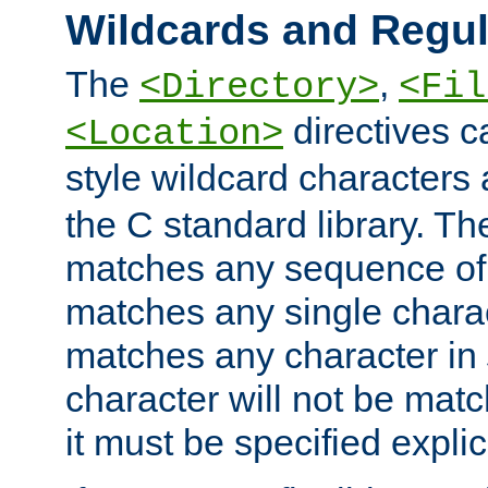
Wildcards and Regul
The
,
<Directory>
<Fil
directives c
<Location>
style wildcard characters 
the C standard library. Th
matches any sequence of 
matches any single charac
matches any character in
character will not be mat
it must be specified explici