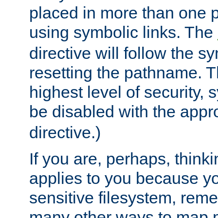
placed in more than one pa
using symbolic links. The
directive will follow the s
resetting the pathname. Th
highest level of security, 
be disabled with the appr
directive.)
If you are, perhaps, thinki
applies to you because y
sensitive filesystem, rem
many other ways to map 