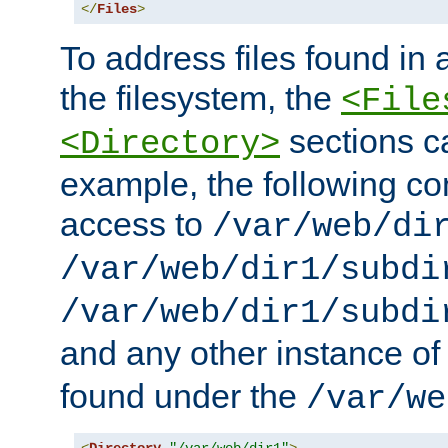
</
Files
>
To address files found in a
the filesystem, the
<File
sections c
<Directory>
example, the following con
access to
/var/web/di
/var/web/dir1/subdi
/var/web/dir1/subdi
and any other instance o
found under the
/var/we