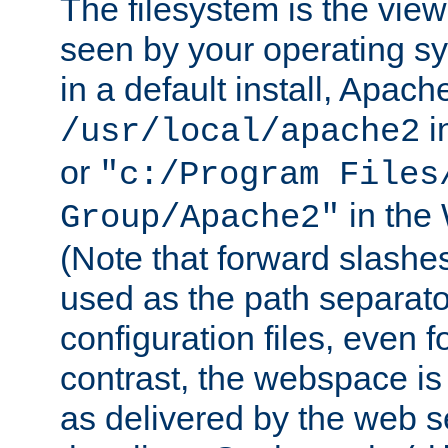
The filesystem is the view
seen by your operating s
in a default install, Apach
i
/usr/local/apache2
or
"c:/Program Files
in the
Group/Apache2"
(Note that forward slashe
used as the path separato
configuration files, even 
contrast, the webspace is 
as delivered by the web 