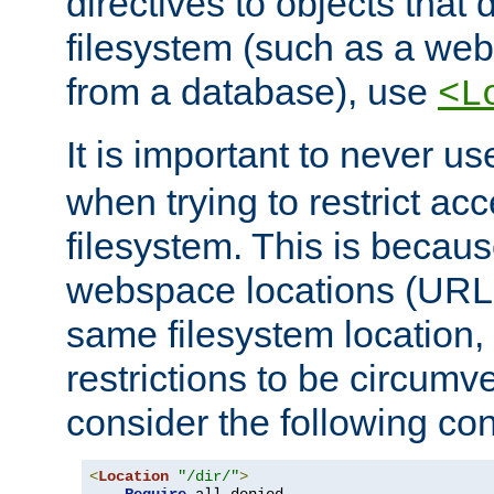
directives to objects that 
filesystem (such as a we
from a database), use
<L
It is important to never u
when trying to restrict acc
filesystem. This is becau
webspace locations (URLs
same filesystem location,
restrictions to be circum
consider the following con
<
Location
"/dir/"
>