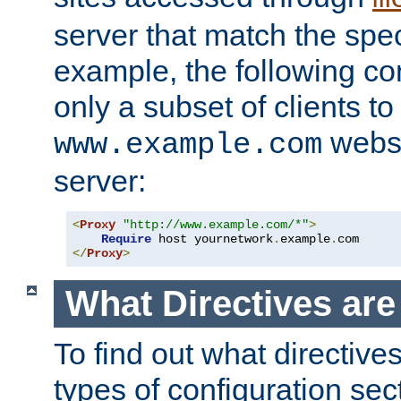
server that match the spe
example, the following con
only a subset of clients t
websi
www.example.com
server:
<
Proxy
"http://www.example.com/*"
>
Require
 host yournetwork
.
example
.
</
Proxy
>
What Directives ar
To find out what directive
types of configuration sec