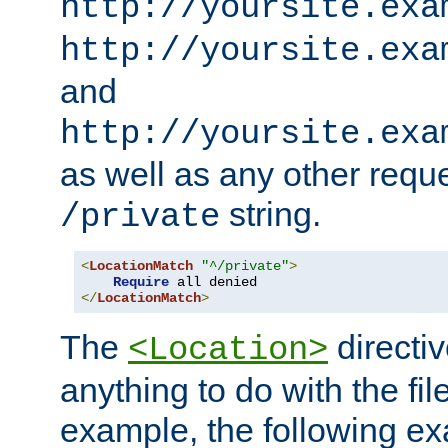
http://yoursite.exa
http://yoursite.exa
and
http://yoursite.exa
as well as any other reque
string.
/private
<
LocationMatch
"^/private"
>
Require
</
LocationMatch
>
The
directi
<Location>
anything to do with the fi
example, the following e