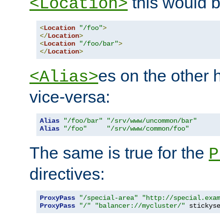
this would b
<Location>
<
Location
"/foo"
>
</
Location
>
<
Location
"/foo/bar"
>
</
Location
>
es on the other
<Alias>
vice-versa:
Alias
"/foo/bar"
"/srv/www/uncommon/bar"
Alias
"/foo"
"/srv/www/common/foo"
The same is true for the
P
directives:
ProxyPass
"/special-area"
"http://special.exa
ProxyPass
"/"
"balancer://mycluster/"
 stickys