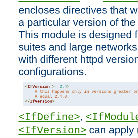
encloses directives that wi
a particular version of the
This module is designed fo
suites and large networks
with different httpd versio
configurations.
<
IfVersion
>=
2.4
>
# this happens only in versions greater o
# equal 2.4.0.
</
IfVersion
>
,
<IfDefine>
<IfModul
can apply 
<IfVersion>