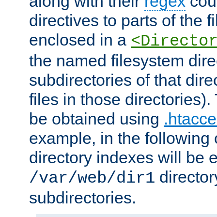
along with their
regex
coun
directives to parts of the 
enclosed in a
<Directo
the named filesystem dire
subdirectories of that dire
files in those directories)
be obtained using
.htacce
example, in the following 
directory indexes will be 
director
/var/web/dir1
subdirectories.