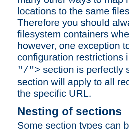
locations to the same file
Therefore you should alw
filesystem containers whe
however, one exception to 
configuration restrictions 
section is perfectly
"/">
section will apply to all r
the specific URL.
Nesting of sections
Some section types can b