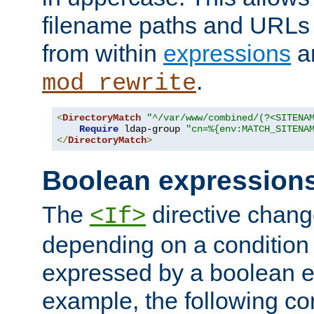
filename paths and URLs 
from within
expressions
a
.
mod_rewrite
<
DirectoryMatch
"^/var/www/combined/(?<SITENA
Require
 ldap-group 
"cn=%{env:MATCH_SITENA
</
DirectoryMatch
>
Boolean expression
The
directive chang
<If>
depending on a condition
expressed by a boolean e
example, the following co