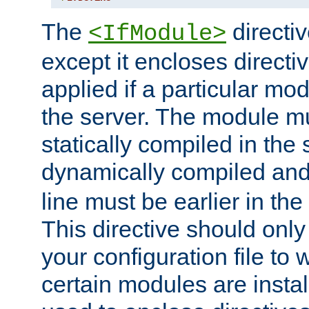
The
directiv
<IfModule>
except it encloses directiv
applied if a particular mod
the server. The module mu
statically compiled in the 
dynamically compiled and
line must be earlier in the 
This directive should onl
your configuration file to
certain modules are instal