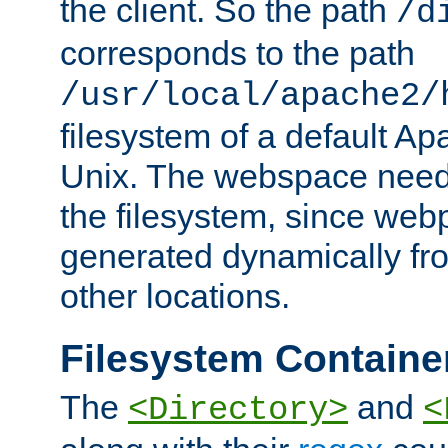
the client. So the path
/d
corresponds to the path
/usr/local/apache2/
filesystem of a default Ap
Unix. The webspace need 
the filesystem, since we
generated dynamically fr
other locations.
Filesystem Containe
The
and
<Directory>
<