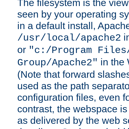
The filesystem is the view
seen by your operating s
in a default install, Apach
i
/usr/local/apache2
or
"c:/Program Files
in the
Group/Apache2"
(Note that forward slashe
used as the path separato
configuration files, even 
contrast, the webspace is 
as delivered by the web 