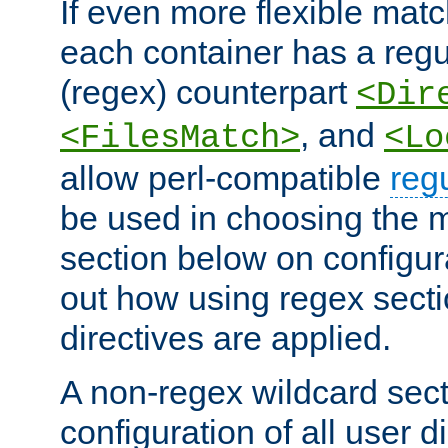
If even more flexible matc
each container has a regu
(regex) counterpart
<Dir
, and
<FilesMatch>
<Lo
allow perl-compatible
reg
be used in choosing the 
section below on configur
out how using regex sect
directives are applied.
A non-regex wildcard sect
configuration of all user d