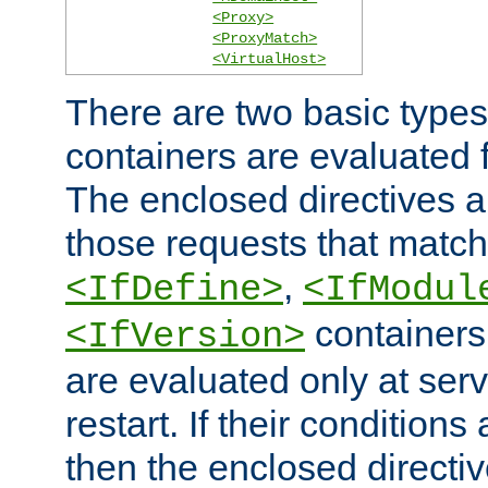
<Proxy>
<ProxyMatch>
<VirtualHost>
There are two basic types
containers are evaluated 
The enclosed directives ar
those requests that match
,
<IfDefine>
<IfModul
containers,
<IfVersion>
are evaluated only at serv
restart. If their conditions 
then the enclosed directive