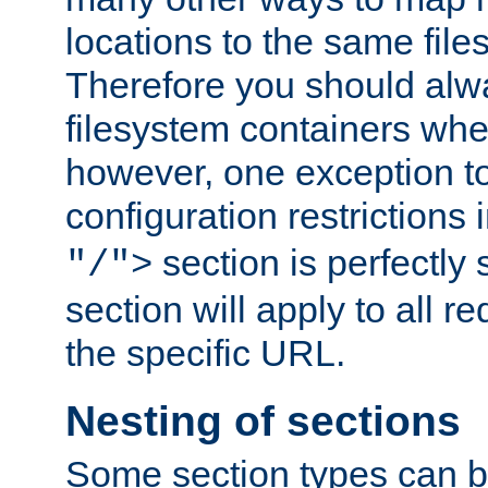
locations to the same file
Therefore you should alw
filesystem containers whe
however, one exception to 
configuration restrictions 
section is perfectly
"/">
section will apply to all r
the specific URL.
Nesting of sections
Some section types can b