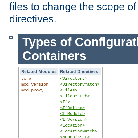
files to change the scope of
directives.
Types of Configurat
Containers
Related Modules
Related Directives
core
<Directory>
mod_version
<DirectoryMatch>
mod_proxy
<Files>
<FilesMatch>
<If>
<IfDefine>
<IfModule>
<IfVersion>
<Location>
<LocationMatch>
<MDomainSet>