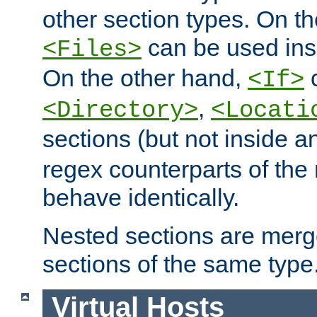
other section types. On t
can be used in
<Files>
On the other hand,
c
<If>
,
<Directory>
<Locati
sections (but not inside 
regex counterparts of the
behave identically.
Nested sections are merg
sections of the same type
Virtual Hosts