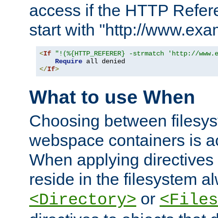
access if the HTTP Refer
start with "http://www.ex
<
If
"!(%{HTTP_REFERER} -strmatch 'http://www.
Require
</
If
>
What to use When
Choosing between filesys
webspace containers is ac
When applying directives 
reside in the filesystem 
or
<Directory>
<Files