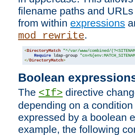
filename paths and URLs 
from within
expressions
a
.
mod_rewrite
<
DirectoryMatch
"^/var/www/combined/(?<SITENA
Require
 ldap-group 
"cn=%{env:MATCH_SITENA
</
DirectoryMatch
>
Boolean expression
The
directive chang
<If>
depending on a condition
expressed by a boolean e
example, the following co