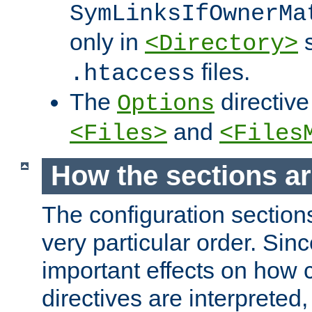
SymLinksIfOwnerMa
only in
s
<Directory>
files.
.htaccess
The
directive
Options
and
<Files>
<Files
How the sections a
The configuration sections
very particular order. Sin
important effects on how 
directives are interpreted, 