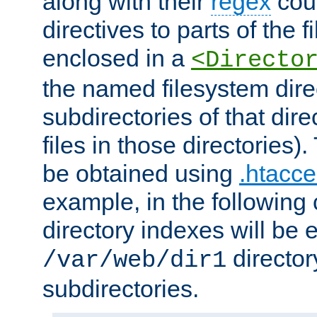
along with their
regex
coun
directives to parts of the 
enclosed in a
<Directo
the named filesystem dire
subdirectories of that dire
files in those directories)
be obtained using
.htacce
example, in the following 
directory indexes will be 
director
/var/web/dir1
subdirectories.