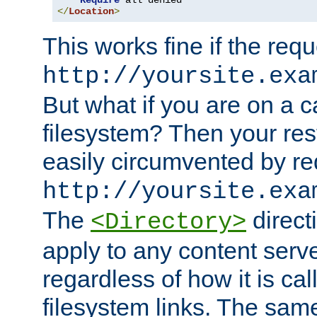
Require
</
Location
>
This works fine if the requ
http://yoursite.exa
But what if you are on a c
filesystem? Then your rest
easily circumvented by re
http://yoursite.exa
The
directi
<Directory>
apply to any content serve
regardless of how it is cal
filesystem links. The sam