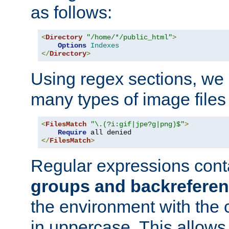
as follows:
<
Directory
"/home/*/public_html"
>
Options
Indexes
</
Directory
>
Using regex sections, we
many types of image files
<
FilesMatch
"\.(?i:gif|jpe?g|png)$"
>
Require
</
FilesMatch
>
Regular expressions cont
groups and backrefere
the environment with the
in uppercase. This allows