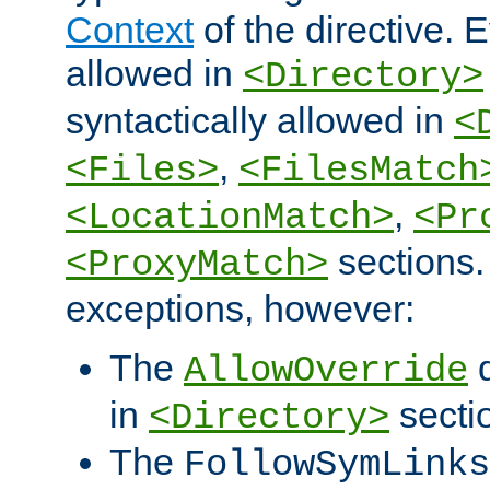
Context
of the directive. E
allowed in
<Directory>
syntactically allowed in
<
,
<Files>
<FilesMatch
,
<LocationMatch>
<Pr
sections.
<ProxyMatch>
exceptions, however:
The
d
AllowOverride
in
secti
<Directory>
The
FollowSymLinks