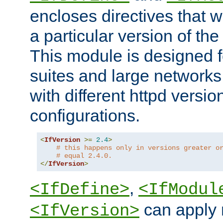
encloses directives that wi
a particular version of the
This module is designed fo
suites and large networks
with different httpd versio
configurations.
<
IfVersion
>=
2.4
>
# this happens only in versions greater o
# equal 2.4.0.
</
IfVersion
>
,
<IfDefine>
<IfModul
can apply 
<IfVersion>