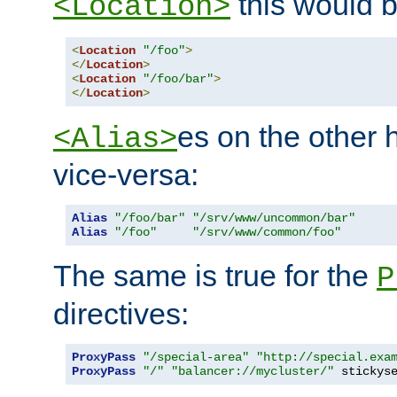
this would b
<Location>
<
Location
"/foo"
>
</
Location
>
<
Location
"/foo/bar"
>
</
Location
>
es on the other
<Alias>
vice-versa:
Alias
"/foo/bar"
"/srv/www/uncommon/bar"
Alias
"/foo"
"/srv/www/common/foo"
The same is true for the
P
directives:
ProxyPass
"/special-area"
"http://special.exa
ProxyPass
"/"
"balancer://mycluster/"
 stickys