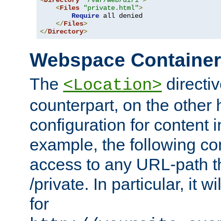
<
Directory
"/var/web/dir1"
>
<
Files
"private.html"
>
Require
 all denied

</
Files
>
</
Directory
>
Webspace Containe
The
directiv
<Location>
counterpart, on the other
configuration for content
example, the following co
access to any URL-path th
/private. In particular, it w
for