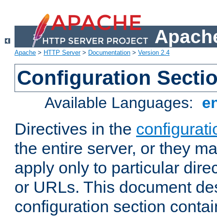
Apache
Apache
>
HTTP Server
>
Documentation
>
Version 2.4
Configuration Secti
Available Languages:
e
Directives in the
configurati
the entire server, or they ma
apply only to particular direc
or URLs. This document de
configuration section conta