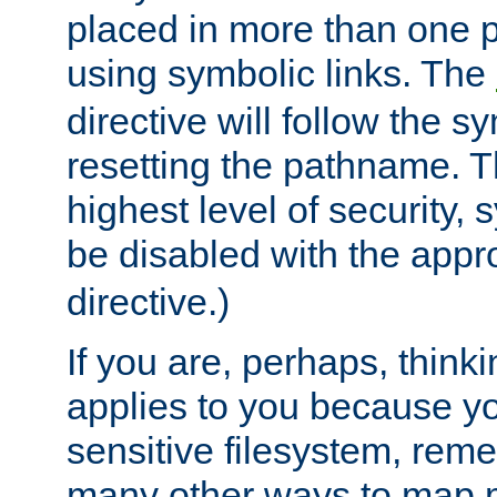
placed in more than one pa
using symbolic links. The
directive will follow the s
resetting the pathname. Th
highest level of security, 
be disabled with the appr
directive.)
If you are, perhaps, thinki
applies to you because y
sensitive filesystem, rem
many other ways to map 