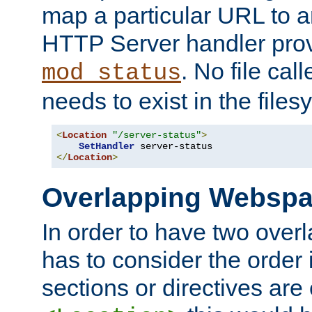
map a particular URL to a
HTTP Server handler pro
. No file cal
mod_status
needs to exist in the files
<
Location
"/server-status"
>
SetHandler
</
Location
>
Overlapping Websp
In order to have two ove
has to consider the order 
sections or directives are