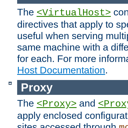
The
con
<VirtualHost>
directives that apply to sp
useful when serving multi
same machine with a diffe
for each. For more inform
Host Documentation
.
Proxy
The
and
<Proxy>
<Prox
apply enclosed configurati
sites accessed through
m