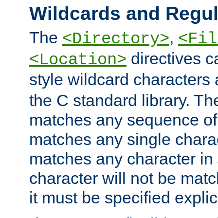
Wildcards and Regul
The
,
<Directory>
<Fil
directives c
<Location>
style wildcard characters 
the C standard library. Th
matches any sequence of 
matches any single charac
matches any character in
character will not be mat
it must be specified explici