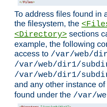
</
Files
>
To address files found in a
the filesystem, the
<File
sections c
<Directory>
example, the following con
access to
/var/web/di
/var/web/dir1/subdi
/var/web/dir1/subdi
and any other instance o
found under the
/var/we