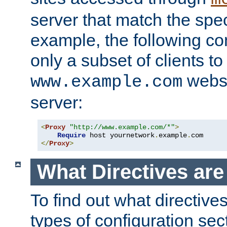
server that match the spe
example, the following con
only a subset of clients t
websi
www.example.com
server:
<
Proxy
"http://www.example.com/*"
>
Require
 host yournetwork
.
example
.
</
Proxy
>
What Directives ar
To find out what directive
types of configuration sec