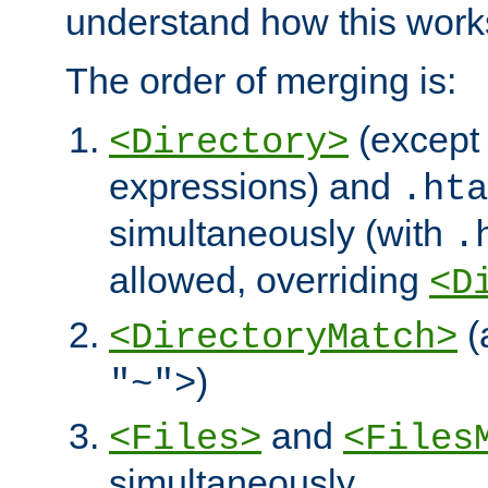
understand how this work
The order of merging is:
(except 
<Directory>
expressions) and
.hta
simultaneously (with
.
allowed, overriding
<D
(
<DirectoryMatch>
)
"~">
and
<Files>
<Files
simultaneously