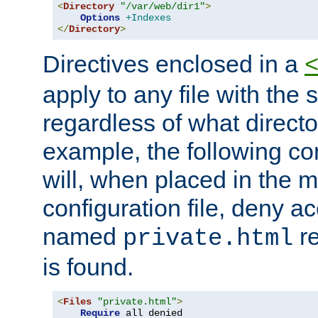
<
Directory
"/var/web/dir1"
>
Options
+Indexes
</
Directory
>
Directives enclosed in a
apply to any file with the
regardless of what directory
example, the following con
will, when placed in the m
configuration file, deny ac
named
re
private.html
is found.
<
Files
"private.html"
>
Require