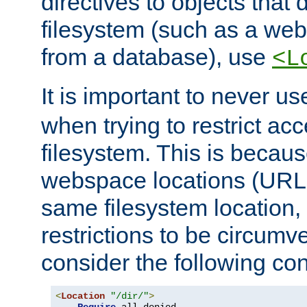
directives to objects that 
filesystem (such as a we
from a database), use
<L
It is important to never u
when trying to restrict acc
filesystem. This is becau
webspace locations (URLs
same filesystem location,
restrictions to be circum
consider the following con
<
Location
"/dir/"
>