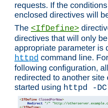
requests. If the conditions
enclosed directives will b
The
directi
<IfDefine>
directives that will only be
appropriate parameter is 
command line. For
httpd
following configuration, al
redirected to another site o
started using
httpd -DC
<
IfDefine
ClosedForNow
>
Redirect
"/"
"http://otherserver.example.
</
IfDefine
>