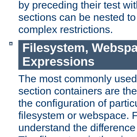
by preceding their test wit
sections can be nested t
complex restrictions.
Filesystem, Webspa
Expressions
The most commonly used 
section containers are th
the configuration of partic
filesystem or webspace. Fir
understand the difference