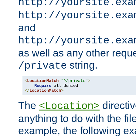
http://yoursite.exa
http://yoursite.exa
and
http://yoursite.exa
as well as any other reque
string.
/private
<
LocationMatch
"^/private"
>
Require
</
LocationMatch
>
The
directi
<Location>
anything to do with the fi
example, the following e