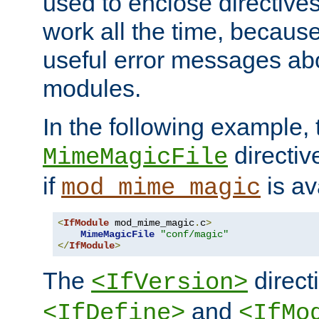
used to enclose directives
work all the time, becaus
useful error messages ab
modules.
In the following example, 
directiv
MimeMagicFile
if
is av
mod_mime_magic
<
IfModule
 mod_mime_magic
.
c
>
MimeMagicFile
"conf/magic"
</
IfModule
>
The
directi
<IfVersion>
and
<IfDefine>
<IfMo