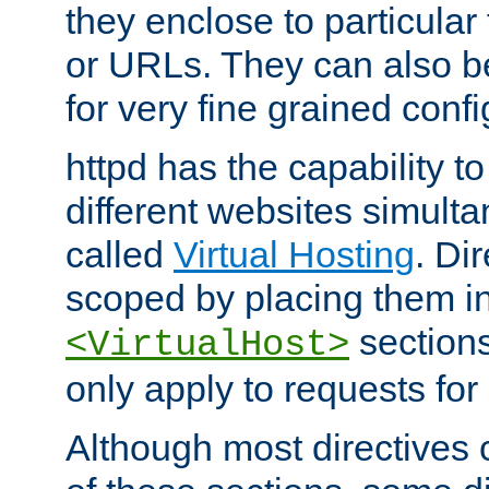
they enclose to particular
or URLs. They can also b
for very fine grained confi
httpd has the capability 
different websites simulta
called
Virtual Hosting
. Di
scoped by placing them i
sections,
<VirtualHost>
only apply to requests for 
Although most directives 