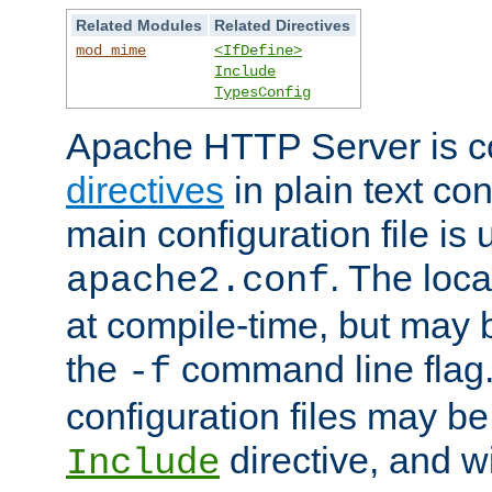
Related Modules
Related Directives
mod_mime
<IfDefine>
Include
TypesConfig
Apache HTTP Server is co
directives
in plain text con
main configuration file is 
. The locat
apache2.conf
at compile-time, but may 
the
command line flag. 
-f
configuration files may b
directive, and w
Include