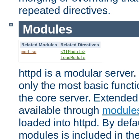
repeated directives.
Modules
Related Modules
Related Directives
mod_so
<IfModule>
LoadModule
httpd is a modular server.
only the most basic functio
the core server. Extended
available through
module
loaded into httpd. By defa
modules is included in the