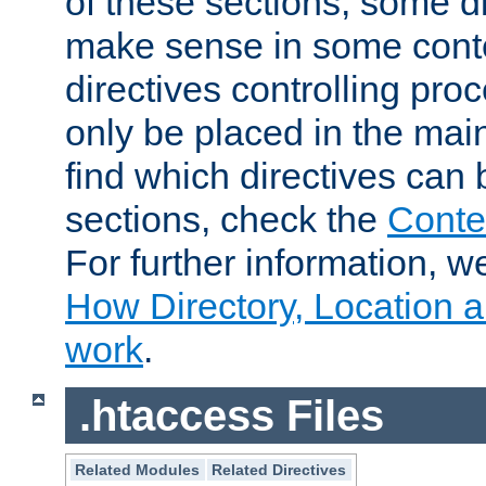
of these sections, some di
make sense in some conte
directives controlling pro
only be placed in the main
find which directives can
sections, check the
Conte
For further information, w
How Directory, Location a
work
.
.htaccess Files
Related Modules
Related Directives