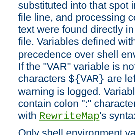
substituted into that spot 
file line, and processing c
text were found directly in
file. Variables defined wit
precedence over shell en
If the "VAR" variable is no
characters
are le
${VAR}
warning is logged. Varia
contain colon ":" characte
with
's synta
RewriteMap
Only shell environment va