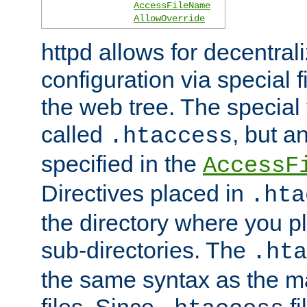
AccessFileName
AllowOverride
httpd allows for decentr
configuration via special f
the web tree. The special 
called
, but 
.htaccess
specified in the
AccessF
Directives placed in
.hta
the directory where you pla
sub-directories. The
.hta
the same syntax as the ma