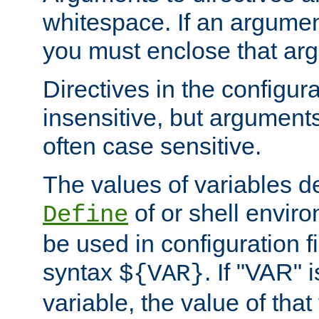
whitespace. If an argume
you must enclose that ar
Directives in the configura
insensitive, but arguments
often case sensitive.
The values of variables d
of or shell envir
Define
be used in configuration fi
syntax
. If "VAR" 
${VAR}
variable, the value of that