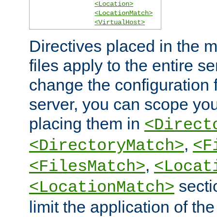
<Location>
<LocationMatch>
<VirtualHost>
Directives placed in the m
files apply to the entire se
change the configuration f
server, you can scope you
placing them in
<Direct
,
<DirectoryMatch>
<F
,
<FilesMatch>
<Locat
secti
<LocationMatch>
limit the application of th