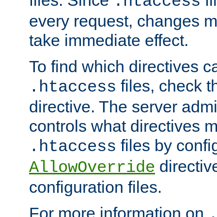
files. Since
fi
.htaccess
every request, changes ma
take immediate effect.
To find which directives c
files, check 
.htaccess
directive. The server admin
controls what directives 
files by confi
.htaccess
directiv
AllowOverride
configuration files.
For more information on