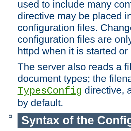
used to include many confi
directive may be placed i
configuration files. Chang
configuration files are on
httpd when it is started or
The server also reads a f
document types; the filen
directive, 
TypesConfig
by default.
Syntax of the Config