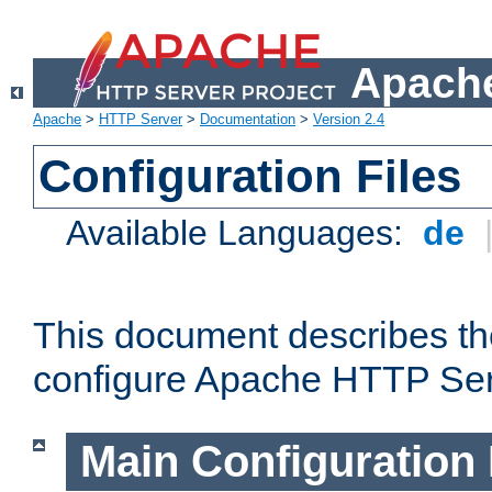
Apache
Apache
>
HTTP Server
>
Documentation
>
Version 2.4
Configuration Files
Available Languages:
de
This document describes the
configure Apache HTTP Ser
Main Configuration 