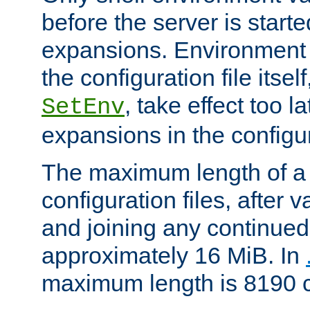
before the server is start
expansions. Environment 
the configuration file itsel
, take effect too l
SetEnv
expansions in the configura
The maximum length of a 
configuration files, after v
and joining any continued 
approximately 16 MiB. In
maximum length is 8190 c