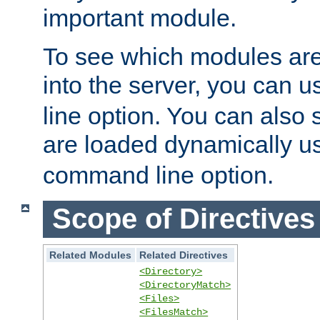
important module.
To see which modules are
into the server, you can 
line option. You can also
are loaded dynamically u
command line option.
Scope of Directives
Related Modules
Related Directives
<Directory>
<DirectoryMatch>
<Files>
<FilesMatch>