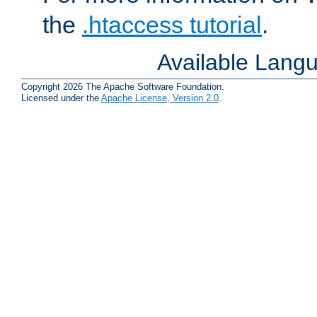
the
.htaccess tutorial
.
Available Lang
Copyright 2026 The Apache Software Foundation.
Licensed under the
Apache License, Version 2.0
.