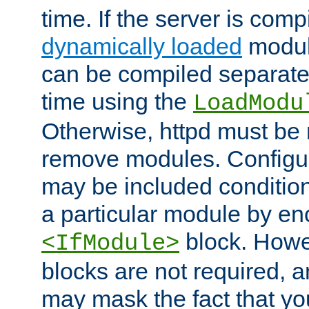
time. If the server is comp
dynamically loaded
modul
can be compiled separate
time using the
LoadModu
Otherwise, httpd must be 
remove modules. Configur
may be included condition
a particular module by en
block. How
<IfModule>
blocks are not required, 
may mask the fact that yo