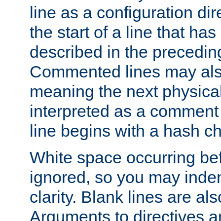
line as a configuration dir
the start of a line that h
described in the precedin
Commented lines may als
meaning the next physical 
interpreted as a comment
line begins with a hash ch
White space occurring befo
ignored, so you may indent
clarity. Blank lines are al
Arguments to directives a