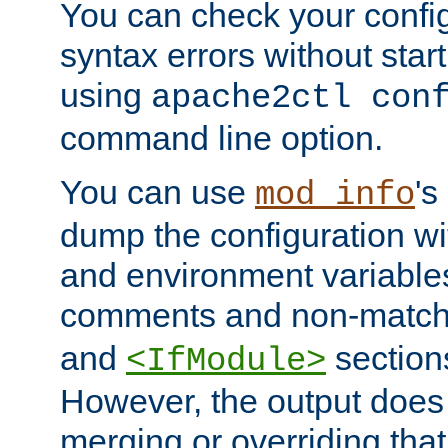
You can check your configu
syntax errors without star
using
apache2ctl con
command line option.
You can use
's
mod_info
dump the configuration wit
and environment variables
comments and non-matc
and
section
<IfModule>
However, the output does 
merging or overriding tha