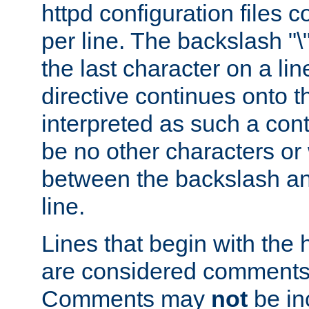
httpd configuration files c
per line. The backslash "
the last character on a lin
directive continues onto t
interpreted as such a cont
be no other characters or
between the backslash an
line.
Lines that begin with the 
are considered comments,
Comments may
not
be in