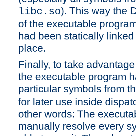
). This way the
libc.so
of the executable program'
had been statically linked w
place.
Finally, to take advantag
the executable program h
particular symbols from 
for later use inside dispa
other words: The executa
manually resolve every sy