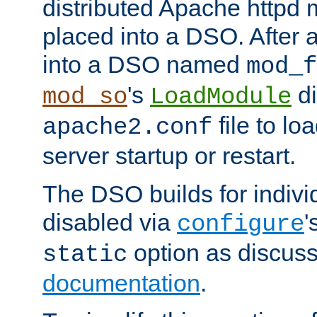
distributed Apache httpd 
placed into a DSO. After 
into a DSO named
mod_f
's
di
mod_so
LoadModule
file to lo
apache2.conf
server startup or restart.
The DSO builds for indiv
disabled via
'
configure
option as discuss
static
documentation
.