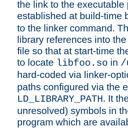
the link to the executable
established at build-time 
to the linker command. T
library references into t
file so that at start-time t
to locate
in
libfoo.so
/
hard-coded via linker-opti
paths configured via the 
. It t
LD_LIBRARY_PATH
unresolved) symbols in t
program which are availa