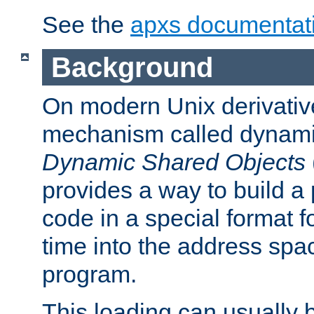
See the
apxs documentat
Background
On modern Unix derivative
mechanism called dynamic
Dynamic Shared Objects
provides a way to build a
code in a special format fo
time into the address spa
program.
This loading can usually 