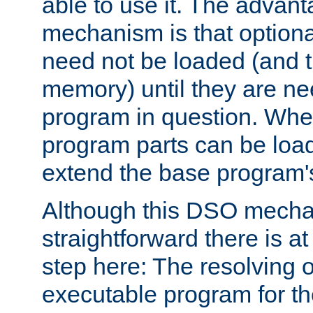
able to use it. The advant
mechanism is that option
need not be loaded (and 
memory) until they are n
program in question. Whe
program parts can be loa
extend the base program's 
Although this DSO mech
straightforward there is at 
step here: The resolving 
executable program for 