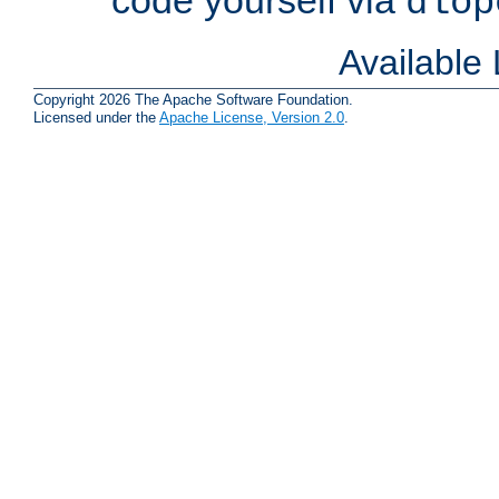
dlop
Available
Copyright 2026 The Apache Software Foundation.
Licensed under the
Apache License, Version 2.0
.