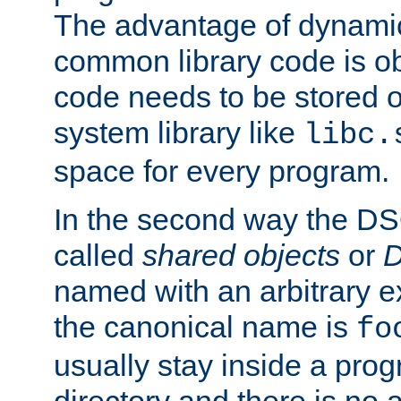
The advantage of dynamic
common library code is ob
code needs to be stored o
system library like
libc.
space for every program.
In the second way the DS
called
shared objects
or
D
named with an arbitrary e
the canonical name is
fo
usually stay inside a prog