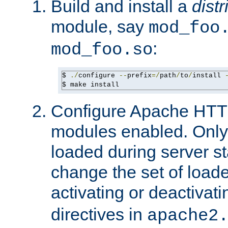
Build and install a
dist
module, say
mod_foo
:
mod_foo.so
$ 
./
configure 
--
prefix
=/
path
/
to
/
install 
$ make install
Configure Apache HTTP
modules enabled. Only 
loaded during server s
change the set of loa
activating or deactivat
directives in
apache2