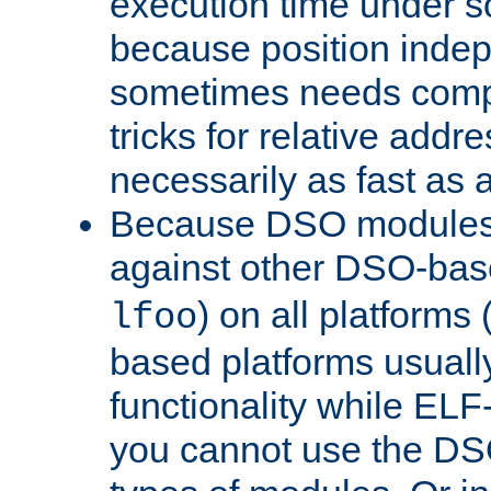
execution time under s
because position inde
sometimes needs comp
tricks for relative addr
necessarily as fast as 
Because DSO modules 
against other DSO-base
) on all platforms 
lfoo
based platforms usually
functionality while ELF
you cannot use the DS