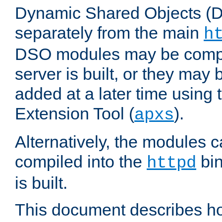
Dynamic Shared Objects (DS
separately from the main
h
DSO modules may be compil
server is built, or they may
added at a later time using
Extension Tool (
).
apxs
Alternatively, the modules c
compiled into the
bin
httpd
is built.
This document describes h