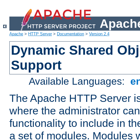
Apache
Apache
>
HTTP Server
>
Documentation
>
Version 2.4
Dynamic Shared Obj
Support
Available Languages:
e
The Apache HTTP Server is
where the administrator ca
functionality to include in t
a set of modules. Modules w