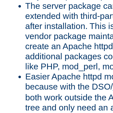
The server package ca
extended with third-pa
after installation. This i
vendor package mainta
create an Apache http
additional packages co
like PHP, mod_perl, m
Easier Apache httpd mo
because with the DSO/
both work outside the 
tree and only need an