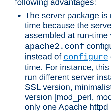
following advantages:
The server package is m
time because the serve
assembled at run-time
configu
apache2.conf
instead of
configure
time. For instance, this
run different server in
SSL version, minimalis
version [mod_perl, mo
only one Apache httpd i