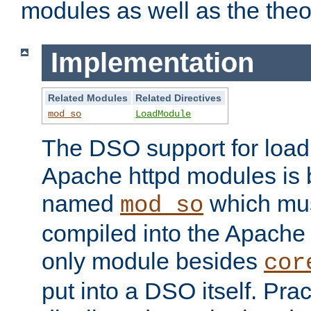
modules as well as the theo
Implementation
Related Modules
Related Directives
mod_so
LoadModule
The DSO support for loadi
Apache httpd modules is
named
which must
mod_so
compiled into the Apache h
only module besides
cor
put into a DSO itself. Pract