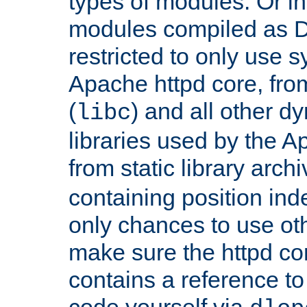
types of modules. Or in
modules compiled as D
restricted to only use 
Apache httpd core, from
(
) and all other dy
libc
libraries used by the A
from static library archi
containing position in
only chances to use oth
make sure the httpd cor
contains a reference to 
code yourself via