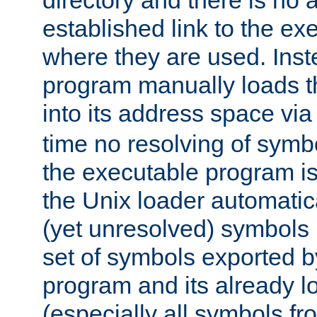
directory and there is no 
established link to the e
where they are used. Inst
program manually loads t
into its address space vi
time no resolving of symb
the executable program is
the Unix loader automatic
(yet unresolved) symbols
set of symbols exported b
program and its already l
(especially all symbols fr