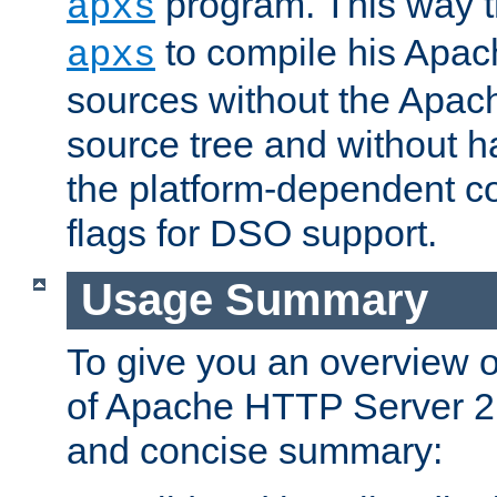
program. This way t
apxs
to compile his Apac
apxs
sources without the Apach
source tree and without ha
the platform-dependent co
flags for DSO support.
Usage Summary
To give you an overview 
of Apache HTTP Server 2.x
and concise summary: