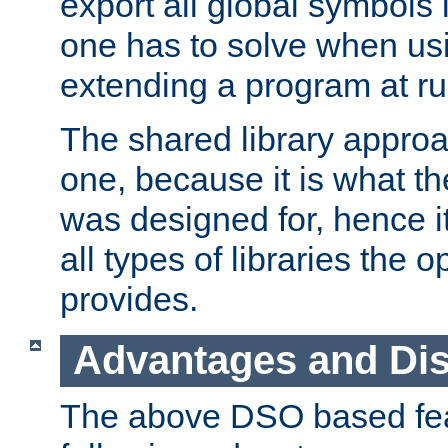
export all global symbols
one has to solve when us
extending a program at ru
The shared library approac
one, because it is what
was designed for, hence it
all types of libraries the 
provides.
Advantages and Di
The above DSO based fea