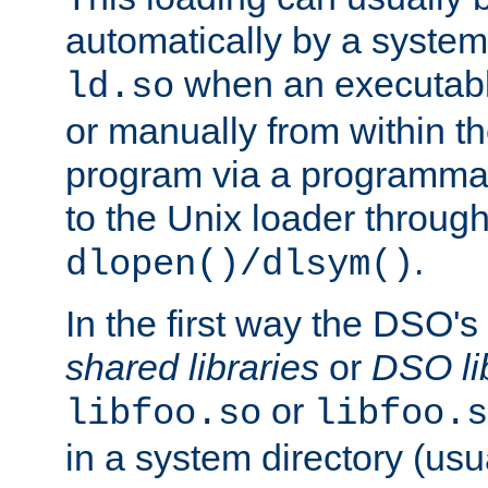
automatically by a syste
when an executabl
ld.so
or manually from within t
program via a programmat
to the Unix loader through
.
dlopen()/dlsym()
In the first way the DSO's
shared libraries
or
DSO li
or
libfoo.so
libfoo.s
in a system directory (usu