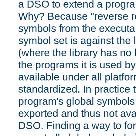
a DSO to extend a progra
Why? Because "reverse r
symbols from the executa
symbol set is against the 
(where the library has n
the programs it is used by
available under all platfo
standardized. In practice
program's global symbols 
exported and thus not avai
DSO. Finding a way to forc