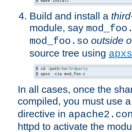
$ make install
Build and install a
third
module, say
mod_foo
outside o
mod_foo.so
source tree using
apx
$ cd 
/
path
/
to
/
3rdparty
$ apxs 
-
cia mod_foo
.
c
In all cases, once the sh
compiled, you must use 
directive in
apache2.co
httpd to activate the modu