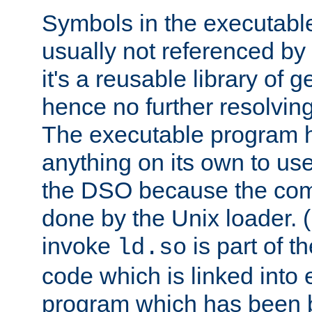
Symbols in the executabl
usually not referenced b
it's a reusable library of 
hence no further resolvin
The executable program 
anything on its own to us
the DSO because the comp
done by the Unix loader. (
invoke
is part of t
ld.so
code which is linked into
program which has been b