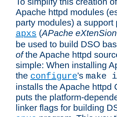
To simplify this creation o
Apache httpd modules (esp
party modules) a suppor
(
APache eXtenSion
apxs
be used to build DSO ba
of
the Apache httpd source
simple: When installing 
the
's
configure
make i
installs the Apache httpd 
puts the platform-depend
linker flags for building D