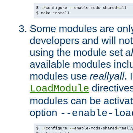
$ 
./
configure 
--
enable-mods-shared
=
all

$ make install
Some modules are only 
developers and will no
using the module set
al
available modules incl
modules use
reallyall
. 
directives 
LoadModule
modules can be activat
option
--enable-loa
$ 
./
configure 
--
enable-mods-shared
=
reall