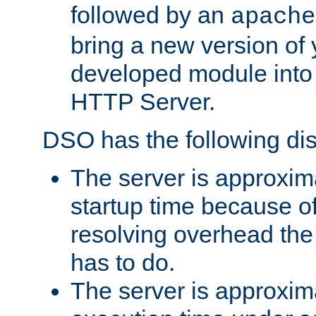
followed by an
apache
bring a new version of 
developed module into
HTTP Server.
DSO has the following di
The server is approxim
startup time because o
resolving overhead the
has to do.
The server is approxim