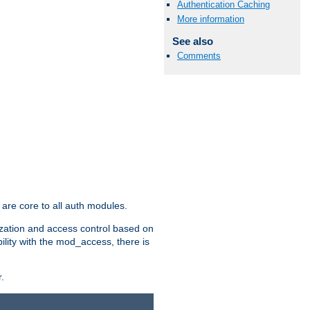
Authentication Caching
More information
See also
Comments
are core to all auth modules.
zation and access control based on
ility with the mod_access, there is
.