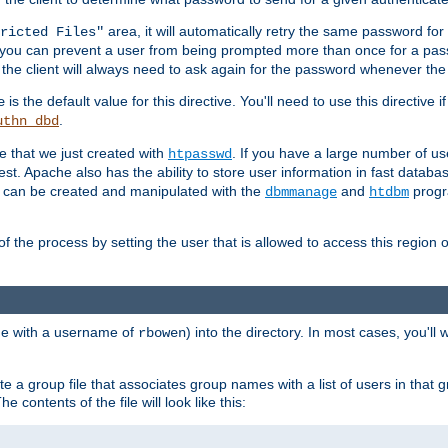
area, it will automatically retry the same password fo
ricted Files"
ou can prevent a user from being prompted more than once for a passwo
 the client will always need to ask again for the password whenever th
is the default value for this directive. You'll need to use this directive 
e
.
uthn_dbd
le that we just created with
. If you have a large number of us
htpasswd
est. Apache also has the ability to store user information in fast databa
es can be created and manipulated with the
and
progr
dbmmanage
htdbm
of the process by setting the user that is allowed to access this region o
one with a username of
) into the directory. In most cases, you'll
rbowen
e a group file that associates group names with a list of users in that gr
e contents of the file will look like this: