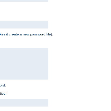
es it create a new password file).
word.
tive: