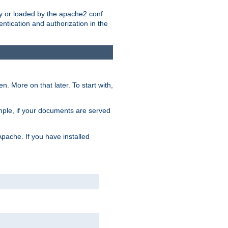
ry or loaded by the apache2.conf
entication and authorization in the
. More on that later. To start with,
mple, if your documents are served
Apache. If you have installed