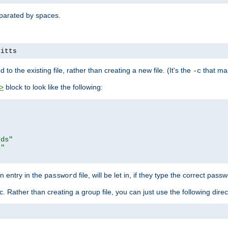
separated by spaces.
pitts
to the existing file, rather than creating a new file. (It's the
that mak
-c
block to look like the following:
>
rds"
s"
n entry in the
file, will be let in, if they type the correct pass
password
ic. Rather than creating a group file, you can just use the following direc