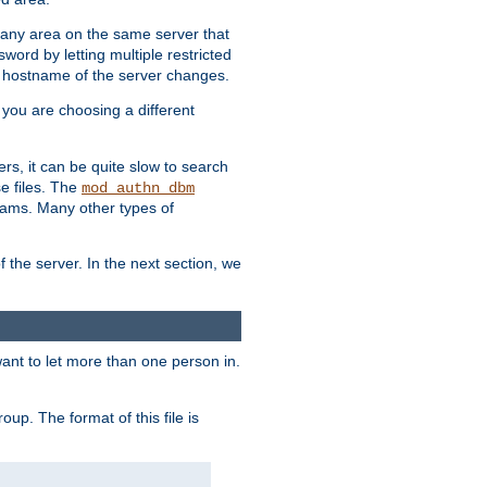
r any area on the same server that
rd by letting multiple restricted
e hostname of the server changes.
if you are choosing a different
ers, it can be quite slow to search
se files. The
mod_authn_dbm
ams. Many other types of
f the server. In the next section, we
 want to let more than one person in.
oup. The format of this file is