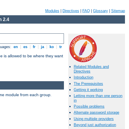
Modules
|
Directives
|
FAQ
|
Glossary
|
Sitemap
 2.4
guages:
en
|
es
|
fr
|
ja
|
ko
|
tr
ne is allowed to be where they want
Related Modules and
Directives
Introduction
The Prerequisites
Getting it working
t one module from each group.
Letting more than one person
in
Possible problems
Alternate password storage
Using multiple providers
Beyond just authorization