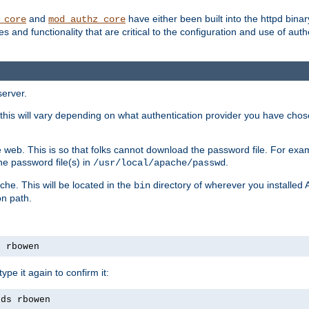
and
have either been built into the httpd bina
_core
mod_authz_core
s and functionality that are critical to the configuration and use of auth
server.
this will vary depending on what authentication provider you have chosen
 web. This is so that folks cannot download the password file. For exa
he password file(s) in
.
/usr/local/apache/passwd
che. This will be located in the
directory of wherever you installed 
bin
on path.
s rbowen
pe it again to confirm it:
rds rbowen