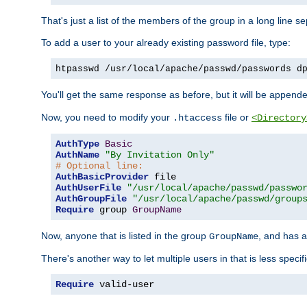
That's just a list of the members of the group in a long line 
To add a user to your already existing password file, type:
htpasswd /usr/local/apache/passwd/passwords d
You'll get the same response as before, but it will be appended 
Now, you need to modify your
file or
.htaccess
<Directory
AuthType
Basic
AuthName
"By Invitation Only"
# Optional line:
AuthBasicProvider
AuthUserFile
"/usr/local/apache/passwd/passwo
AuthGroupFile
"/usr/local/apache/passwd/group
Require
 group 
GroupName
Now, anyone that is listed in the group
, and has a
GroupName
There's another way to let multiple users in that is less specif
Require
 valid-user