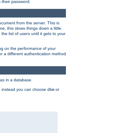
rs their password.
ocument from the server. This is
, this slows things down a little.
e list of users until it gets to your
ding on the performance of your
r a different authentication method
as in a database.
, instead you can choose
or
dbm