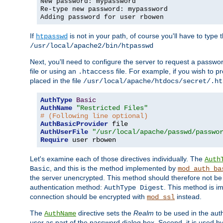
New password: mypassword
Re-type new password: mypassword
Adding password for user rbowen
If
is not in your path, of course you'll have to type the
htpasswd
/usr/local/apache2/bin/htpasswd
Next, you'll need to configure the server to request a passwor
file or using an
file. For example, if you wish to p
.htaccess
placed in the file
/usr/local/apache/htdocs/secret/.ht
AuthType
Basic
AuthName
"Restricted Files"
# (Following line optional)
AuthBasicProvider
AuthUserFile
"/usr/local/apache/passwd/passwo
Require
 user rbowen
Let's examine each of those directives individually. The
Auth
, and this is the method implemented by
Basic
mod_auth_ba
the server unencrypted. This method should therefore not be
authentication method:
. This method is 
AuthType Digest
connection should be encrypted with
instead.
mod_ssl
The
directive sets the
Realm
to be used in the auth
AuthName
user as part of the password dialog box. Second, it is used b