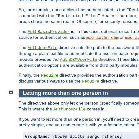
So, for example, once a client has authenticated in the
"Rest
is marked with the
Realm. Therefore, y
"Restricted Files"
areas share the same realm. Of course, for security reasons,
The
is, in this case, optional, since
AuthBasicProvider
fil
source for authentication, such as
or
mod_authn_dbm
mod_a
The
directive sets the path to the password fi
AuthUserFile
through a plain text file to authenticate the user on each requ
module provides the
directive. These fil
AuthDBMUserFile
authentication options are available from third party modules.
Finally, the
directive provides the authorization part 
Require
discuss various ways to use the
directive.
Require
Letting more than one person in
The directives above only let one person (specifically some
This is where the
comes in.
AuthGroupFile
If you want to let more than one person in, you'll need to creat
pretty simple, and you can create it with your favorite editor. Th
GroupName: rbowen dpitts sungo rshersey