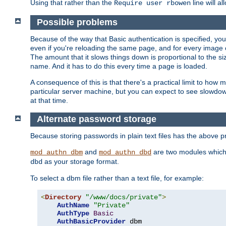
Using that rather than the
line will a
Require user rbowen
Possible problems
Because of the way that Basic authentication is specified, y
even if you're reloading the same page, and for every image o
The amount that it slows things down is proportional to the size
name. And it has to do this every time a page is loaded.
A consequence of this is that there's a practical limit to how
particular server machine, but you can expect to see slowdo
at that time.
Alternate password storage
Because storing passwords in plain text files has the above
and
are two modules which 
mod_authn_dbm
mod_authn_dbd
as your storage format.
dbd
To select a dbm file rather than a text file, for example:
<
Directory
"/www/docs/private"
>
AuthName
"Private"
AuthType
Basic
AuthBasicProvider
 dbm
