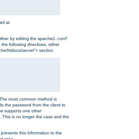
ted at
ither by editing the
apache2.conf
the following directives, either
che/htdocs/secret"> section.
er. The most common method is
nds the password from the client to
he supports one other
This is no longer the case and the
 presents this information to the
ed area.