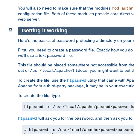
You will also need to make sure that the modules
mod_authn
configuration file. Both of these modules provide core directive
web server.
Getting it working
Here's the basics of password protecting a directory on your 
First, you need to create a password file. Exactly how you do 
we'll use a text password file.
This file should be placed somewhere not accessible from the
out of
, you might want to put t
/usr/local/apache/htdocs
To create the file, use the
utility that came with Apa
htpasswd
Apache from a third-party package, it may be in your executi
To create the file, type:
htpasswd -c /usr/local/apache/passwd/password
will ask you for the password, and then ask you to ty
htpasswd
# htpasswd -c /usr/local/apache/passwd/passwo