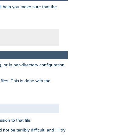
ill help you make sure that the
, or in per-directory configuration
files. This is done with the
sion to that file.
t be terribly difficult, and I'll try