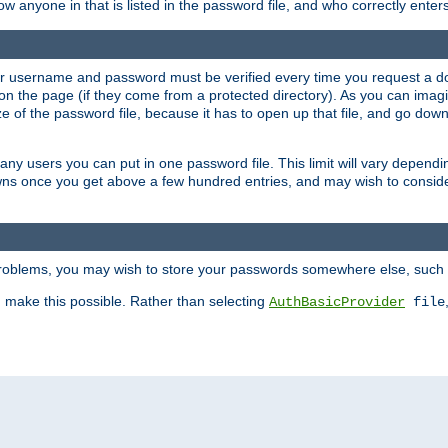
llow anyone in that is listed in the password file, and who correctly ente
our username and password must be verified every time you request a d
n the page (if they come from a protected directory). As you can imagine
 of the password file, because it has to open up that file, and go down th
 many users you can put in one password file. This limit will vary depen
wns once you get above a few hundred entries, and may wish to conside
 problems, you may wish to store your passwords somewhere else, such 
make this possible. Rather than selecting
AuthBasicProvider
file