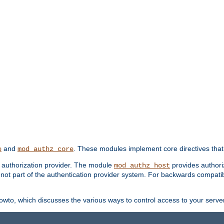
and
. These modules implement core directives that 
e
mod_authz_core
d authorization provider. The module
provides authori
mod_authz_host
s not part of the authentication provider system. For backwards compatib
wto, which discusses the various ways to control access to your server