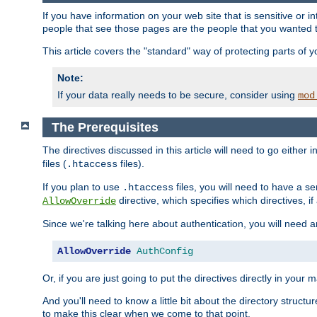
If you have information on your web site that is sensitive or i
people that see those pages are the people that you wanted 
This article covers the "standard" way of protecting parts of 
Note:
If your data really needs to be secure, consider using
mod
The Prerequisites
The directives discussed in this article will need to go either i
files (
files).
.htaccess
If you plan to use
files, you will need to have a se
.htaccess
directive, which specifies which directives, if
AllowOverride
Since we're talking here about authentication, you will need 
AllowOverride
AuthConfig
Or, if you are just going to put the directives directly in your 
And you'll need to know a little bit about the directory structur
to make this clear when we come to that point.