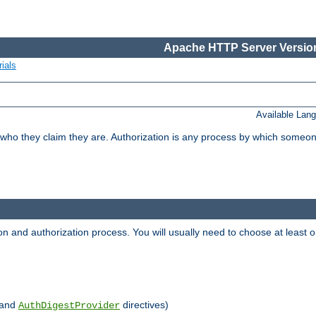
Apache HTTP Server Version
ials
Available Lan
 who they claim they are. Authorization is any process by which someo
ion and authorization process. You will usually need to choose at leas
and
directives)
AuthDigestProvider