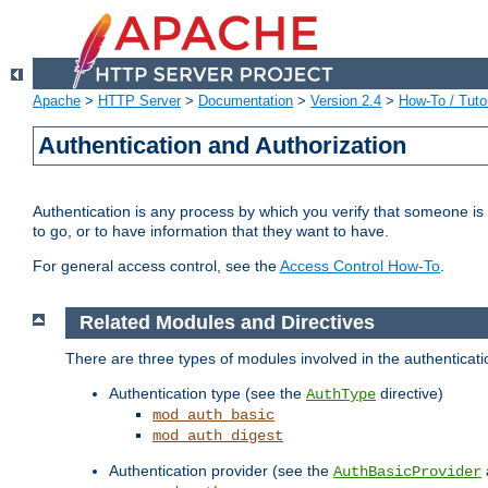
Apache
>
HTTP Server
>
Documentation
>
Version 2.4
>
How-To / Tutor
Authentication and Authorization
Authentication is any process by which you verify that someone is
to go, or to have information that they want to have.
For general access control, see the
Access Control How-To
.
Related Modules and Directives
There are three types of modules involved in the authenticat
Authentication type (see the
directive)
AuthType
mod_auth_basic
mod_auth_digest
Authentication provider (see the
AuthBasicProvider