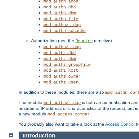
mod_authn_anon
mod_authn_dbd
mod_authn_dbm
mod_authn_file
mod_authnz_ldap
mod_authn_socache
Authorization (see the
directive)
Require
mod_authnz_ldap
mod_authz_dbd
mod_authz_dbm
mod_authz_groupfile
mod_authz_host
mod_authz_owner
mod_authz_user
In addition to these modules, there are also
mod_authn_cor
The module
is both an authentication an
mod_authnz_ldap
hostname, IP address or characteristics of the request, but i
a new module
.
mod_access_compat
You probably also want to take a look at the
Access Control
ho
Introduction