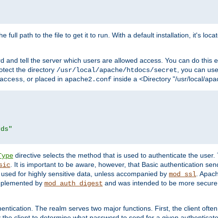
 full path to the file to get it to run. With a default installation, it's loca
d and tell the server which users are allowed access. You can do this e
rotect the directory
, you can use 
/usr/local/apache/htdocs/secret
, or placed in
inside a <Directory "/usr/local/apa
access
apache2.conf
rds"
directive selects the method that is used to authenticate the us
Type
. It is important to be aware, however, that Basic authentication se
sic
 used for highly sensitive data, unless accompanied by
. Apac
mod_ssl
implemented by
and was intended to be more secure. 
mod_auth_digest
entication. The realm serves two major functions. First, the client often
y the client to determine what password to send for a given authenticat