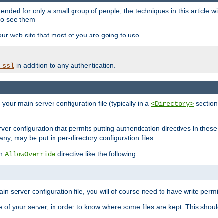
ntended for only a small group of people, the techniques in this article w
to see them.
your web site that most of you are going to use.
in addition to any authentication.
_ssl
n your main server configuration file (typically in a
section)
<Directory>
rver configuration that permits putting authentication directives in these 
 any, may be put in per-directory configuration files.
an
directive like the following:
AllowOverride
main server configuration file, you will of course need to have write permis
e of your server, in order to know where some files are kept. This should no