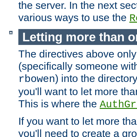
the server. In the next se
various ways to use the
R
Letting more than o
The directives above only
(specifically someone wi
) into the director
rbowen
you'll want to let more th
This is where the
AuthGr
If you want to let more th
you'll need to create a gro