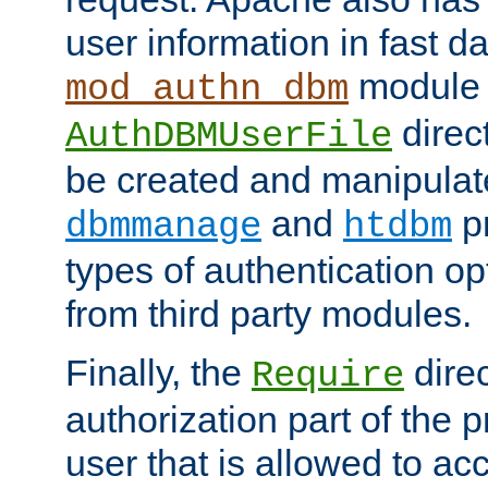
user information in fast d
module 
mod_authn_dbm
direc
AuthDBMUserFile
be created and manipulat
and
p
dbmmanage
htdbm
types of authentication op
from third party modules.
Finally, the
direc
Require
authorization part of the 
user that is allowed to acc