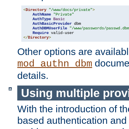
<
Directory
"/www/docs/private"
>
AuthName
"Private"
AuthType
Basic
AuthBasicProvider
 dbm

AuthDBMUserFile
"/www/passwords/passwd.db
Require
</
Directory
>
Other options are availabl
documen
mod_authn_dbm
details.
Using multiple prov
With the introduction of t
based authentication and 