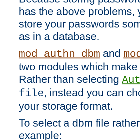
has the above problems, 
store your passwords so
as in a database.
and
mod_authn_dbm
mo
two modules which make t
Rather than selecting
Au
, instead you can c
file
your storage format.
To select a dbm file rather 
example: