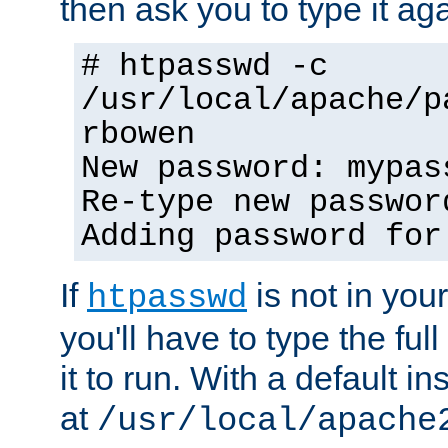
then ask you to type it aga
# htpasswd -c
/usr/local/apache/p
rbowen
New password: mypas
Re-type new passwor
Adding password for
If
is not in you
htpasswd
you'll have to type the full 
it to run. With a default ins
at
/usr/local/apache