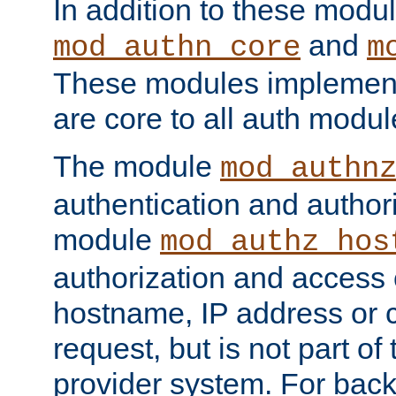
In addition to these modul
and
mod_authn_core
m
These modules implement 
are core to all auth modul
The module
mod_authn
authentication and author
module
mod_authz_hos
authorization and access 
hostname, IP address or ch
request, but is not part of
provider system. For back