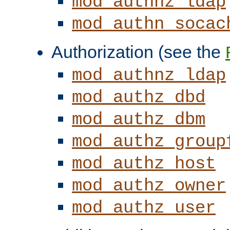
mod_authnz_ldap
mod_authn_socac
Authorization (see the
mod_authnz_ldap
mod_authz_dbd
mod_authz_dbm
mod_authz_group
mod_authz_host
mod_authz_owner
mod_authz_user