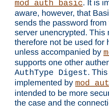
. It is 
mod_auth_basic
aware, however, that Basi
sends the password from t
server unencrypted. This
therefore not be used for 
unless accompanied by
m
supports one other authen
. Thi
AuthType Digest
implemented by
mod_au
intended to be more secur
the case and the connect