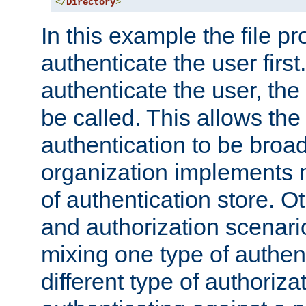
</
Directory
>
In this example the file pr
authenticate the user first. 
authenticate the user, the
be called. This allows the
authentication to be broa
organization implements 
of authentication store. O
and authorization scenar
mixing one type of authent
different type of authoriz