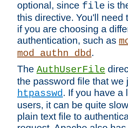
optional, since
is th
file
this directive. You'll need 
if you are choosing a diffe
authentication, such as
m
.
mod_authn_dbd
The
direc
AuthUserFile
the password file that we 
. If you have a
htpasswd
users, it can be quite slo
plain text file to authenti
request. Apache also has t