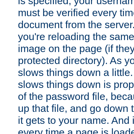
is specified, your usern
must be verified every ti
document from the server. 
you're reloading the same
image on the page (if the
protected directory). As y
slows things down a little
slows things down is propo
of the password file, beca
up that file, and go down th
it gets to your name. And i
every time a page is load