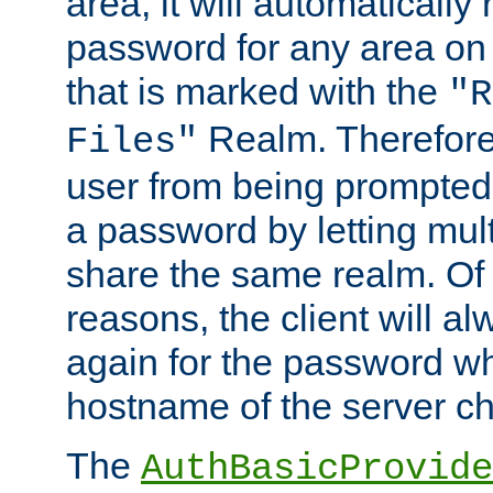
area, it will automatically
password for any area on
that is marked with the
"R
Realm. Therefore
Files"
user from being prompted
a password by letting mult
share the same realm. Of 
reasons, the client will a
again for the password w
hostname of the server c
The
AuthBasicProvide