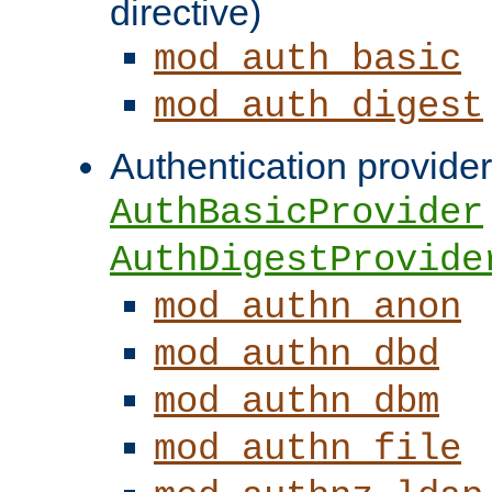
directive)
mod_auth_basic
mod_auth_digest
Authentication provider
AuthBasicProvider
AuthDigestProvide
mod_authn_anon
mod_authn_dbd
mod_authn_dbm
mod_authn_file