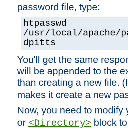
password file, type:
htpasswd
/usr/local/apache/p
dpitts
You'll get the same respon
will be appended to the exi
than creating a new file. (I
makes it create a new pas
Now, you need to modify
or
block to 
<Directory>