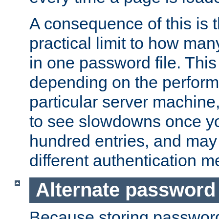
A consequence of this is t
practical limit to how ma
in one password file. This 
depending on the perform
particular server machine
to see slowdowns once y
hundred entries, and may 
different authentication m
Alternate password
Because storing passwords 