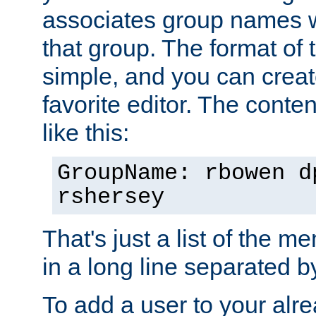
associates group names wit
that group. The format of th
simple, and you can create
favorite editor. The content
like this:
GroupName: rbowen d
rshersey
That's just a list of the 
in a long line separated 
To add a user to your alre