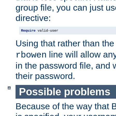
group file, you can just us
directive:
Require
 valid-user
Using that rather than th
line will allow any
rbowen
in the password file, and 
their password.
Possible problems
Because of the way that B