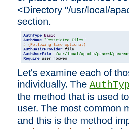
<Directory "/usr/local/ap
section.
AuthType
Basic
AuthName
"Restricted Files"
# (Following line optional)
AuthBasicProvider
AuthUserFile
"/usr/local/apache/passwd/passwo
Require
 user rbowen
Let's examine each of tho
individually. The
AuthTy
the method that is used to
user. The most common 
and this is the method i