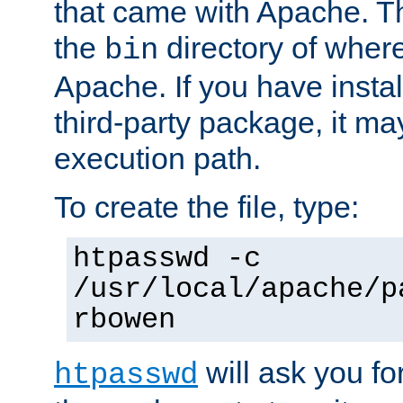
that came with Apache. Thi
the
directory of where
bin
Apache. If you have insta
third-party package, it ma
execution path.
To create the file, type:
htpasswd -c
/usr/local/apache/p
rbowen
will ask you f
htpasswd