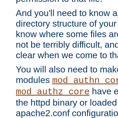
And you'll need to know a l
directory structure of your
know where some files are
not be terribly difficult, and
clear when we come to tha
You will also need to mak
modules
mod_authn_co
have ei
mod_authz_core
the httpd binary or loaded
apache2.conf configuration