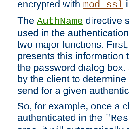
encrypted with
i
mod_ssl
The
directive 
AuthName
used in the authenticatio
two major functions. First,
presents this information t
the password dialog box. 
by the client to determin
send for a given authenti
So, for example, once a c
authenticated in the
"Res