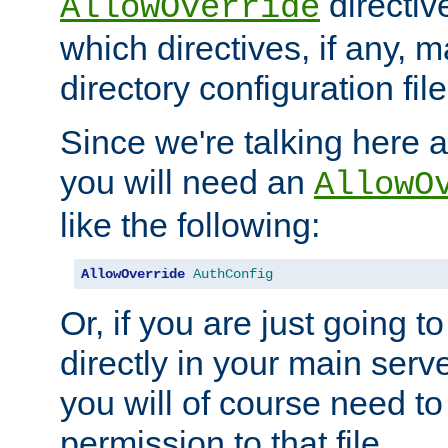
directiv
AllowOverride
which directives, if any, m
directory configuration file
Since we're talking here a
you will need an
AllowO
like the following:
AllowOverride
AuthConfig
Or, if you are just going to
directly in your main serve
you will of course need to
permission to that file.