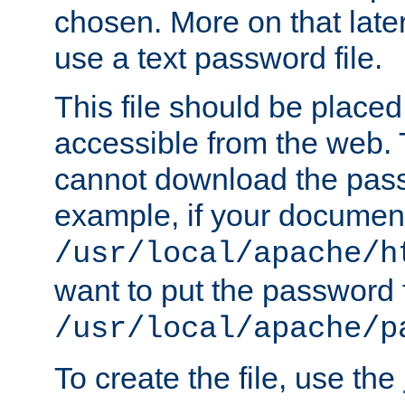
chosen. More on that later.
use a text password file.
This file should be plac
accessible from the web. T
cannot download the pass
example, if your document
/usr/local/apache/h
want to put the password f
/usr/local/apache/p
To create the file, use the