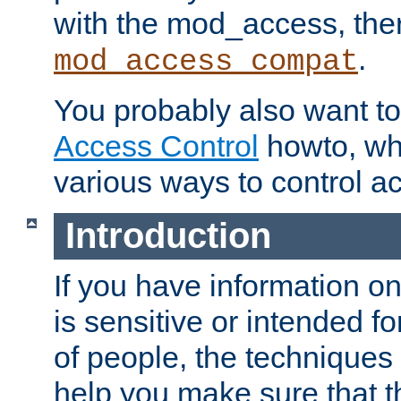
with the mod_access, the
.
mod_access_compat
You probably also want to 
Access Control
howto, wh
various ways to control ac
Introduction
If you have information on
is sensitive or intended f
of people, the techniques in
help you make sure that t