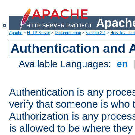
Apache
Apache
>
HTTP Server
>
Documentation
>
Version 2.4
>
How-To / Tutor
Authentication and 
Available Languages:
en
Authentication is any proce
verify that someone is who 
Authorization is any proce
is allowed to be where they 