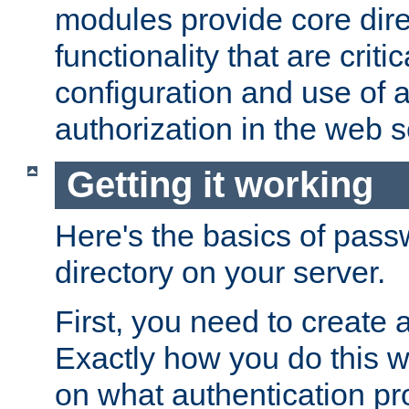
modules provide core dir
functionality that are critic
configuration and use of 
authorization in the web s
Getting it working
Here's the basics of pass
directory on your server.
First, you need to create 
Exactly how you do this w
on what authentication pr