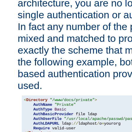
architecture, you are no l
single authentication or a
In fact any number of the
mixed and matched to pro
exactly the scheme that m
the following example, bo
based authentication prov
used.
<
Directory
"/www/docs/private"
>
AuthName
"Private"
AuthType
Basic
AuthBasicProvider
 file ldap

AuthUserFile
"/usr/local/apache/passwd/pa
AuthLDAPURL
 ldap
://
ldaphost
/
o
=
yourorg

Require