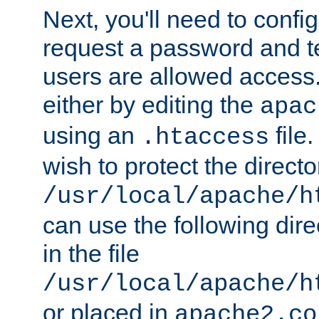
Next, you'll need to config
request a password and te
users are allowed access.
either by editing the
apac
using an
file
.htaccess
wish to protect the directo
/usr/local/apache/h
can use the following dire
in the file
/usr/local/apache/h
or placed in
apache2.co