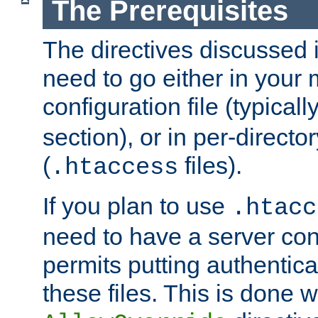
The Prerequisites
The directives discussed in
need to go either in your 
configuration file (typicall
section), or in per-director
(
files).
.htaccess
If you plan to use
.htacc
need to have a server conf
permits putting authenticat
these files. This is done w