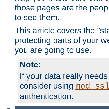
those pages are the peop
to see them.
This article covers the "s
protecting parts of your w
you are going to use.
Note:
If your data really needs
consider using
mod_ss
authentication.