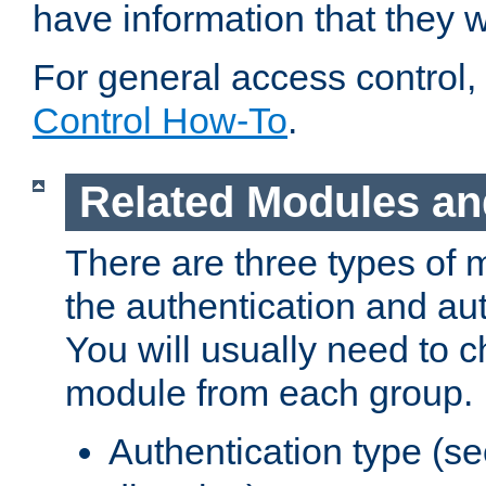
have information that they 
For general access control,
Control How-To
.
Related Modules an
There are three types of 
the authentication and au
You will usually need to 
module from each group.
Authentication type (s