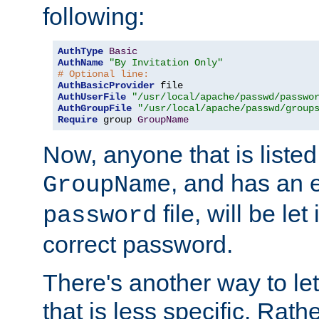
following:
AuthType
Basic
AuthName
"By Invitation Only"
# Optional line:
AuthBasicProvider
AuthUserFile
"/usr/local/apache/passwd/passwo
AuthGroupFile
"/usr/local/apache/passwd/group
Require
 group 
GroupName
Now, anyone that is listed
, and has an e
GroupName
file, will be let
password
correct password.
There's another way to let
that is less specific. Rath