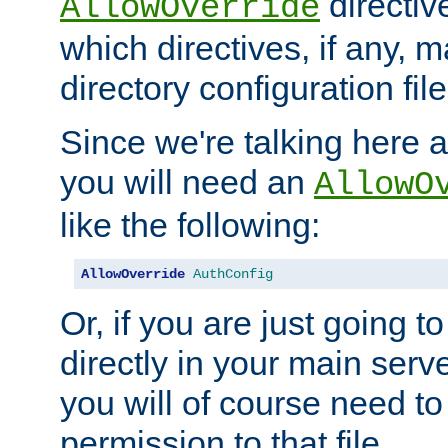
directiv
AllowOverride
which directives, if any, m
directory configuration file
Since we're talking here a
you will need an
AllowO
like the following:
AllowOverride
AuthConfig
Or, if you are just going to
directly in your main serve
you will of course need to
permission to that file.