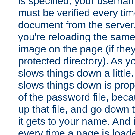
is specified, your usern
must be verified every ti
document from the server. 
you're reloading the same
image on the page (if the
protected directory). As y
slows things down a little
slows things down is propo
of the password file, beca
up that file, and go down th
it gets to your name. And i
every time a page is load