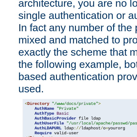
architecture, you are no l
single authentication or a
In fact any number of the
mixed and matched to pro
exactly the scheme that m
the following example, bo
based authentication prov
used.
<
Directory
"/www/docs/private"
>
AuthName
"Private"
AuthType
Basic
AuthBasicProvider
 file ldap

AuthUserFile
"/usr/local/apache/passwd/pa
AuthLDAPURL
 ldap
://
ldaphost
/
o
=
yourorg

Require