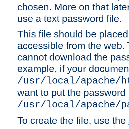
chosen. More on that later.
use a text password file.
This file should be plac
accessible from the web. T
cannot download the pass
example, if your document
/usr/local/apache/h
want to put the password f
/usr/local/apache/p
To create the file, use the