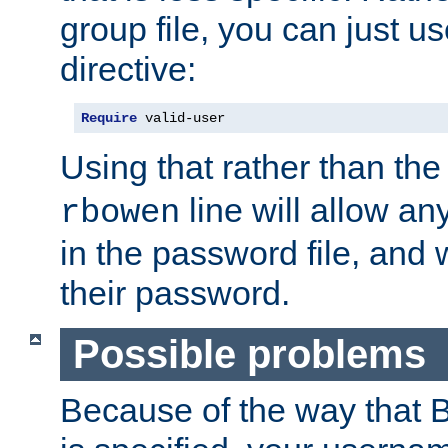
group file, you can just us
directive:
Require
 valid-user
Using that rather than th
line will allow any
rbowen
in the password file, and 
their password.
Possible problems
Because of the way that B