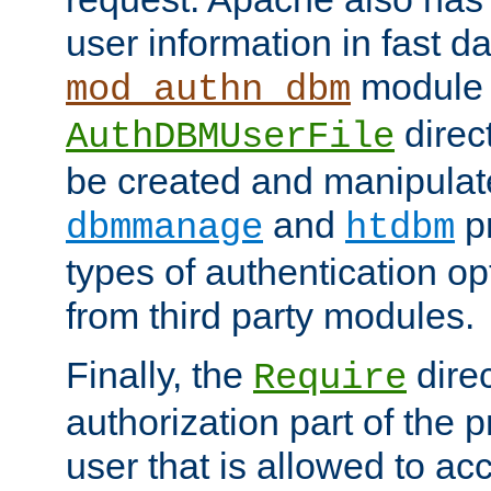
user information in fast d
module 
mod_authn_dbm
direc
AuthDBMUserFile
be created and manipulat
and
p
dbmmanage
htdbm
types of authentication op
from third party modules.
Finally, the
direc
Require
authorization part of the 
user that is allowed to acc