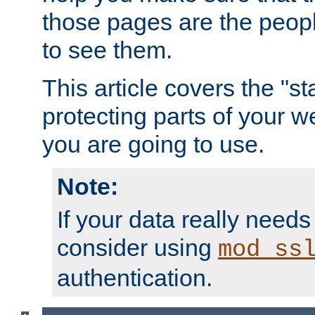
those pages are the peop
to see them.
This article covers the "s
protecting parts of your w
you are going to use.
Note:
If your data really needs
consider using
mod_ss
authentication.