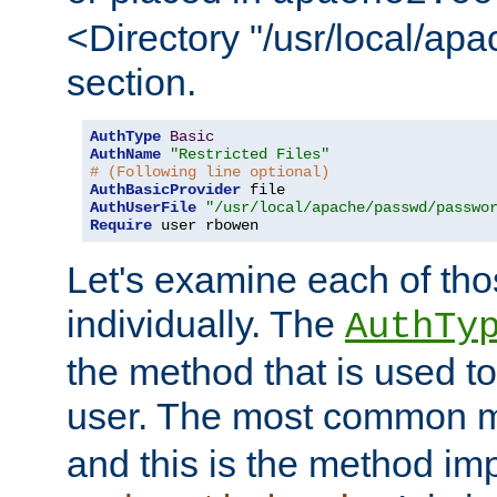
<Directory "/usr/local/ap
section.
AuthType
Basic
AuthName
"Restricted Files"
# (Following line optional)
AuthBasicProvider
AuthUserFile
"/usr/local/apache/passwd/passwo
Require
 user rbowen
Let's examine each of tho
individually. The
AuthTy
the method that is used to
user. The most common 
and this is the method i