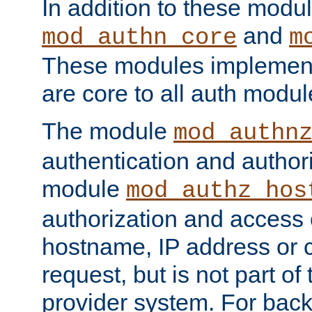
In addition to these modul
and
mod_authn_core
m
These modules implement 
are core to all auth modul
The module
mod_authn
authentication and author
module
mod_authz_hos
authorization and access 
hostname, IP address or ch
request, but is not part of
provider system. For back