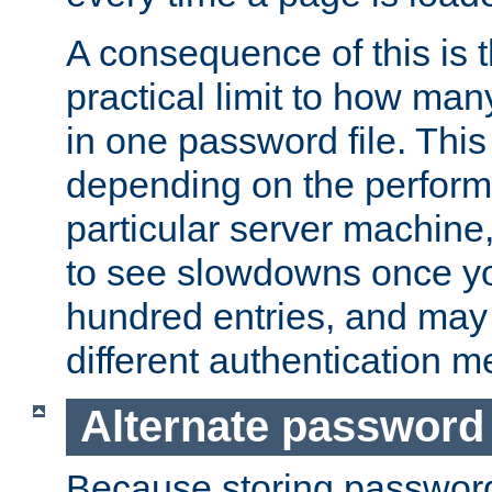
A consequence of this is t
practical limit to how ma
in one password file. This 
depending on the perform
particular server machine
to see slowdowns once y
hundred entries, and may 
different authentication m
Alternate password
Because storing passwords 