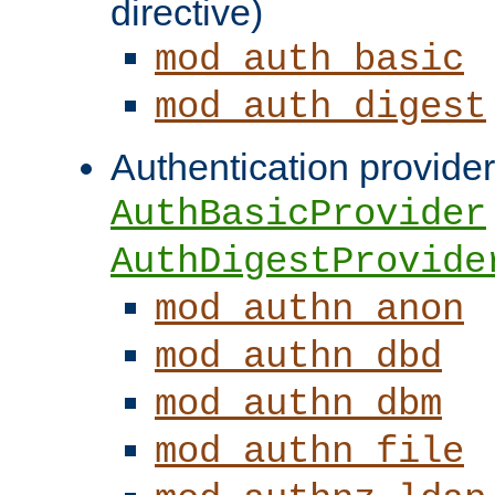
directive)
mod_auth_basic
mod_auth_digest
Authentication provider
AuthBasicProvider
AuthDigestProvide
mod_authn_anon
mod_authn_dbd
mod_authn_dbm
mod_authn_file