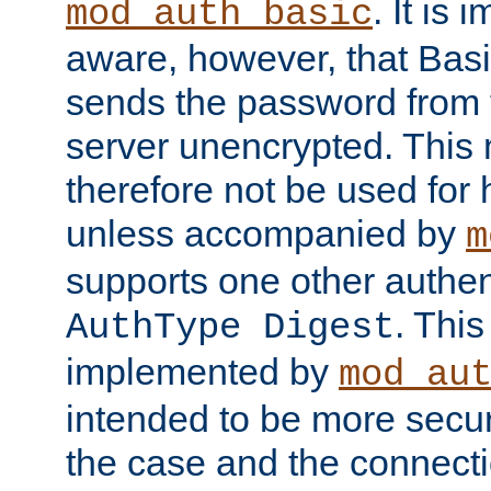
. It is 
mod_auth_basic
aware, however, that Basi
sends the password from t
server unencrypted. This
therefore not be used for 
unless accompanied by
m
supports one other authen
. Thi
AuthType Digest
implemented by
mod_au
intended to be more secur
the case and the connect