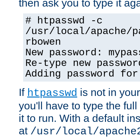
then ask you to type it aga
# htpasswd -c
/usr/local/apache/p
rbowen
New password: mypas
Re-type new passwor
Adding password for
If
is not in you
htpasswd
you'll have to type the full 
it to run. With a default ins
at
/usr/local/apache