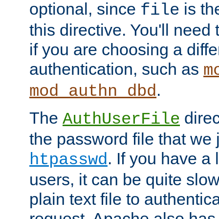
optional, since
is th
file
this directive. You'll need 
if you are choosing a diffe
authentication, such as
m
.
mod_authn_dbd
The
direc
AuthUserFile
the password file that we 
. If you have a
htpasswd
users, it can be quite slo
plain text file to authenti
request. Apache also has t