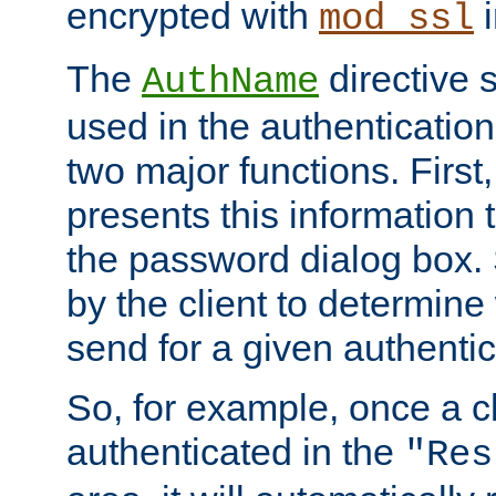
encrypted with
i
mod_ssl
The
directive 
AuthName
used in the authenticatio
two major functions. First,
presents this information t
the password dialog box. 
by the client to determin
send for a given authenti
So, for example, once a c
authenticated in the
"Res