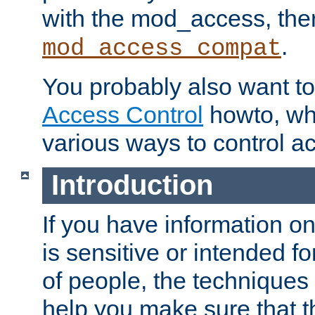
with the mod_access, the
.
mod_access_compat
You probably also want to 
Access Control
howto, wh
various ways to control ac
Introduction
If you have information on
is sensitive or intended f
of people, the techniques in
help you make sure that t