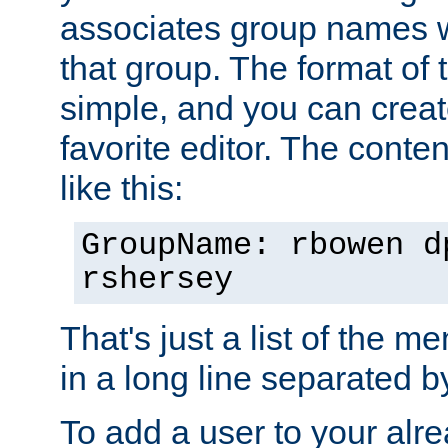
associates group names wit
that group. The format of th
simple, and you can create
favorite editor. The content
like this:
GroupName: rbowen d
rshersey
That's just a list of the 
in a long line separated 
To add a user to your alre