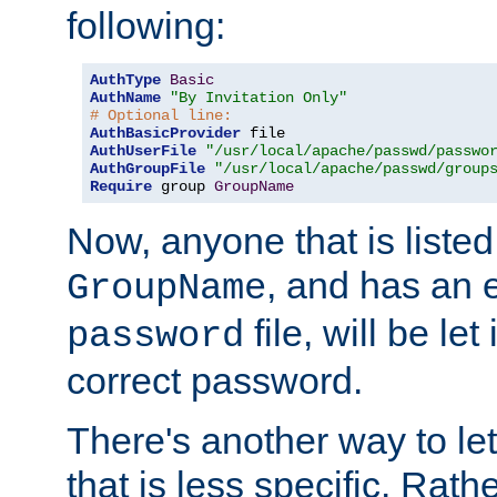
following:
AuthType
Basic
AuthName
"By Invitation Only"
# Optional line:
AuthBasicProvider
AuthUserFile
"/usr/local/apache/passwd/passwo
AuthGroupFile
"/usr/local/apache/passwd/group
Require
 group 
GroupName
Now, anyone that is listed
, and has an e
GroupName
file, will be let
password
correct password.
There's another way to let
that is less specific. Rath