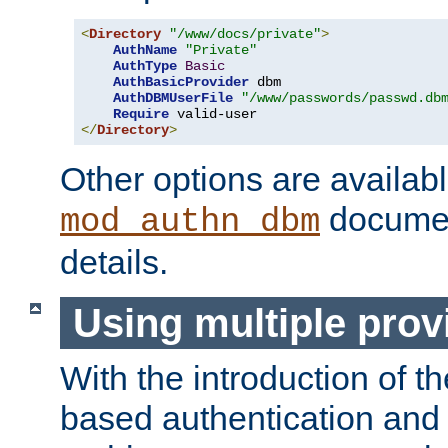
<
Directory
"/www/docs/private"
>
AuthName
"Private"
AuthType
Basic
AuthBasicProvider
 dbm

AuthDBMUserFile
"/www/passwords/passwd.db
Require
</
Directory
>
Other options are availabl
documen
mod_authn_dbm
details.
Using multiple prov
With the introduction of t
based authentication and 