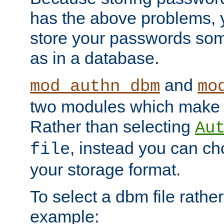
has the above problems, 
store your passwords so
as in a database.
and
mod_authn_dbm
mo
two modules which make t
Rather than selecting
Au
, instead you can c
file
your storage format.
To select a dbm file rather 
example: