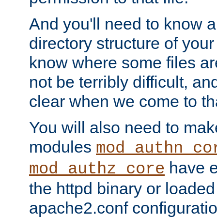
And you'll need to know a l
directory structure of your
know where some files are
not be terribly difficult, and
clear when we come to tha
You will also need to mak
modules
mod_authn_co
have ei
mod_authz_core
the httpd binary or loaded
apache2.conf configuration