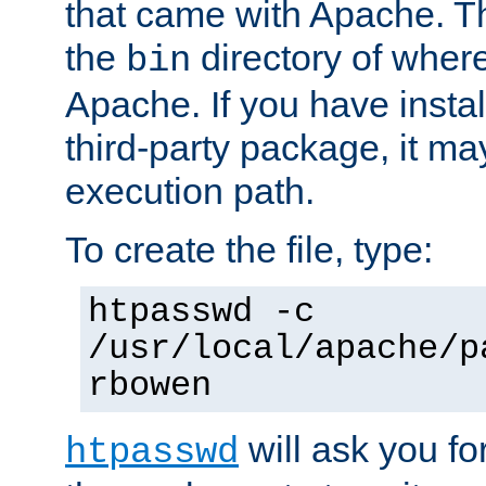
that came with Apache. Thi
the
directory of where
bin
Apache. If you have insta
third-party package, it ma
execution path.
To create the file, type:
htpasswd -c
/usr/local/apache/p
rbowen
will ask you f
htpasswd