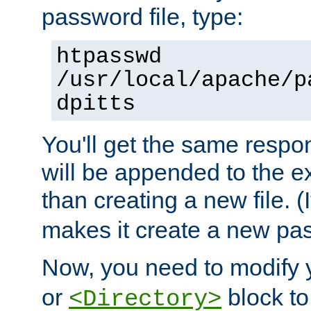
password file, type:
htpasswd
/usr/local/apache/p
dpitts
You'll get the same respon
will be appended to the exi
than creating a new file. (I
makes it create a new pas
Now, you need to modify
or
block to 
<Directory>