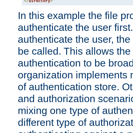
</
Directory
>
In this example the file pr
authenticate the user first. 
authenticate the user, the
be called. This allows the
authentication to be broa
organization implements 
of authentication store. O
and authorization scenar
mixing one type of authent
different type of authoriz