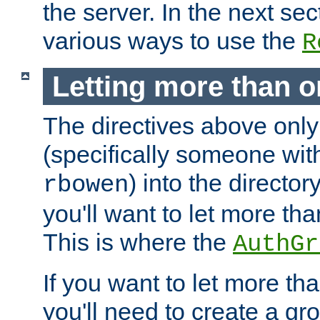
the server. In the next se
various ways to use the
R
Letting more than o
The directives above only
(specifically someone wi
) into the director
rbowen
you'll want to let more th
This is where the
AuthGr
If you want to let more th
you'll need to create a gro