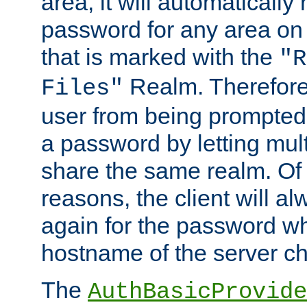
area, it will automatically
password for any area on
that is marked with the
"R
Realm. Therefore
Files"
user from being prompted
a password by letting mult
share the same realm. Of 
reasons, the client will a
again for the password w
hostname of the server c
The
AuthBasicProvide