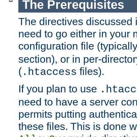
The Prerequisites
The directives discussed in
need to go either in your 
configuration file (typicall
section), or in per-director
(
files).
.htaccess
If you plan to use
.htacc
need to have a server conf
permits putting authenticat
these files. This is done w