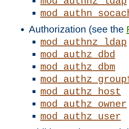
mod_authnz_ldap
mod_authn_socac
Authorization (see the
mod_authnz_ldap
mod_authz_dbd
mod_authz_dbm
mod_authz_group
mod_authz_host
mod_authz_owner
mod_authz_user