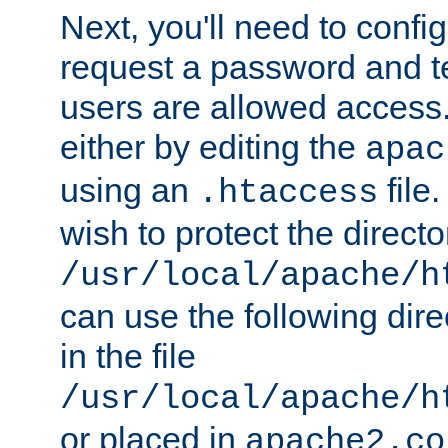
Next, you'll need to config
request a password and te
users are allowed access.
either by editing the
apac
using an
file
.htaccess
wish to protect the directo
/usr/local/apache/h
can use the following dire
in the file
/usr/local/apache/h
or placed in
apache2.co