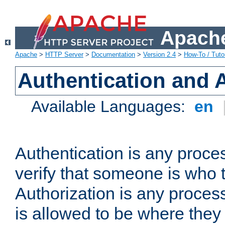
Apache
Apache
>
HTTP Server
>
Documentation
>
Version 2.4
>
How-To / Tutor
Authentication and 
Available Languages:
en
Authentication is any proce
verify that someone is who 
Authorization is any proce
is allowed to be where they 