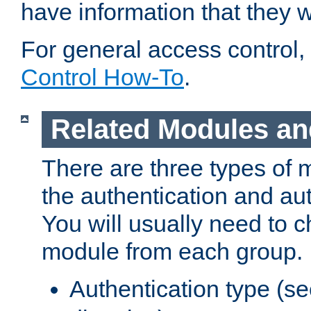
have information that they 
For general access control,
Control How-To
.
Related Modules an
There are three types of 
the authentication and au
You will usually need to 
module from each group.
Authentication type (s