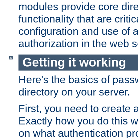
modules provide core dir
functionality that are critic
configuration and use of 
authorization in the web s
Getting it working
Here's the basics of pass
directory on your server.
First, you need to create 
Exactly how you do this w
on what authentication pr