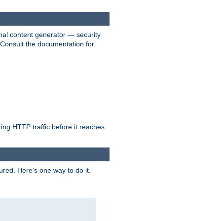
nal content generator — security
. Consult the documentation for
ring HTTP traffic before it reaches
ured. Here's one way to do it.