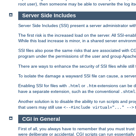
root user), then someone may be able to overwrite the log its
Server Side Includes
Server Side Includes (SSI) present a server administrator with 
The first risk is the increased load on the server. All SSI-ena
While this load increase is minor, in a shared server environm
SSI files also pose the same risks that are associated with CG
program under the permissions of the user and group Apache
There are ways to enhance the security of SSI files while still
To isolate the damage a wayward SSI file can cause, a serve
Enabling SSI for files with
or
extensions can be da
.html
.htm
have a separate extension, such as the conventional
.shtml
Another solution is to disable the ability to run scripts and 
that users may still use
t
<--#include virtual="..." -->
CGI in General
First of all, you always have to remember that you must trust t
were deliberate or accidental. CGI scripts can run essential