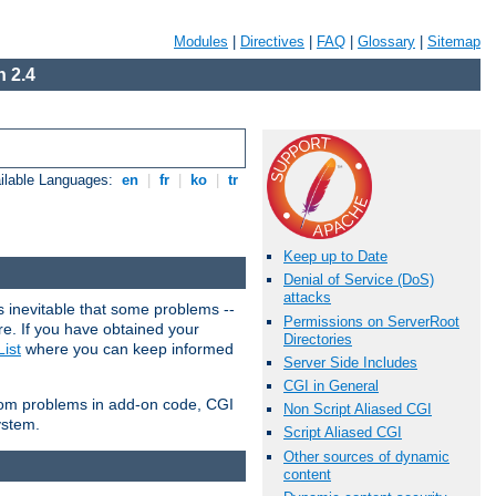
Modules
|
Directives
|
FAQ
|
Glossary
|
Sitemap
 2.4
ilable Languages:
en
|
fr
|
ko
|
tr
Keep up to Date
Denial of Service (DoS)
attacks
 inevitable that some problems --
Permissions on ServerRoot
are. If you have obtained your
Directories
ist
where you can keep informed
Server Side Includes
CGI in General
from problems in add-on code, CGI
Non Script Aliased CGI
ystem.
Script Aliased CGI
Other sources of dynamic
content