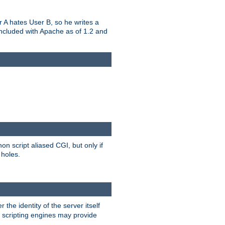
er A hates User B, so he writes a
included with Apache as of 1.2 and
on script aliased CGI, but only if
 holes.
r the identity of the server itself
e scripting engines may provide