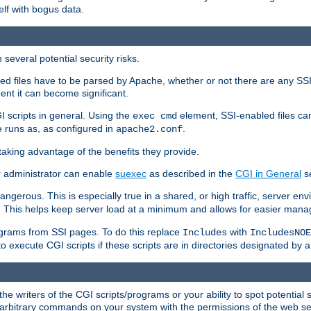
elf with bogus data.
several potential security risks.
bled files have to be parsed by Apache, whether or not there are any SSI d
ent it can become significant.
I scripts in general. Using the
element, SSI-enabled files ca
exec cmd
 runs as, as configured in
.
apache2.conf
 taking advantage of the benefits they provide.
r administrator can enable
suexec
as described in the
CGI in General
se
ngerous. This is especially true in a shared, or high traffic, server en
. This helps keep server load at a minimum and allows for easier mana
programs from SSI pages. To do this replace
with
Includes
IncludesNOE
o execute CGI scripts if these scripts are in directories designated by 
he writers of the CGI scripts/programs or your ability to spot potential 
ly arbitrary commands on your system with the permissions of the web s