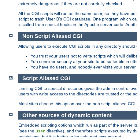
extremely dangerous if they are not carefully checked.
All the CGI scripts will run as the same user, so they have pote
script to trash User B's CGI database. One program which can 
is called from special hooks in the Apache server code. Anoth
Non Script Aliased CGI
Allowing users to execute CGI scripts in any directory should 
You trust your users not to write scripts which will deli
You consider security at your site to be so feeble in ot
You have no users, and nobody ever visits your server.
Script Aliased CGI
Limiting CGI to special directories gives the admin control ove
users with write access to the directories are trusted or the a
Most sites choose this option over the non script aliased CGI
Other sources of dynamic content
Embedded scripting options which run as part of the server it
(see the
directive), and therefore scripts executed by 
User
restrictions, but it is better to be safe and assume not.