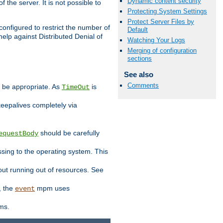
Dynamic content security
 the server. It is not possible to
Protecting System Settings
Protect Server Files by
configured to restrict the number of
Default
elp against Distributed Denial of
Watching Your Logs
Merging of configuration
sections
See also
Comments
y be appropriate. As
is
TimeOut
keepalives completely via
should be carefully
equestBody
essing to the operating system. This
ut running out of resources. See
, the
mpm uses
event
ems.