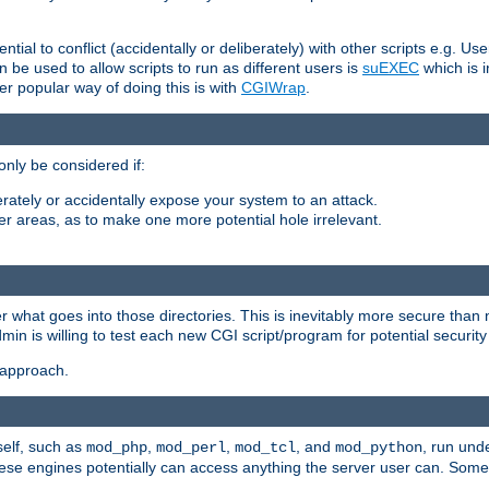
ntial to conflict (accidentally or deliberately) with other scripts e.g. Us
be used to allow scripts to run as different users is
suEXEC
which is 
er popular way of doing this is with
CGIWrap
.
only be considered if:
berately or accidentally expose your system to an attack.
her areas, as to make one more potential hole irrelevant.
r what goes into those directories. This is inevitably more secure than n
dmin is willing to test each new CGI script/program for potential security
 approach.
self, such as
,
,
, and
, run unde
mod_php
mod_perl
mod_tcl
mod_python
these engines potentially can access anything the server user can. Som