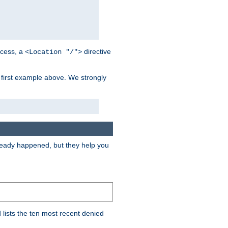
cess, a
directive
<Location "/">
 first example above. We strongly
lready happened, but they help you
lists the ten most recent denied