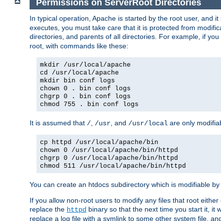
Permissions on ServerRoot Directories
In typical operation, Apache is started by the root user, and i
executes, you must take care that it is protected from modific
directories, and parents of all directories. For example, if y
root, with commands like these:
mkdir /usr/local/apache
cd /usr/local/apache
mkdir bin conf logs
chown 0 . bin conf logs
chgrp 0 . bin conf logs
chmod 755 . bin conf logs
It is assumed that
,
, and
are only modifia
/
/usr
/usr/local
cp httpd /usr/local/apache/bin
chown 0 /usr/local/apache/bin/httpd
chgrp 0 /usr/local/apache/bin/httpd
chmod 511 /usr/local/apache/bin/httpd
You can create an htdocs subdirectory which is modifiable by ot
If you allow non-root users to modify any files that root ei
replace the
binary so that the next time you start it, it
httpd
replace a log file with a symlink to some other system file, and