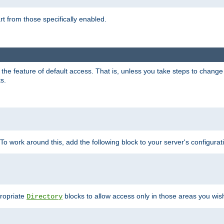
part from those specifically enabled.
e feature of default access. That is, unless you take steps to change it,
s.
 To work around this, add the following block to your server's configurat
propriate
blocks to allow access only in those areas you wis
Directory