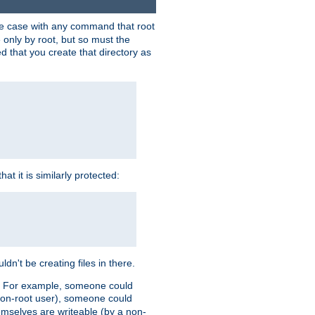
 the case with any command that root
 only by root, but so must the
d that you create that directory as
t it is similarly protected:
dn't be creating files in there.
es. For example, someone could
 a non-root user), someone could
themselves are writeable (by a non-