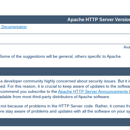
Apache HTTP Server Version
s Documentation
Ava
 Some of the suggestions will be general, others specific to Apache.
 developer community highly concerned about security issues. But it is
eased. For this reason, it is crucial to keep aware of updates to the softw
 recommend you subscribe to the
Apache HTTP Server Announcements L
ilable from most third-party distributors of Apache software.
is not because of problems in the HTTP Server code. Rather, it comes 
ore stay aware of problems and updates with all the software on your s