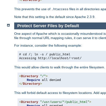
</
Directory
>
This prevents the use of
files in all directories a
.htaccess
Note that this setting is the default since Apache 2.3.9.
Protect Server Files by Default
One aspect of Apache which is occasionally misunderstood is th
file through normal URL mapping rules, it can serve it to client
For instance, consider the following example:
# cd /; ln -s / public_html
Accessing
http://localhost/~root/
This would allow clients to walk through the entire filesystem.
<
Directory
"/"
>
Require
</
Directory
>
This will forbid default access to filesystem locations. Add ap
<
Directory
"/usr/users/*/public_html"
>
Require