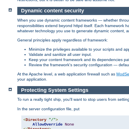
Dynamic content security
When you use dynamic content frameworks — whether thro
responsibilities extend beyond httpd itself. Each framework h
whatever technology you use to generate dynamic content, an
General principles apply regardless of framework:
Minimize the privileges available to your scripts and app
Validate and sanitize all user input.
Keep your content framework and its dependencies pa
Review the framework's security configuration — defaul
At the Apache level, a web application firewall such as
ModSec
your application.
Protecting System Settings
To run a really tight ship, you'll want to stop users from setti
In the server configuration file, put
<
Directory
"/"
>
AllowOverride
None