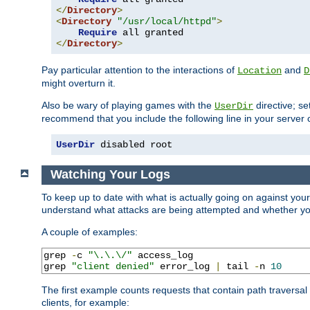
</
Directory
>
<
Directory
"/usr/local/httpd"
>
Require
</
Directory
>
Pay particular attention to the interactions of
and
Location
D
might overturn it.
Also be wary of playing games with the
directive; se
UserDir
recommend that you include the following line in your server c
UserDir
 disabled root
Watching Your Logs
To keep up to date with what is actually going on against you
understand what attacks are being attempted and whether your 
A couple of examples:
grep 
-
c 
"\.\.\/"
 access_log

grep 
"client denied"
 error_log 
|
 tail 
-
n 
10
The first example counts requests that contain path traversa
clients, for example: