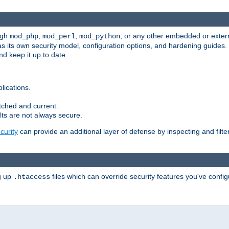
ugh
,
,
, or any other embedded or exter
mod_php
mod_perl
mod_python
as its own security model, configuration options, and hardening guides
d keep it up to date.
lications.
tched and current.
ts are not always secure.
urity
can provide an additional layer of defense by inspecting and filte
ng up
files which can override security features you've config
.htaccess