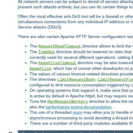
All network servers can be subject to denial of service attacks
prevent such attacks entirely, but you can do certain things t
Often the most effective anti-DoS tool will be a firewall or o
simultaneous connections from any individual IP address or ne
Service attacks (DDoS).
There are also certain Apache HTTP Server configuration sett
The
directive allows to limit th
RequestReadTimeout
The
directive should be lowered on sites that
TimeOut
currently used for several different operations, setting 
The
directive may be also lowered 
KeepAliveTimeout
, which has of course other drawbacks on 
KeepAlive
The values of various timeout-related directives prov
The directives
,
LimitRequestBody
LimitRequestFi
configured to limit resource consumption triggered by cl
On operating systems that support it, make sure that 
is active by default in Apache httpd, but may require re
Tune the
directive to allow the 
MaxRequestWorkers
also the
performance tuning documentation
.
The use of a threaded
mpm
may allow you to handle mo
asynchronous processing to avoid devoting a thread to
There are a number of third-party modules available tha