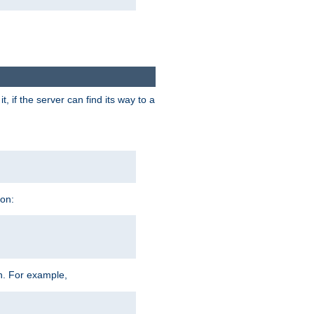
 if the server can find its way to a
ion:
h. For example,