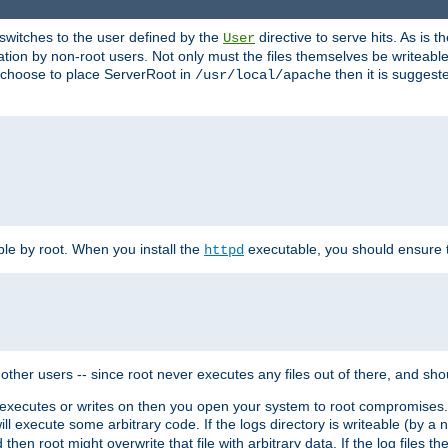
t switches to the user defined by the
directive to serve hits. As is
User
ation by non-root users. Not only must the files themselves be writeable
ou choose to place ServerRoot in
then it is suggeste
/usr/local/apache
ble by root. When you install the
executable, you should ensure tha
httpd
her users -- since root never executes any files out of there, and shoul
ther executes or writes on then you open your system to root compromis
 will execute some arbitrary code. If the logs directory is writeable (by
 then root might overwrite that file with arbitrary data. If the log files 