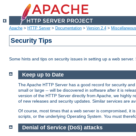
Apache
>
HTTP Server
>
Documentation
>
Version 2.4
>
Miscellaneou
Security Tips
Some hints and tips on security issues in setting up a web server.
Keep up to Date
The Apache HTTP Server has a good record for security and a
small or large -- will be discovered in software after it is rel
version of the HTTP Server directly from Apache, we highly
of new releases and security updates. Similar services are ava
Of course, most times that a web server is compromised, it 
scripts, or the underlying Operating System. You must theref
Denial of Service (DoS) attacks