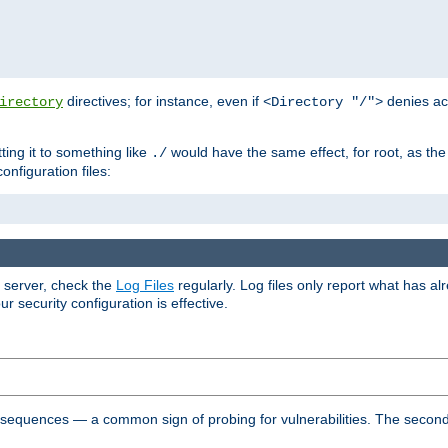
directives; for instance, even if
denies ac
irectory
<Directory "/">
tting it to something like
would have the same effect, for root, as the
./
onfiguration files:
r server, check the
Log Files
regularly. Log files only report what has a
security configuration is effective.
l sequences — a common sign of probing for vulnerabilities. The second 