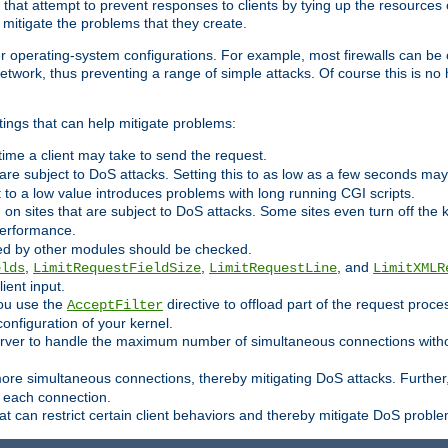
 that attempt to prevent responses to clients by tying up the resources of
o mitigate the problems that they create.
ther operating-system configurations. For example, most firewalls can be 
twork, thus preventing a range of simple attacks. Of course this is no h
ings that can help mitigate problems:
e time a client may take to send the request.
 are subject to DoS attacks. Setting this to as low as a few seconds ma
it to a low value introduces problems with long running CGI scripts.
on sites that are subject to DoS attacks. Some sites even turn off the 
performance.
ided by other modules should be checked.
,
,
, and
elds
LimitRequestFieldSize
LimitRequestLine
LimitXMLR
ient input.
you use the
directive to offload part of the request proc
AcceptFilter
configuration of your kernel.
server to handle the maximum number of simultaneous connections witho
re simultaneous connections, thereby mitigating DoS attacks. Further
 each connection.
t can restrict certain client behaviors and thereby mitigate DoS probl