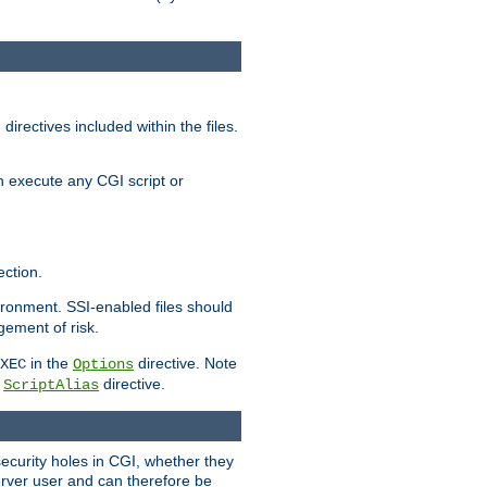
irectives included within the files.
n execute any CGI script or
ction.
vironment. SSI-enabled files should
gement of risk.
in the
directive. Note
XEC
Options
a
directive.
ScriptAlias
security holes in CGI, whether they
erver user and can therefore be