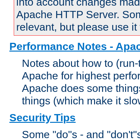
into account changes made 
Apache HTTP Server. Some 
relevant, but please use it
Performance Notes - Apa
Notes about how to (run-
Apache for highest perf
Apache does some things,
things (which make it slo
Security Tips
Some "do"s - and "don't"