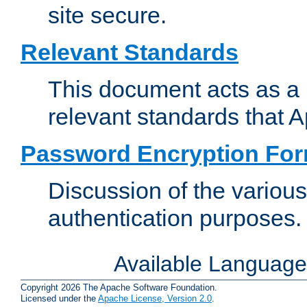
site secure.
Relevant Standards
This document acts as a 
relevant standards that 
Password Encryption Fo
Discussion of the variou
authentication purposes.
Available Languag
Copyright 2026 The Apache Software Foundation.
Licensed under the
Apache License, Version 2.0
.