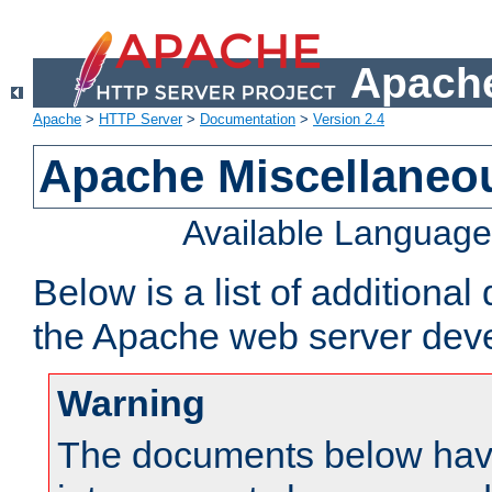
Apache
Apache
>
HTTP Server
>
Documentation
>
Version 2.4
Apache Miscellaneo
Available Languag
Below is a list of additiona
the Apache web server deve
Warning
The documents below have 