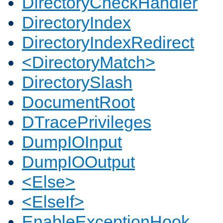
DirectoryCheckHandler
DirectoryIndex
DirectoryIndexRedirect
<DirectoryMatch>
DirectorySlash
DocumentRoot
DTracePrivileges
DumpIOInput
DumpIOOutput
<Else>
<ElseIf>
EnableExceptionHook