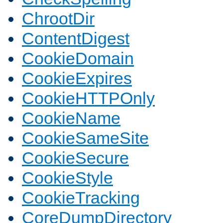
ChrootDir
ContentDigest
CookieDomain
CookieExpires
CookieHTTPOnly
CookieName
CookieSameSite
CookieSecure
CookieStyle
CookieTracking
CoreDumpDirectory