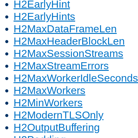
H2EarlyHint
H2EarlyHints
H2MaxDataFrameLen
H2MaxHeaderBlockLen
H2MaxSessionStreams
H2MaxStreamErrors
H2MaxWorkerIdleSeconds
H2MaxWorkers
H2MinWorkers
H2ModernTLSOnly
H2OutputBuffering