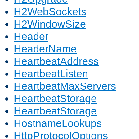
H2WebSockets
H2WindowSize
Header
HeaderName
HeartbeatAddress
HeartbeatListen
HeartbeatMaxServers
HeartbeatStorage
HeartbeatStorage
HostnameLookups
HttpProtocolOptions