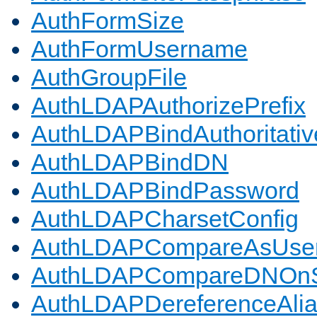
AuthFormSize
AuthFormUsername
AuthGroupFile
AuthLDAPAuthorizePrefix
AuthLDAPBindAuthoritativ
AuthLDAPBindDN
AuthLDAPBindPassword
AuthLDAPCharsetConfig
AuthLDAPCompareAsUse
AuthLDAPCompareDNOnS
AuthLDAPDereferenceAli