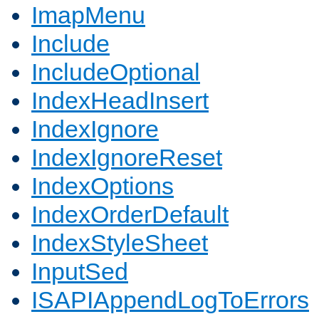
ImapMenu
Include
IncludeOptional
IndexHeadInsert
IndexIgnore
IndexIgnoreReset
IndexOptions
IndexOrderDefault
IndexStyleSheet
InputSed
ISAPIAppendLogToErrors