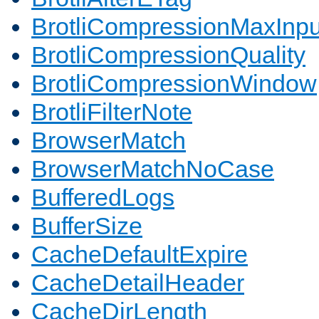
BrotliCompressionMaxInpu
BrotliCompressionQuality
BrotliCompressionWindow
BrotliFilterNote
BrowserMatch
BrowserMatchNoCase
BufferedLogs
BufferSize
CacheDefaultExpire
CacheDetailHeader
CacheDirLength