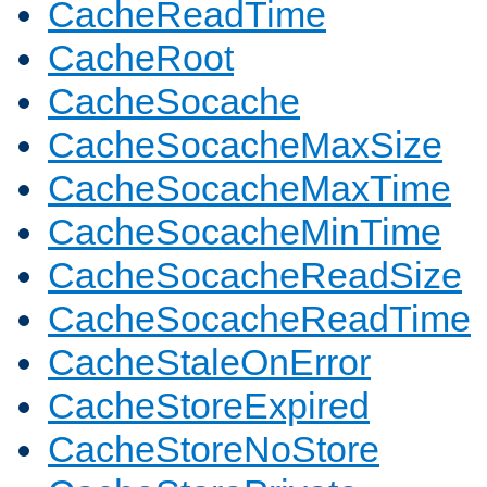
CacheReadTime
CacheRoot
CacheSocache
CacheSocacheMaxSize
CacheSocacheMaxTime
CacheSocacheMinTime
CacheSocacheReadSize
CacheSocacheReadTime
CacheStaleOnError
CacheStoreExpired
CacheStoreNoStore