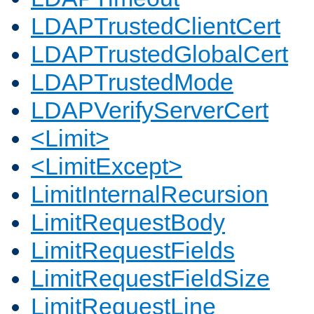
LDAPTrustedClientCert
LDAPTrustedGlobalCert
LDAPTrustedMode
LDAPVerifyServerCert
<Limit>
<LimitExcept>
LimitInternalRecursion
LimitRequestBody
LimitRequestFields
LimitRequestFieldSize
LimitRequestLine