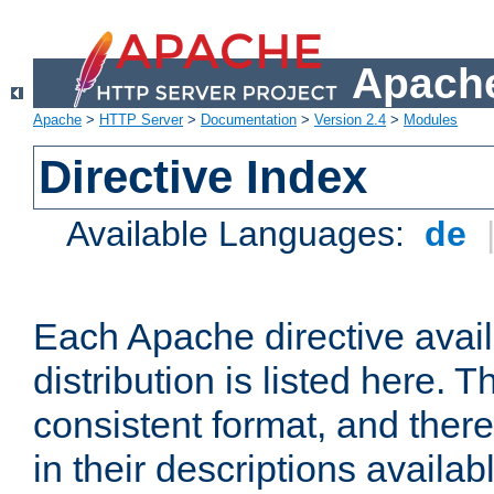
Apache
Apache
>
HTTP Server
>
Documentation
>
Version 2.4
>
Modules
Directive Index
Available Languages:
de
Each Apache directive avai
distribution is listed here. 
consistent format, and there
in their descriptions availab