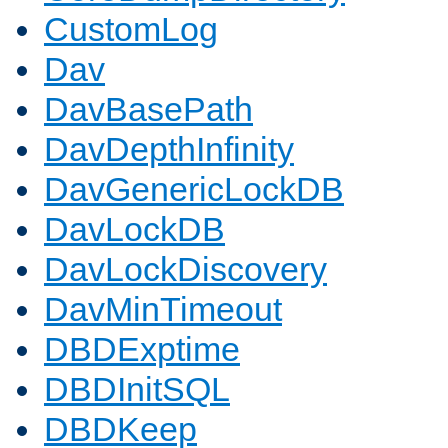
CustomLog
Dav
DavBasePath
DavDepthInfinity
DavGenericLockDB
DavLockDB
DavLockDiscovery
DavMinTimeout
DBDExptime
DBDInitSQL
DBDKeep