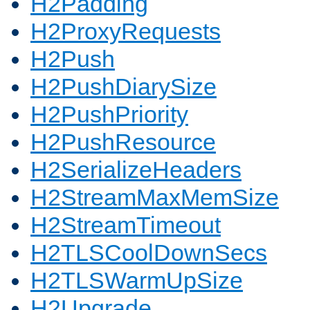
H2Padding
H2ProxyRequests
H2Push
H2PushDiarySize
H2PushPriority
H2PushResource
H2SerializeHeaders
H2StreamMaxMemSize
H2StreamTimeout
H2TLSCoolDownSecs
H2TLSWarmUpSize
H2Upgrade