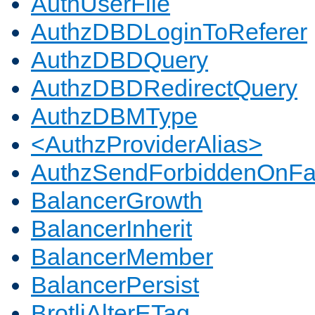
AuthUserFile
AuthzDBDLoginToReferer
AuthzDBDQuery
AuthzDBDRedirectQuery
AuthzDBMType
<AuthzProviderAlias>
AuthzSendForbiddenOnFai
BalancerGrowth
BalancerInherit
BalancerMember
BalancerPersist
BrotliAlterETag