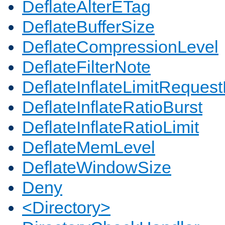
DeflateAlterETag
DeflateBufferSize
DeflateCompressionLevel
DeflateFilterNote
DeflateInflateLimitReques
DeflateInflateRatioBurst
DeflateInflateRatioLimit
DeflateMemLevel
DeflateWindowSize
Deny
<Directory>