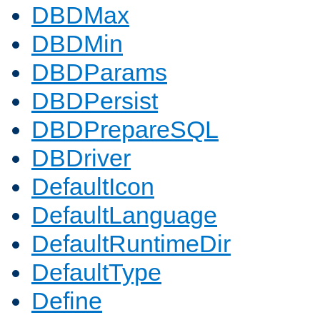
DBDMax
DBDMin
DBDParams
DBDPersist
DBDPrepareSQL
DBDriver
DefaultIcon
DefaultLanguage
DefaultRuntimeDir
DefaultType
Define