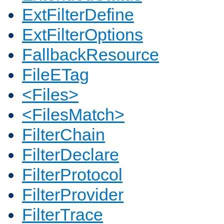
ExtFilterDefine
ExtFilterOptions
FallbackResource
FileETag
<Files>
<FilesMatch>
FilterChain
FilterDeclare
FilterProtocol
FilterProvider
FilterTrace