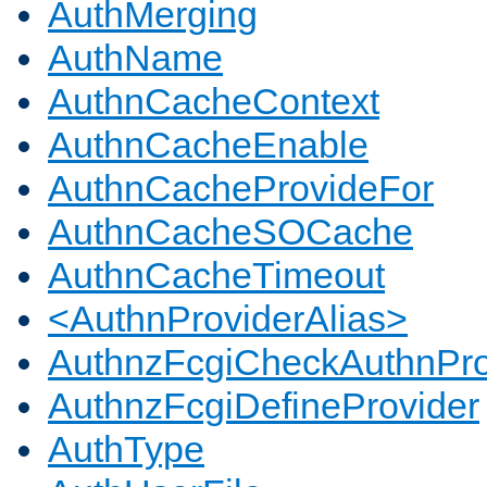
AuthMerging
AuthName
AuthnCacheContext
AuthnCacheEnable
AuthnCacheProvideFor
AuthnCacheSOCache
AuthnCacheTimeout
<AuthnProviderAlias>
AuthnzFcgiCheckAuthnPro
AuthnzFcgiDefineProvider
AuthType