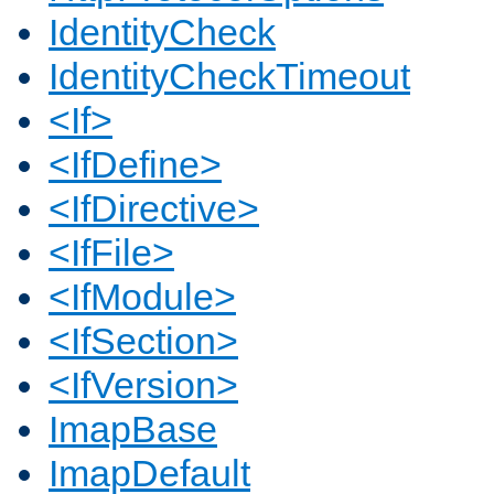
IdentityCheck
IdentityCheckTimeout
<If>
<IfDefine>
<IfDirective>
<IfFile>
<IfModule>
<IfSection>
<IfVersion>
ImapBase
ImapDefault