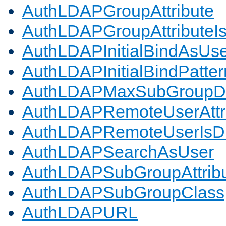
AuthLDAPGroupAttribute
AuthLDAPGroupAttributeI
AuthLDAPInitialBindAsUs
AuthLDAPInitialBindPatter
AuthLDAPMaxSubGroupD
AuthLDAPRemoteUserAttr
AuthLDAPRemoteUserIs
AuthLDAPSearchAsUser
AuthLDAPSubGroupAttrib
AuthLDAPSubGroupClass
AuthLDAPURL