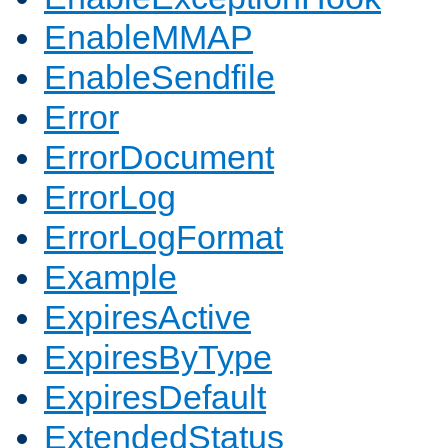
EnableMMAP
EnableSendfile
Error
ErrorDocument
ErrorLog
ErrorLogFormat
Example
ExpiresActive
ExpiresByType
ExpiresDefault
ExtendedStatus