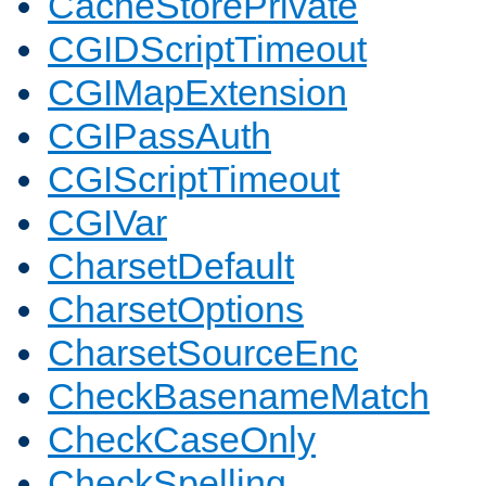
CacheStorePrivate
CGIDScriptTimeout
CGIMapExtension
CGIPassAuth
CGIScriptTimeout
CGIVar
CharsetDefault
CharsetOptions
CharsetSourceEnc
CheckBasenameMatch
CheckCaseOnly
CheckSpelling