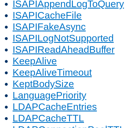
ISAPIAppendLogToQuery
ISAPICacheFile
ISAPIFakeAsync
ISAPILogNotSupported
ISAPIReadAheadBuffer
KeepAlive
KeepAliveTimeout
KeptBodySize
LanguagePriority
LDAPCacheEntries
LDAPCacheTTL