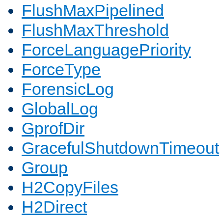
FlushMaxPipelined
FlushMaxThreshold
ForceLanguagePriority
ForceType
ForensicLog
GlobalLog
GprofDir
GracefulShutdownTimeout
Group
H2CopyFiles
H2Direct