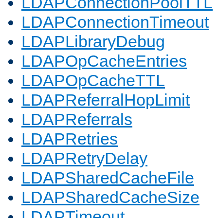
LDAPConnectionPoolTTL
LDAPConnectionTimeout
LDAPLibraryDebug
LDAPOpCacheEntries
LDAPOpCacheTTL
LDAPReferralHopLimit
LDAPReferrals
LDAPRetries
LDAPRetryDelay
LDAPSharedCacheFile
LDAPSharedCacheSize
LDAPTimeout