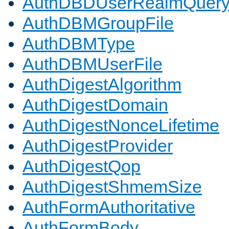
AuthDBDUserRealmQuer
AuthDBMGroupFile
AuthDBMType
AuthDBMUserFile
AuthDigestAlgorithm
AuthDigestDomain
AuthDigestNonceLifetime
AuthDigestProvider
AuthDigestQop
AuthDigestShmemSize
AuthFormAuthoritative
AuthFormBody