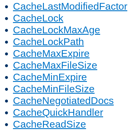
CacheLastModifiedFactor
CacheLock
CacheLockMaxAge
CacheLockPath
CacheMaxExpire
CacheMaxFileSize
CacheMinExpire
CacheMinFileSize
CacheNegotiatedDocs
CacheQuickHandler
CacheReadSize