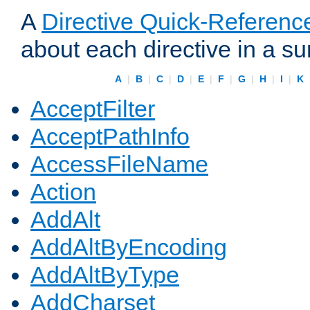
A
Directive Quick-Referenc
about each directive in a s
A
|
B
|
C
|
D
|
E
|
F
|
G
|
H
|
I
|
K
AcceptFilter
AcceptPathInfo
AccessFileName
Action
AddAlt
AddAltByEncoding
AddAltByType
AddCharset