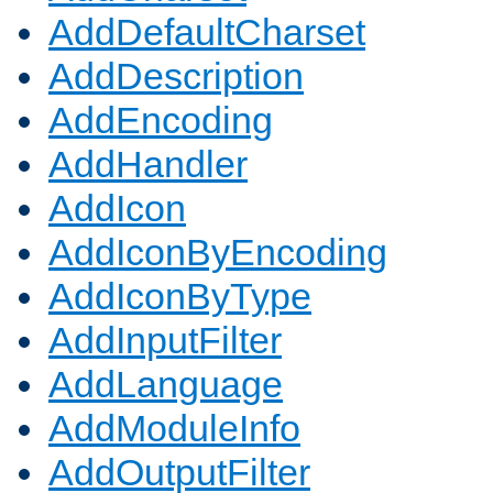
AddDefaultCharset
AddDescription
AddEncoding
AddHandler
AddIcon
AddIconByEncoding
AddIconByType
AddInputFilter
AddLanguage
AddModuleInfo
AddOutputFilter