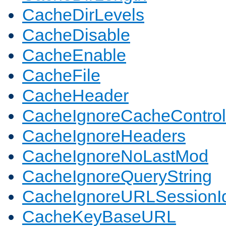
CacheDirLevels
CacheDisable
CacheEnable
CacheFile
CacheHeader
CacheIgnoreCacheControl
CacheIgnoreHeaders
CacheIgnoreNoLastMod
CacheIgnoreQueryString
CacheIgnoreURLSessionIde
CacheKeyBaseURL