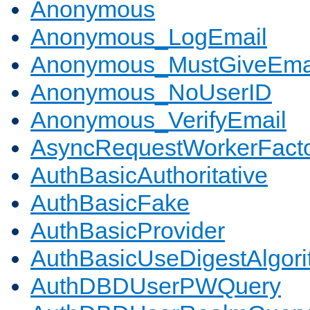
Anonymous
Anonymous_LogEmail
Anonymous_MustGiveEma
Anonymous_NoUserID
Anonymous_VerifyEmail
AsyncRequestWorkerFact
AuthBasicAuthoritative
AuthBasicFake
AuthBasicProvider
AuthBasicUseDigestAlgor
AuthDBDUserPWQuery