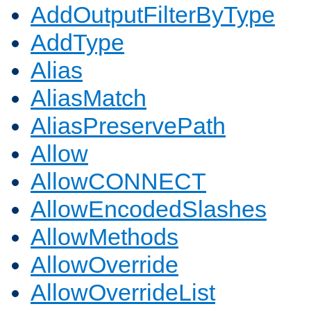
AddOutputFilterByType
AddType
Alias
AliasMatch
AliasPreservePath
Allow
AllowCONNECT
AllowEncodedSlashes
AllowMethods
AllowOverride
AllowOverrideList