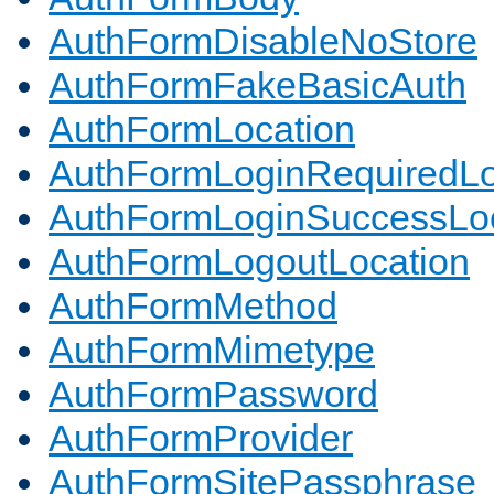
AuthFormDisableNoStore
AuthFormFakeBasicAuth
AuthFormLocation
AuthFormLoginRequiredLo
AuthFormLoginSuccessLoc
AuthFormLogoutLocation
AuthFormMethod
AuthFormMimetype
AuthFormPassword
AuthFormProvider
AuthFormSitePassphrase