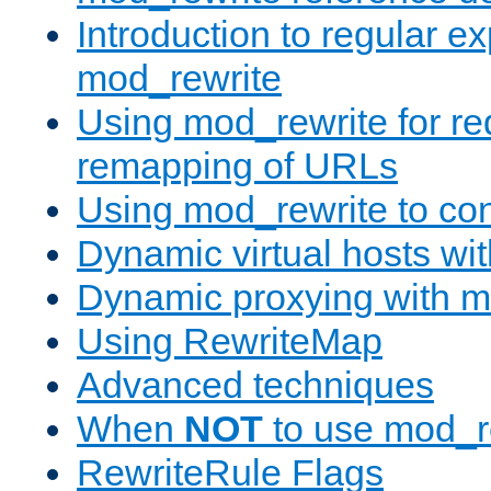
Introduction to regular e
mod_rewrite
Using mod_rewrite for re
remapping of URLs
Using mod_rewrite to con
Dynamic virtual hosts wi
Dynamic proxying with m
Using RewriteMap
Advanced techniques
When
NOT
to use mod_r
RewriteRule Flags