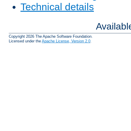
Technical details
Availab
Copyright 2026 The Apache Software Foundation.
Licensed under the
Apache License, Version 2.0
.