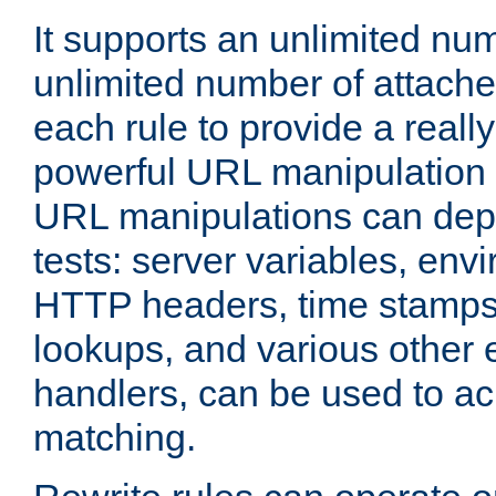
It supports an unlimited nu
unlimited number of attached
each rule to provide a really
powerful URL manipulation
URL manipulations can dep
tests: server variables, env
HTTP headers, time stamps
lookups, and various other 
handlers, can be used to a
matching.