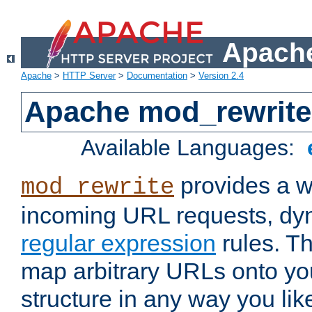
Apache
Apache
>
HTTP Server
>
Documentation
>
Version 2.4
Apache mod_rewrite
Available Languages:
provides a w
mod_rewrite
incoming URL requests, dyn
regular expression
rules. Th
map arbitrary URLs onto yo
structure in any way you lik