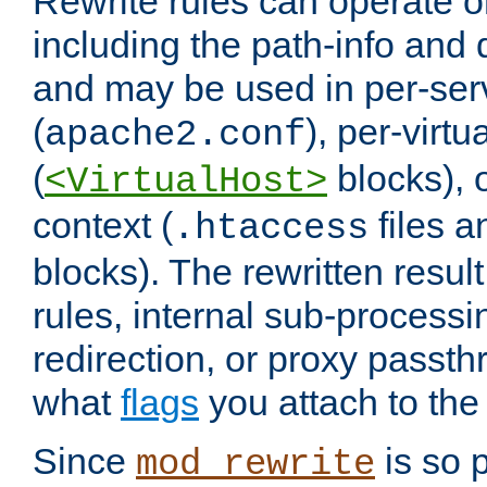
Rewrite rules can operate o
including the path-info and 
and may be used in per-ser
(
), per-virt
apache2.conf
(
blocks), o
<VirtualHost>
context (
files 
.htaccess
blocks). The rewritten result
rules, internal sub-processi
redirection, or proxy passt
what
flags
you attach to the 
Since
is so p
mod_rewrite