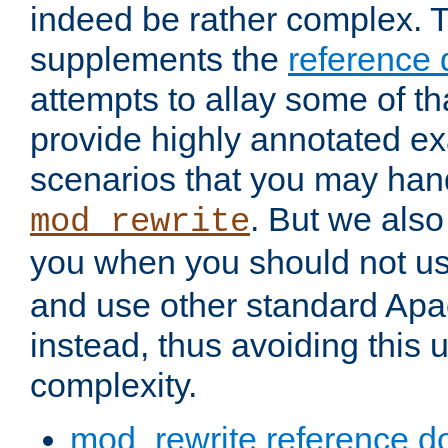
indeed be rather complex. 
supplements the
reference
attempts to allay some of th
provide highly annotated 
scenarios that you may han
. But we also
mod_rewrite
you when you should not u
and use other standard Apa
instead, thus avoiding this
complexity.
mod_rewrite reference d