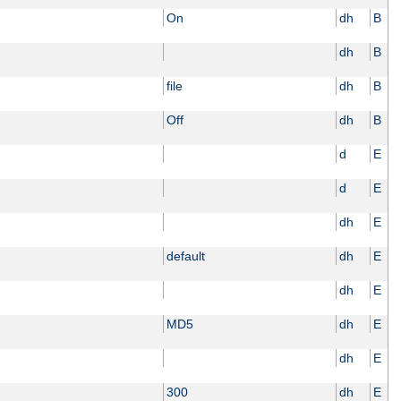
On
dh
B
dh
B
file
dh
B
Off
dh
B
d
E
d
E
dh
E
default
dh
E
dh
E
MD5
dh
E
dh
E
300
dh
E