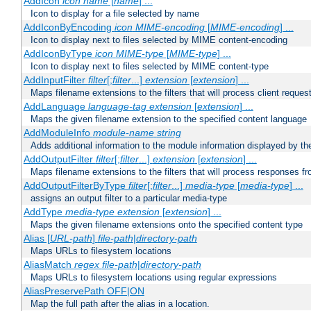
AddIcon
icon
name
[
name
] ...
Icon to display for a file selected by name
AddIconByEncoding
icon
MIME-encoding
[
MIME-encoding
] ...
Icon to display next to files selected by MIME content-encoding
AddIconByType
icon
MIME-type
[
MIME-type
] ...
Icon to display next to files selected by MIME content-type
AddInputFilter
filter
[;
filter
...]
extension
[
extension
] ...
Maps filename extensions to the filters that will process client reques
AddLanguage
language-tag
extension
[
extension
] ...
Maps the given filename extension to the specified content language
AddModuleInfo
module-name
string
Adds additional information to the module information displayed by the
AddOutputFilter
filter
[;
filter
...]
extension
[
extension
] ...
Maps filename extensions to the filters that will process responses fr
AddOutputFilterByType
filter
[;
filter
...]
media-type
[
media-type
] ...
assigns an output filter to a particular media-type
AddType
media-type
extension
[
extension
] ...
Maps the given filename extensions onto the specified content type
Alias [
URL-path
]
file-path
|
directory-path
Maps URLs to filesystem locations
AliasMatch
regex
file-path
|
directory-path
Maps URLs to filesystem locations using regular expressions
AliasPreservePath OFF|ON
Map the full path after the alias in a location.