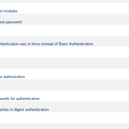
vel modules
 and password
hentication was in force instead of Basic Authentication.
or authorization
words for authentication
shes in digest authentication