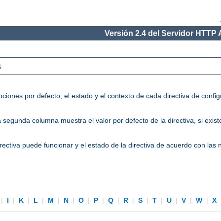
Versión 2.4 del Servidor HTTP
s
ciones por defecto, el estado y el contexto de cada directiva de conf
segunda columna muestra el valor por defecto de la directiva, si existe
directiva puede funcionar y el estado de la directiva de acuerdo con las
|
I
|
K
|
L
|
M
|
N
|
O
|
P
|
Q
|
R
|
S
|
T
|
U
|
V
|
W
|
X