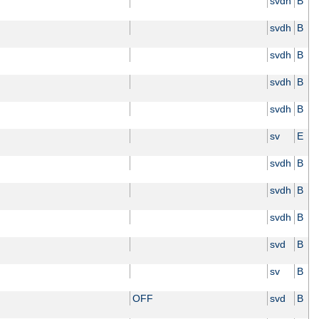
svdh
B
svdh
B
svdh
B
svdh
B
svdh
B
sv
E
svdh
B
svdh
B
svdh
B
svd
B
sv
B
OFF
svd
B