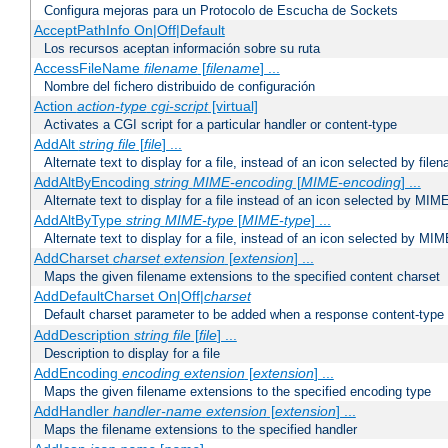
Configura mejoras para un Protocolo de Escucha de Sockets
AcceptPathInfo On|Off|Default
Los recursos aceptan información sobre su ruta
AccessFileName
filename
[
filename
] ...
Nombre del fichero distribuido de configuración
Action
action-type
cgi-script
[virtual]
Activates a CGI script for a particular handler or content-type
AddAlt
string
file
[
file
] ...
Alternate text to display for a file, instead of an icon selected by file
AddAltByEncoding
string
MIME-encoding
[
MIME-encoding
] ...
Alternate text to display for a file instead of an icon selected by MI
AddAltByType
string
MIME-type
[
MIME-type
] ...
Alternate text to display for a file, instead of an icon selected by MI
AddCharset
charset
extension
[
extension
] ...
Maps the given filename extensions to the specified content charset
AddDefaultCharset On|Off|
charset
Default charset parameter to be added when a response content-type
AddDescription
string file
[
file
] ...
Description to display for a file
AddEncoding
encoding
extension
[
extension
] ...
Maps the given filename extensions to the specified encoding type
AddHandler
handler-name
extension
[
extension
] ...
Maps the filename extensions to the specified handler