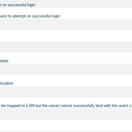
t on successful login
uest to attempt on successful login
etails
rization
 be mapped to a DN but the server cannot successfully bind with the user's c