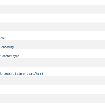
name
ME-encoding
ME content-type
 is
or
text/plain
text/html