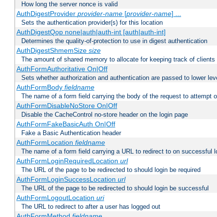
How long the server nonce is valid
AuthDigestProvider
provider-name
[
provider-name
] ...
Sets the authentication provider(s) for this location
AuthDigestQop none|auth|auth-int [auth|auth-int]
Determines the quality-of-protection to use in digest authentication
AuthDigestShmemSize
size
The amount of shared memory to allocate for keeping track of clients
AuthFormAuthoritative On|Off
Sets whether authorization and authentication are passed to lower le
AuthFormBody
fieldname
The name of a form field carrying the body of the request to attempt 
AuthFormDisableNoStore On|Off
Disable the CacheControl no-store header on the login page
AuthFormFakeBasicAuth On|Off
Fake a Basic Authentication header
AuthFormLocation
fieldname
The name of a form field carrying a URL to redirect to on successful l
AuthFormLoginRequiredLocation
url
The URL of the page to be redirected to should login be required
AuthFormLoginSuccessLocation
url
The URL of the page to be redirected to should login be successful
AuthFormLogoutLocation
uri
The URL to redirect to after a user has logged out
AuthFormMethod
fieldname