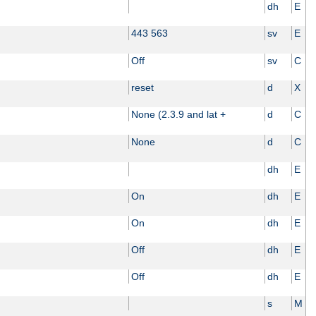
dh
E
443 563
sv
E
Off
sv
C
reset
d
X
None (2.3.9 and lat +
d
C
None
d
C
dh
E
On
dh
E
On
dh
E
Off
dh
E
Off
dh
E
s
M