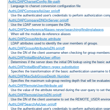
AuthLDAPCharsetConfig
file-path
Language to charset conversion configuration file
AuthLDAPCompareAsUser on|off
Use the authenticated user's credentials to perform authorization co
AuthLDAPCompareDNOnServer on|off
Use the LDAP server to compare the DNs
AuthLDAPDereferenceAliases never|searching|finding|always
When will the module de-reference aliases
AuthLDAPGroupAttribute
attribute
LDAP attributes used to identify the user members of groups.
AuthLDAPGroupAttributeIsDN on|off
Use the DN of the client username when checking for group members
AuthLDAPInitialBindAsUser off|on
Determines if the server does the initial DN lookup using the basic a
AuthLDAPInitialBindPattern
regex
substitution
Specifies the transformation of the basic authentication username to
AuthLDAPMaxSubGroupDepth
Number
Specifies the maximum sub-group nesting depth that will be evaluated
AuthLDAPRemoteUserAttribute uid
Use the value of the attribute returned during the user query to se
AuthLDAPRemoteUserIsDN on|off
Use the DN of the client username to set the REMOTE_USER environ
AuthLDAPSearchAsUser on|off
Use the authenticated user's credentials to perform authorization sea