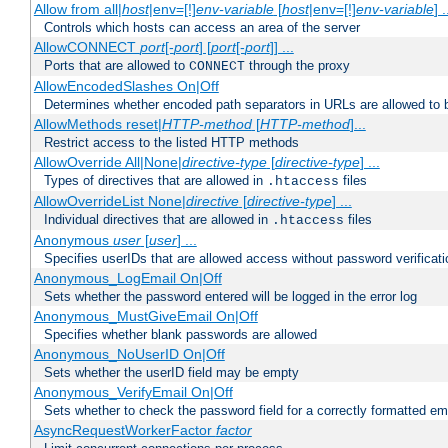
Allow from all|
host
|env=[!]
env-variable
[
host
|env=[!]
env-variable
] .
Controls which hosts can access an area of the server
AllowCONNECT
port
[-
port
] [
port
[-
port
]] ...
Ports that are allowed to
through the proxy
CONNECT
AllowEncodedSlashes On|Off
Determines whether encoded path separators in URLs are allowed to 
AllowMethods reset|
HTTP-method
[
HTTP-method
]...
Restrict access to the listed HTTP methods
AllowOverride All|None|
directive-type
[
directive-type
] ...
Types of directives that are allowed in
files
.htaccess
AllowOverrideList None|
directive
[
directive-type
] ...
Individual directives that are allowed in
files
.htaccess
Anonymous
user
[
user
] ...
Specifies userIDs that are allowed access without password verificati
Anonymous_LogEmail On|Off
Sets whether the password entered will be logged in the error log
Anonymous_MustGiveEmail On|Off
Specifies whether blank passwords are allowed
Anonymous_NoUserID On|Off
Sets whether the userID field may be empty
Anonymous_VerifyEmail On|Off
Sets whether to check the password field for a correctly formatted em
AsyncRequestWorkerFactor
factor