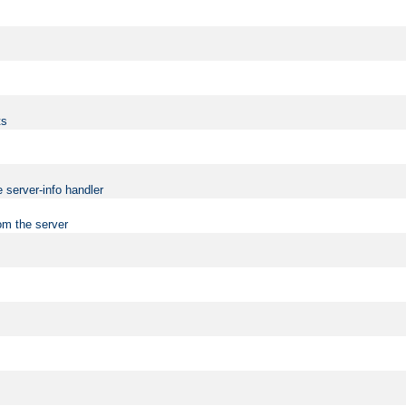
ts
 server-info handler
om the server