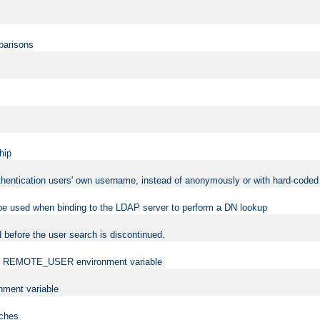
mparisons
hip
uthentication users' own username, instead of anonymously or with hard-coded 
 be used when binding to the LDAP server to perform a DN lookup
 before the user search is discontinued.
t the REMOTE_USER environment variable
ment variable
rches