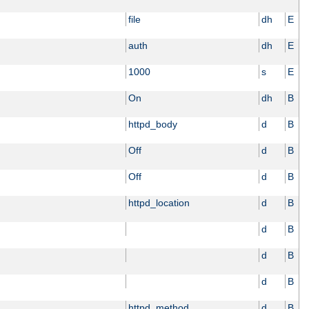
file
dh
E
auth
dh
E
1000
s
E
On
dh
B
httpd_body
d
B
Off
d
B
Off
d
B
httpd_location
d
B
d
B
d
B
d
B
httpd_method
d
B