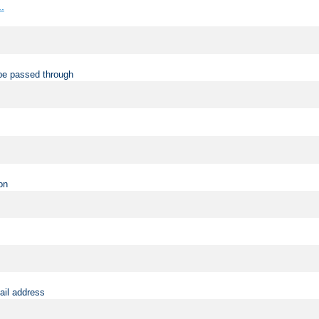
..
be passed through
on
ail address