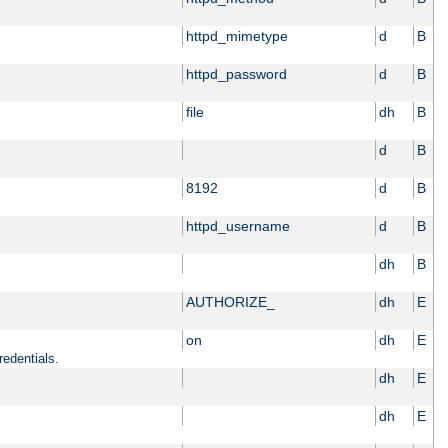
httpd_mimetype
d
B
httpd_password
d
B
file
dh
B
d
B
8192
d
B
httpd_username
d
B
dh
B
AUTHORIZE_
dh
E
on
dh
E
redentials.
dh
E
dh
E