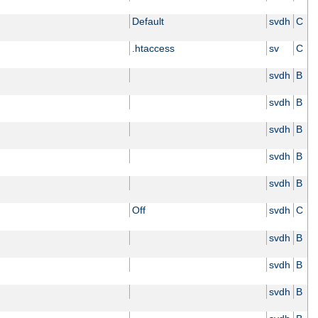
Default
svdh
C
.htaccess
sv
C
svdh
B
svdh
B
svdh
B
svdh
B
svdh
B
Off
svdh
C
svdh
B
svdh
B
svdh
B