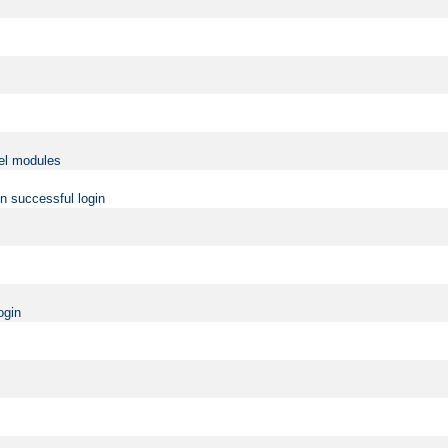
vel modules
on successful login
ogin