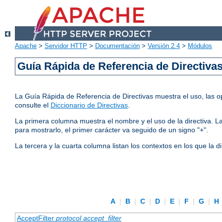
Apache
>
Servidor HTTP
>
Documentación
>
Versión 2.4
>
Módulos
Guía Rápida de Referencia de Directiva
La Guía Rápida de Referencia de Directivas muestra el uso, las op
consulte el
Diccionario de Directivas
.
La primera columna muestra el nombre y el uso de la directiva. La 
para mostrarlo, el primer carácter va seguido de un signo "+".
La tercera y la cuarta columna listan los contextos en los que la 
A
|
B
|
C
|
D
|
E
|
F
|
G
|
H
AcceptFilter
protocol
accept_filter