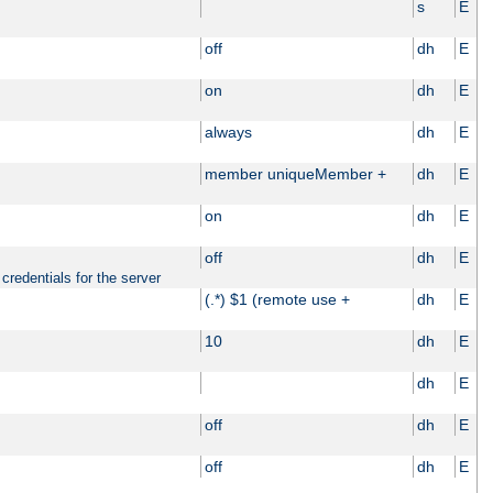
s
E
off
dh
E
on
dh
E
always
dh
E
member uniqueMember +
dh
E
on
dh
E
off
dh
E
credentials for the server
(.*) $1 (remote use +
dh
E
10
dh
E
dh
E
off
dh
E
off
dh
E