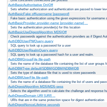
Limit concurrent connections per process
AuthBasicAuthoritative On|Off
Sets whether authorization and authentication are passed to lower le
AuthBasicFake off|
username
[
password
]
Fake basic authentication using the given expressions for username
AuthBasicProvider
provider-name
[
provider-name
] ...
Sets the authentication provider(s) for this location
AuthBasicUseDigestAlgorithm MD5|Off
Check passwords against the authentication providers as if Digest Aut
AuthDBDUserPWQuery
query
SQL query to look up a password for a user
AuthDBDUserRealmQuery
query
SQL query to look up a password hash for a user and realm.
AuthDBMGroupFile
file-path
Sets the name of the database file containing the list of user groups f
AuthDBMType default|SDBM|GDBM|NDBM|DB
Sets the type of database file that is used to store passwords
AuthDBMUserFile
file-path
Sets the name of a database file containing the list of users and pass
AuthDigestAlgorithm MD5|MD5-sess
Selects the algorithm used to calculate the challenge and response ha
AuthDigestDomain
URI
[
URI
] ...
URIs that are in the same protection space for digest authentication
AuthDigestNonceLifetime
seconds