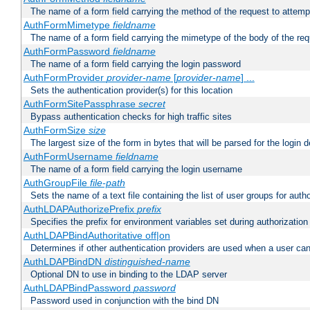
The name of a form field carrying the method of the request to attemp
AuthFormMimetype
fieldname
The name of a form field carrying the mimetype of the body of the req
AuthFormPassword
fieldname
The name of a form field carrying the login password
AuthFormProvider
provider-name
[
provider-name
] ...
Sets the authentication provider(s) for this location
AuthFormSitePassphrase
secret
Bypass authentication checks for high traffic sites
AuthFormSize
size
The largest size of the form in bytes that will be parsed for the login d
AuthFormUsername
fieldname
The name of a form field carrying the login username
AuthGroupFile
file-path
Sets the name of a text file containing the list of user groups for autho
AuthLDAPAuthorizePrefix
prefix
Specifies the prefix for environment variables set during authorization
AuthLDAPBindAuthoritative off|on
Determines if other authentication providers are used when a user can
AuthLDAPBindDN
distinguished-name
Optional DN to use in binding to the LDAP server
AuthLDAPBindPassword
password
Password used in conjunction with the bind DN