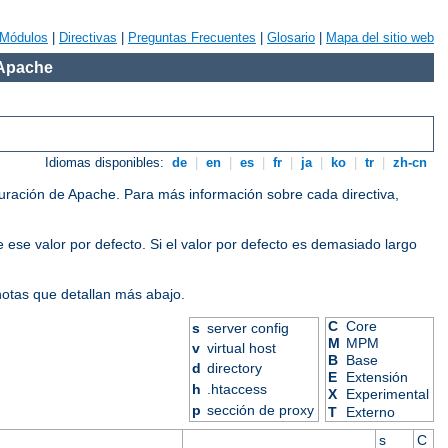
Módulos
|
Directivas
|
Preguntas Frecuentes
|
Glosario
|
Mapa del sitio web
 Apache
Idiomas disponibles:
de
|
en
|
es
|
fr
|
ja
|
ko
|
tr
|
zh-cn
iguración de Apache. Para más información sobre cada directiva,
 ese valor por defecto. Si el valor por defecto es demasiado largo
 notas que detallan más abajo.
C
Core
s
server config
M
MPM
v
virtual host
B
Base
d
directory
E
Extensión
h
.htaccess
X
Experimental
p
sección de proxy
T
Externo
s
C