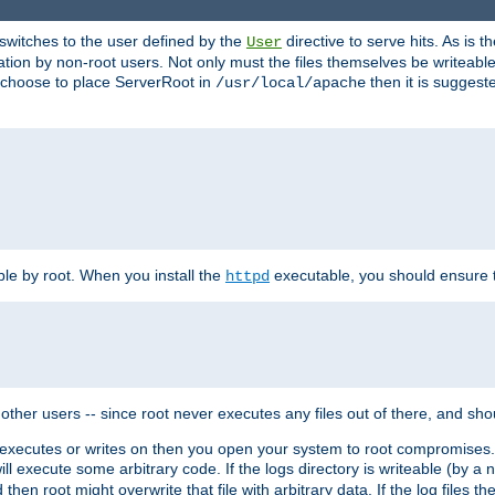
t switches to the user defined by the
directive to serve hits. As is
User
ation by non-root users. Not only must the files themselves be writeable
ou choose to place ServerRoot in
then it is suggeste
/usr/local/apache
ble by root. When you install the
executable, you should ensure tha
httpd
her users -- since root never executes any files out of there, and shoul
ther executes or writes on then you open your system to root compromis
 will execute some arbitrary code. If the logs directory is writeable (by
 then root might overwrite that file with arbitrary data. If the log files 