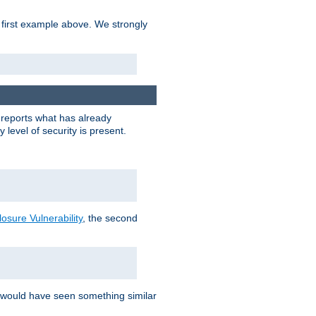
 first example above. We strongly
y reports what has already
level of security is present.
sure Vulnerability
, the second
 would have seen something similar