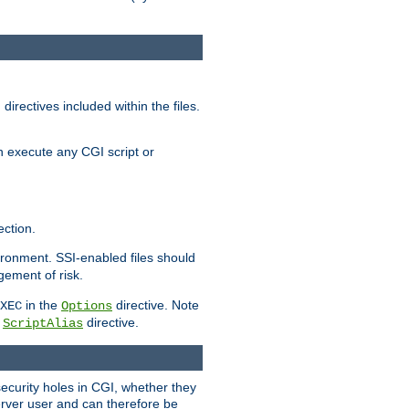
irectives included within the files.
n execute any CGI script or
ction.
vironment. SSI-enabled files should
gement of risk.
in the
directive. Note
XEC
Options
a
directive.
ScriptAlias
security holes in CGI, whether they
erver user and can therefore be