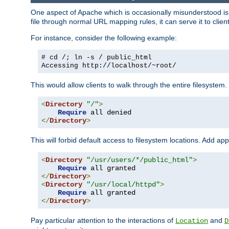
One aspect of Apache which is occasionally misunderstood is th
file through normal URL mapping rules, it can serve it to client
For instance, consider the following example:
# cd /; ln -s / public_html
Accessing
http://localhost/~root/
This would allow clients to walk through the entire filesystem.
<
Directory
"/"
>
Require
</
Directory
>
This will forbid default access to filesystem locations. Add ap
<
Directory
"/usr/users/*/public_html"
>
Require
</
Directory
>
<
Directory
"/usr/local/httpd"
>
Require
</
Directory
>
Pay particular attention to the interactions of
and
Location
D