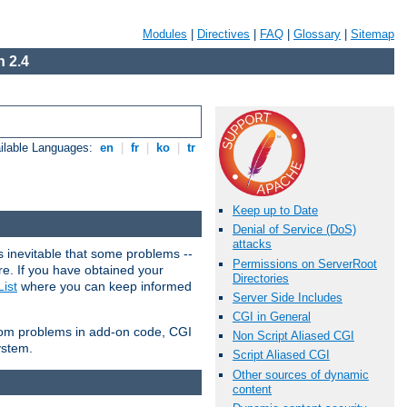
Modules
|
Directives
|
FAQ
|
Glossary
|
Sitemap
 2.4
ilable Languages:
en
|
fr
|
ko
|
tr
Keep up to Date
Denial of Service (DoS)
attacks
 inevitable that some problems --
Permissions on ServerRoot
are. If you have obtained your
Directories
ist
where you can keep informed
Server Side Includes
CGI in General
from problems in add-on code, CGI
Non Script Aliased CGI
ystem.
Script Aliased CGI
Other sources of dynamic
content