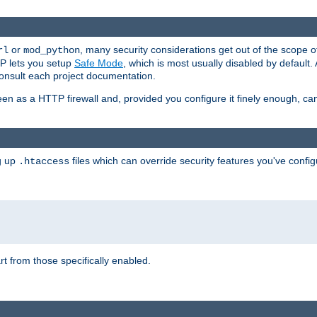
or
, many security considerations get out of the scope 
rl
mod_python
P lets you setup
Safe Mode
, which is most usually disabled by default
consult each project documentation.
en as a HTTP firewall and, provided you configure it finely enough, c
ng up
files which can override security features you've config
.htaccess
part from those specifically enabled.