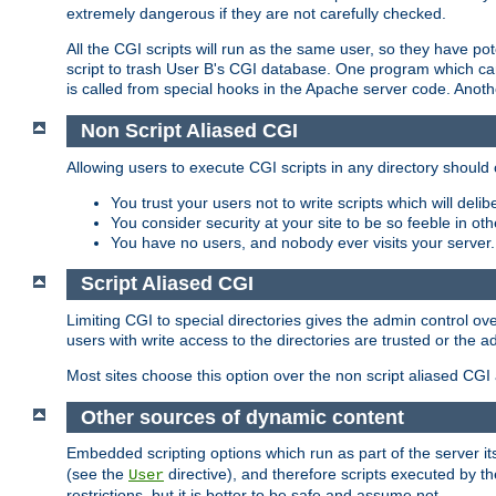
extremely dangerous if they are not carefully checked.
All the CGI scripts will run as the same user, so they have pote
script to trash User B's CGI database. One program which can 
is called from special hooks in the Apache server code. Anoth
Non Script Aliased CGI
Allowing users to execute CGI scripts in any directory should 
You trust your users not to write scripts which will deli
You consider security at your site to be so feeble in ot
You have no users, and nobody ever visits your server.
Script Aliased CGI
Limiting CGI to special directories gives the admin control ove
users with write access to the directories are trusted or the a
Most sites choose this option over the non script aliased CGI
Other sources of dynamic content
Embedded scripting options which run as part of the server it
(see the
directive), and therefore scripts executed by 
User
restrictions, but it is better to be safe and assume not.