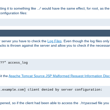
tting it to something like
would have the same effect, for root, as the
./
onfiguration files:
ur server you have to check the
Log Files
. Even though the log files onl
ks is thrown against the server and allow you to check if the necessary 
p??" access_log
it the
Apache Tomcat Source.JSP Malformed Request Information Disclo
o.example.com] client denied by server configuration:
ppened, so if the client had been able to access the
file you
.htpasswd