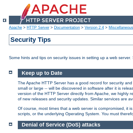
Apache
>
HTTP Server
>
Documentation
>
Version 2.4
>
Miscellaneou
Security Tips
Some hints and tips on security issues in setting up a web server.
Keep up to Date
The Apache HTTP Server has a good record for security and a
small or large -- will be discovered in software after it is rel
version of the HTTP Server directly from Apache, we highly
of new releases and security updates. Similar services are ava
Of course, most times that a web server is compromised, it 
scripts, or the underlying Operating System. You must theref
Denial of Service (DoS) attacks