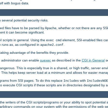
elf with bogus data.
several potential security risks.
bled files have to be parsed by Apache, whether or not there are any SSI d
ent it can become significant.
I scripts in general. Using the
element, SSI-enabled files ca
exec cmd
 runs as, as configured in
.
apache2.conf
 taking advantage of the benefits they provide.
r administrator can enable
suexec
as described in the
CGI in General
se
ngerous. This is especially true in a shared, or high traffic, server en
. This helps keep server load at a minimum and allows for easier mana
programs from SSI pages. To do this replace
with
Includes
IncludesNOE
o execute CGI scripts if these scripts are in directories designated by 
he writers of the CGI scripts/programs or your ability to spot potential 
ly arbitrary commands on your system with the permissions of the web s