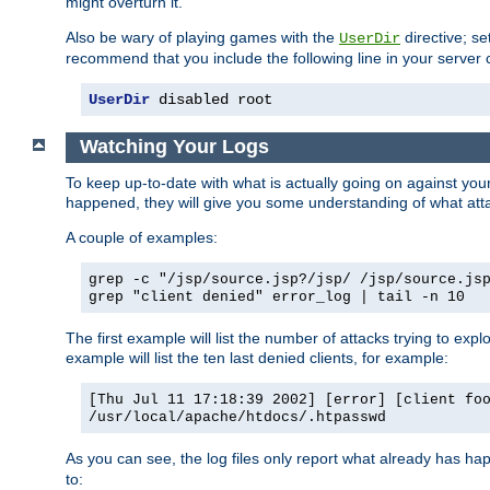
might overturn it.
Also be wary of playing games with the
directive; se
UserDir
recommend that you include the following line in your server c
UserDir
 disabled root
Watching Your Logs
To keep up-to-date with what is actually going on against yo
happened, they will give you some understanding of what attac
A couple of examples:
grep -c "/jsp/source.jsp?/jsp/ /jsp/source.js
grep "client denied" error_log | tail -n 10
The first example will list the number of attacks trying to explo
example will list the ten last denied clients, for example:
[Thu Jul 11 17:18:39 2002] [error] [client fo
/usr/local/apache/htdocs/.htpasswd
As you can see, the log files only report what already has ha
to: