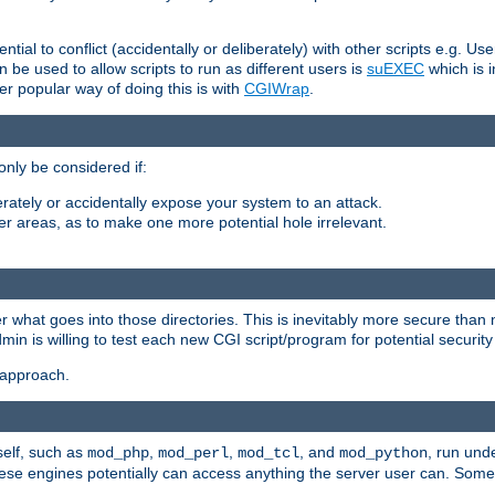
ntial to conflict (accidentally or deliberately) with other scripts e.g. Us
be used to allow scripts to run as different users is
suEXEC
which is 
er popular way of doing this is with
CGIWrap
.
only be considered if:
berately or accidentally expose your system to an attack.
her areas, as to make one more potential hole irrelevant.
r what goes into those directories. This is inevitably more secure than n
dmin is willing to test each new CGI script/program for potential security
 approach.
self, such as
,
,
, and
, run unde
mod_php
mod_perl
mod_tcl
mod_python
these engines potentially can access anything the server user can. Som