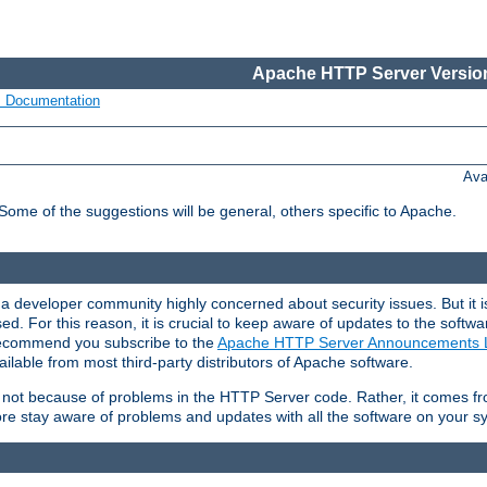
Apache HTTP Server Version
s Documentation
Ava
 Some of the suggestions will be general, others specific to Apache.
 developer community highly concerned about security issues. But it is
eased. For this reason, it is crucial to keep aware of updates to the softw
 recommend you subscribe to the
Apache HTTP Server Announcements L
ilable from most third-party distributors of Apache software.
is not because of problems in the HTTP Server code. Rather, it comes 
ore stay aware of problems and updates with all the software on your s