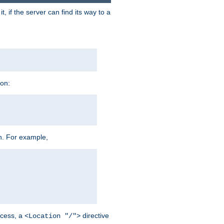
 if the server can find its way to a
ion:
h. For example,
cess, a
directive
<Location "/">