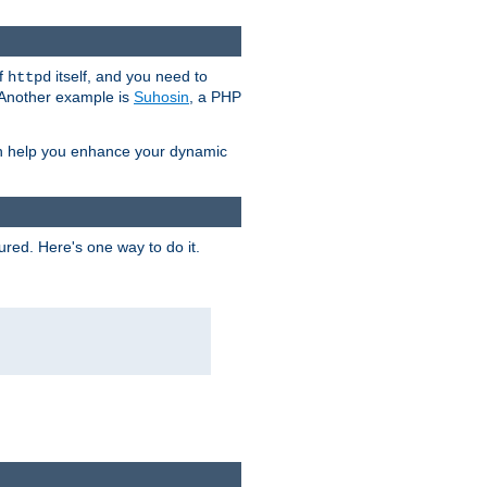
of
itself, and you need to
httpd
. Another example is
Suhosin
, a PHP
an help you enhance your dynamic
ured. Here's one way to do it.