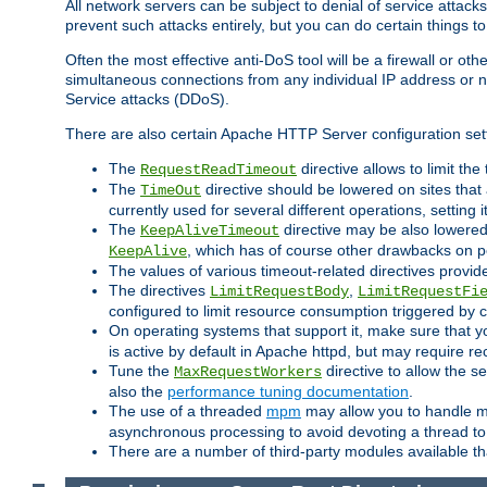
All network servers can be subject to denial of service attacks
prevent such attacks entirely, but you can do certain things t
Often the most effective anti-DoS tool will be a firewall or o
simultaneous connections from any individual IP address or ne
Service attacks (DDoS).
There are also certain Apache HTTP Server configuration sett
The
directive allows to limit th
RequestReadTimeout
The
directive should be lowered on sites that
TimeOut
currently used for several different operations, setting 
The
directive may be also lowered 
KeepAliveTimeout
, which has of course other drawbacks on 
KeepAlive
The values of various timeout-related directives prov
The directives
,
LimitRequestBody
LimitRequestFi
configured to limit resource consumption triggered by cl
On operating systems that support it, make sure that 
is active by default in Apache httpd, but may require re
Tune the
directive to allow the 
MaxRequestWorkers
also the
performance tuning documentation
.
The use of a threaded
mpm
may allow you to handle mo
asynchronous processing to avoid devoting a thread to
There are a number of third-party modules available tha