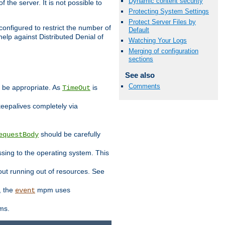
Dynamic content security
 the server. It is not possible to
Protecting System Settings
Protect Server Files by
configured to restrict the number of
Default
elp against Distributed Denial of
Watching Your Logs
Merging of configuration
sections
See also
Comments
y be appropriate. As
is
TimeOut
keepalives completely via
should be carefully
equestBody
essing to the operating system. This
ut running out of resources. See
, the
mpm uses
event
ems.