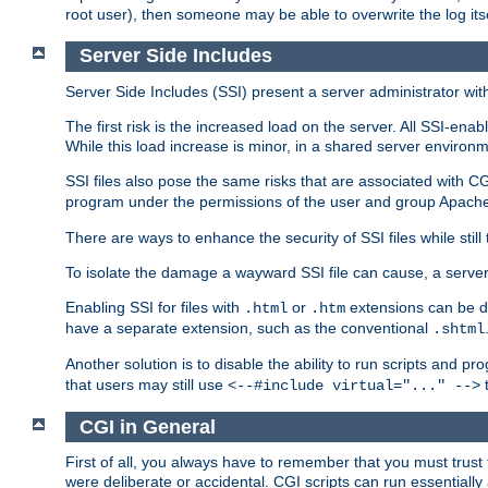
root user), then someone may be able to overwrite the log its
Server Side Includes
Server Side Includes (SSI) present a server administrator with 
The first risk is the increased load on the server. All SSI-ena
While this load increase is minor, in a shared server environm
SSI files also pose the same risks that are associated with CG
program under the permissions of the user and group Apache
There are ways to enhance the security of SSI files while still
To isolate the damage a wayward SSI file can cause, a serve
Enabling SSI for files with
or
extensions can be da
.html
.htm
have a separate extension, such as the conventional
.shtml
Another solution is to disable the ability to run scripts and 
that users may still use
t
<--#include virtual="..." -->
CGI in General
First of all, you always have to remember that you must trust t
were deliberate or accidental. CGI scripts can run essential