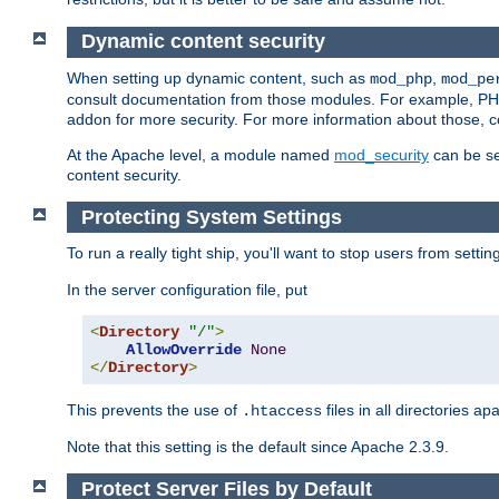
Dynamic content security
When setting up dynamic content, such as
,
mod_php
mod_pe
consult documentation from those modules. For example, PH
addon for more security. For more information about those, 
At the Apache level, a module named
mod_security
can be se
content security.
Protecting System Settings
To run a really tight ship, you'll want to stop users from setti
In the server configuration file, put
<
Directory
"/"
>
AllowOverride
None
</
Directory
>
This prevents the use of
files in all directories a
.htaccess
Note that this setting is the default since Apache 2.3.9.
Protect Server Files by Default