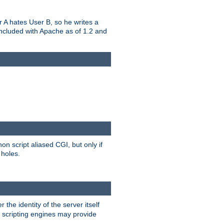
er A hates User B, so he writes a
included with Apache as of 1.2 and
on script aliased CGI, but only if
 holes.
r the identity of the server itself
e scripting engines may provide