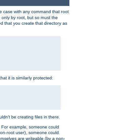
 the case with any command that root
 only by root, but so must the
d that you create that directory as
t it is similarly protected:
dn't be creating files in there.
es. For example, someone could
 a non-root user), someone could
themselves are writeable (by a non-