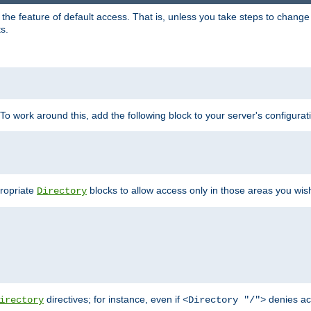
e feature of default access. That is, unless you take steps to change it,
s.
 To work around this, add the following block to your server's configurat
propriate
blocks to allow access only in those areas you wis
Directory
directives; for instance, even if
denies ac
irectory
<Directory "/">