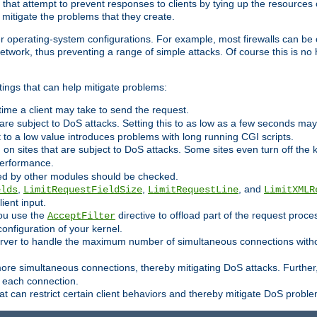
 that attempt to prevent responses to clients by tying up the resources of
o mitigate the problems that they create.
ther operating-system configurations. For example, most firewalls can be 
twork, thus preventing a range of simple attacks. Of course this is no h
ings that can help mitigate problems:
e time a client may take to send the request.
 are subject to DoS attacks. Setting this to as low as a few seconds ma
it to a low value introduces problems with long running CGI scripts.
on sites that are subject to DoS attacks. Some sites even turn off the 
performance.
ided by other modules should be checked.
,
,
, and
elds
LimitRequestFieldSize
LimitRequestLine
LimitXMLR
ient input.
you use the
directive to offload part of the request proc
AcceptFilter
configuration of your kernel.
server to handle the maximum number of simultaneous connections witho
re simultaneous connections, thereby mitigating DoS attacks. Further
 each connection.
t can restrict certain client behaviors and thereby mitigate DoS probl