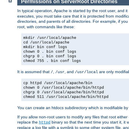
Permissions on ServerRoot Directories
In typical operation, Apache is started by the root user, and i
executes, you must take care that it is protected from modific
directories, and parents of all directories. For example, if y
root, with commands like these:
mkdir /usr/local/apache
cd /usr/local/apache
mkdir bin conf logs
chown 0 . bin conf logs
chgrp 0 . bin conf logs
chmod 755 . bin conf logs
It is assumed that
,
, and
are only modifia
/
/usr
/usr/local
cp httpd /usr/local/apache/bin
chown 0 /usr/local/apache/bin/httpd
chgrp 0 /usr/local/apache/bin/httpd
chmod 511 /usr/local/apache/bin/httpd
You can create an htdocs subdirectory which is modifiable by ot
If you allow non-root users to modify any files that root ei
replace the
binary so that the next time you start it, it
httpd
replace a log file with a symlink to some other system file, and