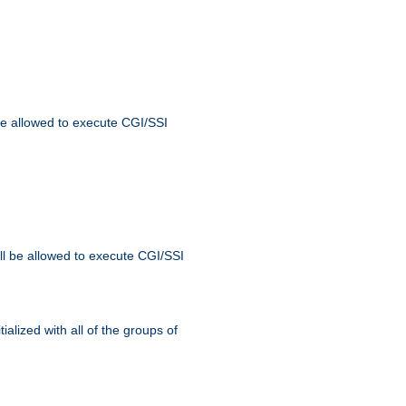
 be allowed to execute CGI/SSI
ll be allowed to execute CGI/SSI
alized with all of the groups of