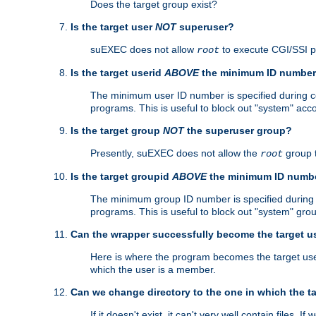
Does the target group exist?
Is the target user
NOT
superuser?
suEXEC does not allow
to execute CGI/SSI 
root
Is the target userid
ABOVE
the minimum ID numbe
The minimum user ID number is specified during con
programs. This is useful to block out "system" acc
Is the target group
NOT
the superuser group?
Presently, suEXEC does not allow the
group 
root
Is the target groupid
ABOVE
the minimum ID numb
The minimum group ID number is specified during co
programs. This is useful to block out "system" gro
Can the wrapper successfully become the target u
Here is where the program becomes the target user a
which the user is a member.
Can we change directory to the one in which the t
If it doesn't exist, it can't very well contain files. If