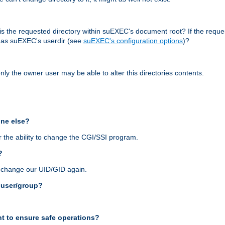
r, is the requested directory within suEXEC's document root? If the reque
d as suEXEC's userdir (see
suEXEC's configuration options
)?
nly the owner user may be able to alter this directories contents.
one else?
 the ability to change the CGI/SSI program.
?
n change our UID/GID again.
s user/group?
t to ensure safe operations?