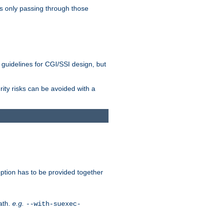
as only passing through those
 guidelines for CGI/SSI design, but
rity risks can be avoided with a
ption has to be provided together
ath.
e.g.
--with-suexec-