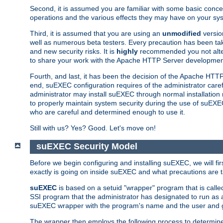
Second, it is assumed you are familiar with some basic concep
operations and the various effects they may have on your syst
Third, it is assumed that you are using an
unmodified
versio
well as numerous beta testers. Every precaution has been tak
and new security risks. It is
highly
recommended you not alter 
to share your work with the Apache HTTP Server development
Fourth, and last, it has been the decision of the Apache HT
end, suEXEC configuration requires of the administrator carefu
administrator may install suEXEC through normal installation 
to properly maintain system security during the use of suEXEC f
who are careful and determined enough to use it.
Still with us? Yes? Good. Let's move on!
suEXEC Security Model
Before we begin configuring and installing suEXEC, we will f
exactly is going on inside suEXEC and what precautions are t
suEXEC
is based on a setuid "wrapper" program that is cal
SSI program that the administrator has designated to run as 
suEXEC wrapper with the program's name and the user and g
The wrapper then employs the following process to determine su