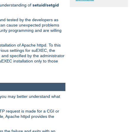
n understanding of
setuid/setgid
and tested by the developers as
de can cause unexpected problems
urity programming and are willing
allation of Apache httpd. To this
rious settings for suEXEC, the
 and specified by the administrator
suEXEC installation only to those
, you may better understand what
TP request is made for a CGI or
de, Apache httpd provides the
s the failure and exits with an