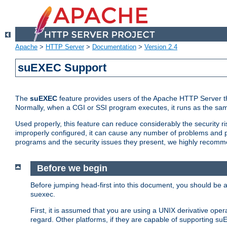
Apache
>
HTTP Server
>
Documentation
>
Version 2.4
suEXEC Support
The
suEXEC
feature provides users of the Apache HTTP Server th
Normally, when a CGI or SSI program executes, it runs as the sam
Used properly, this feature can reduce considerably the security r
improperly configured, it can cause any number of problems and po
programs and the security issues they present, we highly recomm
Before we begin
Before jumping head-first into this document, you should be
suexec.
First, it is assumed that you are using a UNIX derivative oper
regard. Other platforms, if they are capable of supporting suE