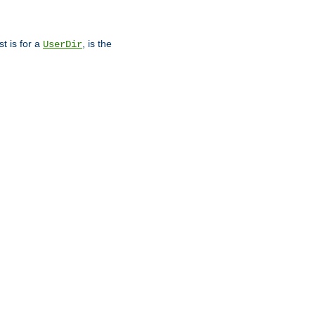
st is for a
, is the
UserDir