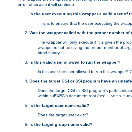
error, otherwise it will continue:
Is the user executing this wrapper a valid user of 
This is to ensure that the user executing the wrappe
Was the wrapper called with the proper number of
The wrapper will only execute if it is given the 
wrapper is not receiving the proper number of arg
httpd binary.
Is this valid user allowed to run the wrapper?
Is this user the user allowed to run this wrapper?
Does the target CGI or SSI program have an unsafe
Does the target CGI or SSI program's path contain 
within suEXEC's document root (see
--with-sue
Is the target user name valid?
Does the target user exist?
Is the target group name valid?