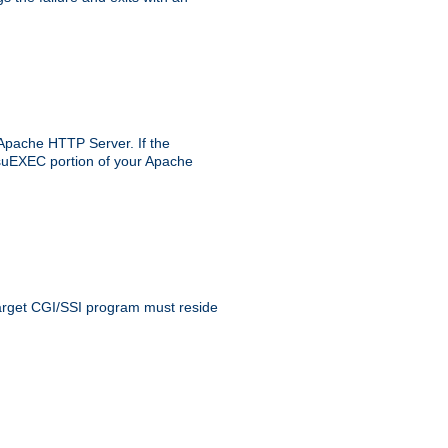
 Apache HTTP Server. If the
e suEXEC portion of your Apache
 target CGI/SSI program must reside