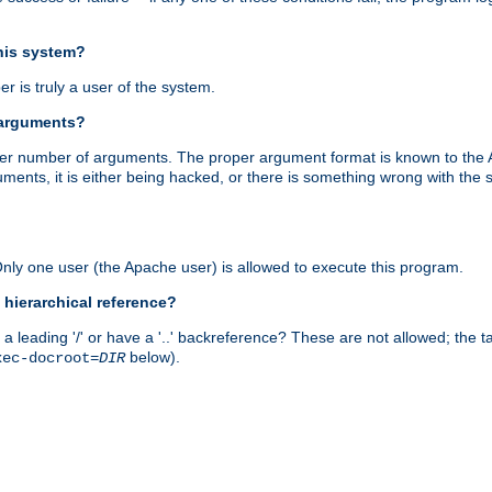
this system?
r is truly a user of the system.
 arguments?
proper number of arguments. The proper argument format is known to the
uments, it is either being hacked, or there is something wrong with th
 Only one user (the Apache user) is allowed to execute this program.
 hierarchical reference?
a leading '/' or have a '..' backreference? These are not allowed; the
below).
xec-docroot=
DIR