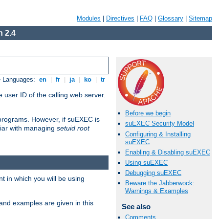
Modules
|
Directives
|
FAQ
|
Glossary
|
Sitemap
 2.4
e Languages:
en
|
fr
|
ja
|
ko
|
tr
 user ID of the calling web server.
Before we begin
I programs. However, if suEXEC is
suEXEC Security Model
iliar with managing
setuid root
Configuring & Installing
suEXEC
Enabling & Disabling suEXEC
Using suEXEC
Debugging suEXEC
 in which you will be using
Beware the Jabberwock:
Warnings & Examples
and examples are given in this
See also
Comments