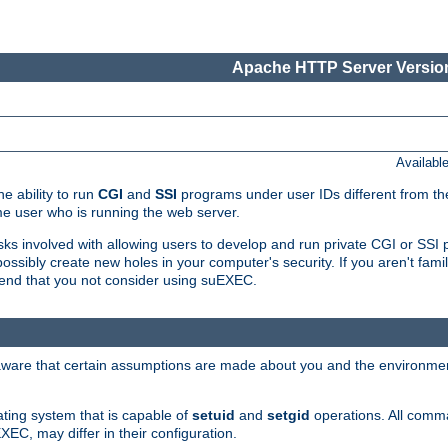
Apache HTTP Server Version
Availabl
e ability to run
CGI
and
SSI
programs under user IDs different from the
e user who is running the web server.
isks involved with allowing users to develop and run private CGI or SS
ssibly create new holes in your computer's security. If you aren't fam
end that you not consider using suEXEC.
 aware that certain assumptions are made about you and the environment
ating system that is capable of
setuid
and
setgid
operations. All comm
XEC, may differ in their configuration.