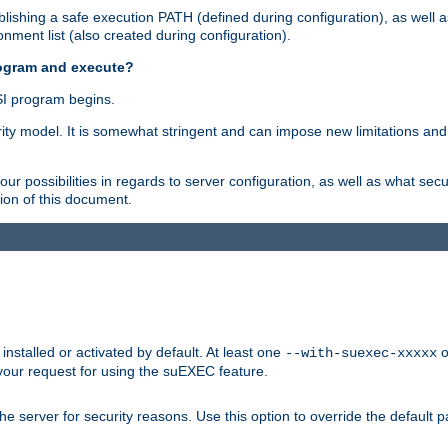
ishing a safe execution PATH (defined during configuration), as well 
nment list (also created during configuration).
rogram and execute?
I program begins.
ity model. It is somewhat stringent and can impose new limitations and
ur possibilities in regards to server configuration, as well as what secu
ion of this document.
nstalled or activated by default. At least one
o
--with-suexec-xxxxx
your request for using the suEXEC feature.
e server for security reasons. Use this option to override the default p