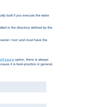
cally built if you execute the
make
alled in the directory defined by the
as owner
and must have the
root
option, there is always
onfigure
ause it is best-practice in general,