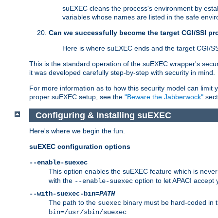
suEXEC cleans the process's environment by establ
variables whose names are listed in the safe enviro
Can we successfully become the target CGI/SSI p
Here is where suEXEC ends and the target CGI/SS
This is the standard operation of the suEXEC wrapper's secur
it was developed carefully step-by-step with security in mind.
For more information as to how this security model can limit yo
proper suEXEC setup, see the
"Beware the Jabberwock"
sect
Configuring & Installing suEXEC
Here's where we begin the fun.
suEXEC configuration options
--enable-suexec
This option enables the suEXEC feature which is never i
with the
option to let APACI accept 
--enable-suexec
--with-suexec-bin=
PATH
The path to the
binary must be hard-coded in th
suexec
bin=/usr/sbin/suexec