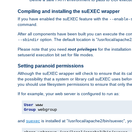
Compiling and installing the suEXEC wrapper
If you have enabled the suEXEC feature with the
--enable-
command.
After all components have been built you can execute the 
option. The default location is "/usr/local/apache2
--sbindir
Please note that you need
root privileges
for the installatio
setuserid execution bit set for file modes.
Setting paranoid permissions
Although the suEXEC wrapper will check to ensure that its call
the possibility that a system or library call suEXEC uses befo
you should use filesystem permissions to ensure that only t
If for example, your web server is configured to run as:
User
Group
 webgroup
and
is installed at "/usr/local/apache2/bin/suexec", y
suexec