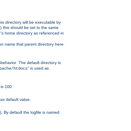
s directory will be executable by
it) this should be set to the same
er's home directory as referenced in
hen name that parent directory here.
ehavior. The default directory is
" is used as
pache/htdocs
is 100.
as default value.
. By default the logfile is named