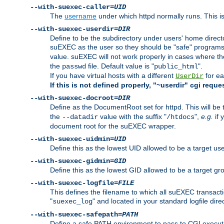
--with-suexec-caller=
UID
The
username
under which httpd normally runs. This i
--with-suexec-userdir=
DIR
Define to be the subdirectory under users' home direct
suEXEC as the user so they should be "safe" programs.
value. suEXEC will not work properly in cases where t
the
file. Default value is "
".
passwd
public_html
If you have virtual hosts with a different
for ea
UserDir
If this is not defined properly, "~userdir" cgi reque
--with-suexec-docroot=
DIR
Define as the DocumentRoot set for httpd. This will be
the
value with the suffix "
",
e.g.
if 
--datadir
/htdocs
document root for the suEXEC wrapper.
--with-suexec-uidmin=
UID
Define this as the lowest UID allowed to be a target u
--with-suexec-gidmin=
GID
Define this as the lowest GID allowed to be a target 
--with-suexec-logfile=
FILE
This defines the filename to which all suEXEC transacti
"
" and located in your standard logfile dire
suexec_log
--with-suexec-safepath=
PATH
Define a safe PATH environment to pass to CGI executab