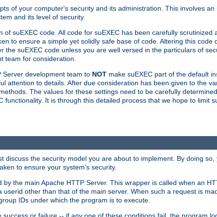
ts of your computer's security and its administration. This involves a
em and its level of security.
n of suEXEC code. All code for suEXEC has been carefully scrutinized 
en to ensure a simple yet solidly safe base of code. Altering this co
the suEXEC code unless you are well versed in the particulars of sec
 team for consideration.
TP Server development team to
NOT
make suEXEC part of the default inst
l attention to details. After due consideration has been given to the va
methods. The values for these settings need to be carefully determined
unctionality. It is through this detailed process that we hope to limit 
irst discuss the security model you are about to implement. By doing so
aken to ensure your system's security.
led by the main Apache HTTP Server. This wrapper is called when an HT
a userid other than that of the main server. When such a request is ma
roup IDs under which the program is to execute.
ccess or failure -- if any one of these conditions fail, the program log