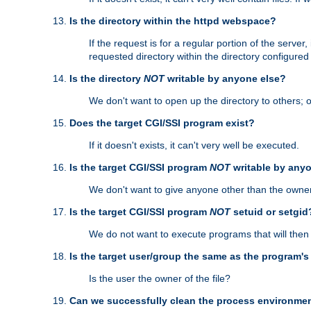
Is the directory within the httpd webspace?
If the request is for a regular portion of the serve
requested directory within the directory configure
Is the directory
NOT
writable by anyone else?
We don't want to open up the directory to others; o
Does the target CGI/SSI program exist?
If it doesn't exists, it can't very well be executed.
Is the target CGI/SSI program
NOT
writable by any
We don't want to give anyone other than the owner
Is the target CGI/SSI program
NOT
setuid or setgid
We do not want to execute programs that will the
Is the target user/group the same as the program'
Is the user the owner of the file?
Can we successfully clean the process environmen