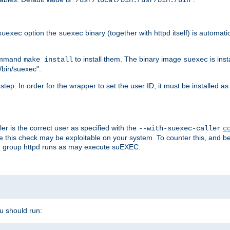
/usr/local/bin:/usr/bin:/bin
option the
binary (together with httpd itself) is automati
suexec
suexec
command
to install them. The binary image
is inst
make install
suexec
/bin/suexec".
n step. In order for the wrapper to set the user ID, it must be installed 
er is the correct user as specified with the
--with-suexec-caller
c
re this check may be exploitable on your system. To counter this, and bec
he group httpd runs as may execute suEXEC.
ou should run: