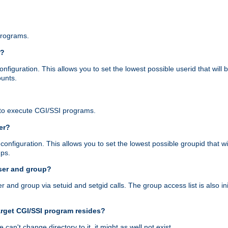
programs.
r?
figuration. This allows you to set the lowest possible userid that will
ounts.
to execute CGI/SSI programs.
er?
nfiguration. This allows you to set the lowest possible groupid that wi
ups.
ser and group?
nd group via setuid and setgid calls. The group access list is also initi
arget CGI/SSI program resides?
 we can't change directory to it, it might as well not exist.