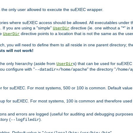
s the only user allowed to execute the suEXEC wrapper.
ories where suEXEC access should be allowed. All executables under thi
 If you are using a "simple"
directive (ie. one without a "*" in 
UserDir
he
directive points to a location that is not the same as the us
UserDir
ch, you will need to define them to all reside in one parent directory; t
sts will not work!
 the only hierarchy (aside from
s) that can be used for suEXEC b
UserDir
you configure with "
" the directory "
--datadir=/home/apache
/home/a
ser for suEXEC. For most systems, 500 or 100 is common. Default value 
group for suEXEC. For most systems, 100 is common and therefore used 
ons and errors are logged (useful for auditing and debugging purposes)
ctory (
).
--logfiledir
les. Default value is "
".