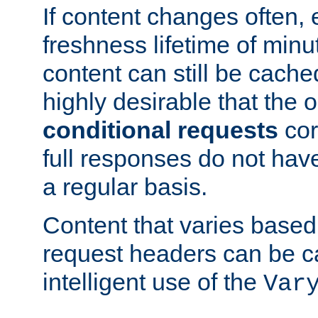
If content changes often,
freshness lifetime of minu
content can still be cache
highly desirable that the 
conditional requests
cor
full responses do not hav
a regular basis.
Content that varies based
request headers can be 
intelligent use of the
Var