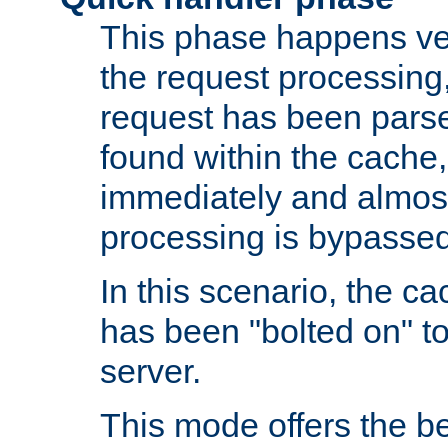
This phase happens ver
the request processing, 
request has been parsed
found within the cache, 
immediately and almost
processing is bypassed
In this scenario, the ca
has been "bolted on" to 
server.
This mode offers the b