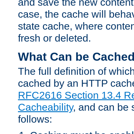
and save the new content 
case, the cache will beha
state cache, where content
fresh or deleted.
What Can be Cache
The full definition of whi
cached by an HTTP cache 
RFC2616 Section 13.4 R
Cacheability
, and can be
follows: