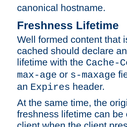
canonical hostname.
Freshness Lifetime
Well formed content that i
cached should declare an 
lifetime with the
Cache-C
or
fi
max-age
s-maxage
an
header.
Expires
At the same time, the orig
freshness lifetime can be
client when the client pre