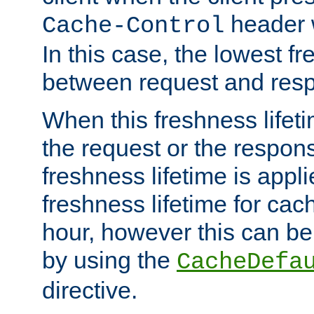
header w
Cache-Control
In this case, the lowest fr
between request and res
When this freshness lifet
the request or the respons
freshness lifetime is appl
freshness lifetime for cac
hour, however this can be
by using the
CacheDefa
directive.