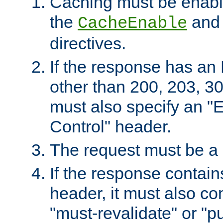
Caching must be enabl
the
an
CacheEnable
directives.
If the response has an
other than 200, 203, 30
must also specify an "
Control" header.
The request must be a
If the response contain
header, it must also co
"must-revalidate" or "pu