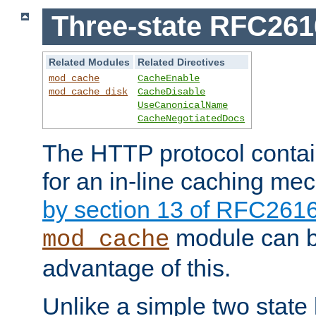
Three-state RFC26
Related Modules
Related Directives
mod_cache
CacheEnable
mod_cache_disk
CacheDisable
UseCanonicalName
CacheNegotiatedDocs
The HTTP protocol contain
for an in-line caching m
by section 13 of RFC261
module can b
mod_cache
advantage of this.
Unlike a simple two state