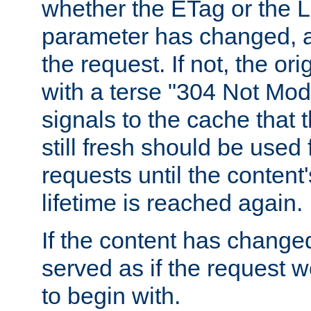
whether the ETag or the L
parameter has changed, a
the request. If not, the or
with a terse "304 Not Mod
signals to the cache that t
still fresh should be used
requests until the conten
lifetime is reached again.
If the content has changed
served as if the request w
to begin with.