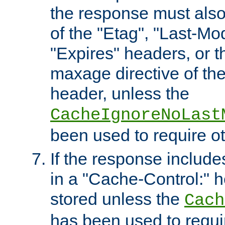
the response must also
of the "Etag", "Last-Mod
"Expires" headers, or 
maxage directive of th
header, unless the
CacheIgnoreNoLast
been used to require o
If the response includes
in a "Cache-Control:" he
stored unless the
Cach
has been used to requi