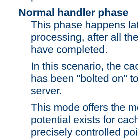
Normal handler phase
This phase happens lat
processing, after all t
have completed.
In this scenario, the ca
has been "bolted on" to
server.
This mode offers the mos
potential exists for cac
precisely controlled poin