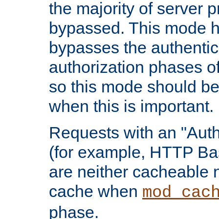
the majority of server 
bypassed. This mode 
bypasses the authentic
authorization phases o
so this mode should be
when this is important.
Requests with an "Auth
(for example, HTTP Bas
are neither cacheable 
cache when
mod_cac
phase.