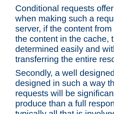
Conditional requests offer 
when making such a reques
server, if the content fro
the content in the cache, 
determined easily and wit
transferring the entire res
Secondly, a well designed 
designed in such a way th
requests will be significa
produce than a full respons
typically all that is involve