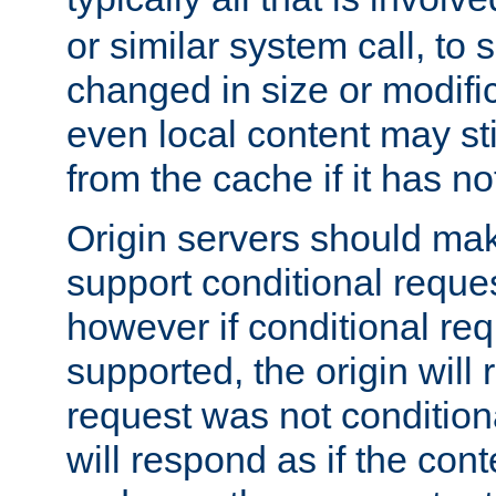
or similar system call, to s
changed in size or modific
even local content may sti
from the cache if it has n
Origin servers should make
support conditional reques
however if conditional req
supported, the origin will 
request was not condition
will respond as if the co