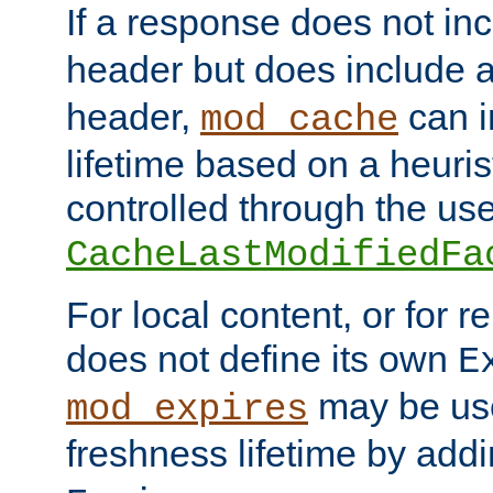
If a response does not in
header but does include 
header,
can i
mod_cache
lifetime based on a heuris
controlled through the use
CacheLastModifiedFa
For local content, or for r
does not define its own
E
may be use
mod_expires
freshness lifetime by add