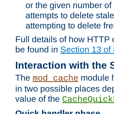
or the given number of 
attempts to delete stal
attempting to delete fr
Full details of how HTTP
be found in
Section 13 o
Interaction with the 
The
module h
mod_cache
in two possible places de
value of the
CacheQuick
Quick handler phase