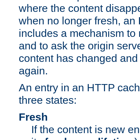
where the content disapp
when no longer fresh, a
includes a mechanism to r
and to ask the origin serv
content has changed and i
again.
An entry in an HTTP cache
three states:
Fresh
If the content is new 