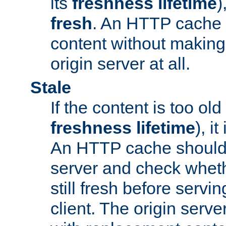
its
freshness lifetime
)
fresh
. An HTTP cache i
content without making 
origin server at all.
Stale
If the content is too old
freshness lifetime
), i
An HTTP cache should 
server and check wheth
still fresh before servin
client. The origin serve