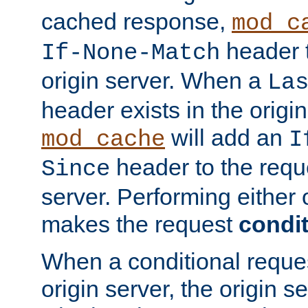
cached response,
mod_c
header t
If-None-Match
origin server. When a
La
header exists in the orig
will add an
mod_cache
I
header to the reque
Since
server. Performing either 
makes the request
condit
When a conditional reques
origin server, the origin 