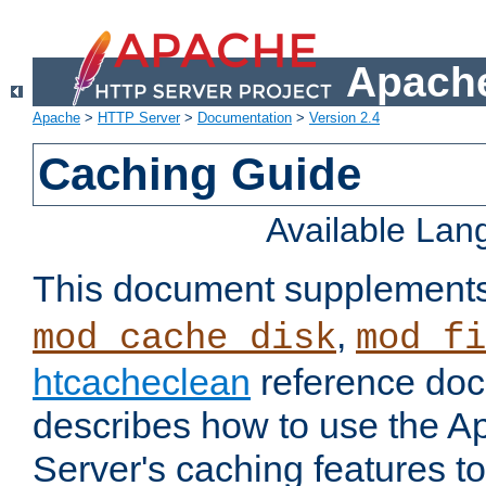
Apache
Apache
>
HTTP Server
>
Documentation
>
Version 2.4
Caching Guide
Available La
This document supplement
,
mod_cache_disk
mod_fi
htcacheclean
reference doc
describes how to use the 
Server's caching features t