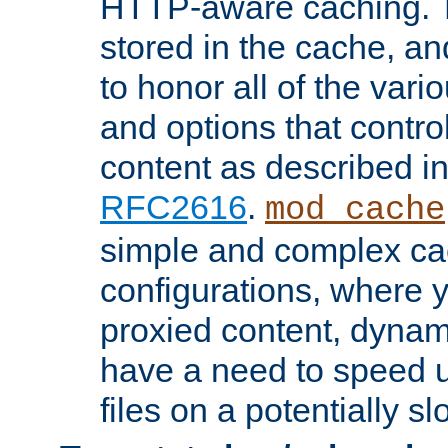
HTTP-aware caching. Th
stored in the cache, 
to honor all of the va
and options that control
content as described i
RFC2616
.
mod_cache
simple and complex ca
configurations, where y
proxied content, dynami
have a need to speed u
files on a potentially sl