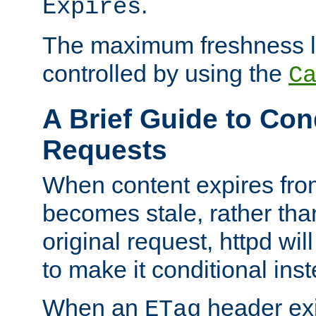
.
Expires
The maximum freshness l
controlled by using the
C
A Brief Guide to Con
Requests
When content expires fro
becomes stale, rather tha
original request, httpd wil
to make it conditional ins
When an
header exis
ETag