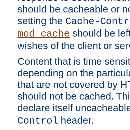
should be cacheable or no
setting the
Cache-Contr
should be lef
mod_cache
wishes of the client or se
Content that is time sensi
depending on the particul
that are not covered by H
should not be cached. Thi
declare itself uncacheabl
header.
Control