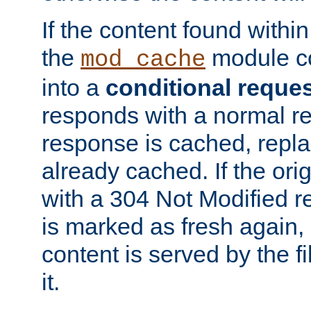
If the content found within
the
module co
mod_cache
into a
conditional reque
responds with a normal r
response is cached, repla
already cached. If the ori
with a 304 Not Modified r
is marked as fresh again,
content is served by the fi
it.