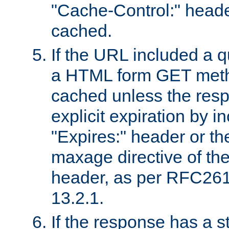
"Cache-Control:" header
cached.
If the URL included a q
a HTML form GET method
cached unless the resp
explicit expiration by i
"Expires:" header or th
maxage directive of th
header, as per RFC261
13.2.1.
If the response has a s