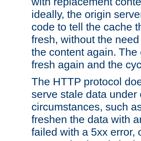
with replacement content 
ideally, the origin serv
code to tell the cache th
fresh, without the need
the content again. Th
fresh again and the cyc
The HTTP protocol doe
serve stale data under 
circumstances, such as
freshen the data with a
failed with a 5xx error