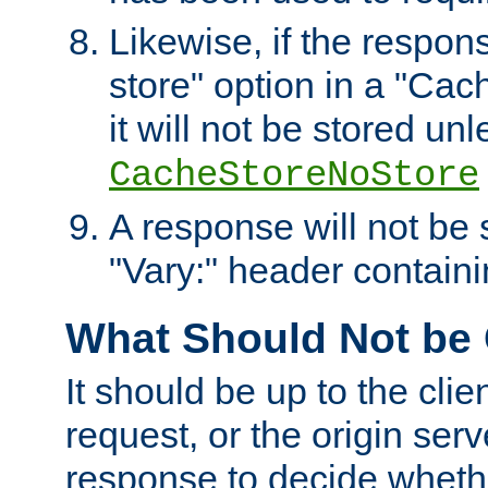
Likewise, if the respon
store" option in a "Cac
it will not be stored unl
CacheStoreNoStore
A response will not be s
"Vary:" header containin
What Should Not be
It should be up to the clie
request, or the origin serv
response to decide whethe