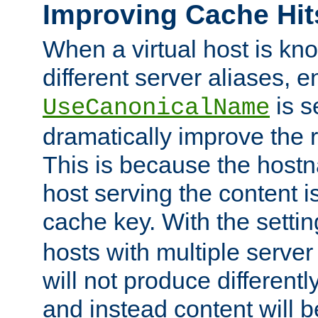
Improving Cache Hit
When a virtual host is k
different server aliases, e
is s
UseCanonicalName
dramatically improve the r
This is because the hostna
host serving the content i
cache key. With the settin
hosts with multiple serve
will not produce differentl
and instead content will 