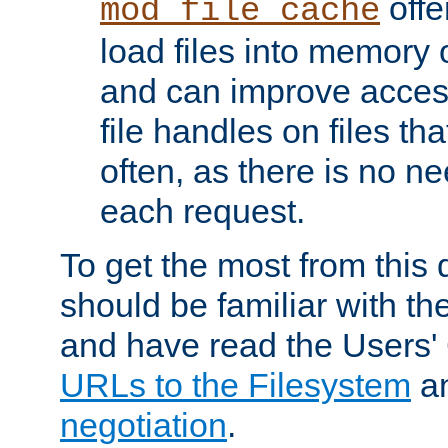
offer
mod_file_cache
load files into memory 
and can improve acces
file handles on files t
often, as there is no ne
each request.
To get the most from this
should be familiar with th
and have read the Users'
URLs to the Filesystem
a
negotiation
.