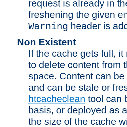
request is already in t
freshening the given en
header is add
Warning
Non Existent
If the cache gets full, i
to delete content from
space. Content can be 
and can be stale or fre
htcacheclean
tool can 
basis, or deployed as 
the size of the cache wi