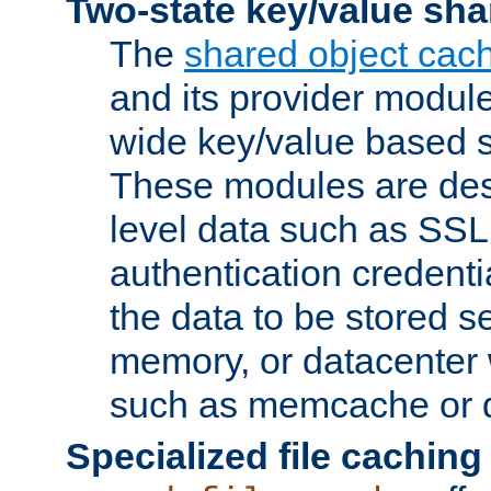
Two-state key/value sha
The
shared object cac
and its provider modul
wide key/value based s
These modules are des
level data such as SSL
authentication credent
the data to be stored s
memory, or datacenter 
such as memcache or d
Specialized file caching