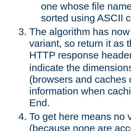
one whose file name
sorted using ASCII c
The algorithm has now 
variant, so return it as
HTTP response heade
indicate the dimensions
(browsers and caches c
information when cachi
End.
To get here means no v
(because none are acce