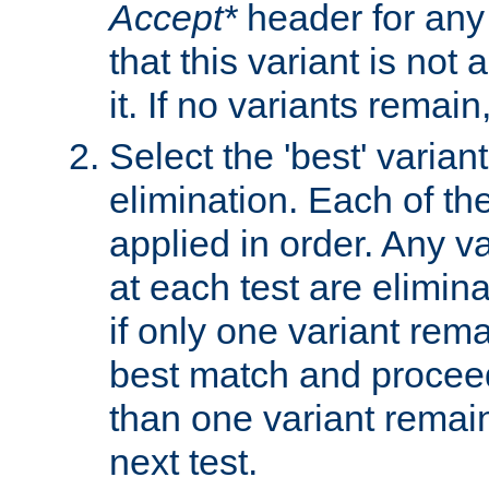
Accept*
header for any
that this variant is not
it. If no variants remain
Select the 'best' varian
elimination. Each of the
applied in order. Any v
at each test are elimina
if only one variant rema
best match and proceed
than one variant remai
next test.