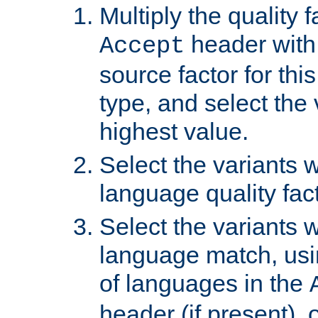
Multiply the quality 
header with 
Accept
source factor for thi
type, and select the 
highest value.
Select the variants w
language quality fact
Select the variants w
language match, usin
of languages in the
header (if present), 