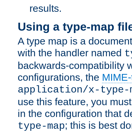
results.
Using a type-map fil
A type map is a document
with the handler named
t
backwards-compatibility w
configurations, the
MIME-
application/x-type-
use this feature, you mus
in the configuration that de
; this is best d
type-map