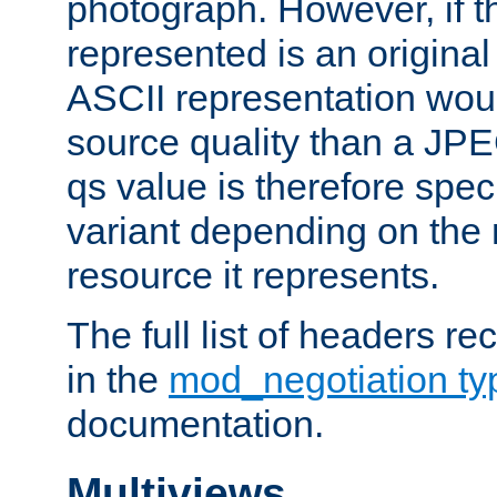
photograph. However, if t
represented is an original
ASCII representation wou
source quality than a JPE
qs value is therefore speci
variant depending on the 
resource it represents.
The full list of headers re
in the
mod_negotiation t
documentation.
Multiviews