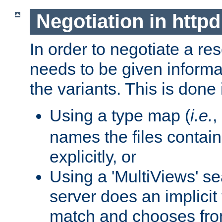
Negotiation in httpd
In order to negotiate a re
needs to be given informa
the variants. This is done
Using a type map (
i.e.
,
names the files contain
explicitly, or
Using a 'MultiViews' s
server does an implicit
match and chooses fr