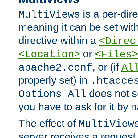
is a per-dire
MultiViews
meaning it can be set wit
directive within a
<Direc
or
<Location>
<Files>
, or (if
apache2.conf
Al
properly set) in
.htacce
does not 
Options All
you have to ask for it by 
The effect of
MultiView
server receives a request 