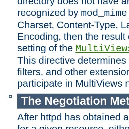
directory does not have a
recognized by
mod_mime
Charset, Content-Type, L
Encoding, then the result
setting of the
MultiView
This directive determines
filters, and other extensi
participate in MultiViews 
The Negotiation Me
After httpd has obtained a 
for a given resource, eith