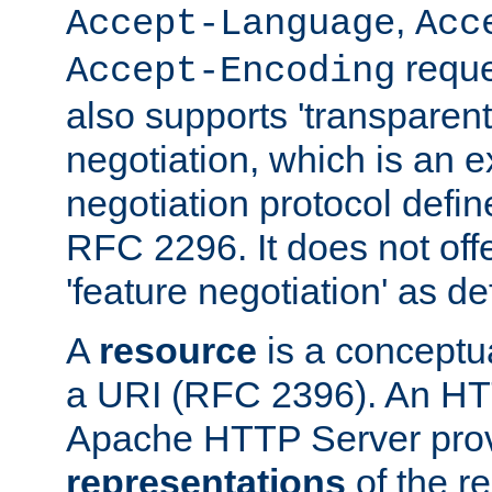
,
Accept-Language
Acc
reque
Accept-Encoding
also supports 'transparent
negotiation, which is an 
negotiation protocol def
RFC 2296. It does not offe
'feature negotiation' as d
A
resource
is a conceptua
a URI (RFC 2396). An HTT
Apache HTTP Server prov
representations
of the re