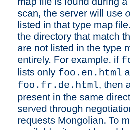
map file is found during a
scan, the server will use
o
listed in that type map file
the directory that match 
are not listed in the type
entirely. For example, if
f
lists only
a
foo.en.html
, then a
foo.fr.de.html
present in the same direct
served through negotiation
requests Mongolian. To m