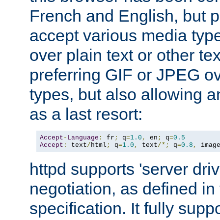
French and English, but p
accept various media typ
over plain text or other te
preferring GIF or JPEG o
types, but also allowing 
as a last resort:
Accept
-
Language
:
 fr
;
 q
=
1.0
,
 en
;
 q
=
0.5
Accept
:
 text
/
html
;
 q
=
1.0
,
 text
/*;
 q
=
0.8
,
 imag
httpd supports 'server dri
negotiation, as defined i
specification. It fully supp