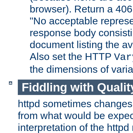
browser). Return a 406
"No acceptable represe
response body consist
document listing the av
Also set the HTTP
Var
the dimensions of vari
Fiddling with Qualit
httpd sometimes changes 
from what would be expect
interpretation of the httpd