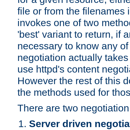
file or from the filenames i
invokes one of two metho
'best' variant to return, if a
necessary to know any of 
negotiation actually takes
use httpd's content negoti
However the rest of this 
the methods used for thos
There are two negotiatio
Server driven negotia