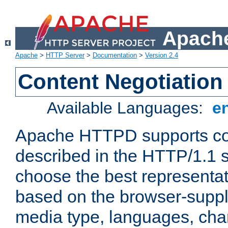
Apache
Apache
>
HTTP Server
>
Documentation
>
Version 2.4
Content Negotiation
Available Languages:
e
Apache HTTPD supports con
described in the HTTP/1.1 sp
choose the best representat
based on the browser-suppl
media type, languages, cha