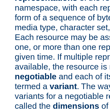
namespace, with each rep
form of a sequence of byt
media type, character set,
Each resource may be ass
one, or more than one rep
given time. If multiple re
available, the resource is 
negotiable
and each of it
termed a
variant
. The wa
variants for a negotiable 
called the
dimensions
of