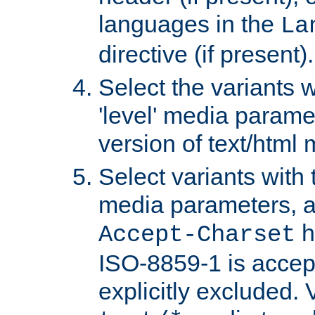
languages in the
La
directive (if present).
Select the variants w
'level' media parame
version of text/html 
Select variants with 
media parameters, a
h
Accept-Charset
ISO-8859-1 is accep
explicitly excluded. 