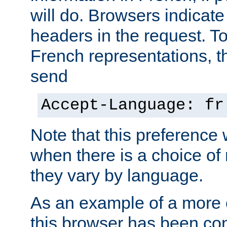
will do. Browsers indicate
headers in the request. T
French representations, 
send
Accept-Language: fr
Note that this preference 
when there is a choice of
they vary by language.
As an example of a more 
this browser has been con