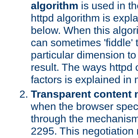
algorithm
is used in t
httpd algorithm is expl
below. When this algori
can sometimes 'fiddle' t
particular dimension to
result. The ways httpd c
factors is explained in
Transparent content 
when the browser specif
through the mechanism
2295. This negotiation