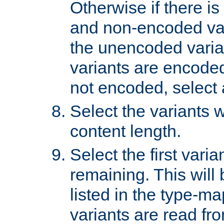
Otherwise if there i
and non-encoded var
the unencoded variant
variants are encoded 
not encoded, select a
Select the variants w
content length.
Select the first varia
remaining. This will b
listed in the type-ma
variants are read fro