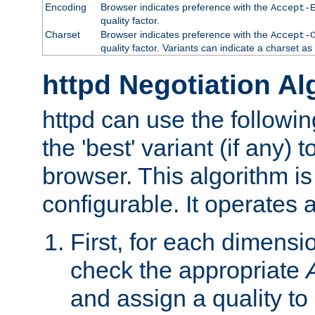
Encoding
Browser indicates preference with the
Accept-
quality factor.
Charset
Browser indicates preference with the
Accept-
quality factor. Variants can indicate a charset a
httpd Negotiation Al
httpd can use the followin
the 'best' variant (if any) t
browser. This algorithm is 
configurable. It operates a
First, for each dimensio
check the appropriate
and assign a quality to 