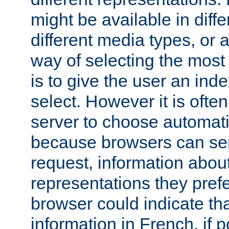
might be available in diff
different media types, or
way of selecting the most
is to give the user an ind
select. However it is often
server to choose automati
because browsers can sen
request, information abou
representations they pref
browser could indicate tha
information in French, if 