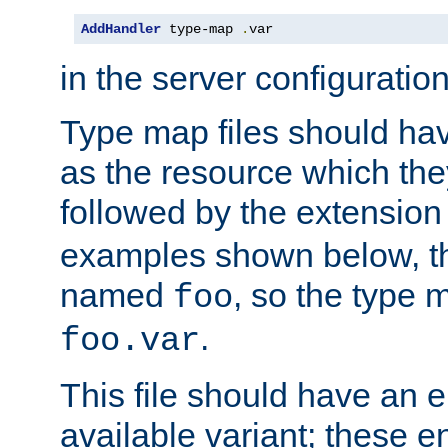
AddHandler
 type-map 
.
var
in the server configuration 
Type map files should h
as the resource which the
followed by the extensio
examples shown below, th
named
, so the type 
foo
.
foo.var
This file should have an e
available variant; these en