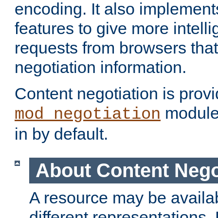
encoding. It also implement
features to give more intelli
requests from browsers tha
negotiation information.
Content negotiation is prov
module,
mod_negotiation
in by default.
About Content Nego
A resource may be availab
different representations.