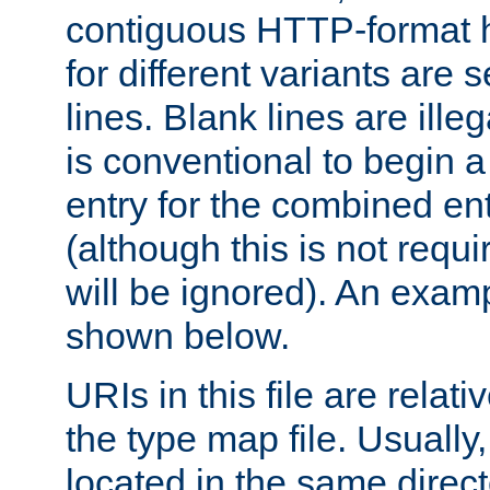
contiguous HTTP-format h
for different variants are
lines. Blank lines are illeg
is conventional to begin a
entry for the combined en
(although this is not requi
will be ignored). An examp
shown below.
URIs in this file are relati
the type map file. Usually,
located in the same direc