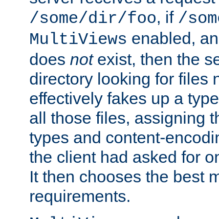
, if
/some/dir/foo
/som
enabled, a
MultiViews
does
not
exist, then the s
directory looking for files
effectively fakes up a t
all those files, assignin
types and content-encodin
the client had asked for 
It then chooses the best m
requirements.