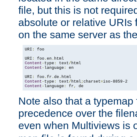
file, but this is not requi
absolute or relative URIs f
on the same server as the
URI
:
 foo

URI
:
 foo
.
en
.
Content
-
type
:
 text
/
Content
-
language
:
 en

URI
:
 foo
.
fr
.
de
.
Content
-
type
:
 text
/
html
;
charset
=
Content
-
language
:
 fr
,
 de
Note also that a typemap fi
precedence over the filen
even when Multiviews is o