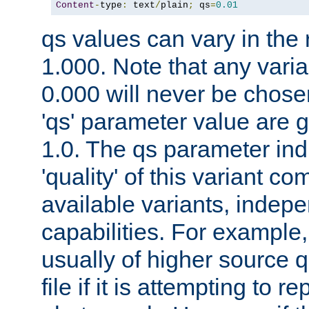
Content
-
type
:
 text
/
plain
;
 qs
=
0.01
qs values can vary in the
1.000. Note that any varia
0.000 will never be chose
'qs' parameter value are g
1.0. The qs parameter indi
'quality' of this variant c
available variants, indepen
capabilities. For example,
usually of higher source q
file if it is attempting to r