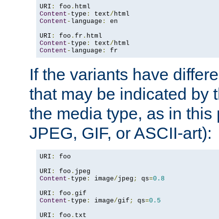
URI
:
 foo
.
Content
-
type
:
 text
/
Content
-
language
:
 en

URI
:
 foo
.
fr
.
Content
-
type
:
 text
/
Content
-
language
:
 fr
If the variants have differ
that may be indicated by 
the media type, as in this 
JPEG, GIF, or ASCII-art):
URI
:
 foo

URI
:
 foo
.
Content
-
type
:
 image
/
jpeg
;
 qs
=
0.8
URI
:
 foo
.
Content
-
type
:
 image
/
gif
;
 qs
=
0.5
URI
:
 foo
.