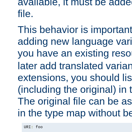
available, it must be add
file.
This behavior is important 
adding new language varia
you have an existing res
later add translated varia
extensions, you should list
(including the original) in 
The original file can be a
in the type map without 
URI
:
 foo
