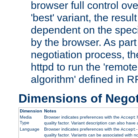
browser full control ov
'best' variant, the result
dependent on the speci
by the browser. As part
negotiation process, t
httpd to run the 'remote
algorithm' defined in 
Dimensions of Negot
Dimension
Notes
Media
Browser indicates preferences with the
h
Accept
Type
quality factor. Variant description can also have 
Language
Browser indicates preferences with the
Accept-
quality factor. Variants can be associated with