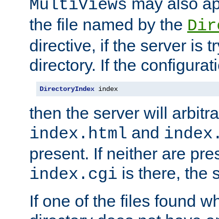
may also app
MultiViews
the file named by the
Dir
directive, if the server is 
directory. If the configurat
DirectoryIndex
 index
then the server will arbit
and
index.html
index
present. If neither are pre
is there, the s
index.cgi
If one of the files found 