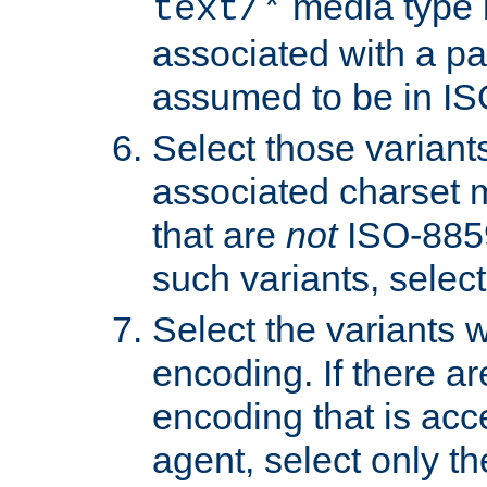
media type b
text/*
associated with a pa
assumed to be in IS
Select those varian
associated charset 
that are
not
ISO-8859-
such variants, select
Select the variants w
encoding. If there ar
encoding that is acc
agent, select only th