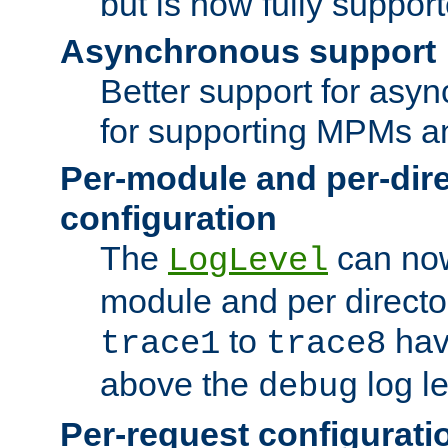
but is now fully suppor
Asynchronous support
Better support for asy
for supporting MPMs an
Per-module and per-dir
configuration
The
can now
LogLevel
module and per directo
to
hav
trace1
trace8
above the
log le
debug
Per-request configurati