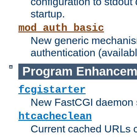
configuration to stdout
startup.
mod_auth_basic
New generic mechanism
authentication (availabl
Program Enhancem
fcgistarter
New FastCGI daemon sta
htcacheclean
Current cached URLs c