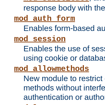
response body with the 
mod_auth_form
Enables form-based aut
mod_session
Enables the use of sessi
using cookie or databa
mod_allowmethods
New module to restrict
methods without interfe
authentication or author