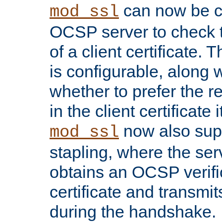
can now be c
mod_ssl
OCSP server to check t
of a client certificate.
is configurable, along 
whether to prefer the 
in the client certificate i
now also su
mod_ssl
stapling, where the ser
obtains an OCSP verific
certificate and transmits
during the handshake.