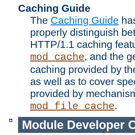
Caching Guide
The
Caching Guide
has
properly distinguish 
HTTP/1.1 caching feat
, and the g
mod_cache
caching provided by t
as well as to cover spe
provided by mechanis
.
mod_file_cache
Module Developer 