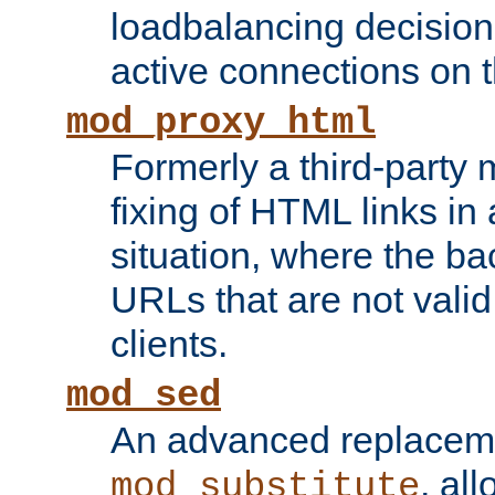
loadbalancing decision
active connections on 
mod_proxy_html
Formerly a third-party 
fixing of HTML links in
situation, where the b
URLs that are not valid 
clients.
mod_sed
An advanced replacem
, all
mod_substitute