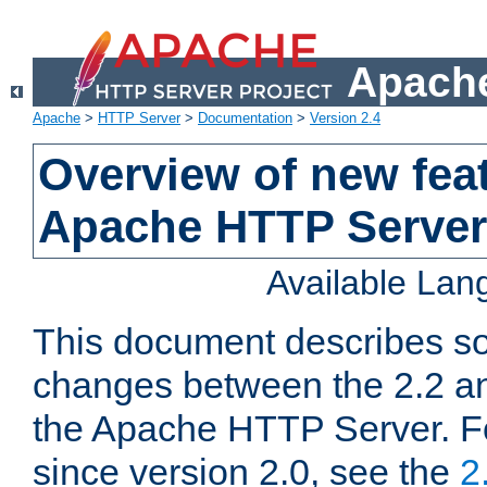
Apache
Apache
>
HTTP Server
>
Documentation
>
Version 2.4
Overview of new feat
Apache HTTP Server
Available La
This document describes so
changes between the 2.2 an
the Apache HTTP Server. F
since version 2.0, see the
2