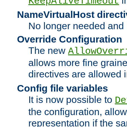
i
KeepAliveTimeout
NameVirtualHost directi
No longer needed and 
Override Configuration
The new
AllowOverr
allows more fine grain
directives are allowed 
Config file variables
It is now possible to
De
the configuration, allow
representation if the s