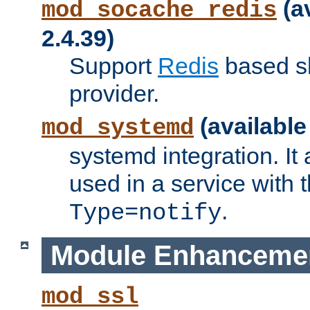
(a
mod_socache_redis
2.4.39)
Support
Redis
based s
provider.
(available
mod_systemd
systemd integration. It 
used in a service with
.
Type=notify
Module Enhanceme
mod_ssl