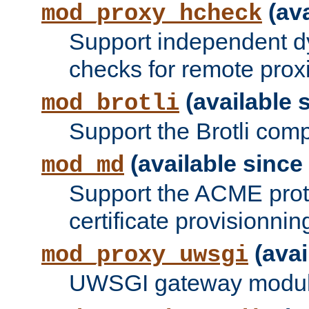
(ava
mod_proxy_hcheck
Support independent d
checks for remote prox
(available s
mod_brotli
Support the Brotli com
(available since 
mod_md
Support the ACME prot
certificate provisionnin
(avai
mod_proxy_uwsgi
UWSGI gateway modul