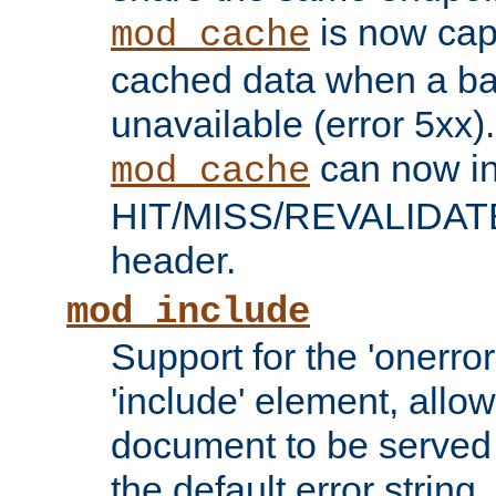
is now capa
mod_cache
cached data when a ba
unavailable (error 5xx).
can now in
mod_cache
HIT/MISS/REVALIDATE
header.
mod_include
Support for the 'onerror
'include' element, allow
document to be served 
the default error string.