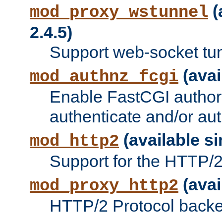
(
mod_proxy_wstunnel
2.4.5)
Support web-socket tu
(avai
mod_authnz_fcgi
Enable FastCGI authori
authenticate and/or aut
(available si
mod_http2
Support for the HTTP/2 
(avai
mod_proxy_http2
HTTP/2 Protocol backe