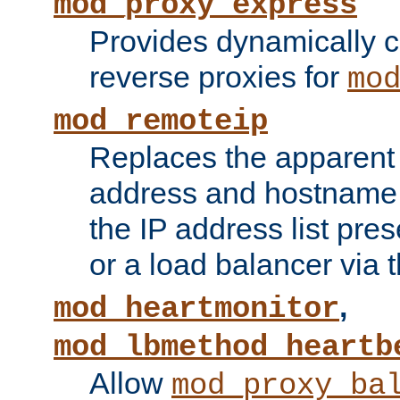
mod_proxy_express
Provides dynamically 
reverse proxies for
mo
mod_remoteip
Replaces the apparent 
address and hostname f
the IP address list pre
or a load balancer via 
,
mod_heartmonitor
mod_lbmethod_heartb
Allow
mod_proxy_ba