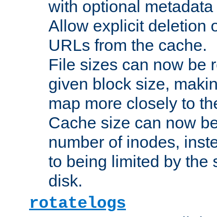
with optional metadata
Allow explicit deletion 
URLs from the cache.
File sizes can now be 
given block size, makin
map more closely to the
Cache size can now be 
number of inodes, inste
to being limited by the s
disk.
rotatelogs