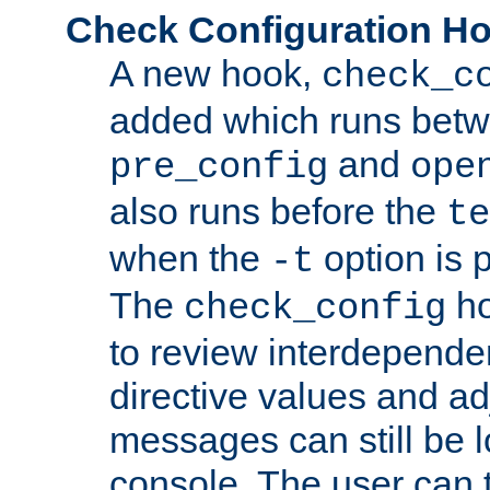
Check Configuration H
A new hook,
check_c
added which runs betw
and
pre_config
ope
also runs before the
te
when the
option is 
-t
The
ho
check_config
to review interdepende
directive values and ad
messages can still be 
console. The user can t