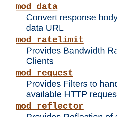
mod_data
Convert response bod
data URL
mod_ratelimit
Provides Bandwidth Rat
Clients
mod_request
Provides Filters to ha
available HTTP reques
mod_reflector
Provides Reflection of