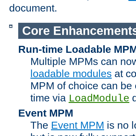
document.
Core Enhancement
Run-time Loadable MP
Multiple MPMs can no
loadable modules
at co
MPM of choice can be c
time via
d
LoadModule
Event MPM
The
Event MPM
is no 