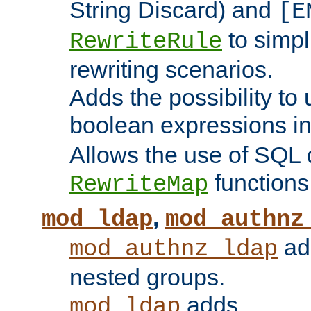
String Discard) and
[E
to simp
RewriteRule
rewriting scenarios.
Adds the possibility to
boolean expressions i
Allows the use of SQL 
functions
RewriteMap
,
mod_ldap
mod_authnz
add
mod_authnz_ldap
nested groups.
adds
mod_ldap