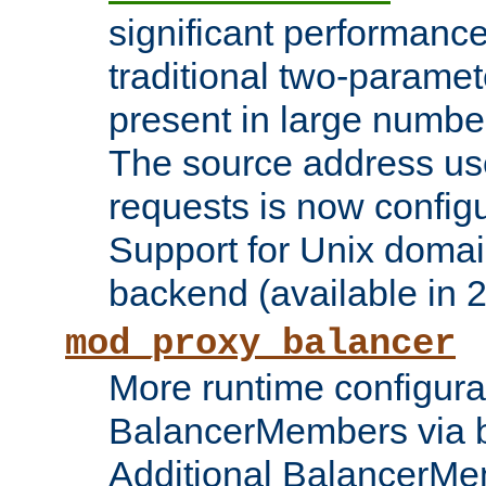
significant performanc
traditional two-parame
present in large numbe
The source address us
requests is now config
Support for Unix domai
backend (available in 2
mod_proxy_balancer
More runtime configura
BalancerMembers via 
Additional BalancerM