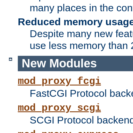
many places in the conf
Reduced memory usag
Despite many new featu
use less memory than 2
New Modules
mod_proxy_fcgi
FastCGI Protocol back
mod_proxy_scgi
SCGI Protocol backend