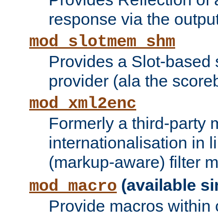
response via the output 
mod_slotmem_shm
Provides a Slot-based
provider (ala the score
mod_xml2enc
Formerly a third-party 
internationalisation in
(markup-aware) filter 
(available si
mod_macro
Provide macros within c