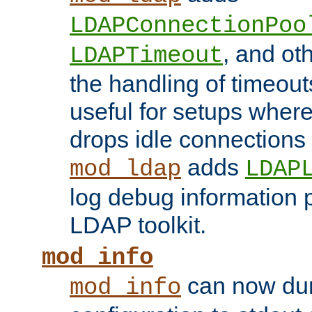
LDAPConnectionPoo
, and ot
LDAPTimeout
the handling of timeouts
useful for setups where 
drops idle connections
adds
mod_ldap
LDAP
log debug information 
LDAP toolkit.
mod_info
can now dum
mod_info