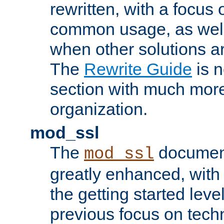
rewritten, with a focu
common usage, as well
when other solutions a
The
Rewrite Guide
is n
section with much more
organization.
mod_ssl
The
document
mod_ssl
greatly enhanced, wit
the getting started level
previous focus on techn