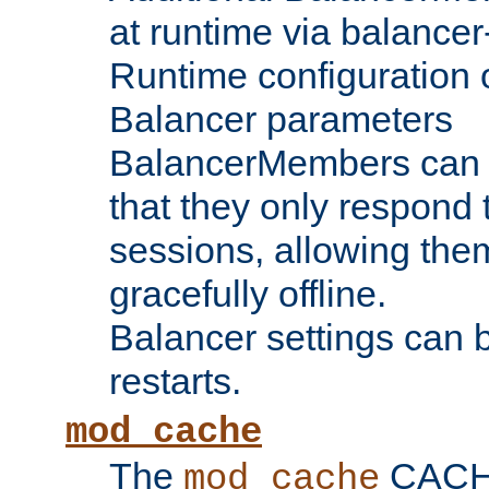
at runtime via balance
Runtime configuration o
Balancer parameters
BalancerMembers can be
that they only respond t
sessions, allowing the
gracefully offline.
Balancer settings can b
restarts.
mod_cache
The
CACHE 
mod_cache