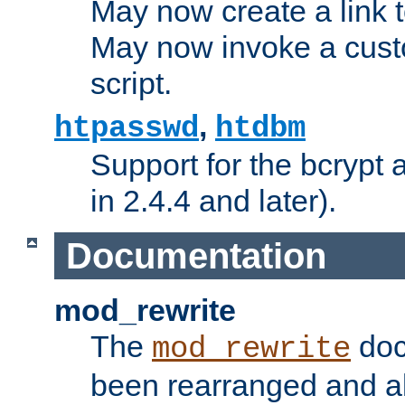
May now create a link to
May now invoke a cust
script.
,
htpasswd
htdbm
Support for the bcrypt 
in 2.4.4 and later).
Documentation
mod_rewrite
The
doc
mod_rewrite
been rearranged and a