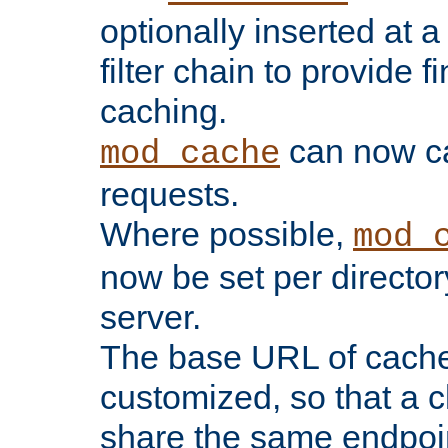
optionally inserted at a
filter chain to provide f
caching.
can now 
mod_cache
requests.
Where possible,
mod_
now be set per director
server.
The base URL of cach
customized, so that a c
share the same endpoin