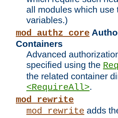
all modules which use
variables.)
Author
mod_authz_core
Containers
Advanced authorizatio
specified using the
Re
the related container d
.
<RequireAll>
mod_rewrite
adds t
mod_rewrite