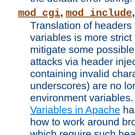
,
mod_cgi
mod_include
Translation of headers
variables is more strict
mitigate some possible 
attacks via header inj
containing invalid char
underscores) are no lo
environment variables
Variables in Apache
ha
how to work around bro
which require such head