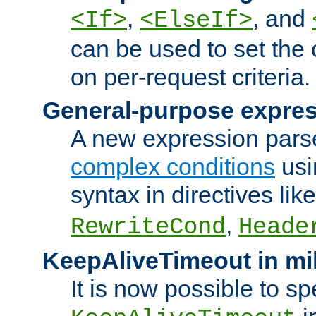
,
, and
<If>
<ElseIf>
can be used to set the
on per-request criteria.
General-purpose expres
A new expression parse
complex conditions
usi
syntax in directives lik
,
RewriteCond
Heade
KeepAliveTimeout in mi
It is now possible to sp