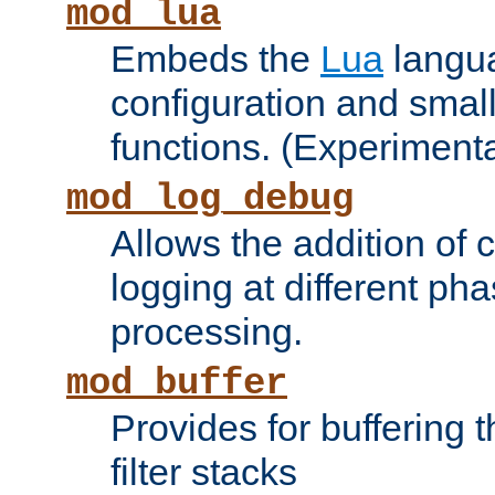
mod_lua
Embeds the
Lua
langua
configuration and small
functions. (Experimenta
mod_log_debug
Allows the addition of
logging at different ph
processing.
mod_buffer
Provides for buffering 
filter stacks