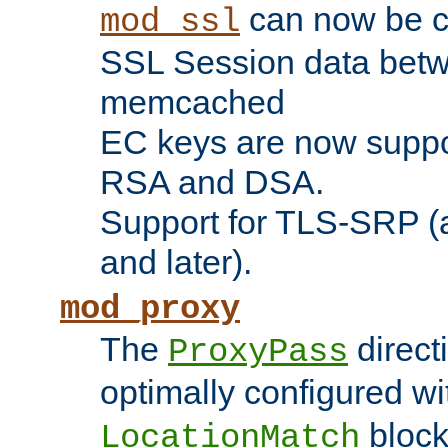
can now be c
mod_ssl
SSL Session data betw
memcached
EC keys are now suppor
RSA and DSA.
Support for TLS-SRP (a
and later).
mod_proxy
The
direct
ProxyPass
optimally configured wi
block
LocationMatch