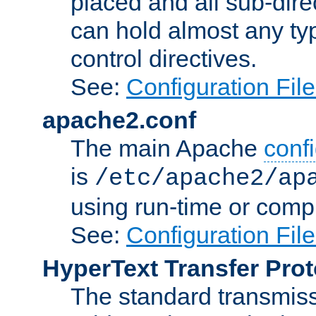
placed and all sub-direc
can hold almost any typ
control directives.
See:
Configuration Fil
apache2.conf
The main Apache
confi
is
/etc/apache2/ap
using run-time or compi
See:
Configuration Fil
HyperText Transfer Prot
The standard transmiss