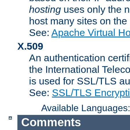
hosting
uses only the n
host many sites on the
See:
Apache Virtual H
X.509
An authentication cer
the International Tele
is used for SSL/TLS au
See:
SSL/TLS Encrypt
Available Languages
Comments