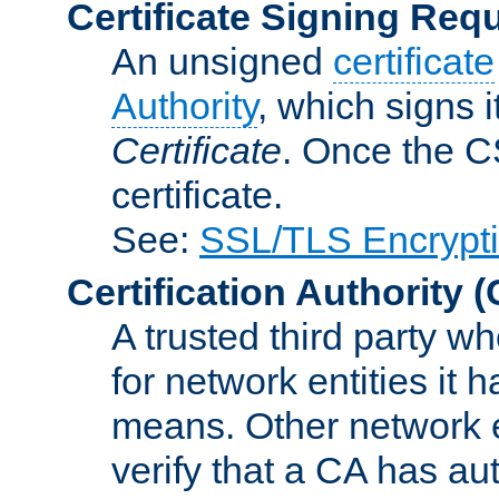
Certificate Signing Req
An unsigned
certificate
Authority
, which signs i
Certificate
. Once the C
certificate.
See:
SSL/TLS Encrypt
Certification Authority
(
A trusted third party wh
for network entities it
means. Other network e
verify that a CA has au