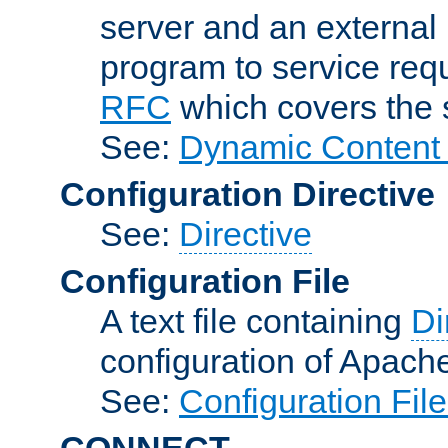
server and an external 
program to service req
RFC
which covers the s
See:
Dynamic Content 
Configuration Directive
See:
Directive
Configuration File
A text file containing
Di
configuration of Apach
See:
Configuration Fil
CONNECT