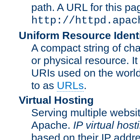
path. A URL for this pa
http://httpd.apac
Uniform Resource Identi
A compact string of char
or physical resource. It
URIs used on the worl
to as
URLs
.
Virtual Hosting
Serving multiple websit
Apache.
IP virtual host
based on their IP addr