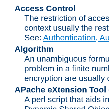
Access Control
The restriction of acce
context usually the rest
See:
Authentication, A
Algorithm
An unambiguous formula 
problem in a finite num
encryption are usually
APache eXtension Tool
A perl script that aids 
Dynamic Shared Object