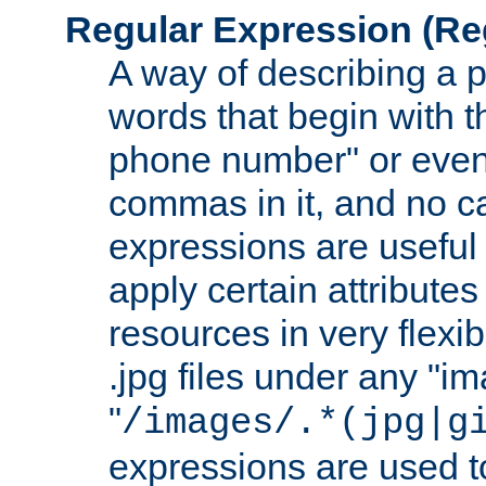
Regular Expression
(Re
A way of describing a pa
words that begin with th
phone number" or even
commas in it, and no ca
expressions are useful
apply certain attributes 
resources in very flexib
.jpg files under any "i
"
/images/.*(jpg|g
expressions are used to