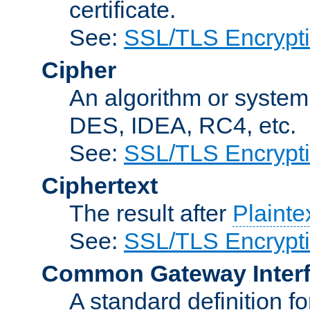
certificate.
See:
SSL/TLS Encrypt
Cipher
An algorithm or system
DES, IDEA, RC4, etc.
See:
SSL/TLS Encrypt
Ciphertext
The result after
Plainte
See:
SSL/TLS Encrypt
Common Gateway Inter
A standard definition f