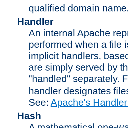
qualified domain name
Handler
An internal Apache repr
performed when a file is
implicit handlers, based 
are simply served by the
"handled" separately. 
handler designates fil
See:
Apache's Handler
Hash
A mathematical one-way