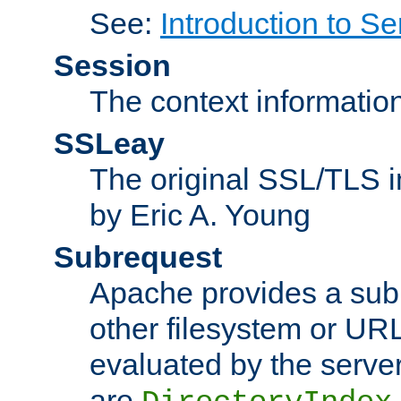
See:
Introduction to Se
Session
The context informatio
SSLeay
The original SSL/TLS i
by Eric A. Young
Subrequest
Apache provides a subr
other filesystem or URL 
evaluated by the serve
are