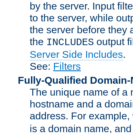
by the server. Input fil
to the server, while ou
the server before they 
the
output f
INCLUDES
Server Side Includes
.
See:
Filters
Fully-Qualified Domain
The unique name of a ne
hostname and a domain
address. For example,
is a domain name, an