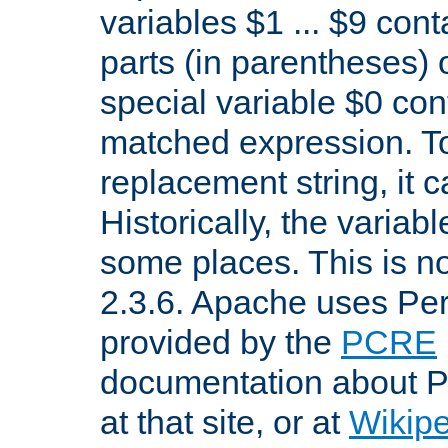
variables $1 ... $9 con
parts (in parentheses)
special variable $0 co
matched expression. To w
replacement string, it 
Historically, the variab
some places. This is no
2.3.6. Apache uses Pe
provided by the
PCRE
documentation about P
at that site, or at
Wikip