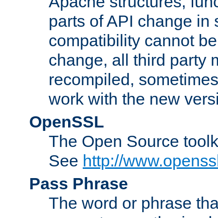
Apache structures, func
parts of API change in 
compatibility cannot 
change, all third party
recompiled, sometimes 
work with the new vers
OpenSSL
The Open Source toolk
See
http://www.openssl
Pass Phrase
The word or phrase that 