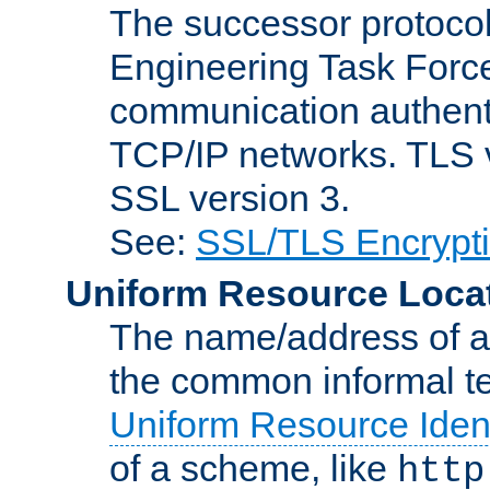
The successor protocol 
Engineering Task Force
communication authenti
TCP/IP networks. TLS ve
SSL version 3.
See:
SSL/TLS Encrypt
Uniform Resource Loca
The name/address of a r
the common informal ter
Uniform Resource Ident
of a scheme, like
http