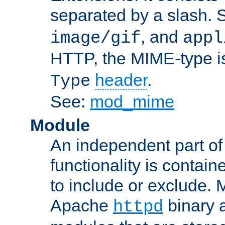
separated by a slash.
, and
image/gif
appl
HTTP, the MIME-type is
header
.
Type
See:
mod_mime
Module
An independent part of
functionality is contai
to include or exclude. 
Apache
binary 
httpd