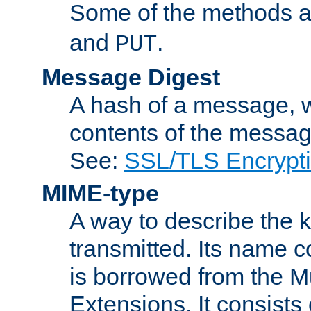
Some of the methods a
and
.
PUT
Message Digest
A hash of a message, w
contents of the message
See:
SSL/TLS Encrypt
MIME-type
A way to describe the 
transmitted. Its name co
is borrowed from the Mu
Extensions. It consists