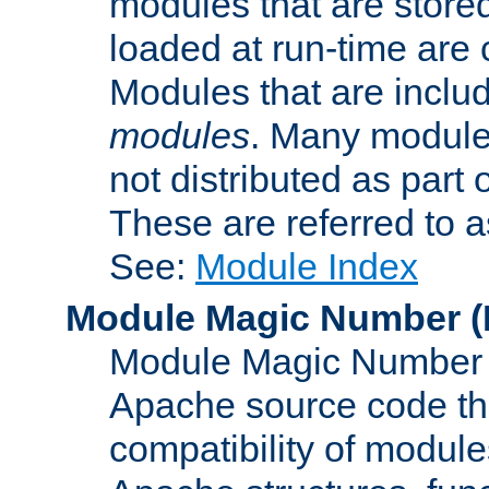
modules that are store
loaded at run-time are
Modules that are includ
modules
. Many modules
not distributed as par
These are referred to 
See:
Module Index
Module Magic Number
(
Module Magic Number is
Apache source code tha
compatibility of module