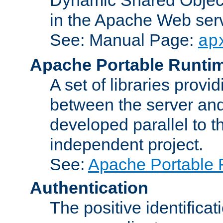
in the Apache Web serv
See: Manual Page:
ap
Apache Portable Runti
A set of libraries provi
between the server and
developed parallel to
independent project.
See:
Apache Portable 
Authentication
The positive identificat