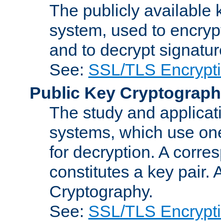
The publicly available 
system, used to encryp
and to decrypt signatu
See:
SSL/TLS Encrypt
Public Key Cryptograp
The study and applicat
systems, which use one
for decryption. A corre
constitutes a key pair.
Cryptography.
See:
SSL/TLS Encrypt