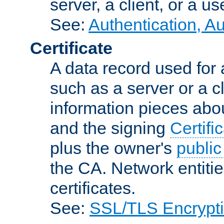
server, a client, or a us
See:
Authentication, A
Certificate
A data record used for 
such as a server or a cl
information pieces abou
and the signing
Certifi
plus the owner's
public
the CA. Network entitie
certificates.
See:
SSL/TLS Encrypt