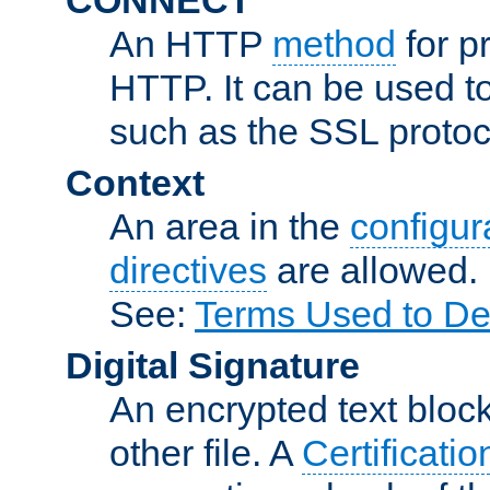
An HTTP
method
for p
HTTP. It can be used t
such as the SSL protoc
Context
An area in the
configura
directives
are allowed.
See:
Terms Used to De
Digital Signature
An encrypted text block 
other file. A
Certificatio