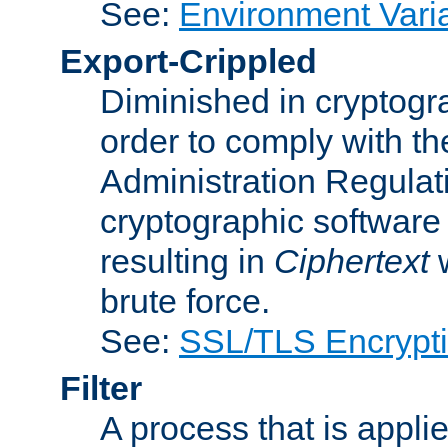
See:
Environment Vari
Export-Crippled
Diminished in cryptogra
order to comply with th
Administration Regulat
cryptographic software i
resulting in
Ciphertext
w
brute force.
See:
SSL/TLS Encrypt
Filter
A process that is applie