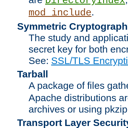
DirectoryIndex
.
mod_include
Symmetric Cryptograph
The study and applicat
secret key for both enc
See:
SSL/TLS Encrypt
Tarball
A package of files gat
Apache distributions a
archives or using pkzip
Transport Layer Securit