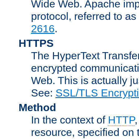
Wide Web. Apache impl
protocol, referred to 
2616
.
HTTPS
The HyperText Transfer
encrypted communicat
Web. This is actually 
See:
SSL/TLS Encrypt
Method
In the context of
HTTP
resource, specified on t