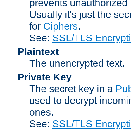
prevents unauthorized 
Usually it's just the s
for
Ciphers
.
See:
SSL/TLS Encrypt
Plaintext
The unencrypted text.
Private Key
The secret key in a
Pub
used to decrypt incom
ones.
See:
SSL/TLS Encrypt