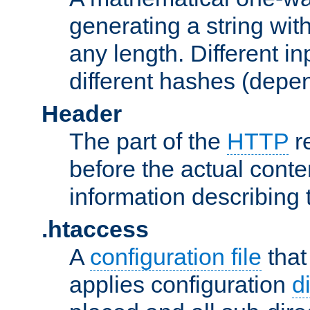
generating a string with
any length. Different in
different hashes (depen
Header
The part of the
HTTP
re
before the actual conte
information describing 
.htaccess
A
configuration file
that
applies configuration
d