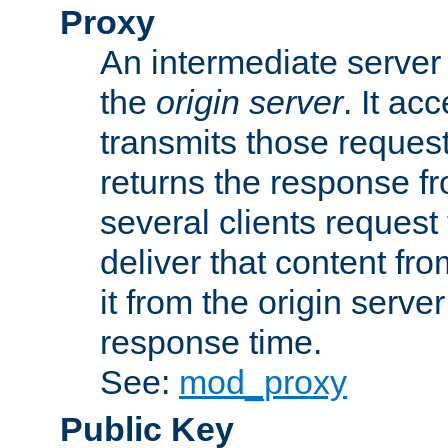
Proxy
An intermediate server 
the
origin server
. It ac
transmits those request
returns the response fro
several clients request
deliver that content fro
it from the origin serv
response time.
See:
mod_proxy
Public Key