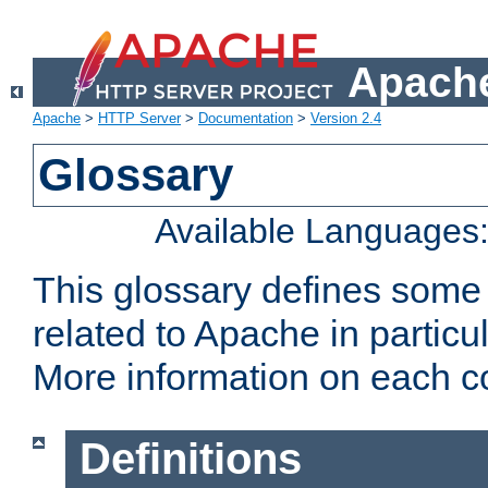
Apache
Apache
>
HTTP Server
>
Documentation
>
Version 2.4
Glossary
Available Languages
This glossary defines some
related to Apache in particu
More information on each con
Definitions