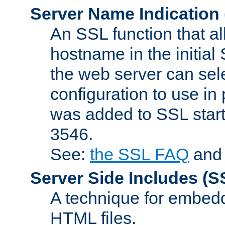
Server Name Indication
An SSL function that a
hostname in the initia
the web server can selec
configuration to use in
was added to SSL start
3546.
See:
the SSL FAQ
an
Server Side Includes
(S
A technique for embedd
HTML files.