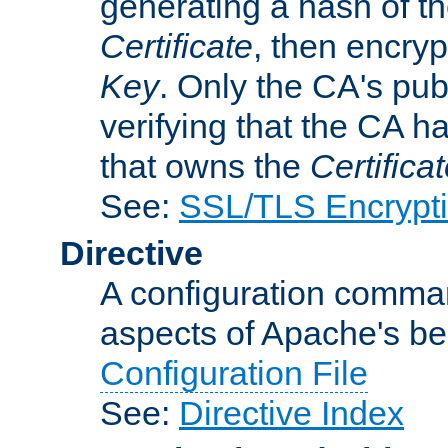
generating a hash of t
Certificate
, then encryp
Key
. Only the CA's pub
verifying that the CA h
that owns the
Certifica
See:
SSL/TLS Encrypt
Directive
A configuration comman
aspects of Apache's beh
Configuration File
See:
Directive Index