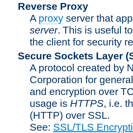
Reverse Proxy
A
proxy
server that appe
server
. This is useful t
the client for security 
Secure Sockets Layer
(
A protocol created by
Corporation for genera
and encryption over T
usage is
HTTPS
, i.e.
(HTTP) over SSL.
See:
SSL/TLS Encrypt