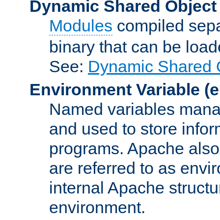
Dynamic Shared Object
Modules
compiled sepa
binary that can be lo
See:
Dynamic Shared O
Environment Variable
(e
Named variables manag
and used to store inf
programs. Apache also c
are referred to as envi
internal Apache structur
environment.