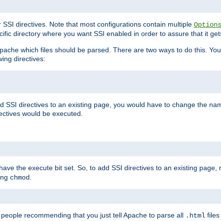
r SSI directives. Note that most configurations contain multiple
Option
ific directory where you want SSI enabled in order to assure that it get
l Apache which files should be parsed. There are two ways to do this. You
wing directives:
d SSI directives to an existing page, you would have to change the name 
rectives would be executed.
y have the execute bit set. So, to add SSI directives to an existing page
sing
.
chmod
e people recommending that you just tell Apache to parse all
files
.html