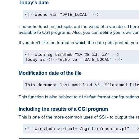
Today's date
<!--#echo var="DATE_LOCAL" -->
The
function just spits out the value of a variable. The
echo
available to CGI programs. Also, you can define your own var
If you don't like the format in which the date gets printed, yo
<!--#config timefmt="%A %B %d, %Y" -->
Today is <!--#echo var="DATE_LOCAL" -->
Modification date of the file
This document last modified <!--#flastmod fil
This function is also subject to
format configurations
timefmt
Including the results of a CGI program
This is one of the more common uses of SSI - to output the res
<!--#include virtual="/cgi-bin/counter.pl" --