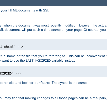
in your HTML documents with SSI.
ser when the document was most recently modified. However, the actual
L document, will put such a time stamp on your page. Of course, you w
si.shtml" -->
tual name of the file that you're referring to. This can be inconvenient if
ly want to use the
variable instead:
LAST_MODIFIED
ODIFIED" -->
search site and look for
. The syntax is the same.
strftime
u may find that making changes to all those pages can be a real pain, pa