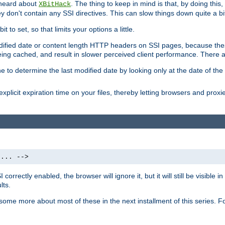
 heard about
. The thing to keep in mind is that, by doing this
XBitHack
they don't contain any SSI directives. This can slow things down quite a bi
to set, so that limits your options a little.
odified date or content length HTTP headers on SSI pages, because these
ng cached, and result in slower perceived client performance. There ar
e to determine the last modified date by looking only at the date of the o
explicit expiration time on your files, thereby letting browsers and proxi
 ... -->
orrectly enabled, the browser will ignore it, but it will still be visible
lts.
 some more about most of these in the next installment of this series.