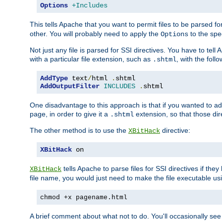
Options
+Includes
This tells Apache that you want to permit files to be parsed fo
other. You will probably need to apply the
to the spec
Options
Not just any file is parsed for SSI directives. You have to tel
with a particular file extension, such as
, with the follo
.shtml
AddType
 text
/
html 
.
AddOutputFilter
INCLUDES
.
shtml
One disadvantage to this approach is that if you wanted to ad
page, in order to give it a
extension, so that those di
.shtml
The other method is to use the
directive:
XBitHack
XBitHack
 on
tells Apache to parse files for SSI directives if the
XBitHack
file name, you would just need to make the file executable u
chmod +x pagename.html
A brief comment about what not to do. You'll occasionally se