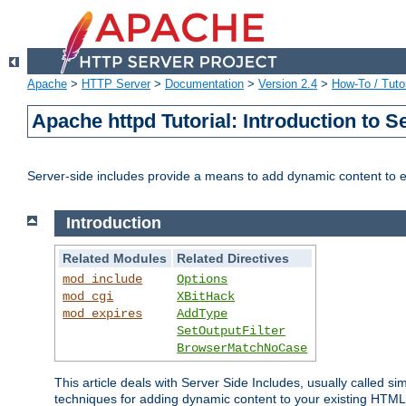
Apache
>
HTTP Server
>
Documentation
>
Version 2.4
>
How-To / Tutor
Apache httpd Tutorial: Introduction to S
Server-side includes provide a means to add dynamic content to
Introduction
Related Modules
Related Directives
mod_include
Options
mod_cgi
XBitHack
mod_expires
AddType
SetOutputFilter
BrowserMatchNoCase
This article deals with Server Side Includes, usually called sim
techniques for adding dynamic content to your existing HTML