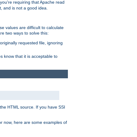
, you're requiring that Apache read
t, and is not a good idea.
 values are difficult to calculate
e two ways to solve this:
riginally requested file, ignoring
es know that it is acceptable to
 in the HTML source. If you have SSI
 For now, here are some examples of