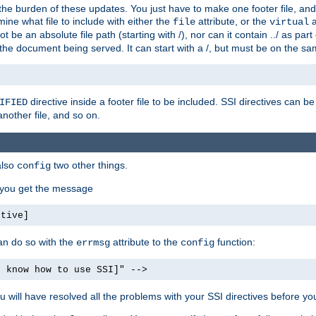
the burden of these updates. You just have to make one footer file, and
ine what file to include with either the
attribute, or the
a
file
virtual
t be an absolute file path (starting with /), nor can it contain ../ as par
the document being served. It can start with a /, but must be on the sa
directive inside a footer file to be included. SSI directives can be
IFIED
another file, and so on.
also
two other things.
config
, you get the message
ctive]
an do so with the
attribute to the
function:
errmsg
config
t know how to use SSI]" -->
will have resolved all the problems with your SSI directives before your