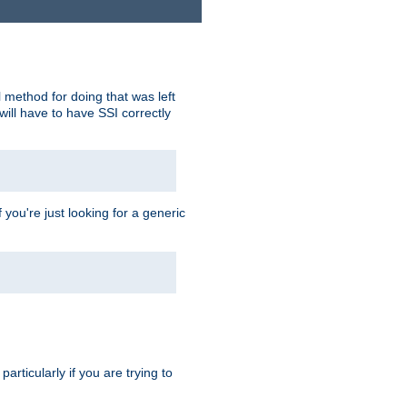
 method for doing that was left
ill have to have SSI correctly
 you're just looking for a generic
rticularly if you are trying to