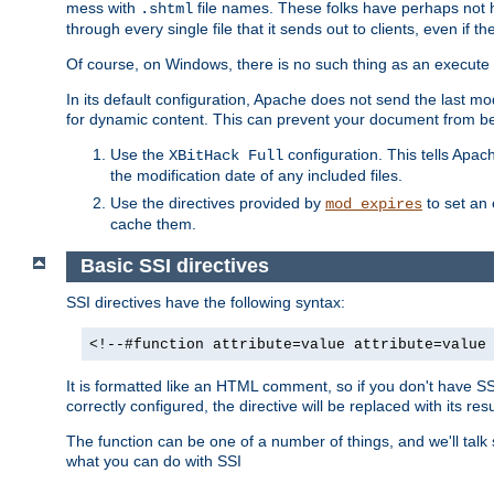
mess with
file names. These folks have perhaps not
.shtml
through every single file that it sends out to clients, even if 
Of course, on Windows, there is no such thing as an execute bit 
In its default configuration, Apache does not send the last m
for dynamic content. This can prevent your document from bei
Use the
configuration. This tells Apach
XBitHack Full
the modification date of any included files.
Use the directives provided by
to set an 
mod_expires
cache them.
Basic SSI directives
SSI directives have the following syntax:
<!--#function attribute=value attribute=value
It is formatted like an HTML comment, so if you don't have SSI c
correctly configured, the directive will be replaced with its resu
The function can be one of a number of things, and we'll talk
what you can do with SSI