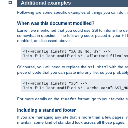
Additional examples
Following are some specific examples of things you can do 
When was this document modified?
Earlier, we mentioned that you could use SSI to inform the u
somewhat in question. The following code, placed in your HTM
enabled, as discussed above.
<!--#config timefmt="%A %B %d, %Y" -->
This file last modified <!--#flastmod file="s
Of course, you will need to replace the
with the ac
ssi.shtml
piece of code that you can paste into any file, so you probab
<!--#config timefmt="%D" -->
This file last modified <!--#echo var="LAST_M
For more details on the
format, go to your favorite 
timefmt
Including a standard footer
If you are managing any site that is more than a few pages, yo
maintain some kind of standard look across all those pages.