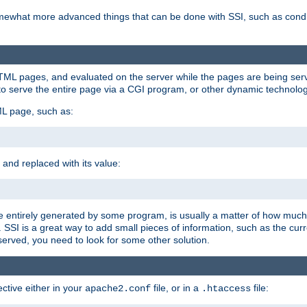
e somewhat more advanced things that can be done with SSI, such as cond
 HTML pages, and evaluated on the server while the pages are being ser
to serve the entire page via a CGI program, or other dynamic technolog
ML page, such as:
 and replaced with its value:
 entirely generated by some program, is usually a matter of how much 
SSI is a great way to add small pieces of information, such as the curr
 served, you need to look for some other solution.
ctive either in your
file, or in a
file:
apache2.conf
.htaccess