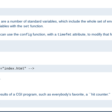
re are a number of standard variables, which include the whole set of en
iables with the
function.
set
u can use the
function, with a
attribute, to modify that f
config
timefmt
e="index.html" -->
.
ults of a CGI program, such as everybody's favorite, a ``hit counter.''
>