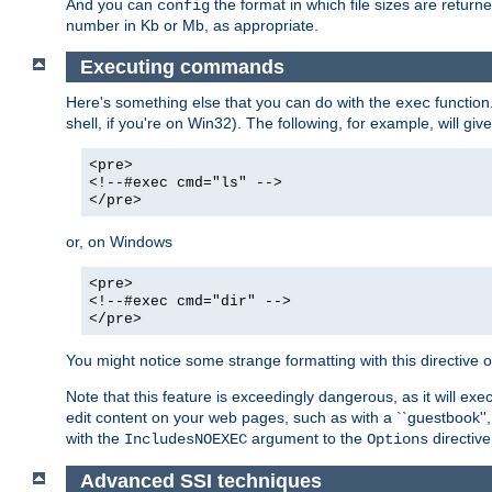
And you can
the format in which file sizes are return
config
number in Kb or Mb, as appropriate.
Executing commands
Here's something else that you can do with the
function
exec
shell, if you're on Win32). The following, for example, will give
<pre>
<!--#exec cmd="ls" -->
</pre>
or, on Windows
<pre>
<!--#exec cmd="dir" -->
</pre>
You might notice some strange formatting with this directiv
Note that this feature is exceedingly dangerous, as it will 
edit content on your web pages, such as with a ``guestbook'',
with the
argument to the
directive
IncludesNOEXEC
Options
Advanced SSI techniques