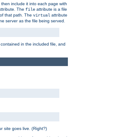
 then include it into each page with
ttribute. The
attribute is a file
file
t of that path. The
attribute
virtual
me server as the file being served.
 contained in the included file, and
 site goes live. (Right?)