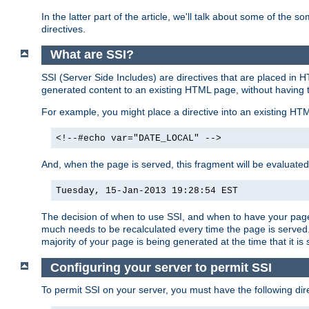
In the latter part of the article, we'll talk about some of th
directives.
What are SSI?
SSI (Server Side Includes) are directives that are placed in
generated content to an existing HTML page, without having 
For example, you might place a directive into an existing HT
<!--#echo var="DATE_LOCAL" -->
And, when the page is served, this fragment will be evaluated
Tuesday, 15-Jan-2013 19:28:54 EST
The decision of when to use SSI, and when to have your page
much needs to be recalculated every time the page is served. 
majority of your page is being generated at the time that it is
Configuring your server to permit SSI
To permit SSI on your server, you must have the following dire