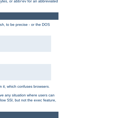
bytes, or
for an abbreviated
abbrev
, to be precise - or the DOS
sh
 in it, which confuses browsers.
ave any situation where users can
llow SSI, but not the
feature,
exec