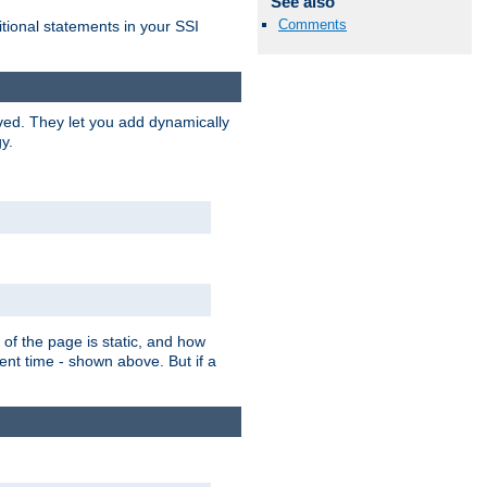
See also
Comments
itional statements in your SSI
ved. They let you add dynamically
y.
of the page is static, and how
ent time - shown above. But if a