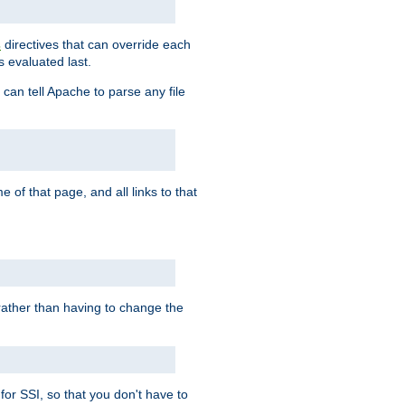
directives that can override each
s
s evaluated last.
 can tell Apache to parse any file
of that page, and all links to that
, rather than having to change the
 for SSI, so that you don't have to