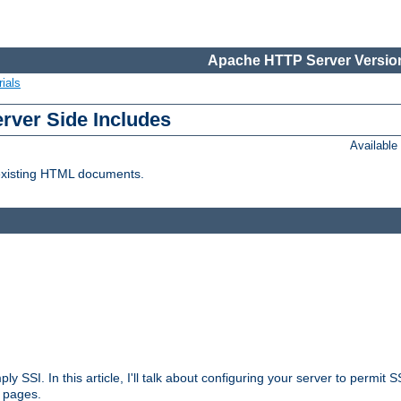
Apache HTTP Server Version
ials
erver Side Includes
Availabl
 existing HTML documents.
ply SSI. In this article, I'll talk about configuring your server to permi
 pages.