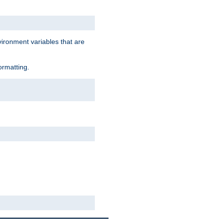
vironment variables that are
ormatting.