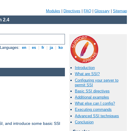
Modules
|
Directives
|
FAQ
|
Glossary
|
Sitemap
 2.4
e Languages:
en
|
es
|
fr
|
ja
|
ko
Introduction
What are SSI?
Configuring your server to
permit SSI
Basic SSI directives
Additional examples
What else can I config?
Executing commands
Advanced SSI techniques
Conclusion
t SSI, and introduce some basic SSI