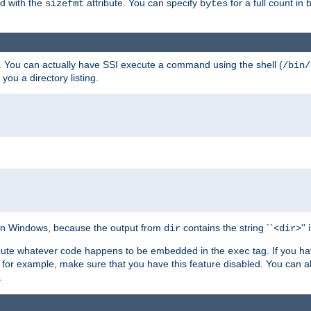
ed with the
attribute. You can specify
for a full count in 
sizefmt
bytes
. You can actually have SSI execute a command using the shell (
/bin/
 you a directory listing.
e on Windows, because the output from
contains the string ``<
>''
dir
dir
execute whatever code happens to be embedded in the
tag. If you h
exec
 for example, make sure that you have this feature disabled. You can a
.