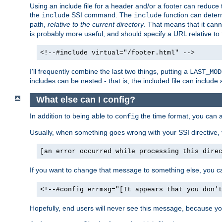
Using an include file for a header and/or a footer can reduce 
the
SSI command. The
function can determ
include
include
path,
relative to the current directory
. That means that it canno
is probably more useful, and should specify a URL relative to 
<!--#include virtual="/footer.html" -->
I'll frequently combine the last two things, putting a
LAST_MOD
includes can be nested - that is, the included file can include 
What else can I config?
In addition to being able to
the time format, you can 
config
Usually, when something goes wrong with your SSI directive
[an error occurred while processing this dire
If you want to change that message to something else, you c
<!--#config errmsg="[It appears that you don'
Hopefully, end users will never see this message, because you 