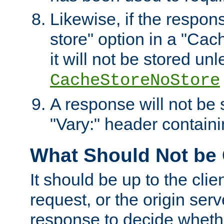
Likewise, if the respon
store" option in a "Cac
it will not be stored unl
CacheStoreNoStore
A response will not be s
"Vary:" header containin
What Should Not be
It should be up to the clie
request, or the origin serv
response to decide whethe