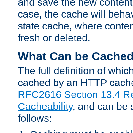
and save the new content 
case, the cache will beha
state cache, where content
fresh or deleted.
What Can be Cache
The full definition of whi
cached by an HTTP cache 
RFC2616 Section 13.4 R
Cacheability
, and can be
follows: