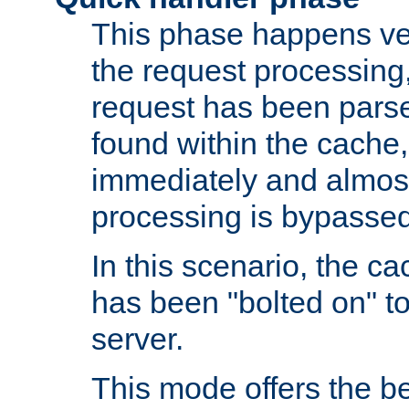
This phase happens ver
the request processing, 
request has been parsed
found within the cache, 
immediately and almost
processing is bypassed
In this scenario, the ca
has been "bolted on" to 
server.
This mode offers the b