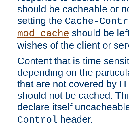
should be cacheable or no
setting the
Cache-Contr
should be lef
mod_cache
wishes of the client or se
Content that is time sensi
depending on the particul
that are not covered by H
should not be cached. Thi
declare itself uncacheabl
header.
Control