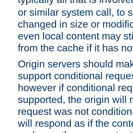
or similar system call, to s
changed in size or modific
even local content may sti
from the cache if it has n
Origin servers should make
support conditional reques
however if conditional req
supported, the origin will 
request was not condition
will respond as if the co