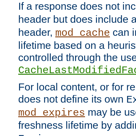
If a response does not in
header but does include 
header,
can i
mod_cache
lifetime based on a heuris
controlled through the use
CacheLastModifiedFa
For local content, or for r
does not define its own
E
may be use
mod_expires
freshness lifetime by add