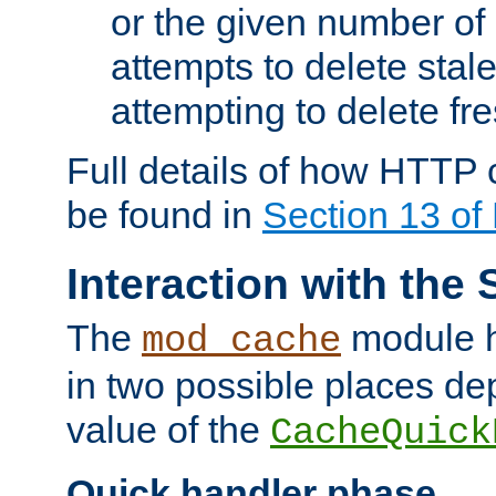
or the given number of 
attempts to delete stal
attempting to delete fr
Full details of how HTTP
be found in
Section 13 o
Interaction with the 
The
module h
mod_cache
in two possible places de
value of the
CacheQuick
Quick handler phase