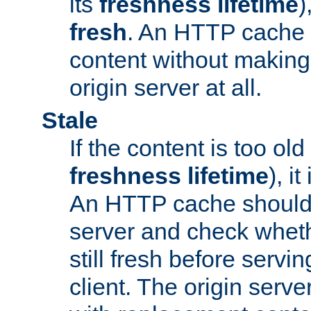
its
freshness lifetime
)
fresh
. An HTTP cache i
content without making 
origin server at all.
Stale
If the content is too old
freshness lifetime
), i
An HTTP cache should 
server and check wheth
still fresh before servin
client. The origin serve