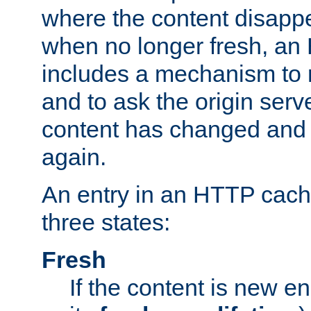
where the content disapp
when no longer fresh, a
includes a mechanism to r
and to ask the origin serv
content has changed and i
again.
An entry in an HTTP cache
three states:
Fresh
If the content is new 