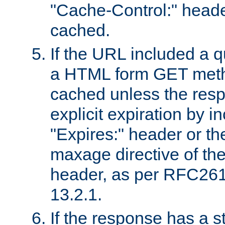
"Cache-Control:" header
cached.
If the URL included a q
a HTML form GET method
cached unless the resp
explicit expiration by i
"Expires:" header or th
maxage directive of th
header, as per RFC261
13.2.1.
If the response has a s