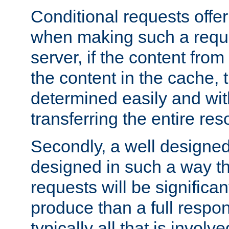
Conditional requests offer 
when making such a reques
server, if the content fro
the content in the cache, 
determined easily and wit
transferring the entire res
Secondly, a well designed 
designed in such a way th
requests will be significa
produce than a full respons
typically all that is involve