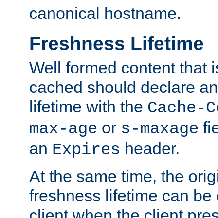
canonical hostname.
Freshness Lifetime
Well formed content that i
cached should declare an 
lifetime with the
Cache-C
or
fi
max-age
s-maxage
an
header.
Expires
At the same time, the orig
freshness lifetime can be
client when the client pre