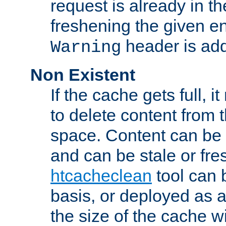
request is already in t
freshening the given en
header is add
Warning
Non Existent
If the cache gets full, i
to delete content from
space. Content can be 
and can be stale or fre
htcacheclean
tool can 
basis, or deployed as 
the size of the cache wi