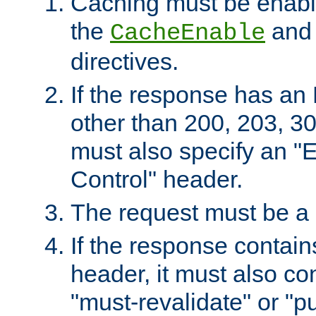
Caching must be enabl
the
an
CacheEnable
directives.
If the response has an
other than 200, 203, 30
must also specify an "
Control" header.
The request must be a
If the response contain
header, it must also co
"must-revalidate" or "pu