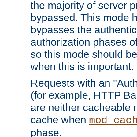
the majority of server 
bypassed. This mode 
bypasses the authentic
authorization phases o
so this mode should be
when this is important.
Requests with an "Auth
(for example, HTTP Bas
are neither cacheable 
cache when
mod_cac
phase.