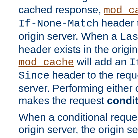
cached response,
mod_c
header t
If-None-Match
origin server. When a
La
header exists in the orig
will add an
mod_cache
I
header to the reque
Since
server. Performing either 
makes the request
condit
When a conditional reques
origin server, the origin 