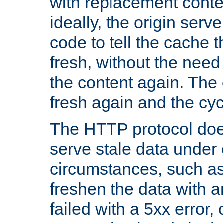
with replacement content 
ideally, the origin serv
code to tell the cache th
fresh, without the need
the content again. Th
fresh again and the cyc
The HTTP protocol doe
serve stale data under 
circumstances, such as
freshen the data with a
failed with a 5xx error