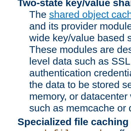
Two-state key/value sha
The
shared object cac
and its provider modul
wide key/value based s
These modules are des
level data such as SSL
authentication credent
the data to be stored s
memory, or datacenter 
such as memcache or d
Specialized file caching