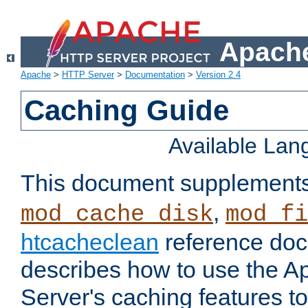
Apache
Apache
>
HTTP Server
>
Documentation
>
Version 2.4
Caching Guide
Available La
This document supplement
,
mod_cache_disk
mod_fi
htcacheclean
reference doc
describes how to use the 
Server's caching features t