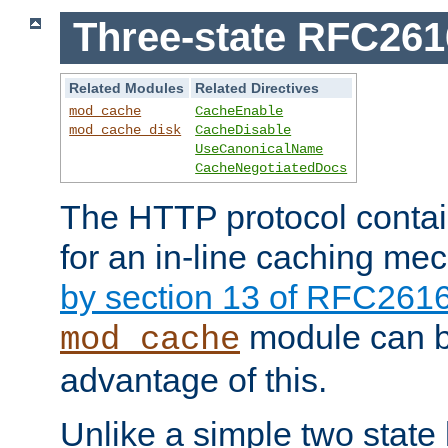
Three-state RFC26
Related Modules
Related Directives
mod_cache
CacheEnable
mod_cache_disk
CacheDisable
UseCanonicalName
CacheNegotiatedDocs
The HTTP protocol contain
for an in-line caching m
by section 13 of RFC261
module can b
mod_cache
advantage of this.
Unlike a simple two state