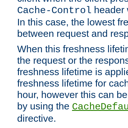
header w
Cache-Control
In this case, the lowest fr
between request and res
When this freshness lifet
the request or the respons
freshness lifetime is appl
freshness lifetime for cac
hour, however this can be
by using the
CacheDefa
directive.