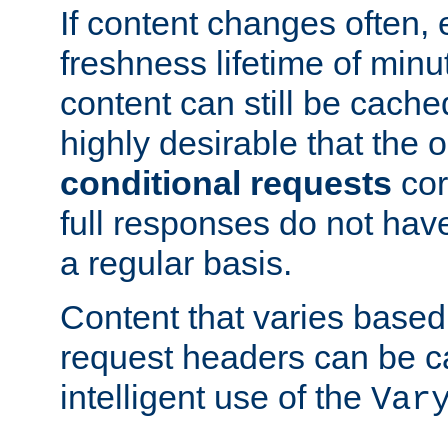
If content changes often,
freshness lifetime of minu
content can still be cache
highly desirable that the 
conditional requests
cor
full responses do not hav
a regular basis.
Content that varies based
request headers can be 
intelligent use of the
Var