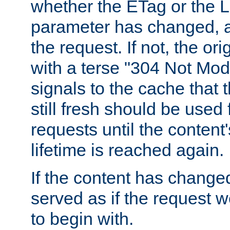
whether the ETag or the L
parameter has changed, a
the request. If not, the or
with a terse "304 Not Mod
signals to the cache that t
still fresh should be used
requests until the conten
lifetime is reached again.
If the content has changed
served as if the request w
to begin with.