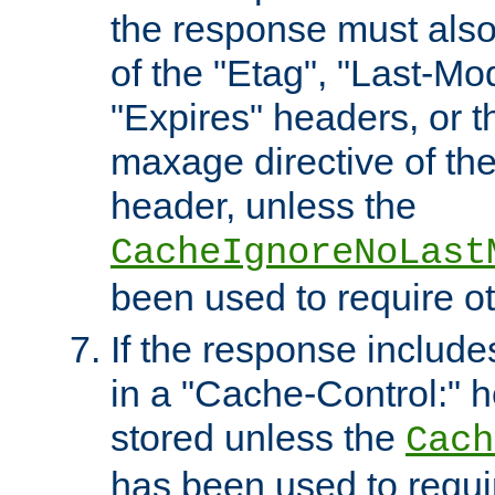
the response must also
of the "Etag", "Last-Mod
"Expires" headers, or 
maxage directive of th
header, unless the
CacheIgnoreNoLast
been used to require o
If the response includes
in a "Cache-Control:" he
stored unless the
Cach
has been used to requi