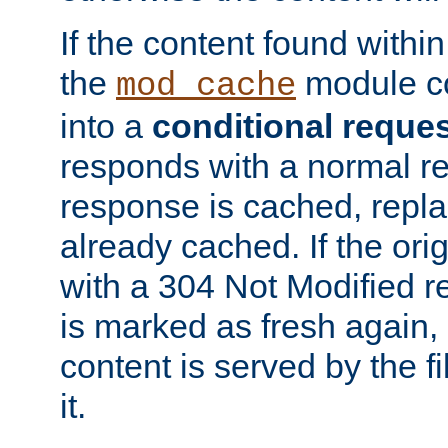
If the content found within
the
module co
mod_cache
into a
conditional reque
responds with a normal r
response is cached, repla
already cached. If the ori
with a 304 Not Modified r
is marked as fresh again,
content is served by the fi
it.