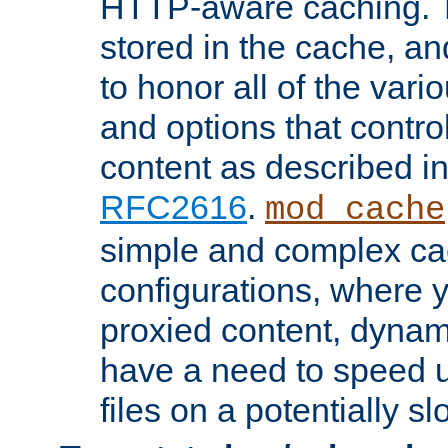
HTTP-aware caching. Th
stored in the cache, 
to honor all of the va
and options that control
content as described i
RFC2616
.
mod_cache
simple and complex ca
configurations, where y
proxied content, dynami
have a need to speed u
files on a potentially sl