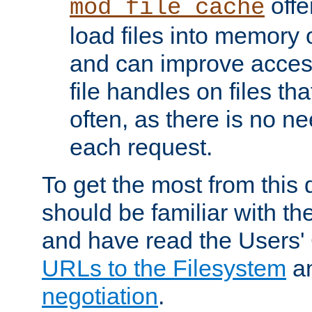
offer
mod_file_cache
load files into memory 
and can improve acces
file handles on files t
often, as there is no ne
each request.
To get the most from this
should be familiar with th
and have read the Users'
URLs to the Filesystem
a
negotiation
.