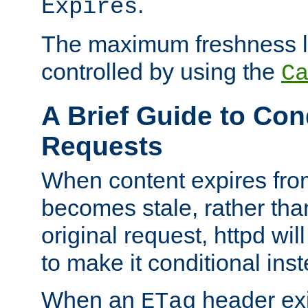
.
Expires
The maximum freshness l
controlled by using the
C
A Brief Guide to Con
Requests
When content expires fro
becomes stale, rather tha
original request, httpd wil
to make it conditional ins
When an
header exis
ETag