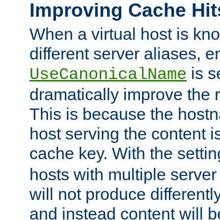
Improving Cache Hit
When a virtual host is k
different server aliases, e
is s
UseCanonicalName
dramatically improve the r
This is because the hostna
host serving the content i
cache key. With the settin
hosts with multiple serve
will not produce differentl
and instead content will 