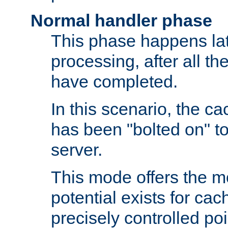
Normal handler phase
This phase happens lat
processing, after all t
have completed.
In this scenario, the ca
has been "bolted on" to
server.
This mode offers the mos
potential exists for cac
precisely controlled poin