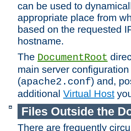
can be used to dynamical
appropriate place from wh
based on the requested I
hostname.
The
direc
DocumentRoot
main server configuration 
(
) and, po
apache2.conf
additional
Virtual Host
you
Files Outside the 
There are frequently circ