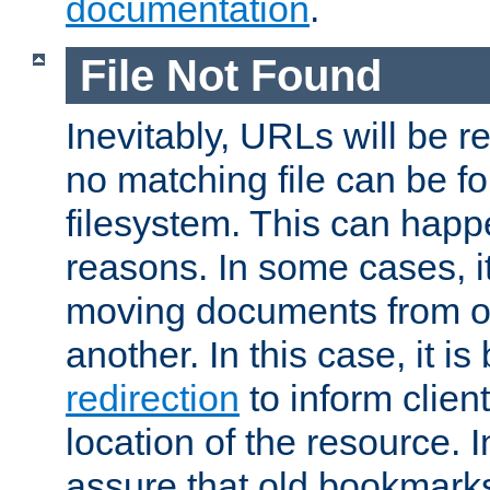
documentation
.
File Not Found
Inevitably, URLs will be r
no matching file can be fo
filesystem. This can happ
reasons. In some cases, it
moving documents from on
another. In this case, it is
redirection
to inform clien
location of the resource. 
assure that old bookmarks