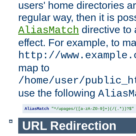
users' home directories ar
regular way, then it is pos
directive to
AliasMatch
effect. For example, to m
http://www.example.
map to
/home/user/public_h
use the following
AliasM
AliasMatch
"^/upages/([a-zA-Z0-9]+)(/(.*))?$"
URL Redirection