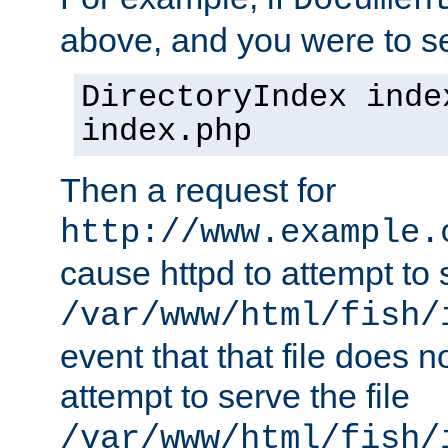
Documen
above, and you were to se
DirectoryIndex inde
index.php
Then a request for
http://www.example.
cause httpd to attempt to s
/var/www/html/fish/
event that that file does not
attempt to serve the file
/var/www/html/fish/