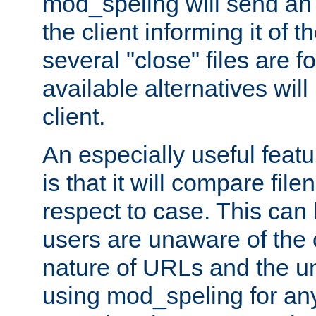
mod_speling will send an
the client informing it of th
several "close" files are fo
available alternatives wil
client.
An especially useful feat
is that it will compare fil
respect to case. This ca
users are unaware of the 
nature of URLs and the un
using mod_speling for an