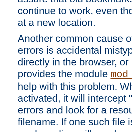
continue to work, even th
at a new location.
Another common cause of
errors is accidental misty
directly in the browser, or
provides the module
mod
help with this problem. W
activated, it will intercep
errors and look for a reso
filename. If one such file 