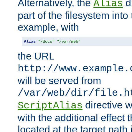
Alternatively, the
di
Alias
part of the filesystem int
example, with
Alias
"/docs"
"/var/web"
the URL
http://www.example.
will be served from
/var/web/dir/file.h
directive 
ScriptAlias
with the additional effect t
located at the target path