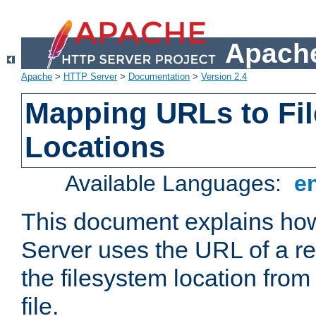
Apache
Apache
>
HTTP Server
>
Documentation
>
Version 2.4
Mapping URLs to Fi
Locations
Available Languages:
e
This document explains h
Server uses the URL of a r
the filesystem location from
file.