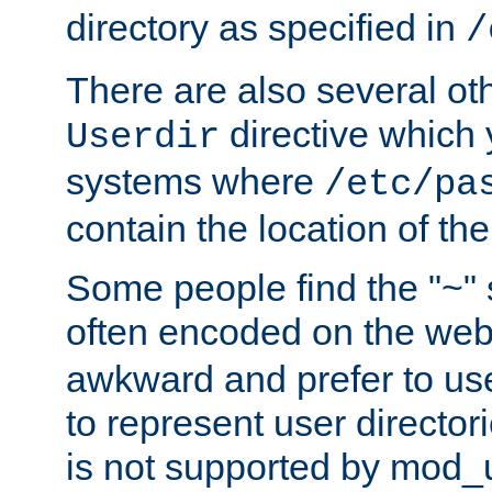
directory as specified in
/
There are also several oth
directive which
Userdir
systems where
/etc/pa
contain the location of th
Some people find the "~" 
often encoded on the we
awkward and prefer to use
to represent user directori
is not supported by mod_u