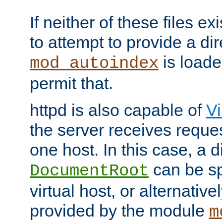
If neither of these files ex
to attempt to provide a dir
is loade
mod_autoindex
permit that.
httpd is also capable of
Vi
the server receives reque
one host. In this case, a d
can be sp
DocumentRoot
virtual host, or alternative
provided by the module
m