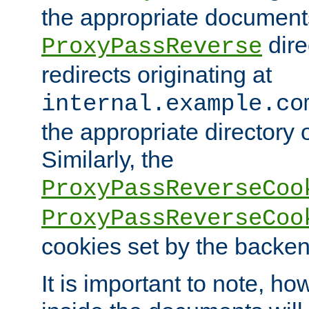
the appropriate documents
dire
ProxyPassReverse
redirects originating at
internal.example.co
the appropriate directory o
Similarly, the
ProxyPassReverseCoo
ProxyPassReverseCoo
cookies set by the backen
It is important to note, ho