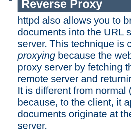
Reverse Proxy
httpd also allows you to b
documents into the URL sp
server. This technique is 
proxying
because the web 
proxy server by fetching 
remote server and returnin
It is different from normal
because, to the client, it 
documents originate at th
server.