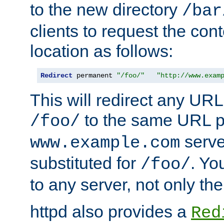
to the new directory
/bar
clients to request the con
location as follows:
Redirect
 permanent 
"/foo/"
"http://www.exam
This will redirect any URL
to the same URL p
/foo/
serve
www.example.com
substituted for
. Yo
/foo/
to any server, not only the
httpd also provides a
Red