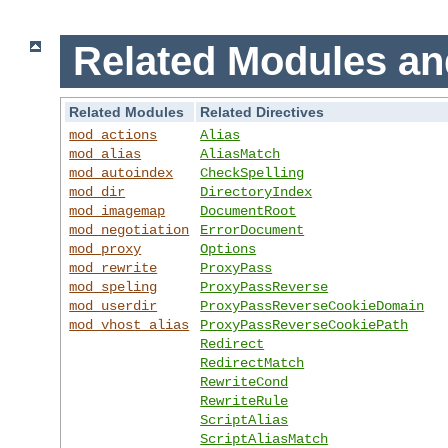
Related Modules an
Related Modules
Related Directives
mod_actions
Alias
mod_alias
AliasMatch
mod_autoindex
CheckSpelling
mod_dir
DirectoryIndex
mod_imagemap
DocumentRoot
mod_negotiation
ErrorDocument
mod_proxy
Options
mod_rewrite
ProxyPass
mod_speling
ProxyPassReverse
mod_userdir
ProxyPassReverseCookieDomain
mod_vhost_alias
ProxyPassReverseCookiePath
Redirect
RedirectMatch
RewriteCond
RewriteRule
ScriptAlias
ScriptAliasMatch