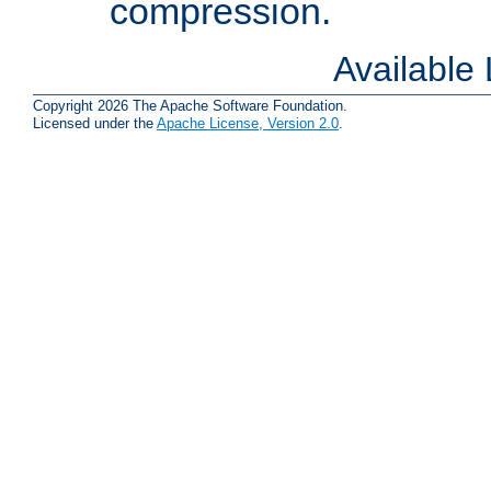
compression.
Available
Copyright 2026 The Apache Software Foundation.
Licensed under the
Apache License, Version 2.0
.