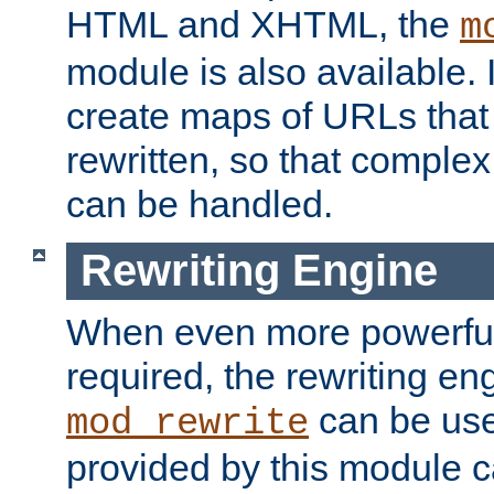
HTML and XHTML, the
m
module is also available. 
create maps of URLs that
rewritten, so that comple
can be handled.
Rewriting Engine
When even more powerful 
required, the rewriting en
can be usef
mod_rewrite
provided by this module 