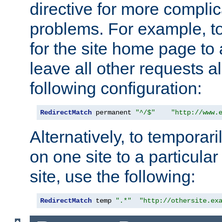
directive for more complic
problems. For example, to
for the site home page to a
leave all other requests a
following configuration:
RedirectMatch
 permanent 
"^/$"
"http://www.
Alternatively, to temporari
on one site to a particula
site, use the following:
RedirectMatch
 temp 
".*"
"http://othersite.ex