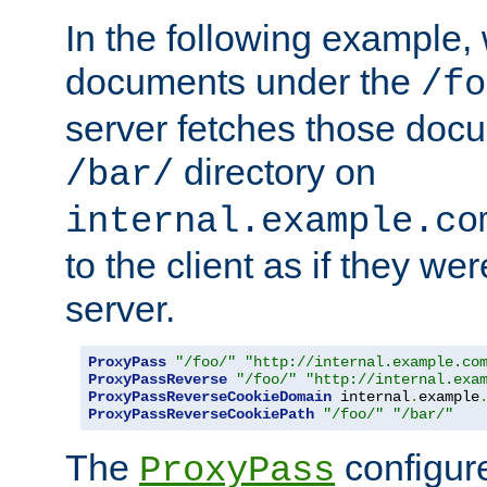
In the following example,
documents under the
/fo
server fetches those doc
directory on
/bar/
internal.example.co
to the client as if they we
server.
ProxyPass
"/foo/"
"http://internal.example.co
ProxyPassReverse
"/foo/"
"http://internal.exa
ProxyPassReverseCookieDomain
 internal
.
example
ProxyPassReverseCookiePath
"/foo/"
"/bar/"
The
configure
ProxyPass