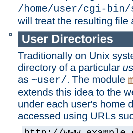
/home/user/cgi-bin/
will treat the resulting file
User Directories
Traditionally on Unix sys
directory of a particular
us
as
. The module
~user/
extends this idea to the w
under each user's home di
accessed using URLs such
http://www.example.