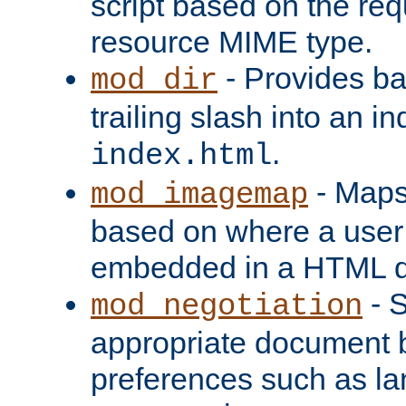
script based on the re
resource MIME type.
- Provides ba
mod_dir
trailing slash into an i
.
index.html
- Maps
mod_imagemap
based on where a user
embedded in a HTML 
- S
mod_negotiation
appropriate document b
preferences such as la