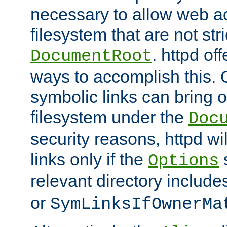
necessary to allow web ac
filesystem that are not str
. httpd of
DocumentRoot
ways to accomplish this.
symbolic links can bring o
filesystem under the
Doc
security reasons, httpd wi
links only if the
s
Options
relevant directory includ
or
SymLinksIfOwnerMa