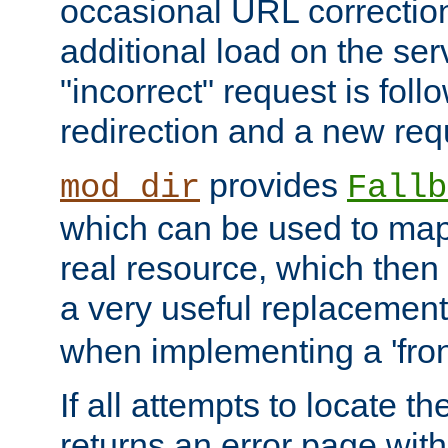
occasional URL correctio
additional load on the ser
"incorrect" request is fol
redirection and a new requ
provides
mod_dir
Fallb
which can be used to map 
real resource, which then
a very useful replacement
when implementing a 'front
If all attempts to locate th
returns an error page wit