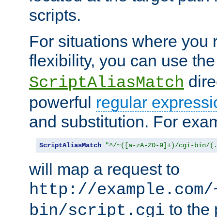
scripts.
For situations where you r
flexibility, you can use th
dire
ScriptAliasMatch
powerful
regular expressi
and substitution. For exa
ScriptAliasMatch
"^/~([a-zA-Z0-9]+)/cgi-bin/(
will map a request to
http://example.com/
to the 
bin/script.cgi