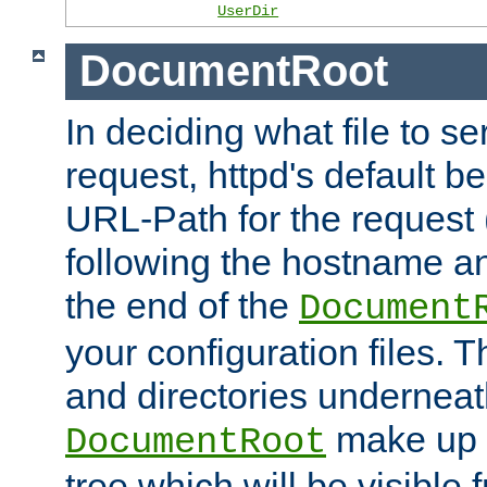
UserDir
DocumentRoot
In deciding what file to se
request, httpd's default be
URL-Path for the request 
following the hostname an
the end of the
Document
your configuration files. T
and directories underneat
make up 
DocumentRoot
tree which will be visible