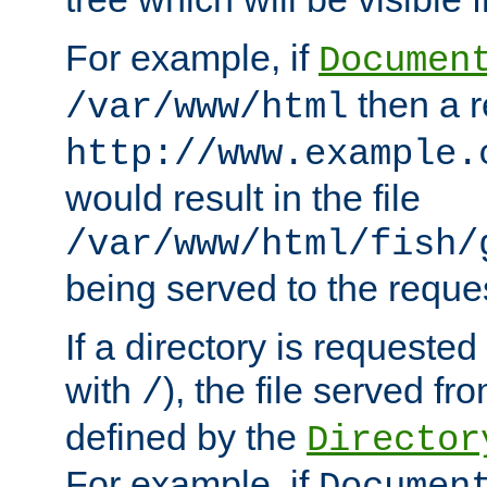
For example, if
Documen
then a r
/var/www/html
http://www.example.
would result in the file
/var/www/html/fish/
being served to the reques
If a directory is requested
with
), the file served fro
/
defined by the
Director
For example, if