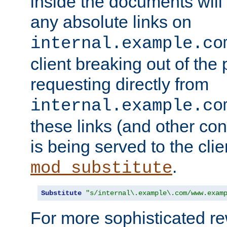
inside the documents will 
any absolute links on
internal.example.co
client breaking out of the
requesting directly from
internal.example.co
these links (and other cont
is being served to the clie
.
mod_substitute
Substitute
"s/internal\.example\.com/www.exam
For more sophisticated rew