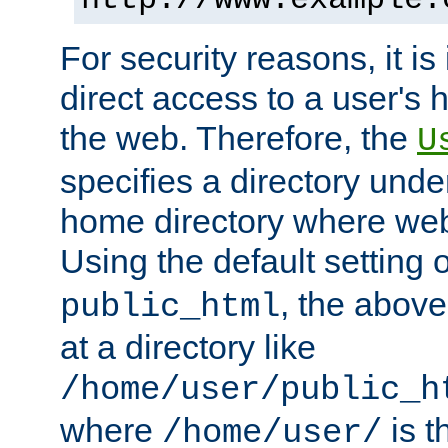
For security reasons, it is
direct access to a user's 
the web. Therefore, the
U
specifies a directory unde
home directory where web 
Using the default setting 
, the above
public_html
at a directory like
/home/user/public_h
where
is t
/home/user/