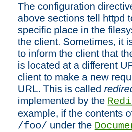
The configuration directiv
above sections tell httpd 
specific place in the files
the client. Sometimes, it i
to inform the client that 
is located at a different U
client to make a new requ
URL. This is called
redire
implemented by the
Redi
example, if the contents of
under the
/foo/
Docume