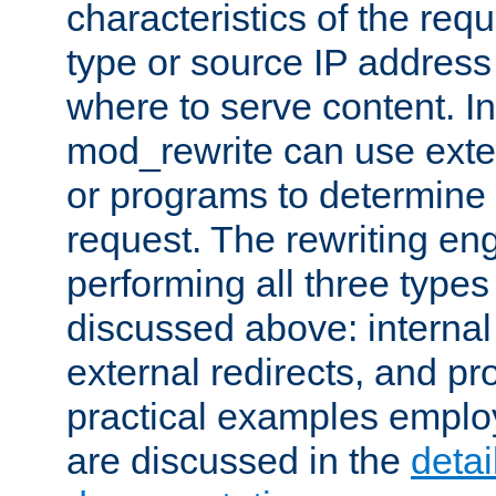
characteristics of the re
type or source IP address
where to serve content. In
mod_rewrite can use exter
or programs to determine
request. The rewriting eng
performing all three type
discussed above: internal 
external redirects, and p
practical examples emplo
are discussed in the
deta