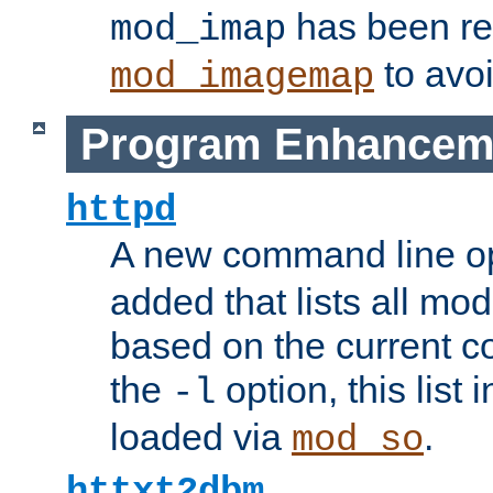
has been r
mod_imap
to avoi
mod_imagemap
Program Enhancem
httpd
A new command line o
added that lists all mo
based on the current co
the
option, this list
-l
loaded via
.
mod_so
httxt2dbm