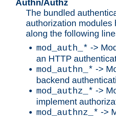
Authn/Authz
The bundled authentic
authorization modules
along the following line
-> Mod
mod_auth_*
an HTTP authentica
-> Mo
mod_authn_*
backend authenticat
-> Mo
mod_authz_*
implement authorizat
-> M
mod_authnz_*