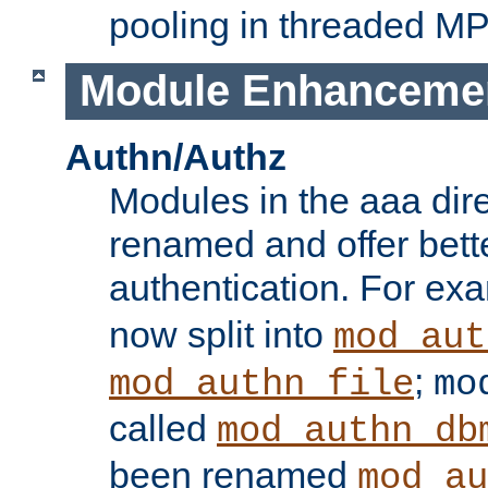
pooling in threaded M
Module Enhanceme
Authn/Authz
Modules in the aaa dir
renamed and offer bette
authentication. For ex
now split into
mod_aut
;
mod_authn_file
mo
called
mod_authn_db
been renamed
mod_au