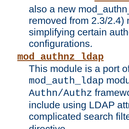
also a new mod_authn_
removed from 2.3/2.4) 
simplifying certain auth
configurations.
mod_authnz_ldap
This module is a port of
modul
mod_auth_ldap
framewo
Authn/Authz
include using LDAP att
complicated search filt
directive.