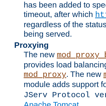
has been added to spec
timeout, after which
ht
regardless of the statu
being served.
Proxying
The new
mod_proxy_
provides load balancing
. The new
mod_proxy
module adds support f
JServ Protocol ve
Apache Tomcat
.