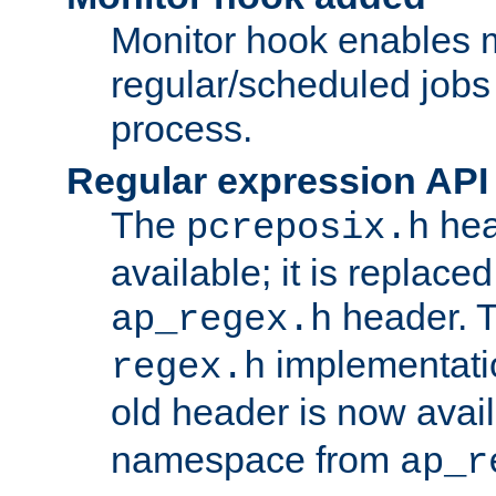
Monitor hook enables 
regular/scheduled jobs 
process.
Regular expression API
The
hea
pcreposix.h
available; it is replace
header. 
ap_regex.h
implementati
regex.h
old header is now avai
namespace from
ap_r