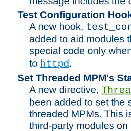
message includes the c
Test Configuration Hoo
A new hook,
test_co
added to aid modules t
special code only whe
to
.
httpd
Set Threaded MPM's St
A new directive,
Threa
been added to set the s
threaded MPMs. This is
third-party modules on 