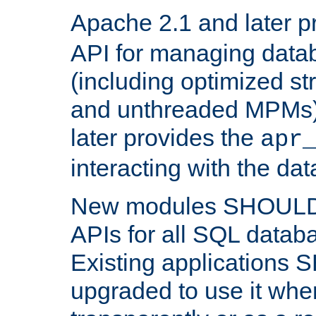
Apache 2.1 and later p
API for managing data
(including optimized st
and unthreaded MPMs)
later provides the
apr
interacting with the da
New modules SHOULD
APIs for all SQL datab
Existing applications
upgraded to use it wher