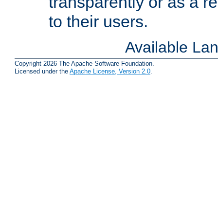
transparently or as a
to their users.
Available La
Copyright 2026 The Apache Software Foundation.
Licensed under the
Apache License, Version 2.0
.