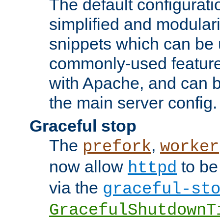
The default configurat
simplified and modular
snippets which can be 
commonly-used featur
with Apache, and can b
the main server config.
Graceful stop
The
,
prefork
worker
now allow
to be
httpd
via the
graceful-st
GracefulShutdownT