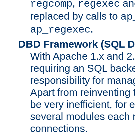
,
an
regcomp
regexec
replaced by calls to
ap
.
ap_regexec
DBD Framework (SQL Da
With Apache 1.x and 2
requiring an SQL back
responsibility for mana
Apart from reinventing 
be very inefficient, fo
several modules each m
connections.