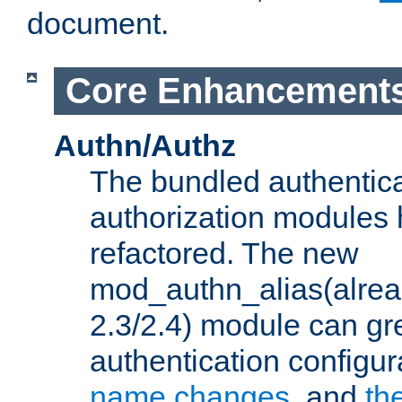
document.
Core Enhancement
Authn/Authz
The bundled authentic
authorization modules
refactored. The new
mod_authn_alias(alre
2.3/2.4) module can gre
authentication configu
name changes
, and
th