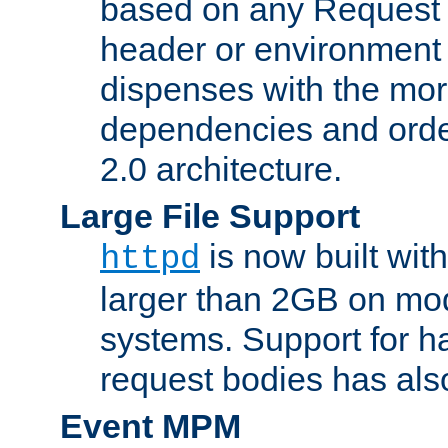
based on any Request
header or environment 
dispenses with the mor
dependencies and orde
2.0 architecture.
Large File Support
is now built with
httpd
larger than 2GB on mod
systems. Support for 
request bodies has al
Event MPM