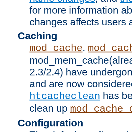
for more information a
changes affects users 
Caching
,
mod_cache
mod_cac
mod_mem_cache(alrea
2.3/2.4) have undergon
and are now considered
has be
htcacheclean
clean up
mod_cache_
Configuration