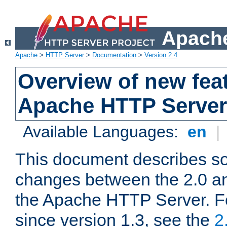
Apache
Apache
>
HTTP Server
>
Documentation
>
Version 2.4
Overview of new feat
Apache HTTP Server
Available Languages:
en
|
This document describes so
changes between the 2.0 an
the Apache HTTP Server. F
since version 1.3, see the
2