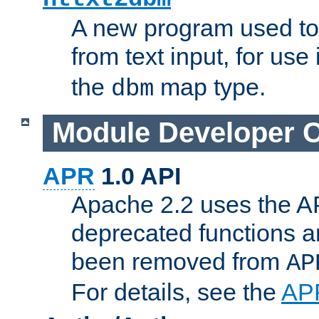
A new program used to
from text input, for use
the
map type.
dbm
Module Developer 
APR
1.0 API
Apache 2.2 uses the AP
deprecated functions 
been removed from
AP
For details, see the
AP