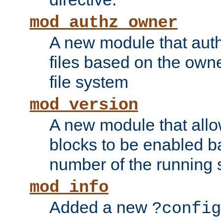
mod_authz_owner
A new module that auth
files based on the owner
file system
mod_version
A new module that allo
blocks to be enabled b
number of the running 
mod_info
Added a new
?config