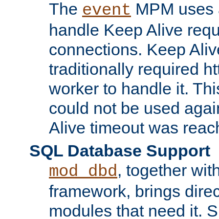
The
MPM uses a
event
handle Keep Alive req
connections. Keep Aliv
traditionally required h
worker to handle it. Th
could not be used agai
Alive timeout was reac
SQL Database Support
, together wit
mod_dbd
framework, brings dire
modules that need it. 