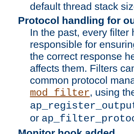
default thread stack siz
Protocol handling for out
In the past, every filte
responsible for ensurin
the correct response h
affects them. Filters c
common protocol mana
, using th
mod_filter
ap_register_outpu
or
ap_filter_proto
Monitor hook added