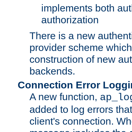
implements both aut
authorization
There is a new authent
provider scheme which 
construction of new aut
backends.
Connection Error Logg
A new function,
ap_lo
added to log errors tha
client's connection. W