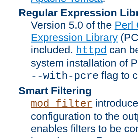
Regular Expression Lib
Version 5.0 of the
Perl
Expression Library
(PC
included.
can be
httpd
system installation of
flag to 
--with-pcre
Smart Filtering
introduc
mod_filter
configuration to the outp
enables filters to be co