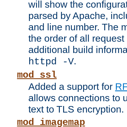
will show the configura
parsed by Apache, inclu
and line number. The 
the order of all reques
additional build informa
.
httpd -V
mod_ssl
Added a support for
RF
allows connections to 
text to TLS encryption.
mod_imagemap