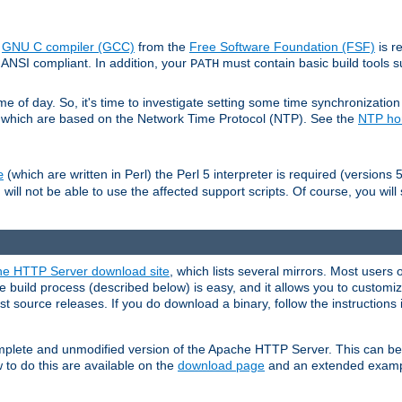
e
GNU C compiler (GCC)
from the
Free Software Foundation (FSF)
is r
ANSI compliant. In addition, your
must contain basic build tools 
PATH
 of day. So, it's time to investigate setting some time synchronization 
 which are based on the Network Time Protocol (NTP). See the
NTP h
(which are written in Perl) the Perl 5 interpreter is required (versions 5
e
 will not be able to use the affected support scripts. Of course, you will 
e HTTP Server download site
, which lists several mirrors. Most users 
 build process (described below) is easy, and it allows you to customiz
est source releases. If you do download a binary, follow the instructions
 complete and unmodified version of the Apache HTTP Server. This can b
 to do this are available on the
download page
and an extended exampl