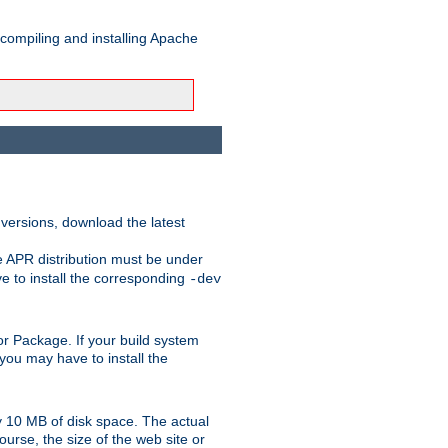
 compiling and installing Apache
 versions, download the latest
e APR distribution must be under
 to install the corresponding
-dev
t or Package. If your build system
ou may have to install the
y 10 MB of disk space. The actual
urse, the size of the web site or