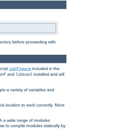
rectory before proceeding with
cript
included in the
configure
and
installed and will
onf
libtool
ts a variety of variables and
is location to work correctly. More
h a wide range of modules
e to compile modules statically by