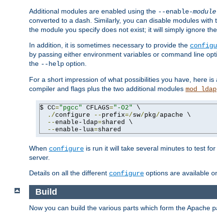
Additional modules are enabled using the
--enable-
module
converted to a dash. Similarly, you can disable modules with
the module you specify does not exist; it will simply ignore the
In addition, it is sometimes necessary to provide the
configu
by passing either environment variables or command line opt
the
option.
--help
For a short impression of what possibilities you have, here is
compiler and flags plus the two additional modules
mod_ldap
$ CC
=
"pgcc"
 CFLAGS
=
"-O2"
 \

./
configure 
--
prefix
=/
sw
/
pkg
/
apache \

--
enable-ldap
=
shared \

--
enable-lua
=
shared
When
is run it will take several minutes to test f
configure
server.
Details on all the different
options are available o
configure
Build
Now you can build the various parts which form the Apache 