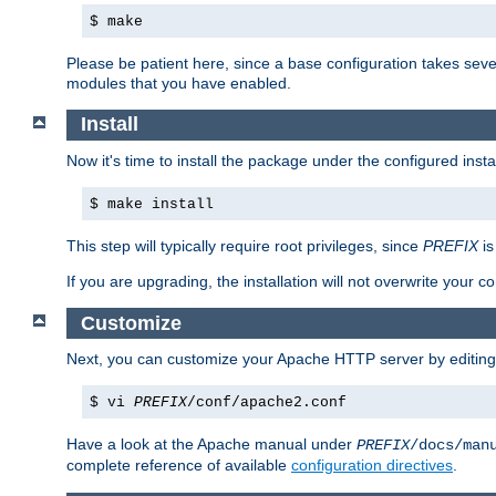
$ make
Please be patient here, since a base configuration takes sev
modules that you have enabled.
Install
Now it's time to install the package under the configured insta
$ make install
This step will typically require root privileges, since
PREFIX
is
If you are upgrading, the installation will not overwrite your c
Customize
Next, you can customize your Apache HTTP server by editin
$ vi
PREFIX
/conf/apache2.conf
Have a look at the Apache manual under
PREFIX
/docs/man
complete reference of available
configuration directives
.