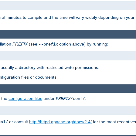
eral minutes to compile and the time will vary widely depending on you
llation
PREFIX
(see
option above) by running:
--prefix
 usually a directory with restricted write permissions.
onfiguration files or documents.
g the
configuration files
under
.
PREFIX
/conf/
or consult
http://httpd.apache.org/docs/2.4/
for the most recent ve
ual/