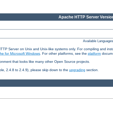
Apache HTTP Server Version
Available Language
HTTP Server on Unix and Unix-like systems only. For compiling and ins
he for Microsoft Windows
. For other platforms, see the
platform
docume
ronment that looks like many other Open Source projects.
le, 2.4.8 to 2.4.9), please skip down to the
upgrading
section.