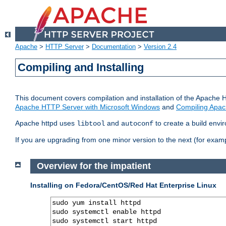
Apache
>
HTTP Server
>
Documentation
>
Version 2.4
Compiling and Installing
This document covers compilation and installation of the Apache 
Apache HTTP Server with Microsoft Windows
and
Compiling Apac
Apache httpd uses
and
to create a build envi
libtool
autoconf
If you are upgrading from one minor version to the next (for examp
Overview for the impatient
Installing on Fedora/CentOS/Red Hat Enterprise Linux
sudo yum install httpd

sudo systemctl enable httpd

sudo systemctl start httpd