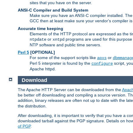
sites that you have on the server.
ANSI-C Compiler and Build System
Make sure you have an ANSI-C compiler installed. Th
GCC then at least make sure your vendor's compiler is 
Accurate time keeping
Elements of the HTTP protocol are expressed as the time
or
programs are used for this purpose
ntpdate
xntpd
NTP software and public time servers.
Perl 5
[OPTIONAL]
For some of the support scripts like
or
apxs
dbmmanag
Perl 5 interpreter is found by the
script, you
configure
Apache httpd.
Download
The Apache HTTP Server can be downloaded from the
Apach
be better off downloading and compiling a source version. The
addition, binary releases are often not up to date with the lat
the distribution.
After downloading, it is important to verify that you have a
downloaded tarball against the PGP signature. Details on how
of PGP
.