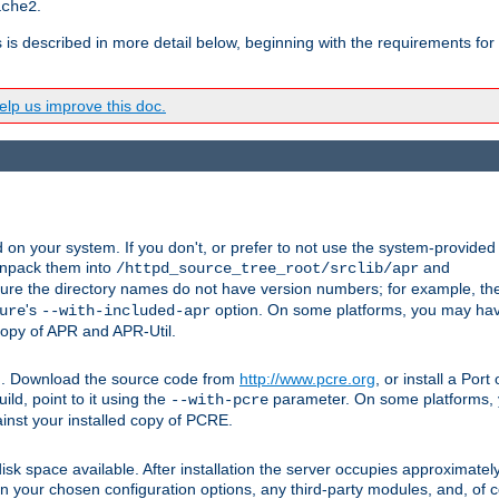
.
ache2
s is described in more detail below, beginning with the requirements for
lp us improve this doc.
on your system. If you don't, or prefer to not use the system-provided
unpack them into
and
/httpd_source_tree_root/srclib/apr
ure the directory names do not have version numbers; for example, th
's
option. On some platforms, you may have
ure
--with-included-apr
 copy of APR and APR-Util.
tpd. Download the source code from
http://www.pcre.org
, or install a Por
ild, point to it using the
parameter. On some platforms, y
--with-pcre
ainst your installed copy of PCRE.
sk space available. After installation the server occupies approximatel
 your chosen configuration options, any third-party modules, and, of co