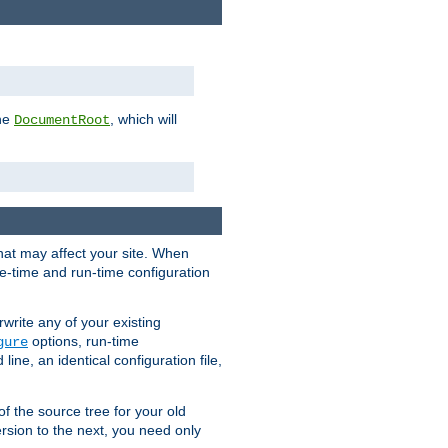
the
, which will
DocumentRoot
that may affect your site. When
le-time and run-time configuration
rwrite any of your existing
options, run-time
gure
ne, an identical configuration file,
 of the source tree for your old
sion to the next, you need only