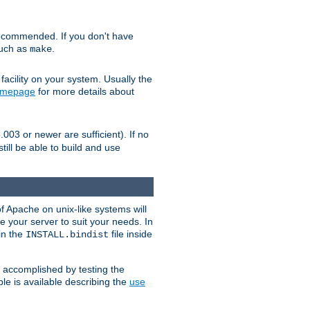
ecommended. If you don't have
such as
.
make
facility on your system. Usually the
omepage
for more details about
.003 or newer are sufficient). If no
still be able to build and use
of Apache on unix-like systems will
e your server to suit your needs. In
 in the
file inside
INSTALL.bindist
e accomplished by testing the
e is available describing the
use