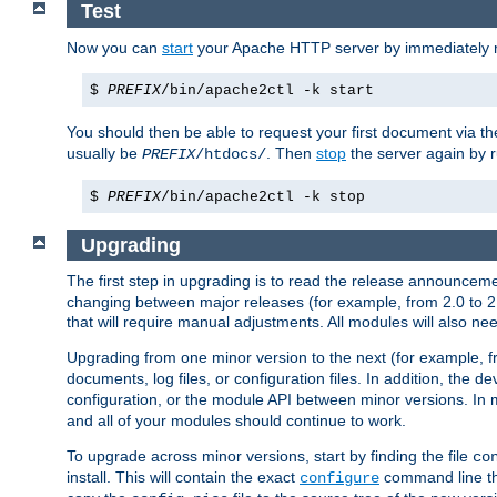
Test
Now you can
start
your Apache HTTP server by immediately 
$
PREFIX
/bin/apache2ctl -k start
You should then be able to request your first document via 
usually be
. Then
stop
the server again by 
PREFIX
/htdocs/
$
PREFIX
/bin/apache2ctl -k stop
Upgrading
The first step in upgrading is to read the release announceme
changing between major releases (for example, from 2.0 to 2.2 
that will require manual adjustments. All modules will also
Upgrading from one minor version to the next (for example, f
documents, log files, or configuration files. In addition, the
configuration, or the module API between minor versions. In 
and all of your modules should continue to work.
To upgrade across minor versions, start by finding the file
co
install. This will contain the exact
command line tha
configure