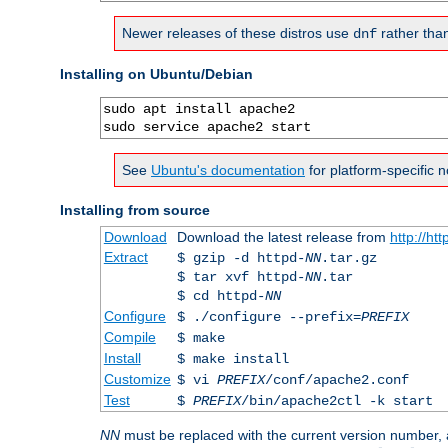
Newer releases of these distros use
rather tha
dnf
Installing on Ubuntu/Debian
sudo apt install apache2

sudo service apache2 start
See
Ubuntu's documentation
for platform-specific n
Installing from source
Download
Download the latest release from
http://ht
Extract
$ gzip -d httpd-
NN
.tar.gz
$ tar xvf httpd-
NN
.tar
$ cd httpd-
NN
Configure
$ ./configure --prefix=
PREFIX
Compile
$ make
Install
$ make install
Customize
$ vi
PREFIX
/conf/apache2.conf
Test
$
PREFIX
/bin/apache2ctl -k start
NN
must be replaced with the current version number,