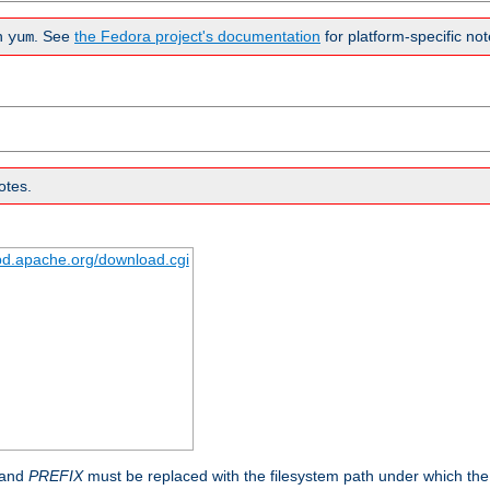
n
. See
the Fedora project's documentation
for platform-specific not
yum
otes.
tpd.apache.org/download.cgi
 and
PREFIX
must be replaced with the filesystem path under which the s