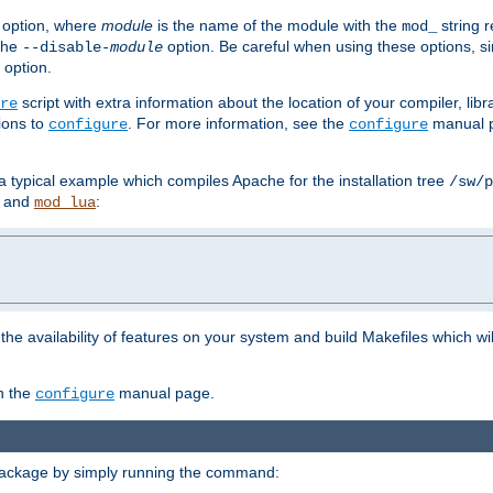
option, where
module
is the name of the module with the
string 
mod_
 the
option. Be careful when using these options, s
--disable-
module
 option.
script with extra information about the location of your compiler, libra
re
ions to
. For more information, see the
manual p
configure
configure
 a typical example which compiles Apache for the installation tree
/sw/p
and
:
mod_lua
or the availability of features on your system and build Makefiles which wi
n the
manual page.
configure
package by simply running the command: