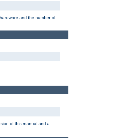
r hardware and the number of
rsion of this manual and a