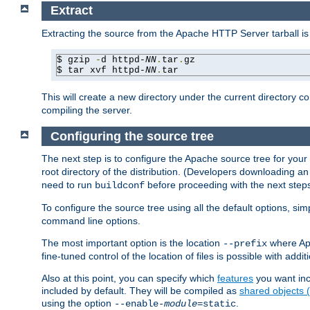
Extract
Extracting the source from the Apache HTTP Server tarball is
$ gzip 
-
d httpd-
NN
.
tar
.
gz

$ tar xvf httpd-
NN
.
tar
This will create a new directory under the current directory c
compiling the server.
Configuring the source tree
The next step is to configure the Apache source tree for your
root directory of the distribution. (Developers downloading a
need to run
before proceeding with the next steps.
buildconf
To configure the source tree using all the default options, si
command line options.
The most important option is the location
where Apa
--prefix
fine-tuned control of the location of files is possible with addit
Also at this point, you can specify which
features
you want inc
included by default. They will be compiled as
shared objects
using the option
.
--enable-
module
=static