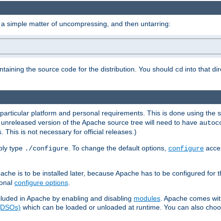
 a simple matter of uncompressing, and then untarring:
ontaining the source code for the distribution. You should
into that di
cd
 particular platform and personal requirements. This is done using the s
n unreleased version of the Apache source tree will need to have
autoc
 This is not necessary for official releases.)
mply type
. To change the default options,
accep
./configure
configure
che is to be installed later, because Apache has to be configured for th
ional
configure options
.
luded in Apache by enabling and disabling
modules
. Apache comes wit
 (DSOs)
which can be loaded or unloaded at runtime. You can also choos