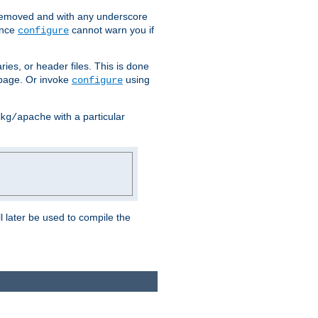
removed and with any underscore
ince
cannot warn you if
configure
ries, or header files. This is done
age. Or invoke
using
configure
with a particular
kg/apache
ll later be used to compile the