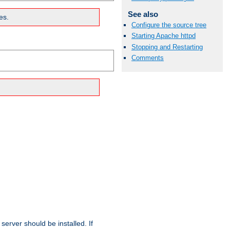
See also
es.
Configure the source tree
Starting Apache httpd
Stopping and Restarting
Comments
erver should be installed. If