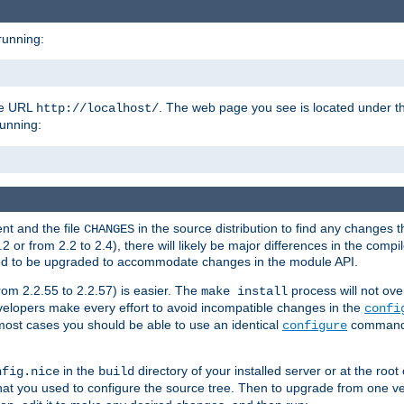
running:
the URL
. The web page you see is located under 
http://localhost/
running:
nt and the file
in the source distribution to find any changes 
CHANGES
or from 2.2 to 2.4), there will likely be major differences in the compi
 need to be upgraded to accommodate changes in the module API.
rom 2.2.55 to 2.2.57) is easier. The
process will not ove
make install
 developers make every effort to avoid incompatible changes in the
confi
most cases you should be able to use an identical
command li
configure
in the
directory of your installed server or at the root
nfig.nice
build
t you used to configure the source tree. Then to upgrade from one ver