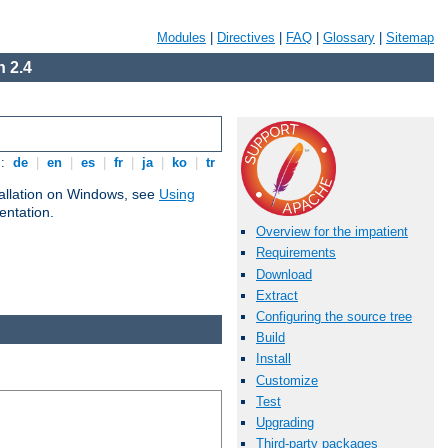
Modules
|
Directives
|
FAQ
|
Glossary
|
Sitemap
 2.4
s:
de
|
en
|
es
|
fr
|
ja
|
ko
|
tr
tallation on Windows, see
Using
ntation.
Overview for the impatient
Requirements
Download
Extract
Configuring the source tree
Build
Install
Customize
Test
Upgrading
Third-party packages