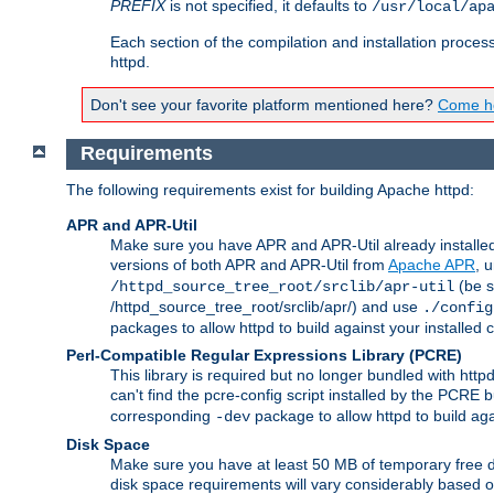
PREFIX
is not specified, it defaults to
/usr/local/ap
Each section of the compilation and installation proces
httpd.
Don't see your favorite platform mentioned here?
Come he
Requirements
The following requirements exist for building Apache httpd:
APR and APR-Util
Make sure you have APR and APR-Util already installed 
versions of both APR and APR-Util from
Apache APR
, 
(be s
/httpd_source_tree_root/srclib/apr-util
/httpd_source_tree_root/srclib/apr/) and use
./config
packages to allow httpd to build against your installed
Perl-Compatible Regular Expressions Library (PCRE)
This library is required but no longer bundled with ht
can't find the pcre-config script installed by the PCRE bu
corresponding
package to allow httpd to build ag
-dev
Disk Space
Make sure you have at least 50 MB of temporary free di
disk space requirements will vary considerably based on