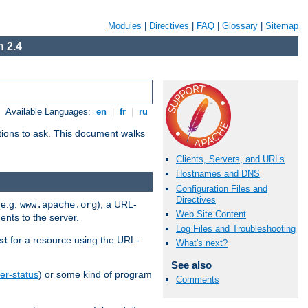
Modules
|
Directives
|
FAQ
|
Glossary
|
Sitemap
 2.4
Available Languages:
en
|
fr
|
ru
stions to ask. This document walks
Clients, Servers, and URLs
Hostnames and DNS
Configuration Files and
Directives
(e.g.
), a URL-
www.apache.org
Web Site Content
ents to the server.
Log Files and Troubleshooting
st
for a resource using the URL-
What's next?
See also
er-status
) or some kind of program
Comments