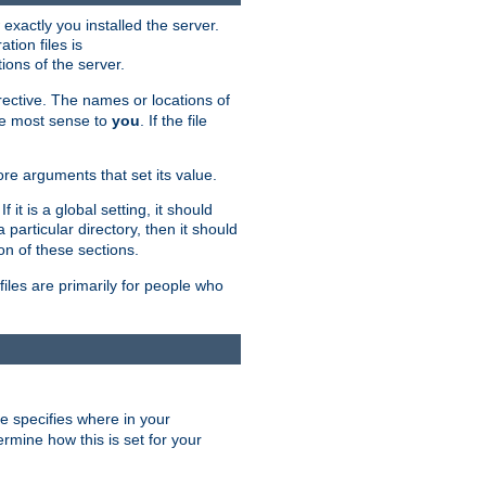
exactly you installed the server.
ation files is
tions of the server.
rective. The names or locations of
the most sense to
you
. If the file
ore arguments that set its value.
it is a global setting, it should
 a particular directory, then it should
on of these sections.
files are primarily for people who
ve specifies where in your
termine how this is set for your