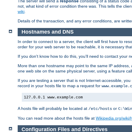
The server will send a
response
consisting of a status code 
not, what kind of error condition there was. This tells the cl
wiki
.
Details of the transaction, and any error conditions, are writte
Hostnames and DNS
In order to connect to a server, the client will first have to 
order for your web server to be reachable, it is necessary th
If you don't know how to do this, you'll need to contact your n
More than one hostname may point to the same IP address, a
one web site on the same physical server, using a feature ca
If you are testing a server that is not Internet-accessible, yo
record in your hosts file to map a request for
www.example.
127.0.0.1 www.example.com
A hosts file will probably be located at
or
/etc/hosts
C:\Wi
You can read more about the hosts file at
Wikipedia.org/wiki/H
Configuration Files and Directives