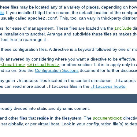
hese files may be located any of a variety of places, depending on how 
iki
. If you installed httpd from source, the default location of the configur
s usually called
. This, too, can vary in third-party distribu
apache2.conf
iles, for ease of management. These files are loaded via the
di
Include
e installation to another. Arrange and subdivide these files as makes 
eel free to rearrange it.
 these configuration files. A directive is a keyword followed by one or m
lly answered by considering where you want a directive to be effective. If 
,
,
, or other section. If it is to apply only to
<Location>
<VirtualHost>
 and so on. See the
Configuration Sections
document for further discussi
may go in
files located in the content directories.
.htaccess
.htaccess
 You can read more about
files in the
howto
.
.htaccess
.htaccess
roadly divided into static and dynamic content.
 and other files that reside in the filesystem. The
directi
DocumentRoot
 set globally, or per virtual host. Look in your configuration file(s) to de