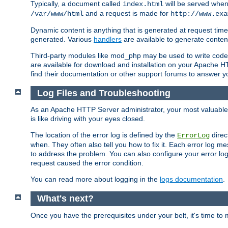
Typically, a document called
will be served when 
index.html
and a request is made for
/var/www/html
http://www.exa
Dynamic content is anything that is generated at request t
generated. Various
handlers
are available to generate conten
Third-party modules like mod_php may be used to write code th
are available for download and installation on your Apache H
find their documentation or other support forums to answer 
Log Files and Troubleshooting
As an Apache HTTP Server administrator, your most valuable ass
is like driving with your eyes closed.
The location of the error log is defined by the
direc
ErrorLog
when. They often also tell you how to fix it. Each error log 
to address the problem. You can also configure your error log
request caused the error condition.
You can read more about logging in the
logs documentation
.
What's next?
Once you have the prerequisites under your belt, it's time to