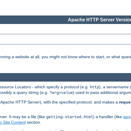
Apache HTTP Server Version
nning a website at all, you might not know where to start, or what que
ource Locators - which specify a protocol (e.g.
), a servername 
http
ossibly a query string (e.g.
) used to pass additional argum
?arg=value
ur Apache HTTP Server), with the specified protocol, and makes a
reque
r. It may be a file (like
) a handler (like
serv
getting-started.html
 Site Content
section.