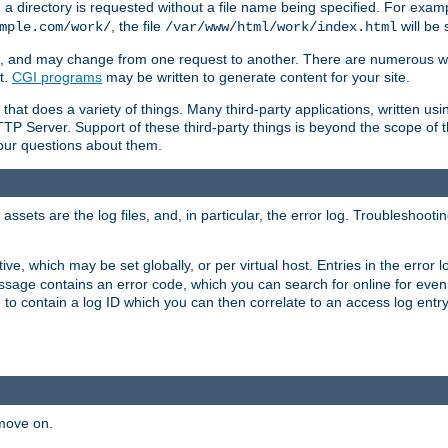
a directory is requested without a file name being specified. For examp
, the file
will be 
mple.com/work/
/var/www/html/work/index.html
ime, and may change from one request to another. There are numerous 
t.
CGI programs
may be written to generate content for your site.
at does a variety of things. Many third-party applications, written usin
TTP Server. Support of these third-party things is beyond the scope of
your questions about them.
ets are the log files, and, in particular, the error log. Troubleshooti
tive, which may be set globally, or per virtual host. Entries in the error
message contains an error code, which you can search for online for eve
 to contain a log ID which you can then correlate to an access log entr
 move on.