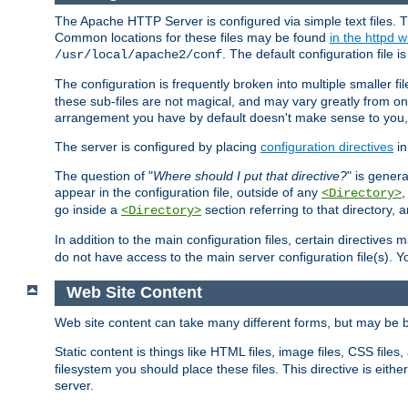
The Apache HTTP Server is configured via simple text files. T
Common locations for these files may be found
in the httpd w
. The default configuration file i
/usr/local/apache2/conf
The configuration is frequently broken into multiple smaller f
these sub-files are not magical, and may vary greatly from on
arrangement you have by default doesn't make sense to you, f
The server is configured by placing
configuration directives
in
The question of "
Where should I put that directive?
" is genera
appear in the configuration file, outside of any
<Directory>
go inside a
section referring to that directory,
<Directory>
In addition to the main configuration files, certain directives 
do not have access to the main server configuration file(s).
Web Site Content
Web site content can take many different forms, but may be b
Static content is things like HTML files, image files, CSS files,
filesystem you should place these files. This directive is either
server.