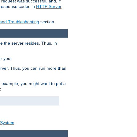
 request was successful, and, if
e response codes in
HTTP Server
 and Troubleshooting
section.
re the server resides. Thus, in
or you.
rver. Thus, you can run more than
For example, you might want to put a
:
_System
.