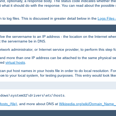
and, optionally, a response body. The status code indicates whether the
ient what it should do with the response. You can read about the possibl
n to log files. This is discussed in greater detail below in the
Logs Files
resolve the servername to an IP address - the location on the Internet whe
at the servername be in DNS.
etwork administrator, or Internet service provider, to perform this step f
nd more than one IP address can be attached to the same physical se
lled
virtual hosts
.
u can put host names in your hosts file in order to do local resolution. 
to your local system, for testing purposes. This entry would look like
com
.
ndows\system32\drivers\etc\hosts
osts_(file)
, and more about DNS at
Wikipedia.org/wiki/Domain_Name