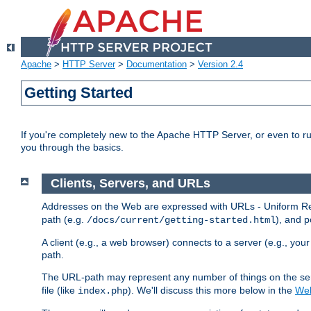
Apache
>
HTTP Server
>
Documentation
>
Version 2.4
Getting Started
If you're completely new to the Apache HTTP Server, or even to ru
you through the basics.
Clients, Servers, and URLs
Addresses on the Web are expressed with URLs - Uniform Res
path (e.g.
), and p
/docs/current/getting-started.html
A client (e.g., a web browser) connects to a server (e.g., yo
path.
The URL-path may represent any number of things on the serve
file (like
). We'll discuss this more below in the
Web
index.php