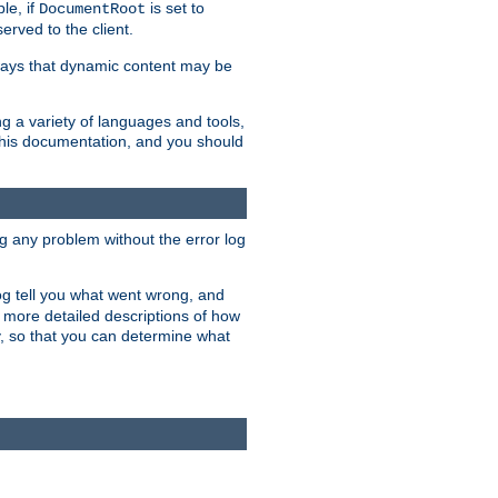
le, if
is set to
DocumentRoot
served to the client.
ways that dynamic content may be
g a variety of languages and tools,
 this documentation, and you should
ng any problem without the error log
 log tell you what went wrong, and
n more detailed descriptions of how
y, so that you can determine what