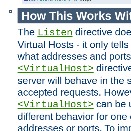
How This Works Wit
The
directive do
Listen
Virtual Hosts - it only tell
what addresses and ports t
directiv
<VirtualHost>
server will behave in the 
accepted requests. Howe
can be u
<VirtualHost>
different behavior for one
addresses or ports. To im