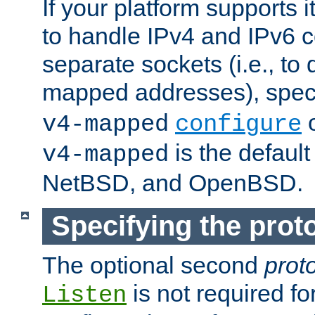
If your platform supports 
to handle IPv4 and IPv6 
separate sockets (i.e., to 
mapped addresses), spec
o
v4-mapped
configure
is the defaul
v4-mapped
NetBSD, and OpenBSD.
Specifying the proto
The optional second
prot
is not required fo
Listen