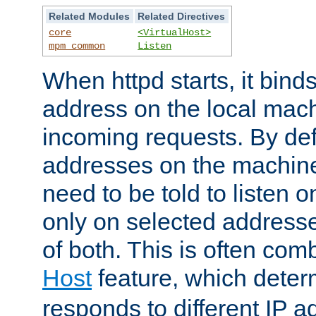
Related Modules
Related Directives
core
<VirtualHost>
mpm_common
Listen
When httpd starts, it bind
address on the local mach
incoming requests. By defau
addresses on the machine
need to be told to listen o
only on selected addresse
of both. This is often com
Host
feature, which dete
responds to different IP a