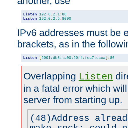
another, use
Listen
192.0
.
2.1
:
80
Listen
192.0
.
2.5
:
8000
IPv6 addresses must be e
brackets, as in the follow
Listen
[
2001:db8::a00:20ff:fea7:ccea
]:
80
Overlapping
dir
Listen
in a fatal error which wil
server from starting up.
(48)Address alread