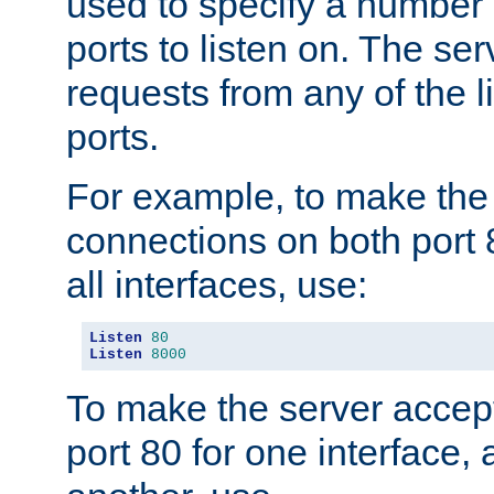
used to specify a number
ports to listen on. The ser
requests from any of the 
ports.
For example, to make the
connections on both port 
all interfaces, use:
Listen
80
Listen
8000
To make the server accep
port 80 for one interface,