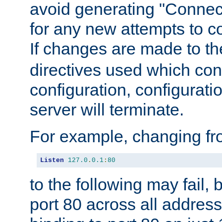
avoid generating "Connect
for any new attempts to co
If changes are made to th
directives used which conf
configuration, configuratio
server will terminate.
For example, changing fro
Listen
127.0
.
0.1
:
80
to the following may fail,
port 80 across all address