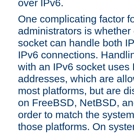
over IPv6.
One complicating factor fo
administrators is whether 
socket can handle both I
IPv6 connections. Handli
with an IPv6 socket uses
addresses, which are allo
most platforms, but are di
on FreeBSD, NetBSD, an
order to match the system
those platforms. On syste