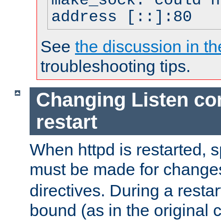
make_sock: could n
address [::]:80
See
the discussion in th
troubleshooting tips.
Changing Listen con
restart
When httpd is restarted, s
must be made for change
directives. During a restar
bound (as in the original c