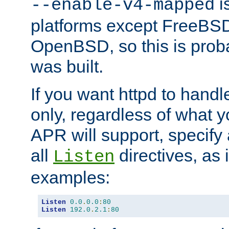
is
--enable-v4-mapped
platforms except FreeBS
OpenBSD, so this is prob
was built.
If you want httpd to hand
only, regardless of what 
APR will support, specify
all
directives, as 
Listen
examples:
Listen
0.0
.
0.0
:
80
Listen
192.0
.
2.1
:
80