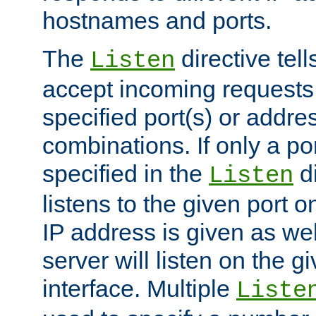
hostnames and ports.
The
directive tell
Listen
accept incoming requests
specified port(s) or addre
combinations. If only a po
specified in the
di
Listen
listens to the given port on
IP address is given as wel
server will listen on the g
interface. Multiple
Liste