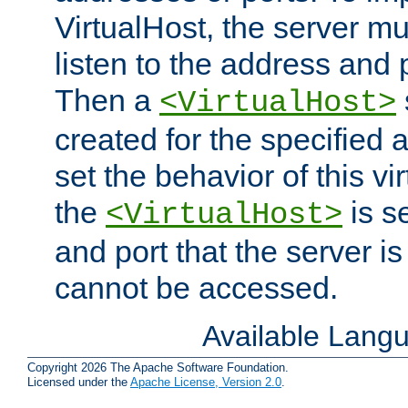
VirtualHost, the server mus
listen to the address and 
Then a
<VirtualHost>
created for the specified 
set the behavior of this vir
the
is s
<VirtualHost>
and port that the server is 
cannot be accessed.
Available Lang
Copyright 2026 The Apache Software Foundation.
Licensed under the
Apache License, Version 2.0
.