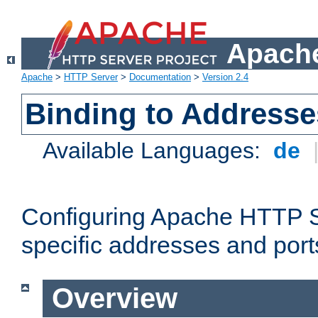
Apache
Apache
>
HTTP Server
>
Documentation
>
Version 2.4
Binding to Addresse
Available Languages:
de
Configuring Apache HTTP Se
specific addresses and port
Overview