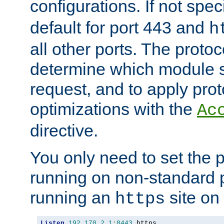
configurations. If not spec
default for port 443 and
h
all other ports. The protoc
determine which module 
request, and to apply prot
optimizations with the
Ac
directive.
You only need to set the p
running on non-standard 
running an
site on
https
Listen
192.170
.
2.1
:
8443
 https