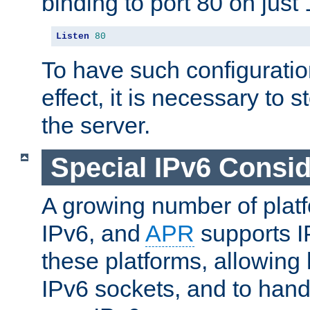
binding to port 80 on just 
Listen
80
To have such configurati
effect, it is necessary to 
the server.
Special IPv6 Consid
A growing number of plat
IPv6, and
APR
supports I
these platforms, allowing 
IPv6 sockets, and to hand