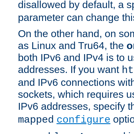
disallowed by default, a 
parameter can change this
On the other hand, on so
as Linux and Tru64, the
o
both IPv6 and IPv4 is to
addresses. If you want
ht
and IPv6 connections wit
sockets, which requires 
IPv6 addresses, specify 
opti
mapped
configure