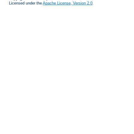
Licensed under the
Apache License, Version 2.0
.