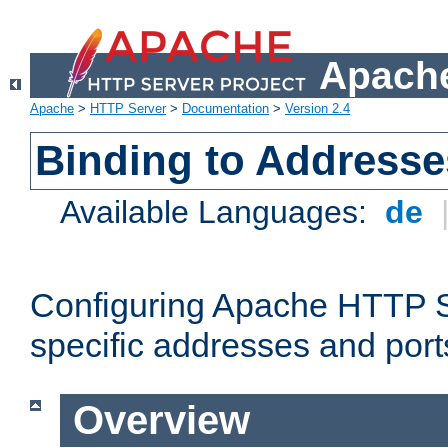
Apache
Apache
>
HTTP Server
>
Documentation
>
Version 2.4
Binding to Addresse
Available Languages:
de
Configuring Apache HTTP Se
specific addresses and port
Overview