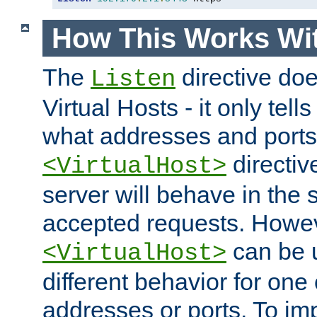
How This Works Wit
The
directive do
Listen
Virtual Hosts - it only tell
what addresses and ports t
directiv
<VirtualHost>
server will behave in the 
accepted requests. Howe
can be u
<VirtualHost>
different behavior for one
addresses or ports. To im