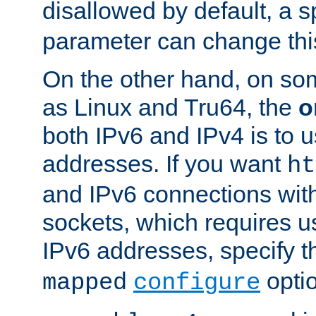
disallowed by default, a 
parameter can change this
On the other hand, on so
as Linux and Tru64, the
o
both IPv6 and IPv4 is to
addresses. If you want
ht
and IPv6 connections wit
sockets, which requires 
IPv6 addresses, specify 
opti
mapped
configure