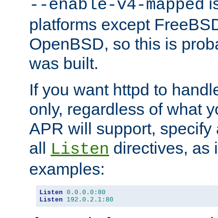
is
--enable-v4-mapped
platforms except FreeBS
OpenBSD, so this is prob
was built.
If you want httpd to hand
only, regardless of what 
APR will support, specify
all
directives, as 
Listen
examples:
Listen
0.0
.
0.0
:
80
Listen
192.0
.
2.1
:
80