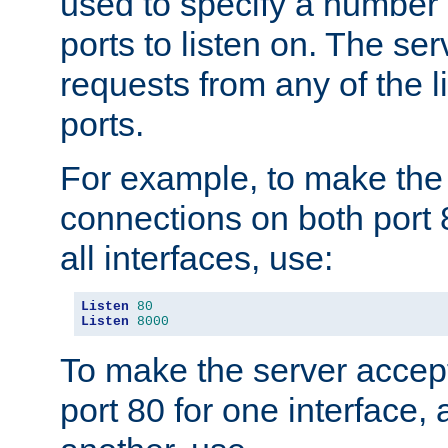
used to specify a number
ports to listen on. The ser
requests from any of the 
ports.
For example, to make the
connections on both port 
all interfaces, use:
Listen
80
Listen
8000
To make the server accep
port 80 for one interface,