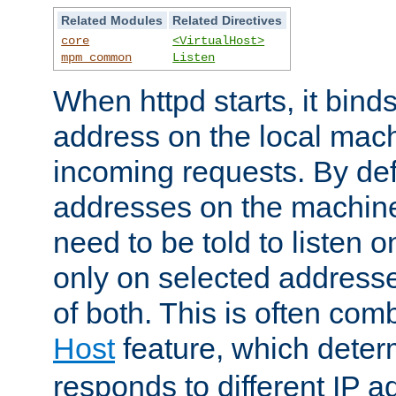
Related Modules
Related Directives
core
<VirtualHost>
mpm_common
Listen
When httpd starts, it bind
address on the local mach
incoming requests. By defau
addresses on the machine
need to be told to listen o
only on selected addresse
of both. This is often com
Host
feature, which dete
responds to different IP a