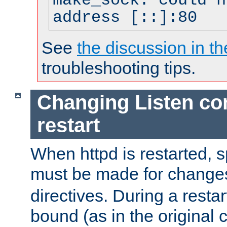
make_sock: could n
address [::]:80
See
the discussion in th
troubleshooting tips.
Changing Listen con
restart
When httpd is restarted, s
must be made for change
directives. During a restar
bound (as in the original c