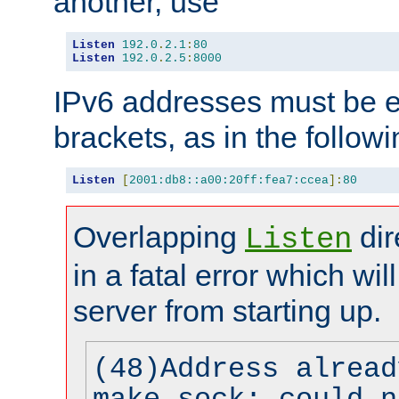
another, use
Listen
192.0
.
2.1
:
80
Listen
192.0
.
2.5
:
8000
IPv6 addresses must be e
brackets, as in the follow
Listen
[
2001:db8::a00:20ff:fea7:ccea
]:
80
Overlapping
dir
Listen
in a fatal error which wil
server from starting up.
(48)Address alread