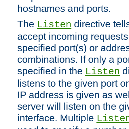
hostnames and ports.
The
directive tell
Listen
accept incoming requests
specified port(s) or addre
combinations. If only a po
specified in the
di
Listen
listens to the given port on
IP address is given as wel
server will listen on the g
interface. Multiple
Liste