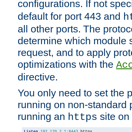
configurations. If not spec
default for port 443 and
h
all other ports. The protoc
determine which module 
request, and to apply prot
optimizations with the
Ac
directive.
You only need to set the p
running on non-standard 
running an
site on
https
Listen
192.170
.
2.1
:
8443
 https