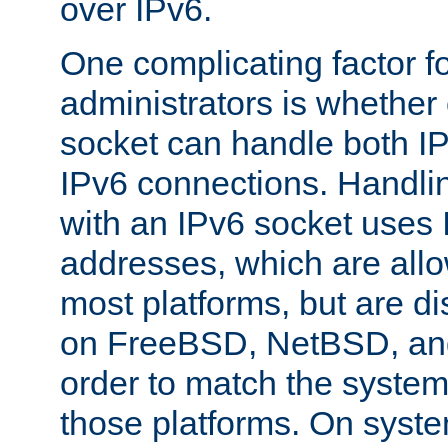
over IPv6.
One complicating factor fo
administrators is whether 
socket can handle both I
IPv6 connections. Handli
with an IPv6 socket uses
addresses, which are allo
most platforms, but are di
on FreeBSD, NetBSD, an
order to match the system
those platforms. On syste