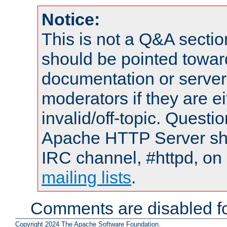
Notice:
This is not a Q&A sect
should be pointed towar
documentation or serve
moderators if they are 
invalid/off-topic. Quest
Apache HTTP Server shou
IRC channel, #httpd, on 
mailing lists
.
Comments are disabled fo
Copyright 2024 The Apache Software Foundation.