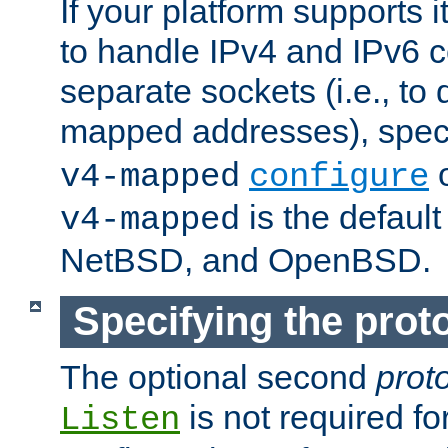
If your platform supports 
to handle IPv4 and IPv6 
separate sockets (i.e., to 
mapped addresses), spec
o
v4-mapped
configure
is the defaul
v4-mapped
NetBSD, and OpenBSD.
Specifying the proto
The optional second
prot
is not required fo
Listen