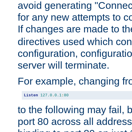
avoid generating "Connect
for any new attempts to co
If changes are made to th
directives used which conf
configuration, configuratio
server will terminate.
For example, changing fro
Listen
127.0
.
0.1
:
80
to the following may fail,
port 80 across all address