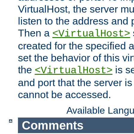
VirtualHost, the server mus
listen to the address and 
Then a
<VirtualHost>
created for the specified 
set the behavior of this vir
the
is s
<VirtualHost>
and port that the server is 
cannot be accessed.
Available Lang
Comments