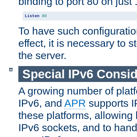
binding to port 80 on just 
Listen
80
To have such configurati
effect, it is necessary to 
the server.
Special IPv6 Consid
A growing number of plat
IPv6, and
APR
supports I
these platforms, allowing 
IPv6 sockets, and to hand