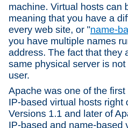
machine. Virtual hosts can 
meaning that you have a dif
every web site, or "
name-b
you have multiple names ru
address. The fact that they 
same physical server is not
user.
Apache was one of the first
IP-based virtual hosts right 
Versions 1.1 and later of A
IP-based and name-based vi