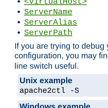
<VirtualHost>
ServerName
ServerAlias
ServerPath
If you are trying to debug 
configuration, you may fi
line switch useful.
Unix example
apache2ctl -S
Windows example