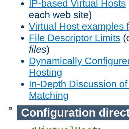
IP-based Virtual Hosts
each web site)
Virtual Host examples
File Descriptor Limits
(
files
)
Dynamically Configure
Hosting
In-Depth Discussion of 
Matching
Configuration direc