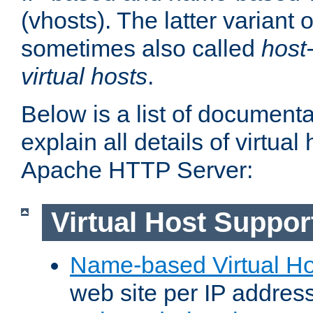
(vhosts). The latter variant o
sometimes also called
host
virtual hosts
.
Below is a list of document
explain all details of virtual
Apache HTTP Server:
Virtual Host Suppor
Name-based Virtual Ho
web site per IP addres