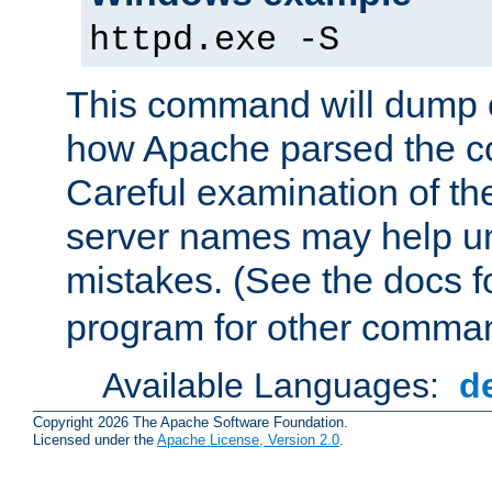
httpd.exe -S
This command will dump o
how Apache parsed the con
Careful examination of t
server names may help un
mistakes. (See the docs f
program for other comman
Available Languages:
d
Copyright 2026 The Apache Software Foundation.
Licensed under the
Apache License, Version 2.0
.