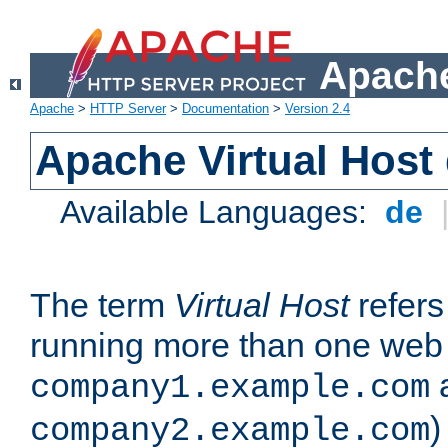
Apache
Apache
>
HTTP Server
>
Documentation
>
Version 2.4
Apache Virtual Host
Available Languages:
de
The term
Virtual Host
refers 
running more than one web 
company1.example.com
)
company2.example.com