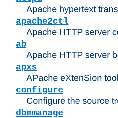
Apache hypertext transf
apache2ctl
Apache HTTP server con
ab
Apache HTTP server b
apxs
APache eXtenSion too
configure
Configure the source t
dbmmanage