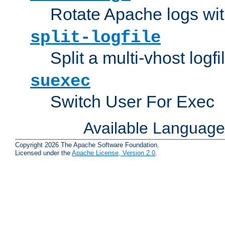
Rotate Apache logs with
split-logfile
Split a multi-vhost logfi
suexec
Switch User For Exec
Available Languag
Copyright 2026 The Apache Software Foundation.
Licensed under the
Apache License, Version 2.0
.