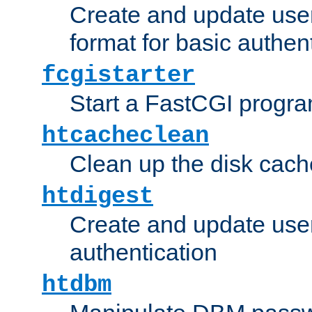
Create and update user
format for basic authen
fcgistarter
Start a FastCGI progr
htcacheclean
Clean up the disk cach
htdigest
Create and update user 
authentication
htdbm