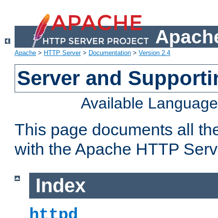
Apache
Apache
>
HTTP Server
>
Documentation
>
Version 2.4
Server and Support
Available Languag
This page documents all th
with the Apache HTTP Serv
Index
httpd