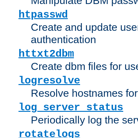
Manipulate DBM passw
htpasswd
Create and update user 
authentication
httxt2dbm
Create dbm files for u
logresolve
Resolve hostnames for 
log_server_status
Periodically log the ser
rotatelogs