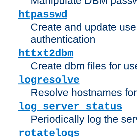
Manipulate DBM passw
htpasswd
Create and update user 
authentication
httxt2dbm
Create dbm files for u
logresolve
Resolve hostnames for 
log_server_status
Periodically log the ser
rotatelogs