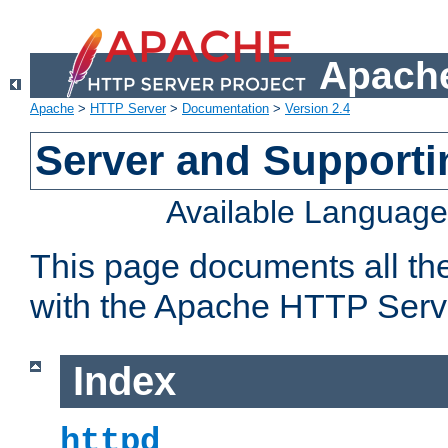
Apache
Apache
>
HTTP Server
>
Documentation
>
Version 2.4
Server and Support
Available Languag
This page documents all th
with the Apache HTTP Serv
Index
httpd