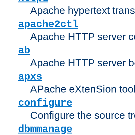
Apache hypertext transf
apache2ctl
Apache HTTP server con
ab
Apache HTTP server b
apxs
APache eXtenSion too
configure
Configure the source t
dbmmanage