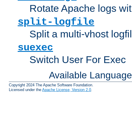
Rotate Apache logs with
split-logfile
Split a multi-vhost logfi
suexec
Switch User For Exec
Available Languag
Copyright 2024 The Apache Software Foundation.
Licensed under the
Apache License, Version 2.0
.