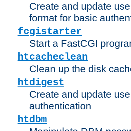
Create and update user
format for basic authen
fcgistarter
Start a FastCGI progr
htcacheclean
Clean up the disk cach
htdigest
Create and update user 
authentication
htdbm