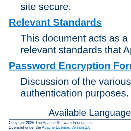
site secure.
Relevant Standards
This document acts as a 
relevant standards that 
Password Encryption Fo
Discussion of the variou
authentication purposes.
Available Languag
Copyright 2026 The Apache Software Foundation.
Licensed under the
Apache License, Version 2.0
.