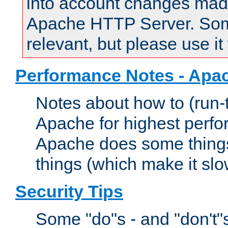
into account changes made 
Apache HTTP Server. Some 
relevant, but please use it
Performance Notes - Apa
Notes about how to (run-
Apache for highest perf
Apache does some things,
things (which make it slo
Security Tips
Some "do"s - and "don't"