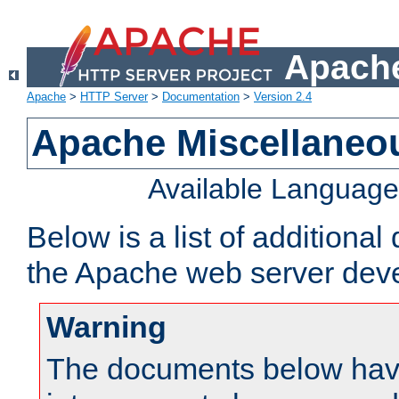
Apache
Apache
>
HTTP Server
>
Documentation
>
Version 2.4
Apache Miscellaneo
Available Languag
Below is a list of additiona
the Apache web server deve
Warning
The documents below have 