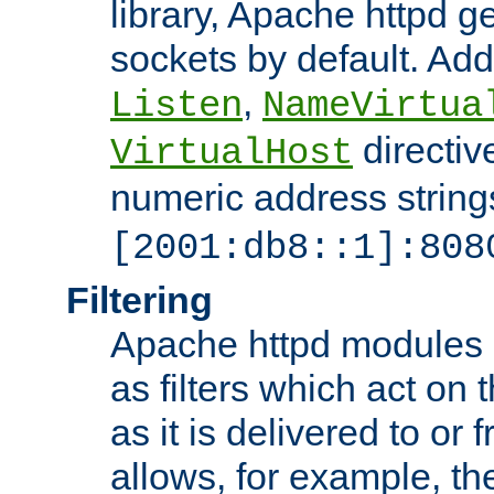
library, Apache httpd ge
sockets by default. Addi
,
Listen
NameVirtua
directiv
VirtualHost
numeric address strings
[2001:db8::1]:808
Filtering
Apache httpd modules 
as filters which act on 
as it is delivered to or 
allows, for example, th