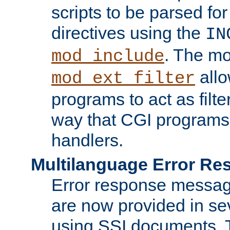
scripts to be parsed fo
directives using the
IN
. The m
mod_include
allo
mod_ext_filter
programs to act as filt
way that CGI programs
handlers.
Multilanguage Error R
Error response messag
are now provided in se
using SSI documents.