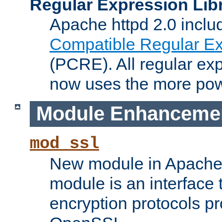
Regular Expression Lib
Apache httpd 2.0 inclu
Compatible Regular Ex
(PCRE). All regular ex
now uses the more powe
Module Enhanceme
mod_ssl
New module in Apache 
module is an interface
encryption protocols p