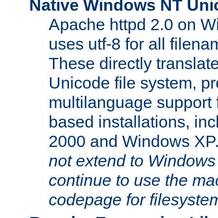
Native Windows NT Uni
Apache httpd 2.0 on 
uses utf-8 for all file
These directly translat
Unicode file system, pr
multilanguage support 
based installations, i
2000 and Windows XP
not extend to Windows
continue to use the mac
codepage for filesyste