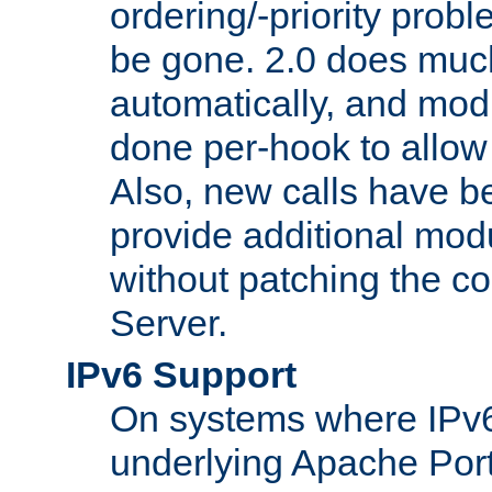
ordering/-priority prob
be gone. 2.0 does much
automatically, and mod
done per-hook to allow m
Also, new calls have b
provide additional modu
without patching the 
Server.
IPv6 Support
On systems where IPv6
underlying Apache Por