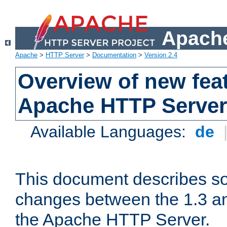
Apache
Apache
>
HTTP Server
>
Documentation
>
Version 2.4
Overview of new feat
Apache HTTP Server
Available Languages:
de
This document describes so
changes between the 1.3 an
the Apache HTTP Server.