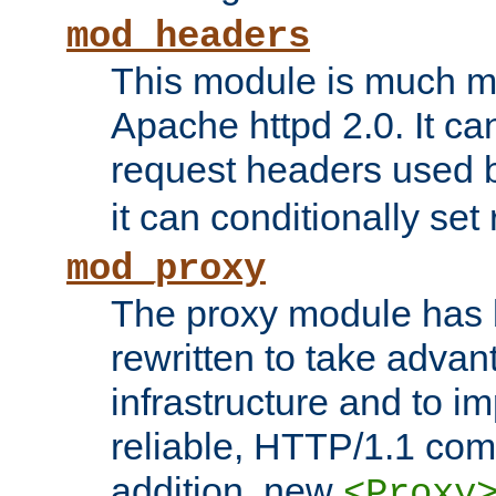
mod_headers
This module is much mo
Apache httpd 2.0. It c
request headers used
it can conditionally se
mod_proxy
The proxy module has 
rewritten to take advant
infrastructure and to 
reliable, HTTP/1.1 comp
addition, new
<Proxy