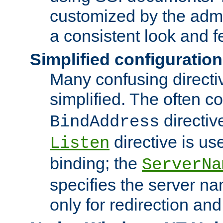
customized by the admi
a consistent look and f
Simplified configuration
Many confusing direct
simplified. The often c
directiv
BindAddress
directive is us
Listen
binding; the
ServerNa
specifies the server n
only for redirection and