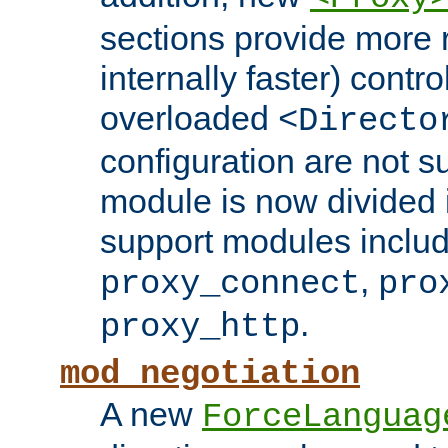
sections provide more 
internally faster) contro
overloaded
<Directo
configuration are not 
module is now divided i
support modules inclu
,
proxy_connect
pro
.
proxy_http
mod_negotiation
A new
ForceLanguag