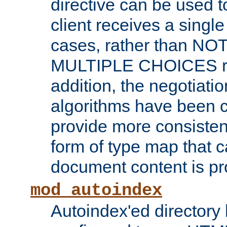
directive can be used t
client receives a singl
cases, rather than N
MULTIPLE CHOICES re
addition, the negotiati
algorithms have been 
provide more consisten
form of type map that c
document content is pr
mod_autoindex
Autoindex'ed directory 