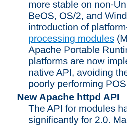
more stable on non-Uni
BeOS, OS/2, and Wind
introduction of platform
processing modules
(M
Apache Portable Runti
platforms are now impl
native API, avoiding t
poorly performing POSI
New Apache httpd API
The API for modules h
significantly for 2.0. M