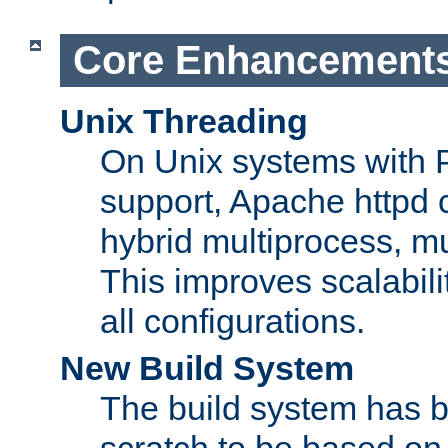
Core Enhancement
Unix Threading
On Unix systems with 
support, Apache httpd 
hybrid multiprocess, m
This improves scalabili
all configurations.
New Build System
The build system has b
scratch to be based o