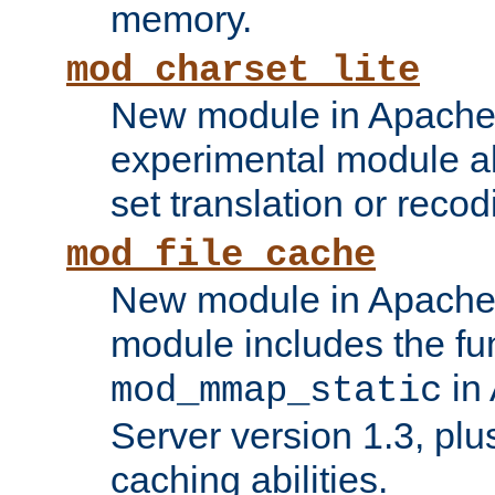
memory.
mod_charset_lite
New module in Apache 
experimental module al
set translation or recod
mod_file_cache
New module in Apache 
module includes the fun
in
mod_mmap_static
Server version 1.3, plu
caching abilities.