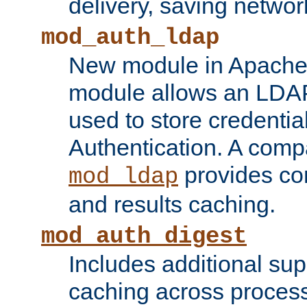
delivery, saving netwo
mod_auth_ldap
New module in Apache 
module allows an LDAP
used to store credenti
Authentication. A com
provides co
mod_ldap
and results caching.
mod_auth_digest
Includes additional sup
caching across proces