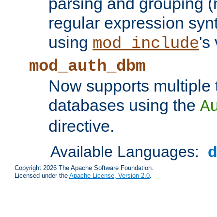
parsing and grouping (
regular expression synt
using
's
mod_include
mod_auth_dbm
Now supports multiple 
databases using the
A
directive.
Available Languages:
Copyright 2026 The Apache Software Foundation.
Licensed under the
Apache License, Version 2.0
.