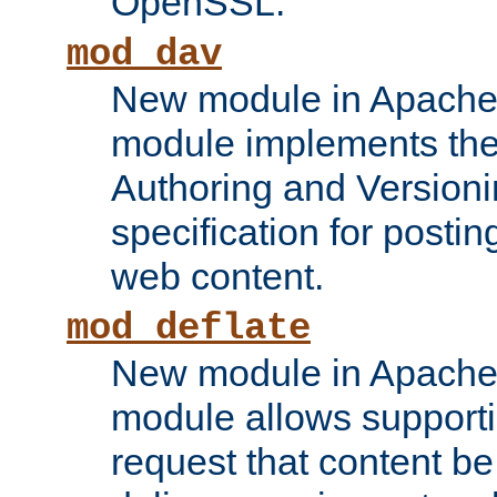
OpenSSL.
mod_dav
New module in Apache 
module implements the
Authoring and Version
specification for posti
web content.
mod_deflate
New module in Apache 
module allows supporti
request that content b