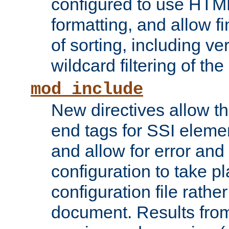
configured to use HTML
formatting, and allow f
of sorting, including ve
wildcard filtering of the 
mod_include
New directives allow th
end tags for SSI eleme
and allow for error and
configuration to take p
configuration file rathe
document. Results from