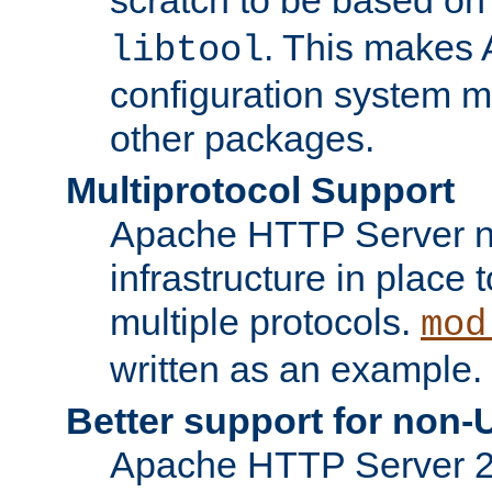
. This makes 
libtool
configuration system mo
other packages.
Multiprotocol Support
Apache HTTP Server n
infrastructure in place 
multiple protocols.
mod
written as an example.
Better support for non-
Apache HTTP Server 2.