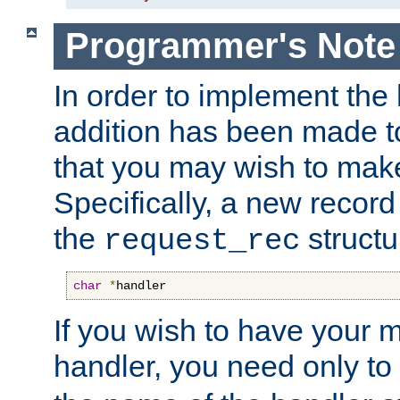
Programmer's Note
In order to implement the 
addition has been made t
that you may wish to make
Specifically, a new recor
the
structu
request_rec
char
*
handler
If you wish to have your
handler, you need only to