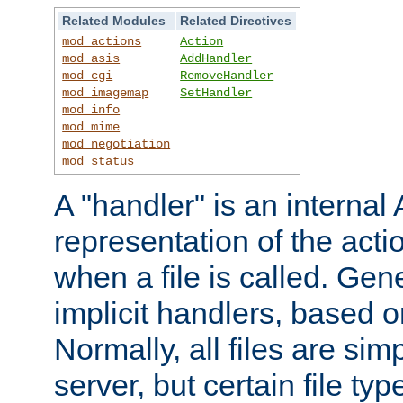
Related Modules
Related Directives
mod_actions
Action
mod_asis
AddHandler
mod_cgi
RemoveHandler
mod_imagemap
SetHandler
mod_info
mod_mime
mod_negotiation
mod_status
A "handler" is an interna
representation of the act
when a file is called. Gene
implicit handlers, based on
Normally, all files are sim
server, but certain file ty