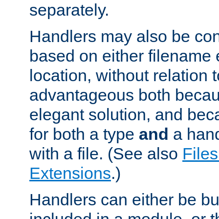
separately.
Handlers may also be conf
based on either filename 
location, without relation t
advantageous both becaus
elegant solution, and beca
for both a type
and
a hand
with a file. (See also
Files
Extensions
.)
Handlers can either be bui
included in a module, or 