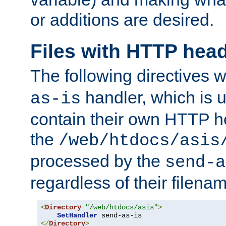
or additions are desired.
Files with HTTP hea
The following directives w
handler, which is u
as-is
contain their own HTTP hea
the
/web/htdocs/asis
processed by the
send-a
regardless of their filena
<
Directory
"/web/htdocs/asis"
>
SetHandler
</
Directory
>