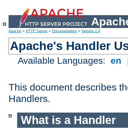
Apache
Apache
>
HTTP Server
>
Documentation
>
Version 2.4
Apache's Handler U
Available Languages:
en
This document describes th
Handlers.
What is a Handler