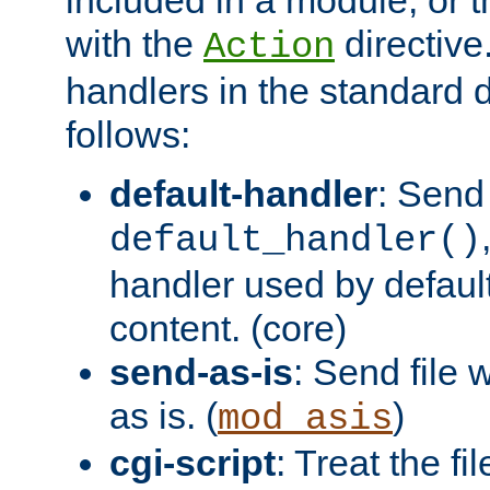
with the
directive.
Action
handlers in the standard d
follows:
default-handler
: Send 
default_handler()
handler used by default
content. (core)
send-as-is
: Send file
as is. (
)
mod_asis
cgi-script
: Treat the fi