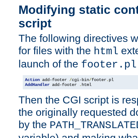
Modifying static con
script
The following directives w
for files with the
exte
html
launch of the
footer.pl
Action
 add-footer 
/
cgi-bin
/
footer
.
AddHandler
 add-footer 
.
html
Then the CGI script is re
the originally requested 
by the
PATH_TRANSLATE
variable) and making wha