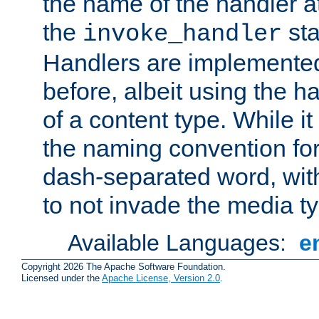
the name of the handler at
the
sta
invoke_handler
Handlers are implemente
before, albeit using the 
of a content type. While it
the naming convention for
dash-separated word, wit
to not invade the media 
Available Languages:
e
Copyright 2026 The Apache Software Foundation.
Licensed under the
Apache License, Version 2.0
.