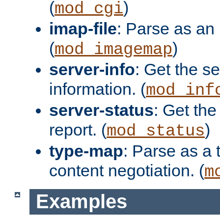
(
)
mod_cgi
imap-file
: Parse as an 
(
)
mod_imagemap
server-info
: Get the se
information. (
mod_inf
server-status
: Get the
report. (
)
mod_status
type-map
: Parse as a 
content negotiation. (
m
Examples