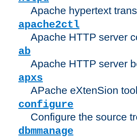
Apache hypertext transf
apache2ctl
Apache HTTP server con
ab
Apache HTTP server b
apxs
APache eXtenSion too
configure
Configure the source t
dbmmanage