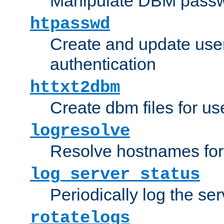
Manipulate DBM passw
htpasswd
Create and update user 
authentication
httxt2dbm
Create dbm files for u
logresolve
Resolve hostnames for 
log_server_status
Periodically log the ser
rotatelogs