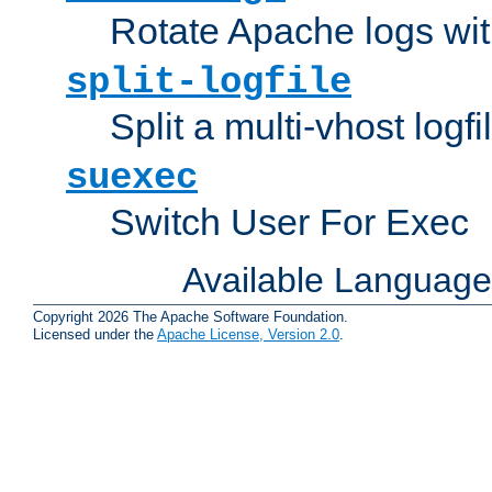
Rotate Apache logs with
split-logfile
Split a multi-vhost logfi
suexec
Switch User For Exec
Available Languag
Copyright 2026 The Apache Software Foundation.
Licensed under the
Apache License, Version 2.0
.