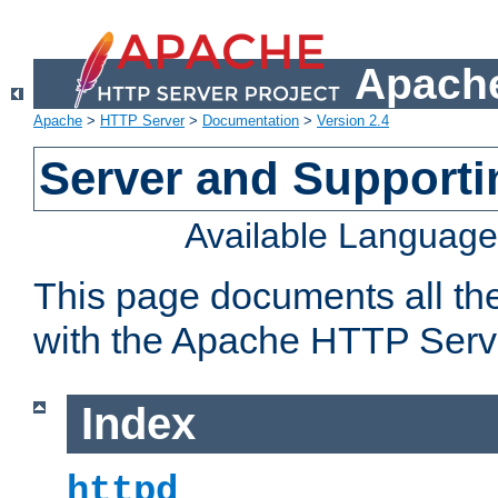
Apache
Apache
>
HTTP Server
>
Documentation
>
Version 2.4
Server and Support
Available Languag
This page documents all th
with the Apache HTTP Serv
Index
httpd