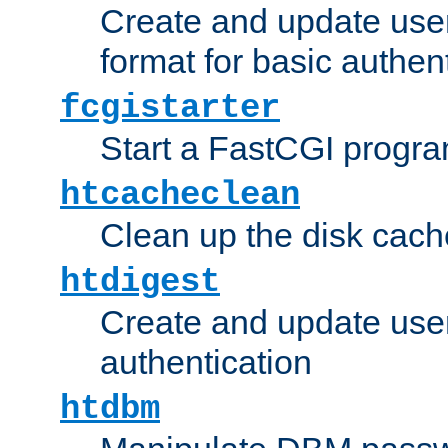
Create and update user
format for basic authen
fcgistarter
Start a FastCGI progr
htcacheclean
Clean up the disk cach
htdigest
Create and update user 
authentication
htdbm