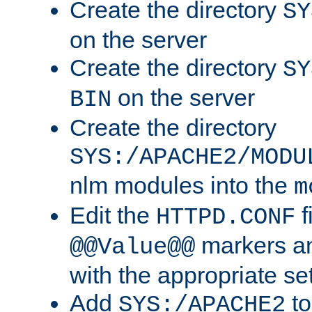
Create the directory
SY
on the server
Create the directory
SY
on the server
BIN
Create the directory
SYS:/APACHE2/MODU
nlm modules into the
m
Edit the
f
HTTPD.CONF
markers an
@@Value@@
with the appropriate se
Add
to
SYS:/APACHE2