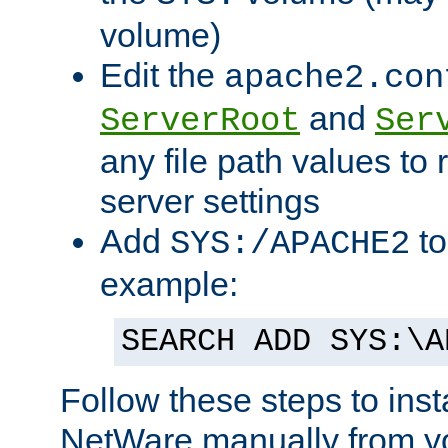
volume)
Edit the
apache2.con
and
ServerRoot
Ser
any file path values to 
server settings
Add
to
SYS:/APACHE2
example:
SEARCH ADD SYS:\A
Follow these steps to ins
NetWare manually from y