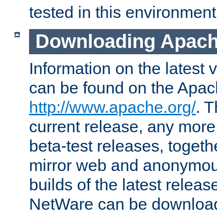
tested in this environment
Downloading Apach
Information on the latest 
can be found on the Apac
http://www.apache.org/
. T
current release, any more
beta-test releases, togethe
mirror web and anonymous 
builds of the latest releas
NetWare can be downloa