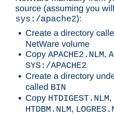
source (assuming you will 
):
sys:/apache2
Create a directory call
NetWare volume
Copy
,
APACHE2.NLM
A
SYS:/APACHE2
Create a directory und
called
BIN
Copy
,
HTDIGEST.NLM
,
HTDBM.NLM
LOGRES.