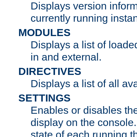
Displays version infor
currently running insta
MODULES
Displays a list of load
in and external.
DIRECTIVES
Displays a list of all av
SETTINGS
Enables or disables the
display on the console
state of each running t