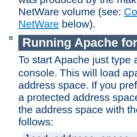
NetWare volume (see:
Co
NetWare
below).
Running Apache fo
To start Apache just type
console. This will load a
address space. If you pre
a protected address spac
the address space with th
follows: