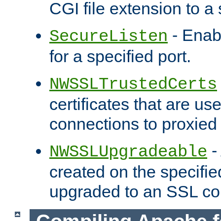
CGI file extension to a s
- Enab
SecureListen
for a specified port.
NWSSLTrustedCerts
certificates that are us
connections to proxied 
-
NWSSLUpgradeable
created on the specifie
upgraded to an SSL co