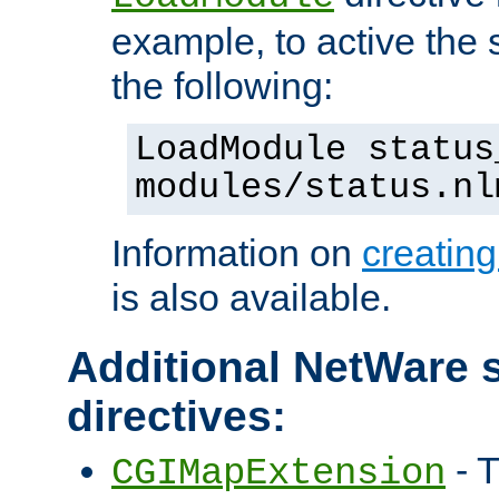
example, to active the
the following:
LoadModule status
modules/status.nl
Information on
creatin
is also available.
Additional NetWare s
directives:
- T
CGIMapExtension