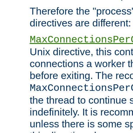
Therefore the "proce
directives are different:
MaxConnectionsPer
Unix directive, this co
connections a worker t
before exiting. The re
MaxConnectionsPer
the thread to continue 
indefinitely. It is re
unless there is some sp