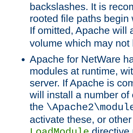
backslashes. It is rec
rooted file paths begi
If omitted, Apache wil
volume which may not b
Apache for NetWare has 
modules at runtime, wi
server. If Apache is com
will install a number of
the
\Apache2\modul
activate these, or othe
directive
LoadModule