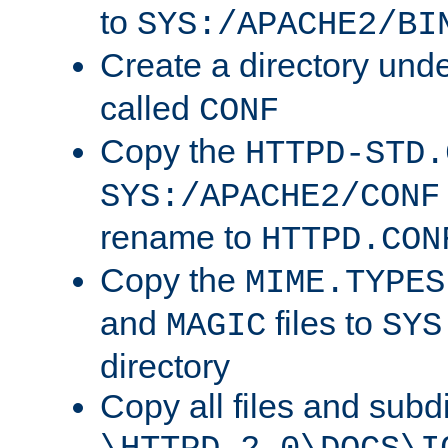
to
SYS:/APACHE2/BI
Create a directory und
called
CONF
Copy the
HTTPD-STD.
SYS:/APACHE2/CONF
rename to
HTTPD.CON
Copy the
MIME.TYPES
and
files to
MAGIC
SYS
directory
Copy all files and subdi