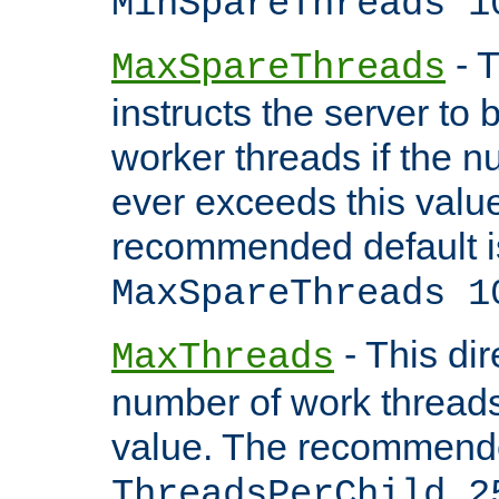
MinSpareThreads 1
- T
MaxSpareThreads
instructs the server to 
worker threads if the n
ever exceeds this valu
recommended default i
MaxSpareThreads 1
- This dir
MaxThreads
number of work thread
value. The recommende
ThreadsPerChild 2