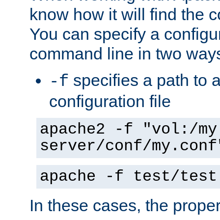
know how it will find the c
You can specify a configur
command line in two way
specifies a path to a
-f
configuration file
apache2 -f "vol:/my
server/conf/my.conf
apache -f test/test
In these cases, the prope