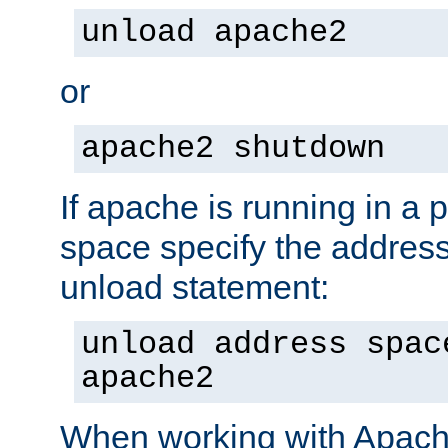
unload apache2
or
apache2 shutdown
If apache is running in a 
space specify the address
unload statement:
unload address spac
apache2
When working with Apache 