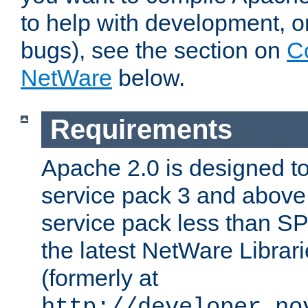
to help with development, o
bugs), see the section on
C
NetWare
below.
Requirements
Apache 2.0 is designed t
service pack 3 and above.
service pack less than SP
the latest NetWare Librari
(formerly at
http://developer.no