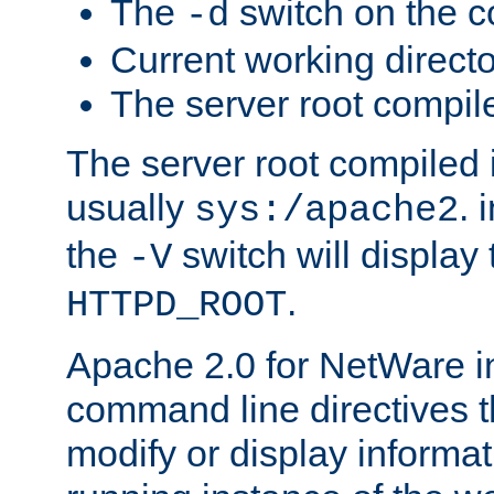
The
switch on the 
-d
Current working direct
The server root compile
The server root compiled i
usually
. 
sys:/apache2
the
switch will display 
-V
.
HTTPD_ROOT
Apache 2.0 for NetWare in
command line directives t
modify or display informat