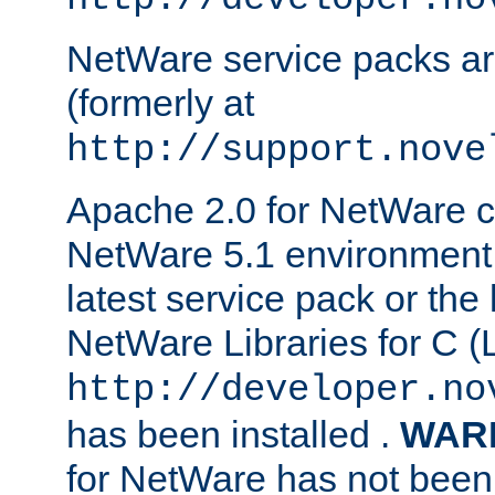
NetWare service packs ar
(formerly at
http://support.nove
Apache 2.0 for NetWare ca
NetWare 5.1 environment 
latest service pack or the 
NetWare Libraries for C (L
http://developer.no
has been installed .
WAR
for NetWare has not been 