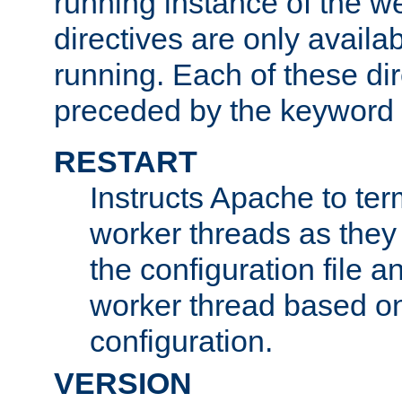
running instance of the w
directives are only availa
running. Each of these di
preceded by the keyword
RESTART
Instructs Apache to ter
worker threads as they
the configuration file a
worker thread based o
configuration.
VERSION