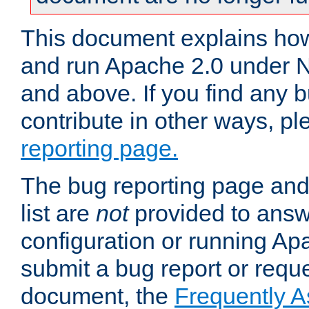
This document explains how 
and run Apache 2.0 under 
and above. If you find any b
contribute in other ways, p
reporting page.
The bug reporting page and
list are
not
provided to answ
configuration or running Ap
submit a bug report or reques
document, the
Frequently 