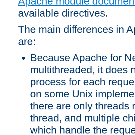
Apache module document
available directives.
The main differences in 
are:
Because Apache for Ne
multithreaded, it does 
process for each reque
on some Unix implemen
there are only threads 
thread, and multiple ch
which handle the reque