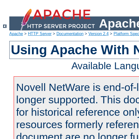
Apache
Apache
>
HTTP Server
>
Documentation
>
Version 2.4
>
Platform Spec
Using Apache With 
Available Lan
Novell NetWare is end-of-l
longer supported. This do
for historical reference onl
resources formerly referen
document are no longer fu