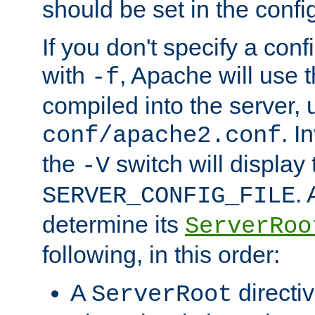
should be set in the config
If you don't specify a conf
with
, Apache will use 
-f
compiled into the server, 
. I
conf/apache2.conf
the
switch will display 
-V
.
SERVER_CONFIG_FILE
determine its
ServerRoo
following, in this order:
A
directi
ServerRoot