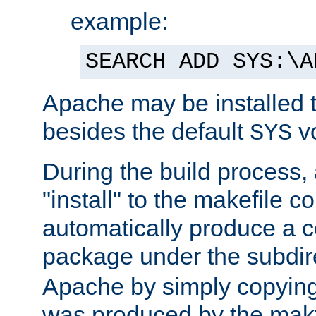
example:
SEARCH ADD SYS:\A
Apache may be installed 
besides the default
v
SYS
During the build process,
"install" to the makefile 
automatically produce a c
package under the subdir
Apache by simply copying 
was produced by the makfi