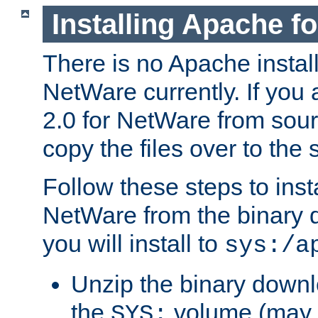
Installing Apache f
There is no Apache instal
NetWare currently. If you
2.0 for NetWare from sour
copy the files over to the
Follow these steps to ins
NetWare from the binary
you will install to
sys:/a
Unzip the binary downloa
the
volume (may b
SYS: