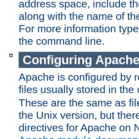
address space, include t
along with the name of th
For more information typ
the command line.
Configuring Apache
Apache is configured by r
files usually stored in the
These are the same as fil
the Unix version, but there
directives for Apache on