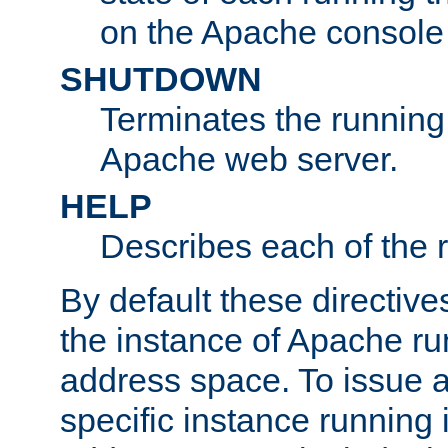
on the Apache console
SHUTDOWN
Terminates the running 
Apache web server.
HELP
Describes each of the r
By default these directive
the instance of Apache ru
address space. To issue a
specific instance running 