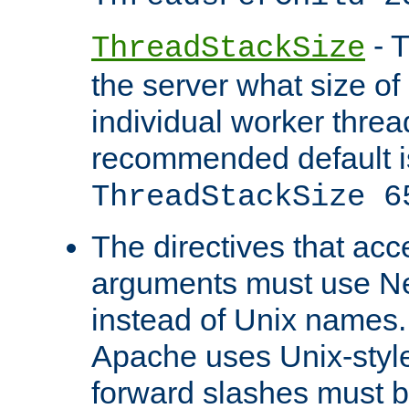
- T
ThreadStackSize
the server what size of 
individual worker threa
recommended default i
ThreadStackSize 6
The directives that acc
arguments must use N
instead of Unix names
Apache uses Unix-style
forward slashes must b