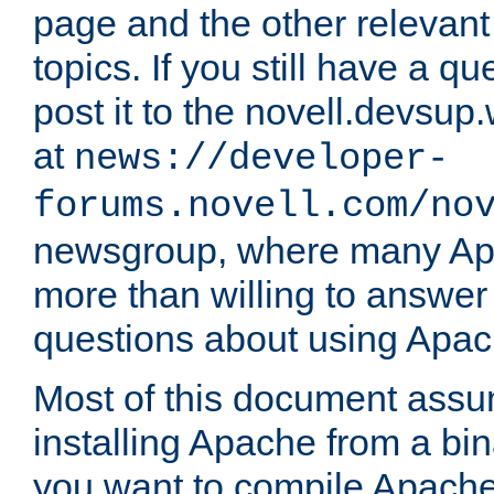
page and the other relevan
topics. If you still have a q
post it to the novell.devsup
at
news://developer-
forums.novell.com/no
newsgroup, where many Ap
more than willing to answe
questions about using Apa
Most of this document assu
installing Apache from a bina
you want to compile Apache 