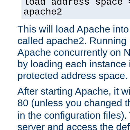
load address space 
apache2
This will load Apache int
called apache2. Running m
Apache concurrently on N
by loading each instance 
protected address space.
After starting Apache, it wi
80 (unless you changed 
in the configuration files)
server and access the def