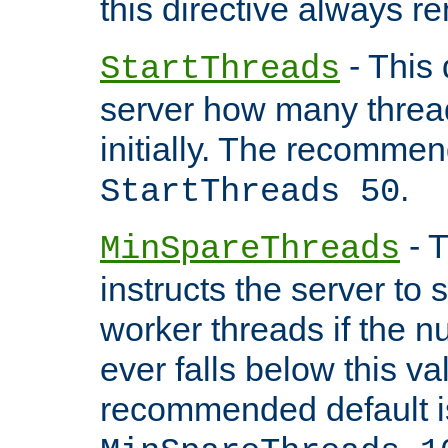
this directive always r
- This 
StartThreads
server how many threads
initially. The recommen
.
StartThreads 50
- T
MinSpareThreads
instructs the server to
worker threads if the n
ever falls below this va
recommended default i