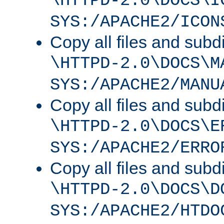
\HTTPD-2.0\DOCS\I
SYS:/APACHE2/ICON
Copy all files and subdi
\HTTPD-2.0\DOCS\M
SYS:/APACHE2/MANU
Copy all files and subdi
\HTTPD-2.0\DOCS\E
SYS:/APACHE2/ERRO
Copy all files and subdi
\HTTPD-2.0\DOCS\D
SYS:/APACHE2/HTDO