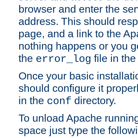
browser and enter the ser
address. This should res
page, and a link to the A
nothing happens or you get
the
file in th
error_log
Once your basic installati
should configure it properl
in the
directory.
conf
To unload Apache running
space just type the follow