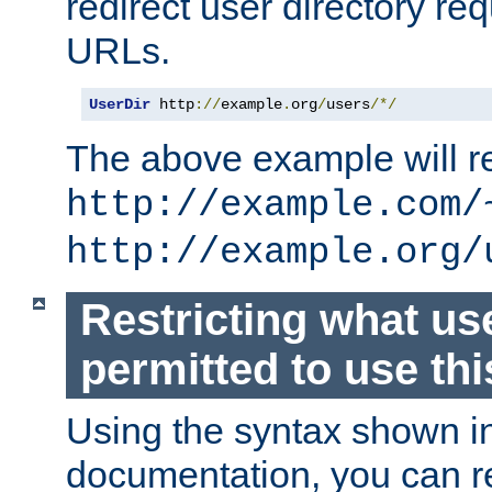
redirect user directory re
URLs.
UserDir
 http
://
example
.
org
/
users
/*/
The above example will re
http://example.com/
http://example.org/
Restricting what us
permitted to use thi
Using the syntax shown i
documentation, you can re