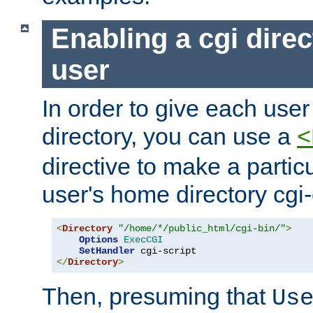
Enabling a cgi direc
user
In order to give each user
directory, you can use a
<
directive to make a partic
user's home directory cgi
<
Directory
"/home/*/public_html/cgi-bin/"
>
Options
ExecCGI
SetHandler
</
Directory
>
Then, presuming that
Us