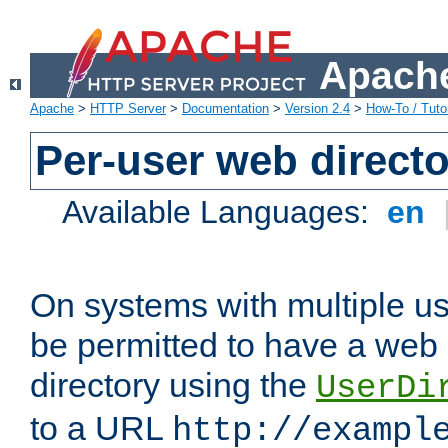
Apache
Apache
>
HTTP Server
>
Documentation
>
Version 2.4
>
How-To / Tutor
Per-user web directo
Available Languages:
en
On systems with multiple u
be permitted to have a web 
directory using the
UserDi
to a URL
http://exampl