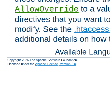
to a valu
AllowOverride
directives that you want t
modify. See the
.htaccess 
additional details on how 
Available Lang
Copyright 2026 The Apache Software Foundation.
Licensed under the
Apache License, Version 2.0
.