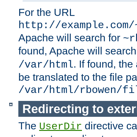
For the URL
http://example.com/
Apache will search for
~r
found, Apache will search
. If found, th
/var/html
be translated to the file p
/var/html/rbowen/fi
Redirecting to exte
The
directive c
UserDir