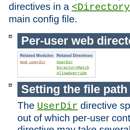
directives in a
<Directory
main config file.
Per-user web direct
Related Modules
Related Directives
mod_userdir
UserDir
DirectoryMatch
AllowOverride
Setting the file pat
The
directive sp
UserDir
out of which per-user cont
directive may take several