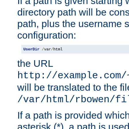
If a path is given starting 
directory path will be con
path, plus the username s
configuration:
UserDir
/
var
/
html
the URL
http://example.com/
will be translated to the fi
/var/html/rbowen/fi
If a path is provided whic
asterisk (*), a path is use