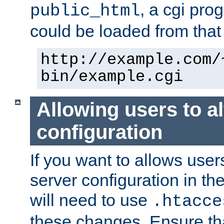
, a cgi pr
public_html
could be loaded from that 
http://example.com/
bin/example.cgi
Allowing users to al
configuration
If you want to allows user
server configuration in th
will need to use
.htacce
these changes. Ensure th