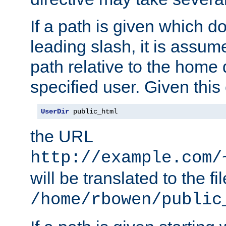
If a path is given which do
leading slash, it is assum
path relative to the home 
specified user. Given this
UserDir
 public_html
the URL
http://example.com/
will be translated to the fi
/home/rbowen/public