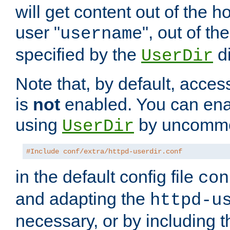
will get content out of the h
user "
", out of th
username
specified by the
di
UserDir
Note that, by default, acces
is
not
enabled. You can en
using
by uncommen
UserDir
#Include conf/extra/httpd-userdir.conf
in the default config file
con
and adapting the
httpd-u
necessary, or by including t