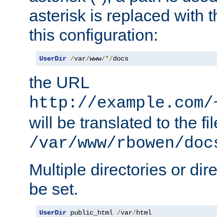
asterisk is replaced with
this configuration:
UserDir
/
var
/
www
/*/
docs
the URL
http://example.com/
will be translated to the fi
/var/www/rbowen/doc
Multiple directories or di
be set.
UserDir
 public_html 
/
var
/
html