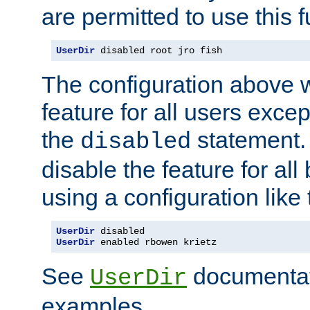
are permitted to use this f
UserDir
 disabled root jro fish
The configuration above w
feature for all users except
the
statement. 
disabled
disable the feature for all
using a configuration like 
UserDir
UserDir
 enabled rbowen krietz
See
documentati
UserDir
examples.