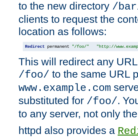
to the new directory
/bar
clients to request the con
location as follows:
Redirect
 permanent 
"/foo/"
"http://www.exam
This will redirect any URL
to the same URL p
/foo/
serve
www.example.com
substituted for
. Yo
/foo/
to any server, not only the
httpd also provides a
Red