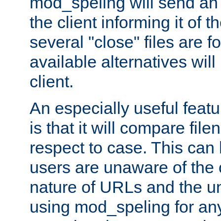
mod_speling will send an
the client informing it of th
several "close" files are fo
available alternatives wil
client.
An especially useful feat
is that it will compare fil
respect to case. This ca
users are unaware of the 
nature of URLs and the un
using mod_speling for an