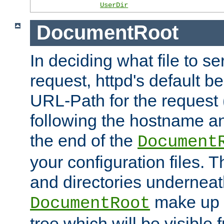
UserDir
DocumentRoot
In deciding what file to se
request, httpd's default be
URL-Path for the request 
following the hostname an
the end of the
Document
your configuration files. T
and directories underneat
make up 
DocumentRoot
tree which will be visible