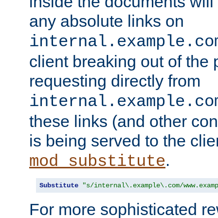
inside the documents will 
any absolute links on
internal.example.co
client breaking out of the
requesting directly from
internal.example.co
these links (and other cont
is being served to the clie
.
mod_substitute
Substitute
"s/internal\.example\.com/www.exam
For more sophisticated rew