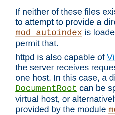
If neither of these files ex
to attempt to provide a dir
is loade
mod_autoindex
permit that.
httpd is also capable of
Vi
the server receives reque
one host. In this case, a d
can be sp
DocumentRoot
virtual host, or alternative
provided by the module
m