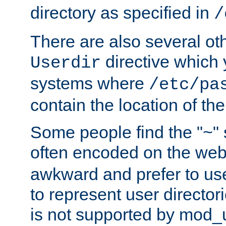
directory as specified in
/
There are also several oth
directive which
Userdir
systems where
/etc/pa
contain the location of th
Some people find the "~" 
often encoded on the we
awkward and prefer to use
to represent user directori
is not supported by mod_u