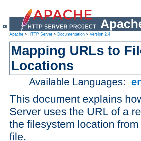
Apache
Apache
>
HTTP Server
>
Documentation
>
Version 2.4
Mapping URLs to Fi
Locations
Available Languages:
e
This document explains h
Server uses the URL of a r
the filesystem location from
file.