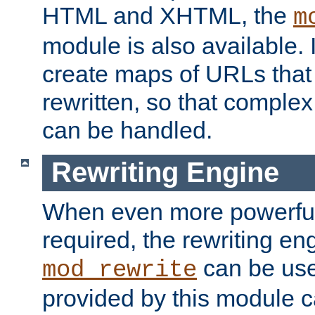
HTML and XHTML, the
m
module is also available. 
create maps of URLs that
rewritten, so that comple
can be handled.
Rewriting Engine
When even more powerful 
required, the rewriting en
can be usef
mod_rewrite
provided by this module 