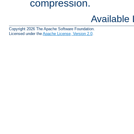
compression.
Available
Copyright 2026 The Apache Software Foundation.
Licensed under the
Apache License, Version 2.0
.