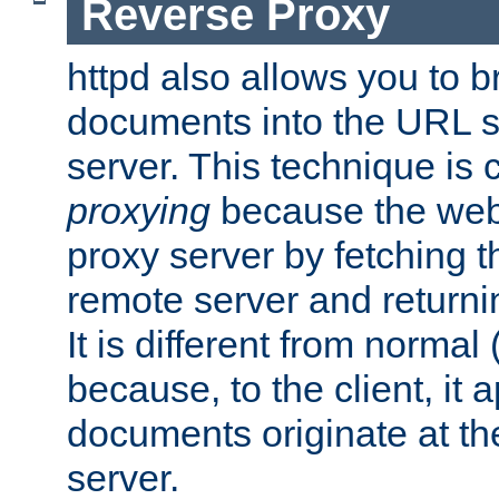
Reverse Proxy
httpd also allows you to b
documents into the URL sp
server. This technique is 
proxying
because the web 
proxy server by fetching 
remote server and returnin
It is different from normal
because, to the client, it 
documents originate at th
server.