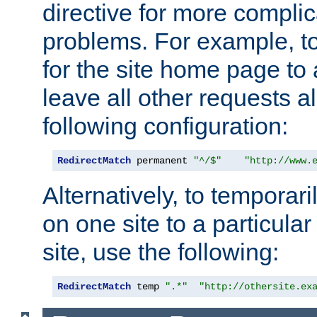
directive for more complic
problems. For example, to
for the site home page to a
leave all other requests a
following configuration:
RedirectMatch
 permanent 
"^/$"
"http://www.
Alternatively, to temporari
on one site to a particula
site, use the following:
RedirectMatch
 temp 
".*"
"http://othersite.ex