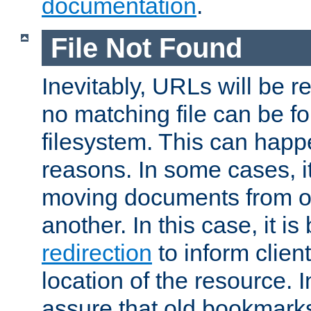
documentation
.
File Not Found
Inevitably, URLs will be r
no matching file can be fo
filesystem. This can happ
reasons. In some cases, it
moving documents from on
another. In this case, it is
redirection
to inform clien
location of the resource. 
assure that old bookmarks