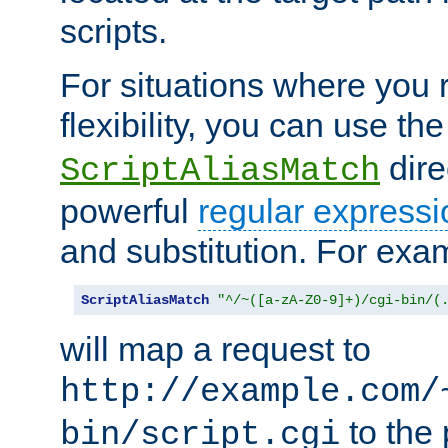
scripts.
For situations where you r
flexibility, you can use th
dire
ScriptAliasMatch
powerful
regular expressi
and substitution. For exa
ScriptAliasMatch
"^/~([a-zA-Z0-9]+)/cgi-bin/(
will map a request to
http://example.com/
to the 
bin/script.cgi