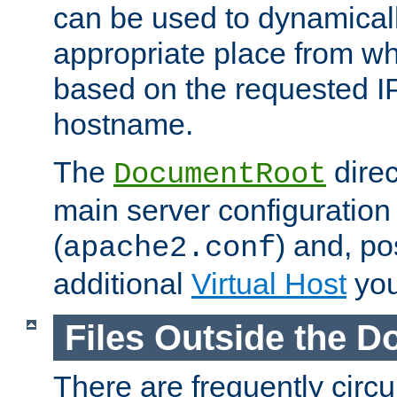
can be used to dynamical
appropriate place from wh
based on the requested I
hostname.
The
direc
DocumentRoot
main server configuration 
(
) and, po
apache2.conf
additional
Virtual Host
you
Files Outside the 
There are frequently circ