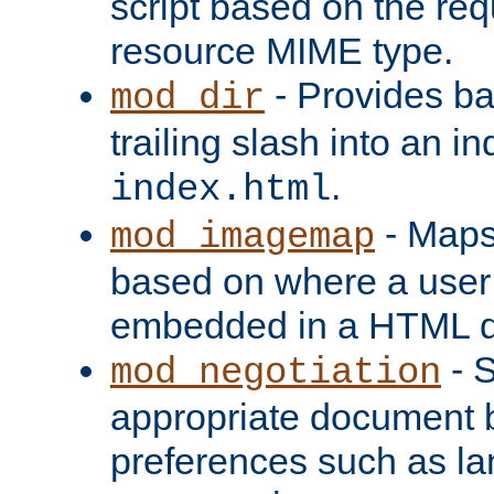
script based on the re
resource MIME type.
- Provides ba
mod_dir
trailing slash into an i
.
index.html
- Maps
mod_imagemap
based on where a user
embedded in a HTML 
- S
mod_negotiation
appropriate document b
preferences such as la