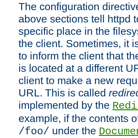
The configuration directiv
above sections tell httpd 
specific place in the files
the client. Sometimes, it i
to inform the client that 
is located at a different U
client to make a new requ
URL. This is called
redire
implemented by the
Redi
example, if the contents of
under the
/foo/
Docume