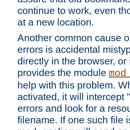
continue to work, even th
at a new location.
Another common cause of
errors is accidental misty
directly in the browser, or
provides the module
mod
help with this problem. W
activated, it will intercep
errors and look for a reso
filename. If one such file 