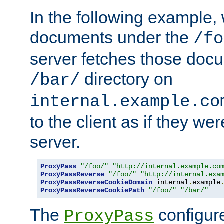
In the following example,
documents under the
/fo
server fetches those doc
directory on
/bar/
internal.example.co
to the client as if they we
server.
ProxyPass
"/foo/"
"http://internal.example.co
ProxyPassReverse
"/foo/"
"http://internal.exa
ProxyPassReverseCookieDomain
 internal
.
example
ProxyPassReverseCookiePath
"/foo/"
"/bar/"
The
configure
ProxyPass