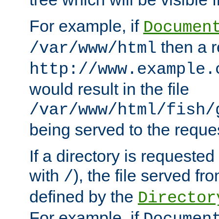
For example, if
Documen
then a r
/var/www/html
http://www.example.
would result in the file
/var/www/html/fish/
being served to the reques
If a directory is requested
with
), the file served fro
/
defined by the
Director
For example, if