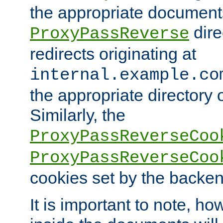
the appropriate documents
dire
ProxyPassReverse
redirects originating at
internal.example.co
the appropriate directory o
Similarly, the
ProxyPassReverseCoo
ProxyPassReverseCoo
cookies set by the backen
It is important to note, ho