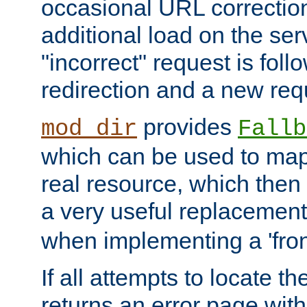
occasional URL correctio
additional load on the ser
"incorrect" request is fol
redirection and a new requ
provides
mod_dir
Fallb
which can be used to map 
real resource, which then
a very useful replacement
when implementing a 'front
If all attempts to locate th
returns an error page wit