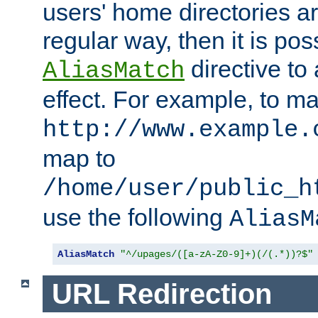
users' home directories ar
regular way, then it is pos
directive to
AliasMatch
effect. For example, to m
http://www.example.
map to
/home/user/public_h
use the following
AliasM
AliasMatch
"^/upages/([a-zA-Z0-9]+)(/(.*))?$"
URL Redirection