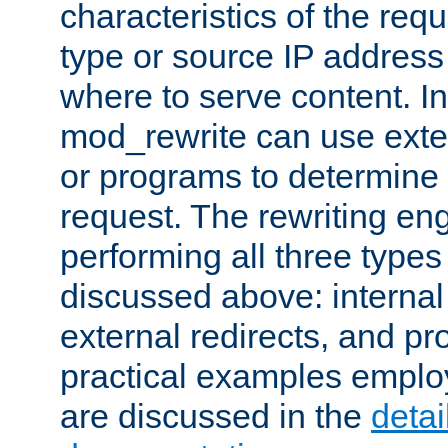
characteristics of the re
type or source IP address
where to serve content. In
mod_rewrite can use exter
or programs to determine
request. The rewriting eng
performing all three type
discussed above: internal 
external redirects, and p
practical examples emplo
are discussed in the
deta