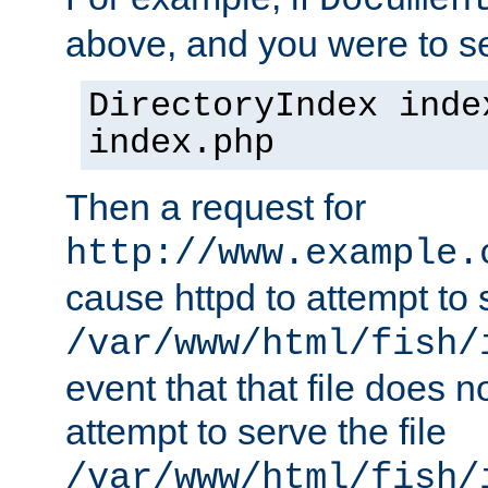
Documen
above, and you were to se
DirectoryIndex inde
index.php
Then a request for
http://www.example.
cause httpd to attempt to s
/var/www/html/fish/
event that that file does not
attempt to serve the file
/var/www/html/fish/