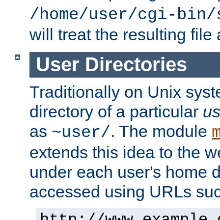
/home/user/cgi-bin/
will treat the resulting file
User Directories
Traditionally on Unix sys
directory of a particular
us
as
. The module
~user/
extends this idea to the w
under each user's home di
accessed using URLs such
http://www.example.