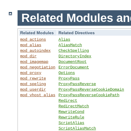
Related Modules an
Related Modules
Related Directives
mod_actions
Alias
mod_alias
AliasMatch
mod_autoindex
CheckSpelling
mod_dir
DirectoryIndex
mod_imagemap
DocumentRoot
mod_negotiation
ErrorDocument
mod_proxy
Options
mod_rewrite
ProxyPass
mod_speling
ProxyPassReverse
mod_userdir
ProxyPassReverseCookieDomain
mod_vhost_alias
ProxyPassReverseCookiePath
Redirect
RedirectMatch
RewriteCond
RewriteRule
ScriptAlias
ScriptAliasMatch