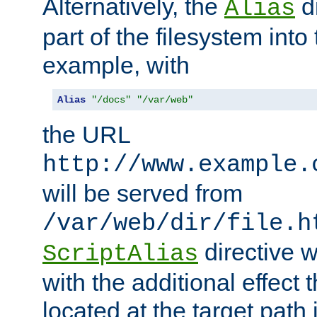
Alternatively, the
di
Alias
part of the filesystem int
example, with
Alias
"/docs"
"/var/web"
the URL
http://www.example.
will be served from
/var/web/dir/file.h
directive 
ScriptAlias
with the additional effect t
located at the target path