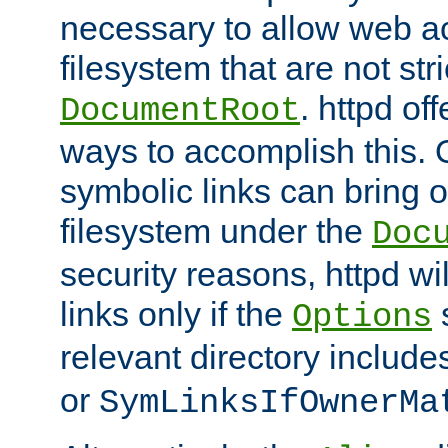
necessary to allow web ac
filesystem that are not str
. httpd of
DocumentRoot
ways to accomplish this.
symbolic links can bring o
filesystem under the
Doc
security reasons, httpd wi
links only if the
s
Options
relevant directory includ
or
SymLinksIfOwnerMa