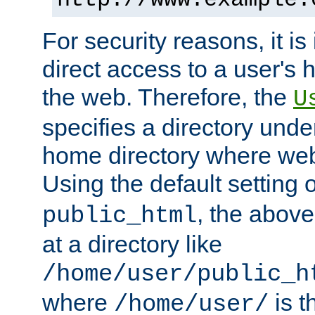
For security reasons, it is
direct access to a user's 
the web. Therefore, the
U
specifies a directory unde
home directory where web 
Using the default setting 
, the above
public_html
at a directory like
/home/user/public_h
where
is t
/home/user/