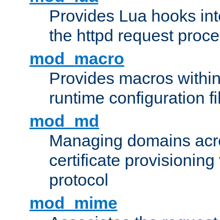
Provides Lua hooks into
the httpd request proc
mod_macro
Provides macros withi
runtime configuration fi
mod_md
Managing domains acros
certificate provisionin
protocol
mod_mime