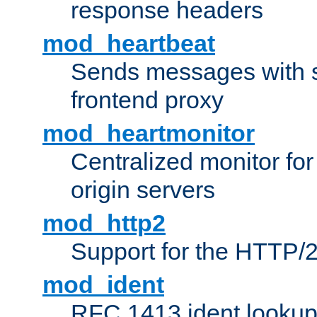
response headers
mod_heartbeat
Sends messages with s
frontend proxy
mod_heartmonitor
Centralized monitor fo
origin servers
mod_http2
Support for the HTTP/2
mod_ident
RFC 1413 ident looku