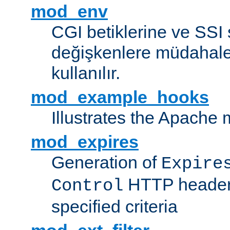
mod_env
CGI betiklerine ve SSI 
değişkenlere müdahale
kullanılır.
mod_example_hooks
Illustrates the Apache
mod_expires
Generation of
Expire
HTTP headers
Control
specified criteria