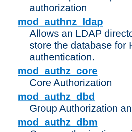
authorization
mod_authnz_ldap
Allows an LDAP directo
store the database for
authentication.
mod_authz_core
Core Authorization
mod_authz_dbd
Group Authorization a
mod_authz_dbm