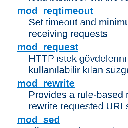
mod_reqtimeout
Set timeout and minimu
receiving requests
mod_request
HTTP istek gövdelerini
kullanılabilir kılan süzg
mod_rewrite
Provides a rule-based r
rewrite requested URLs
mod_sed