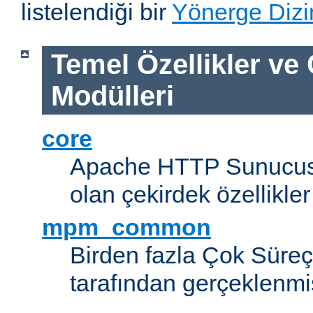
listelendiği bir
Yönerge Dizi
Temel Özellikler ve
Modülleri
core
Apache HTTP Sunucus
olan çekirdek özellikler
mpm_common
Birden fazla Çok Süreç
tarafından gerçeklenmi