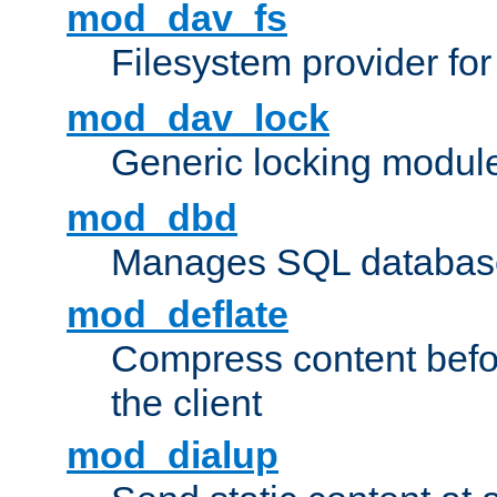
mod_dav_fs
Filesystem provider fo
mod_dav_lock
Generic locking modul
mod_dbd
Manages SQL database
mod_deflate
Compress content before
the client
mod_dialup