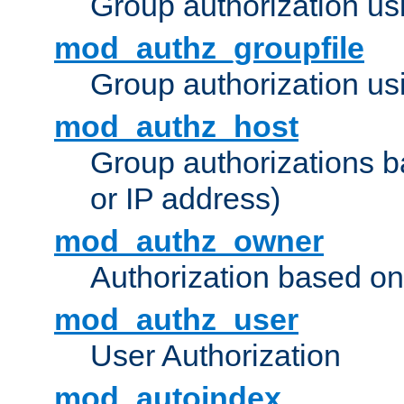
Group authorization us
mod_authz_groupfile
Group authorization usi
mod_authz_host
Group authorizations 
or IP address)
mod_authz_owner
Authorization based on
mod_authz_user
User Authorization
mod_autoindex