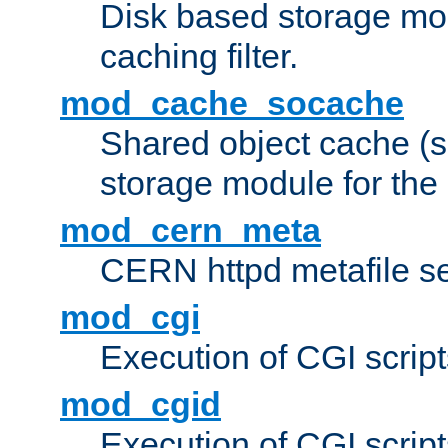
Disk based storage mo
caching filter.
mod_cache_socache
Shared object cache (
storage module for the 
mod_cern_meta
CERN httpd metafile s
mod_cgi
Execution of CGI script
mod_cgid
Execution of CGI script