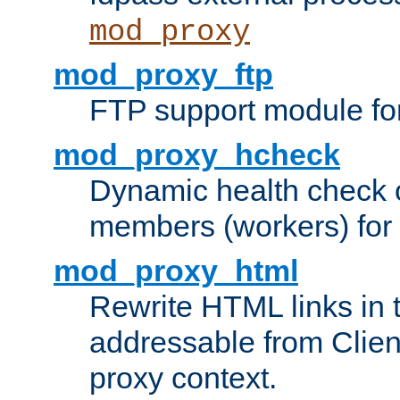
mod_proxy
mod_proxy_ftp
FTP support module fo
mod_proxy_hcheck
Dynamic health check 
members (workers) for
mod_proxy_html
Rewrite HTML links in 
addressable from Clien
proxy context.