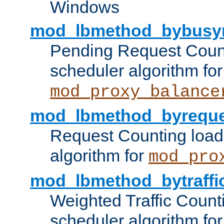
Windows
mod_lbmethod_bybusy
Pending Request Count
scheduler algorithm for
mod_proxy_balance
mod_lbmethod_byreque
Request Counting load
algorithm for
mod_pro
mod_lbmethod_bytraffi
Weighted Traffic Count
scheduler algorithm for