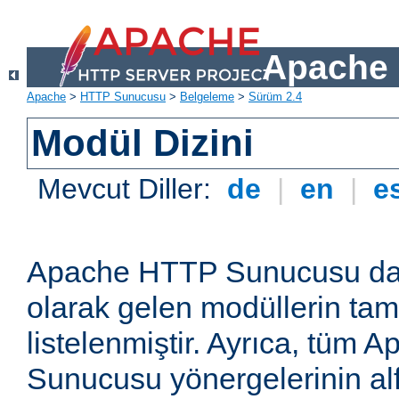
Apache 
Apache
>
HTTP Sunucusu
>
Belgeleme
>
Sürüm 2.4
Modül Dizini
Mevcut Diller:
de
|
en
|
e
Apache HTTP Sunucusu dağ
olarak gelen modüllerin ta
listelenmiştir. Ayrıca, tüm
Sunucusu yönergelerinin alf