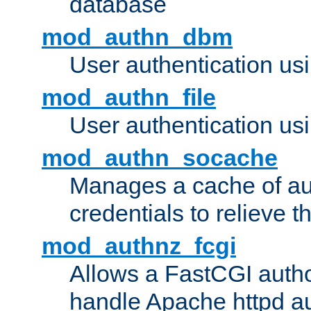
database
mod_authn_dbm
User authentication us
mod_authn_file
User authentication usin
mod_authn_socache
Manages a cache of au
credentials to relieve 
mod_authnz_fcgi
Allows a FastCGI author
handle Apache httpd au