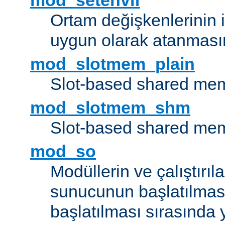
mod_setenvif
Ortam değişkenlerinin i
uygun olarak atanmasın
mod_slotmem_plain
Slot-based shared mem
mod_slotmem_shm
Slot-based shared mem
mod_so
Modüllerin ve çalıştırıl
sunucunun başlatılmas
başlatılması sırasında 