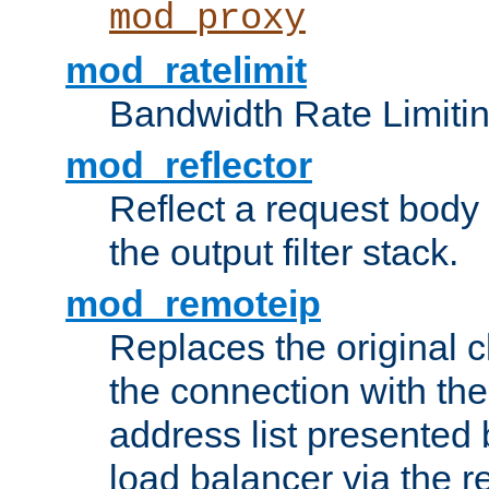
mod_proxy
mod_ratelimit
Bandwidth Rate Limitin
mod_reflector
Reflect a request body
the output filter stack.
mod_remoteip
Replaces the original c
the connection with th
address list presented 
load balancer via the 