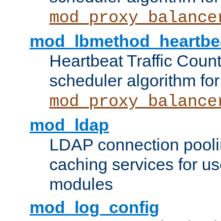
mod_proxy_balance
mod_lbmethod_heartbe
Heartbeat Traffic Coun
scheduler algorithm for
mod_proxy_balance
mod_ldap
LDAP connection pooli
caching services for u
modules
mod_log_config