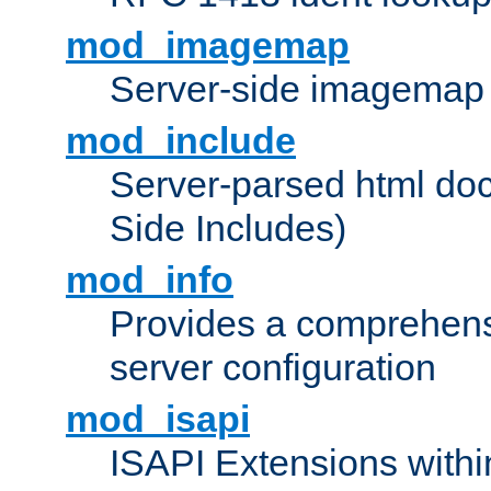
mod_imagemap
Server-side imagemap
mod_include
Server-parsed html do
Side Includes)
mod_info
Provides a comprehens
server configuration
mod_isapi
ISAPI Extensions withi