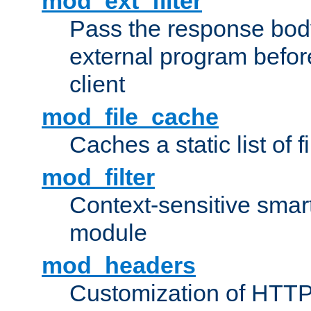
mod_ext_filter
Pass the response bod
external program before
client
mod_file_cache
Caches a static list of 
mod_filter
Context-sensitive smart 
module
mod_headers
Customization of HTTP