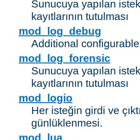
Sunucuya yapılan istek
kayıtlarının tutulması
mod_log_debug
Additional configurabl
mod_log_forensic
Sunucuya yapılan istekl
kayıtlarının tutulması
mod_logio
Her isteğin girdi ve çık
günlüklenmesi.
mod_lua