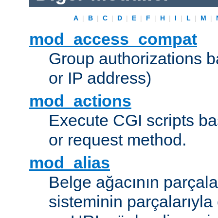
A
|
B
|
C
|
D
|
E
|
F
|
H
|
I
|
L
|
M
|
mod_access_compat
Group authorizations 
or IP address)
mod_actions
Execute CGI scripts b
or request method.
mod_alias
Belge ağacının parçala
sisteminin parçalarıyla