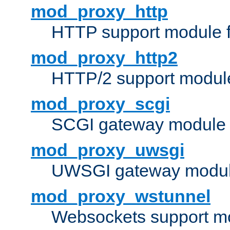
mod_proxy_http
HTTP support module 
mod_proxy_http2
HTTP/2 support modul
mod_proxy_scgi
SCGI gateway module 
mod_proxy_uwsgi
UWSGI gateway modul
mod_proxy_wstunnel
Websockets support mo