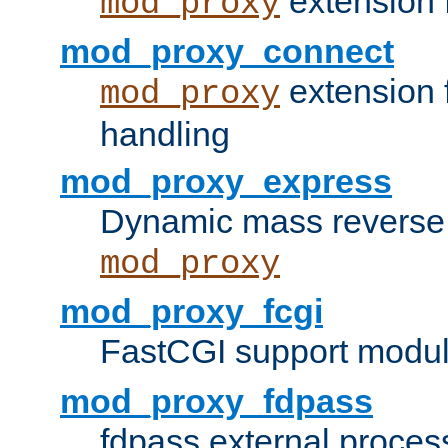
extension 
mod_proxy
mod_proxy_connect
extension 
mod_proxy
handling
mod_proxy_express
Dynamic mass reverse 
mod_proxy
mod_proxy_fcgi
FastCGI support modul
mod_proxy_fdpass
fdpass external proces