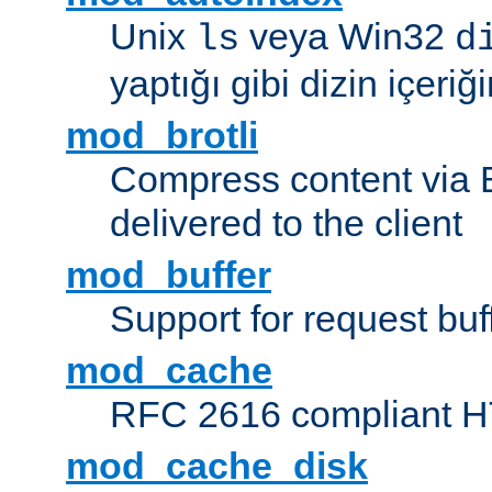
Unix
veya Win32
ls
d
yaptığı gibi dizin içeriğin
mod_brotli
Compress content via Bro
delivered to the client
mod_buffer
Support for request buf
mod_cache
RFC 2616 compliant HTT
mod_cache_disk