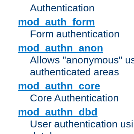
Authentication
mod_auth_form
Form authentication
mod_authn_anon
Allows "anonymous" us
authenticated areas
mod_authn_core
Core Authentication
mod_authn_dbd
User authentication u