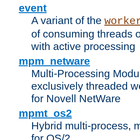
event
A variant of the
worke
of consuming threads o
with active processing
mpm_netware
Multi-Processing Modu
exclusively threaded w
for Novell NetWare
mpmt_os2
Hybrid multi-process,
for OS/2