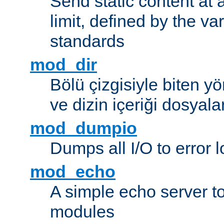
Send static content at 
limit, defined by the v
standards
mod_dir
Bölü çizgisiyle biten y
ve dizin içeriği dosyala
mod_dumpio
Dumps all I/O to error 
mod_echo
A simple echo server to 
modules