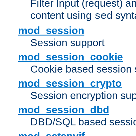
Filter Input (request) 
content using
synt
sed
mod_session
Session support
mod_session_cookie
Cookie based session 
mod_session_crypto
Session encryption sup
mod_session_dbd
DBD/SQL based sessio