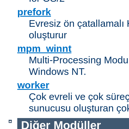
prefork
Evresiz ön çatallamal
oluşturur
mpm_winnt
Multi-Processing Modul
Windows NT.
worker
Çok evreli ve çok süre
sunucusu oluşturan çok
Diğer Modüller