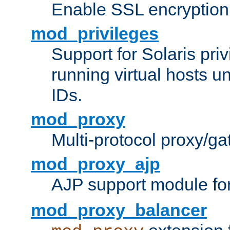
Enable SSL encryption
mod_privileges
Support for Solaris priv
running virtual hosts un
IDs.
mod_proxy
Multi-protocol proxy/g
mod_proxy_ajp
AJP support module fo
mod_proxy_balancer