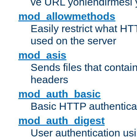
ve URL yönlendirmesi 
mod_allowmethods
Easily restrict what H
used on the server
mod_asis
Sends files that conta
headers
mod_auth_basic
Basic HTTP authentica
mod_auth_digest
User authentication u