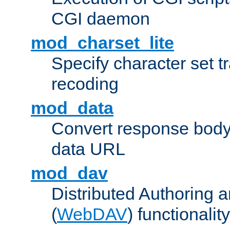
CGI daemon
mod_charset_lite
Specify character set tr
recoding
mod_data
Convert response bod
data URL
mod_dav
Distributed Authoring 
(
WebDAV
) functionality