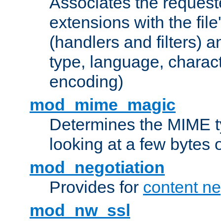
Associates the request
extensions with the file
(handlers and filters) 
type, language, charac
encoding)
mod_mime_magic
Determines the MIME ty
looking at a few bytes o
mod_negotiation
Provides for
content ne
mod_nw_ssl