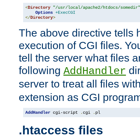
<
Directory
"/usr/local/apache2/htdocs/somedir
Options
+ExecCGI
</
Directory
>
The above directive tells 
execution of CGI files. Yo
tell the server what files 
following
dir
AddHandler
server to treat all files wi
extension as CGI progra
AddHandler
 cgi-script 
.
cgi 
.
pl
.htaccess files