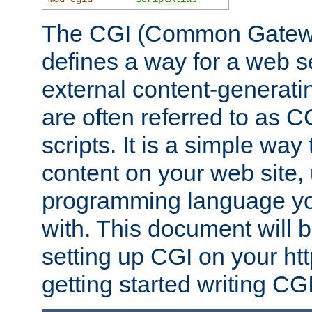
The CGI (Common Gatewa
defines a way for a web se
external content-generat
are often referred to as 
scripts. It is a simple way
content on your web site,
programming language you
with. This document will b
setting up CGI on your ht
getting started writing CG