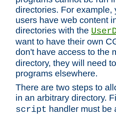
directories. For example, 
users have web content i
directories with the
User
want to have their own C
don't have access to the
directory, they will need t
programs elsewhere.
There are two steps to al
in an arbitrary directory. F
handler must be a
script