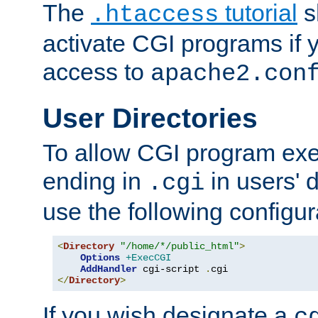
The
tutorial
s
.htaccess
activate CGI programs if 
access to
apache2.con
User Directories
To allow CGI program exec
ending in
in users' 
.cgi
use the following configur
<
Directory
"/home/*/public_html"
>
Options
+ExecCGI
AddHandler
 cgi-script 
.
</
Directory
>
If you wish designate a
c