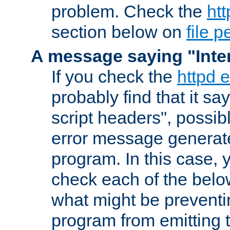
problem. Check the
htt
section below on
file 
A message saying "Inter
If you check the
httpd e
probably find that it s
script headers", possib
error message generat
program. In this case, y
check each of the belo
what might be prevent
program from emitting