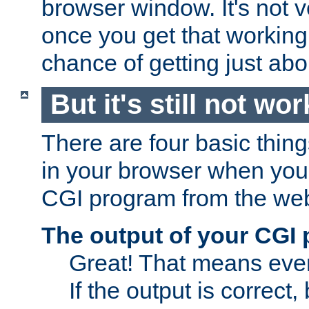
browser window. It's not v
once you get that working
chance of getting just ab
But it's still not wor
There are four basic thin
in your browser when you 
CGI program from the we
The output of your CGI
Great! That means ever
If the output is correct,