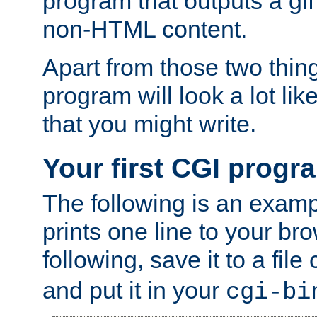
program that outputs a gif
non-HTML content.
Apart from those two thing
program will look a lot li
that you might write.
Your first CGI progr
The following is an exam
prints one line to your br
following, save it to a file
and put it in your
cgi-bi