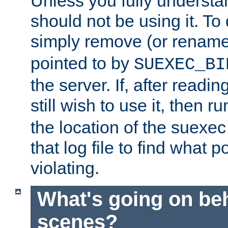
Unless you fully underst
should not be using it. To
simply remove (or renam
pointed to by
SUEXEC_BI
the server. If, after readi
still wish to use it, then r
the location of the suexec 
that log file to find what p
violating.
What's going on be
scenes?