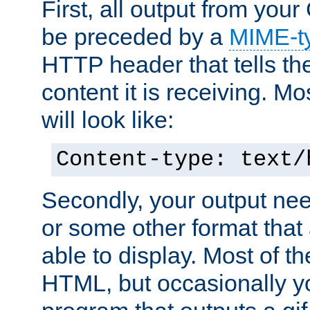
First, all output from yo
be preceded by a
MIME-t
HTTP header that tells the
content it is receiving. Mos
will look like:
Content-type: text/
Secondly, your output ne
or some other format that 
able to display. Most of the
HTML, but occasionally y