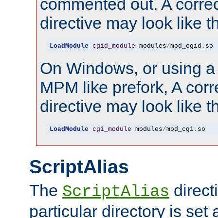
commented out. A correc
directive may look like th
LoadModule
cgid_module
 modules
/
mod_cgid
.
so
On Windows, or using a
MPM like prefork, A corr
directive may look like th
LoadModule
cgi_module
 modules
/
mod_cgi
.
so
ScriptAlias
The
directi
ScriptAlias
particular directory is set