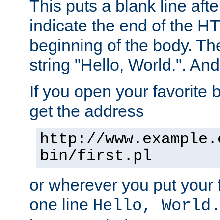
This puts a blank line afte
indicate the end of the H
beginning of the body. The 
string "Hello, World.". And 
If you open your favorite b
get the address
http://www.example.
bin/first.pl
or wherever you put your f
one line
Hello, World