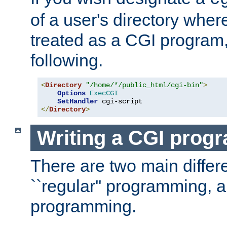
of a user's directory wher
treated as a CGI program
following.
<
Directory
"/home/*/public_html/cgi-bin"
>
Options
ExecCGI
SetHandler
</
Directory
>
Writing a CGI prog
There are two main diffe
``regular'' programming, 
programming.