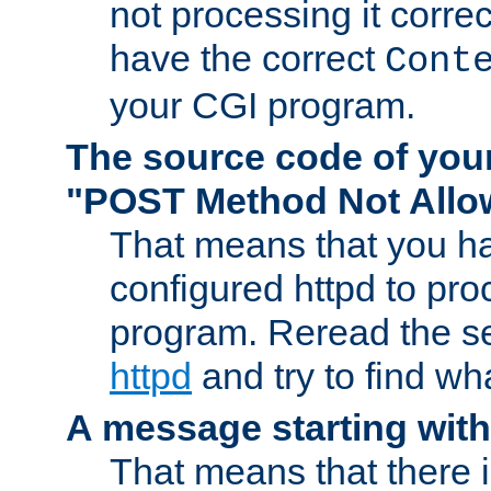
not processing it corre
have the correct
Cont
your CGI program.
The source code of you
"POST Method Not All
That means that you ha
configured httpd to pr
program. Reread the s
httpd
and try to find wh
A message starting wit
That means that there 