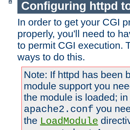
Configuring httpd t
In order to get your CGI 
properly, you'll need to h
to permit CGI execution. 
ways to do this.
Note: If httpd has been b
module support you need
the module is loaded; in
you nee
apache2.conf
the
directi
LoadModule