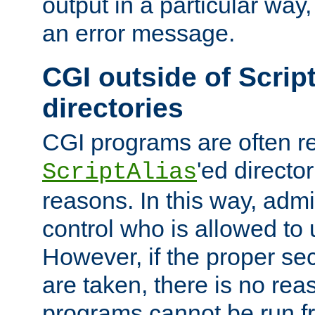
output in a particular way, 
an error message.
CGI outside of Scrip
directories
CGI programs are often re
'ed director
ScriptAlias
reasons. In this way, admin
control who is allowed to
However, if the proper se
are taken, there is no re
programs cannot be run fr