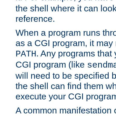
the shell where it can look
reference.
When a program runs thr
as a CGI program, it may
. Any programs that 
PATH
CGI program (like
sendm
will need to be specified b
the shell can find them wh
execute your CGI progra
A common manifestation of