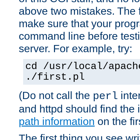
above two mistakes. The fir
make sure that your prog
command line before testi
server. For example, try:
cd /usr/local/apach
./first.pl
(Do not call the
inte
perl
and httpd should find the 
path information
on the firs
The first thing you see wr