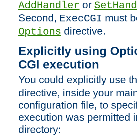
or
AddHandler
SetHand
Second,
must be
ExecCGI
directive.
Options
Explicitly using Opti
CGI execution
You could explicitly use t
directive, inside your mai
configuration file, to spec
execution was permitted in
directory: