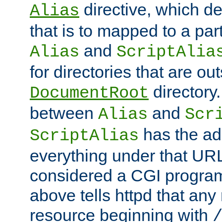
directive, which de
Alias
that is to mapped to a part
and
Alias
ScriptAlia
for directories that are out
directory.
DocumentRoot
between
and
Alias
Scr
has the ad
ScriptAlias
everything under that URL 
considered a CGI program
above tells httpd that any 
resource beginning with