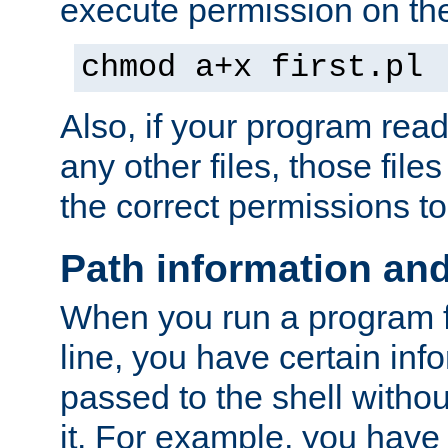
execute permission on the 
chmod a+x first.pl
Also, if your program reads
any other files, those file
the correct permissions to
Path information an
When you run a program
line, you have certain info
passed to the shell withou
it. For example, you have