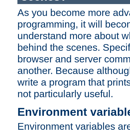
As you become more adv
programming, it will beco
understand more about w
behind the scenes. Specif
browser and server comm
another. Because although 
write a program that prints 
not particularly useful.
Environment variabl
Environment variables are 