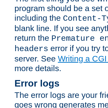
program should be a set 
including the
Content-T
blank line. If you see anyt
return the
Premature e
error if you try t
headers
server. See
Writing a CG
more details.
Error logs
The error logs are your fr
goes wrong generates mes