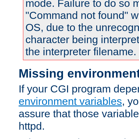
mode. Failure to do so m
"Command not found" wa
OS, due to the unrecogn
character being interpret
the interpreter filename.
Missing environment
If your CGI program depe
environment variables
, y
assure that those variabl
httpd.