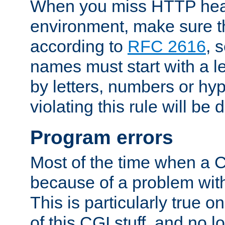
When you miss HTTP hea
environment, make sure t
according to
RFC 2616
, 
names must start with a le
by letters, numbers or h
violating this rule will be 
Program errors
Most of the time when a CG
because of a problem with
This is particularly true 
of this CGI stuff, and no 