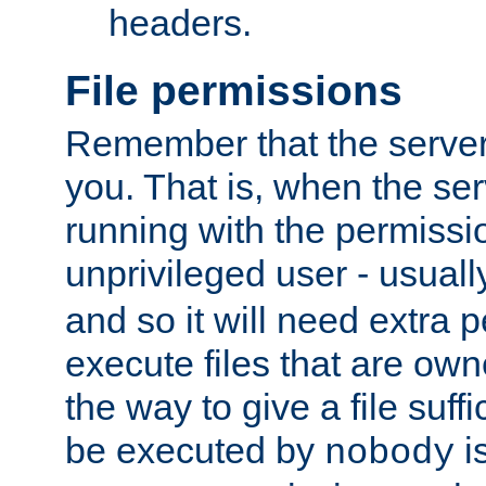
headers.
File permissions
Remember that the server
you. That is, when the serv
running with the permissi
unprivileged user - usual
and so it will need extra 
execute files that are own
the way to give a file suff
be executed by
i
nobody