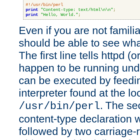
#!/usr/bin/perl
print
"Content-type: text/html\n\n"
;
print
"Hello, World."
;
Even if you are not familia
should be able to see wha
The first line tells httpd 
happen to be running unde
can be executed by feeding
interpreter found at the lo
. The se
/usr/bin/perl
content-type declaration 
followed by two carriage-r