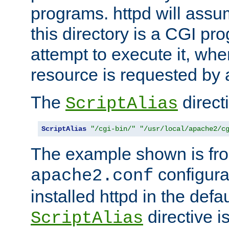
programs. httpd will assum
this directory is a CGI pr
attempt to execute it, when
resource is requested by a
The
directi
ScriptAlias
ScriptAlias
"/cgi-bin/"
"/usr/local/apache2/c
The example shown is fro
configurat
apache2.conf
installed httpd in the defa
directive i
ScriptAlias