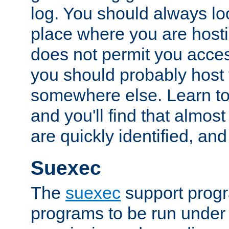
log. You should always look
place where you are hosti
does not permit you access
you should probably host 
somewhere else. Learn to 
and you'll find that almost
are quickly identified, and
Suexec
The
suexec
support prog
programs to be run under 