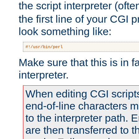
the script interpreter (oft
the first line of your CGI 
look something like:
#!/usr/bin/perl
Make sure that this is in f
interpreter.
When editing CGI scrip
end-of-line characters
to the interpreter path. E
are then transferred to t