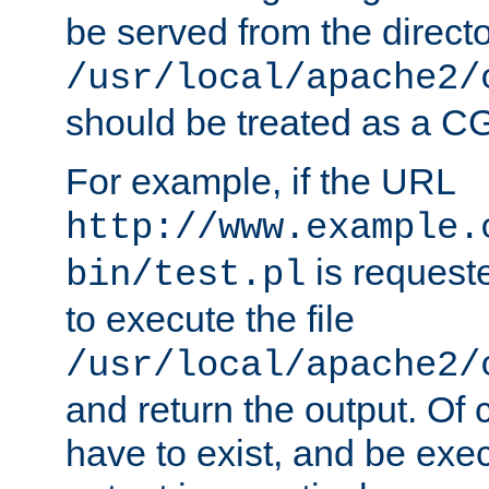
be served from the direct
/usr/local/apache2/
should be treated as a C
For example, if the URL
http://www.example.
is requeste
bin/test.pl
to execute the file
/usr/local/apache2/
and return the output. Of c
have to exist, and be exe