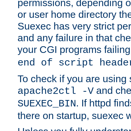
permissions, depending on
or user home directory the
Suexec has very strict pe
and any failure in that che
your CGI programs failing
end of script heade
To check if you are using
and chec
apache2ctl -V
. If httpd fi
SUEXEC_BIN
there on startup, suexec w