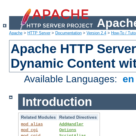
Apache
Apache
>
HTTP Server
>
Documentation
>
Version 2.4
>
How-To / Tutor
Apache HTTP Server 
Dynamic Content wi
Available Languages:
e
Introduction
Related Modules
Related Directives
mod_alias
AddHandler
mod_cgi
Options
mod_cgid
ScriptAlias