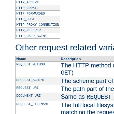
HTTP_ACCEPT
HTTP_COOKIE
HTTP_FORWARDED
HTTP_HOST
HTTP_PROXY_CONNECTION
HTTP_REFERER
HTTP_USER_AGENT
Other request related var
Name
Description
The HTTP method of
REQUEST_METHOD
)
GET
The scheme part of
REQUEST_SCHEME
The path part of th
REQUEST_URI
Same as
DOCUMENT_URI
REQUEST
The full local filesy
REQUEST_FILENAME
matching the request