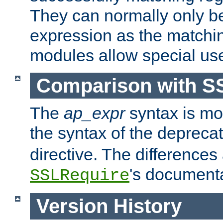
They can normally only b
expression as the matchi
modules allow special us
Comparison with S
The
ap_expr
syntax is mos
the syntax of the deprec
directive. The differences
's documenta
SSLRequire
Version History