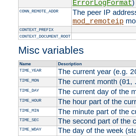
)
ErrorLogFormat
The peer IP address
CONN_REMOTE_ADDR
mod
mod_remoteip
CONTEXT_PREFIX
CONTEXT_DOCUMENT_ROOT
Misc variables
Name
Description
The current year (e.g.
TIME_YEAR
2
The current month (
, 
TIME_MON
01
The current day of the 
TIME_DAY
The hour part of the curr
TIME_HOUR
The minute part of the c
TIME_MIN
The second part of the c
TIME_SEC
The day of the week (sta
TIME_WDAY