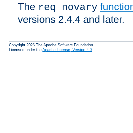
The
functio
req_novary
versions 2.4.4 and later.
Copyright 2026 The Apache Software Foundation.
Licensed under the
Apache License, Version 2.0
.