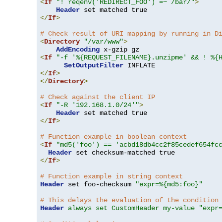
<
If
"! reqenv('REDIRECT_FOO') =~ /bar/"
>
Header
</
If
>
# Check result of URI mapping by running in D
<
Directory
"/var/www"
>
AddEncoding
<
If
"-f '%{REQUEST_FILENAME}.unzipme' && ! %{
SetOutputFilter
</
If
>
</
Directory
>
# Check against the client IP
<
If
"-R '192.168.1.0/24'"
>
Header
</
If
>
# Function example in boolean context
<
If
"md5('foo') == 'acbd18db4cc2f85cedef654fc
Header
</
If
>
# Function example in string context
Header
 set foo-checksum 
"expr=%{md5:foo}"
# This delays the evaluation of the condition
Header
always set CustomHeader my-value "expr