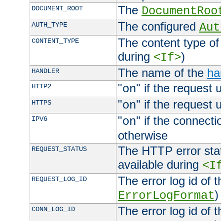
The
DOCUMENT_ROOT
DocumentRoo
The configured
AUTH_TYPE
Aut
The content type of
CONTENT_TYPE
during
)
<If>
The name of the
ha
HANDLER
"
" if the request 
HTTP2
on
"
" if the request 
HTTPS
on
"
" if the connecti
IPV6
on
otherwise
The HTTP error stat
REQUEST_STATUS
available during
<I
The error log id of 
REQUEST_LOG_ID
)
ErrorLogFormat
The error log id of 
CONN_LOG_ID