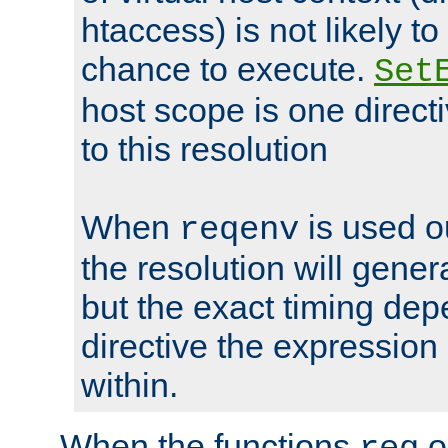
htaccess) is not likely t
chance to execute.
Set
host scope is one directi
to this resolution
When
is used o
reqenv
the resolution will genera
but the exact timing de
directive the expressio
within.
When the functions
o