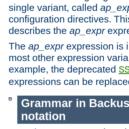
single variant, called
ap_ex
configuration directives. T
describes the
ap_expr
expre
The
ap_expr
expression is 
most other expression vari
example, the deprecated
S
expressions can be replac
Grammar in Backus
notation