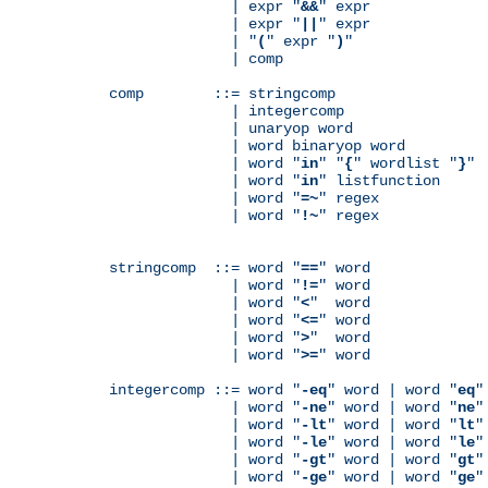
              | expr "
&&
" expr

              | expr "
||
" expr

              | "
(
" expr "
)
"

              | comp

comp        ::= stringcomp

              | integercomp

              | unaryop word

              | word binaryop word

              | word "
in
" "
{
" wordlist "
}
"

              | word "
in
" listfunction

              | word "
=~
" regex

              | word "
!~
" regex

stringcomp  ::= word "
==
" word

              | word "
!=
" word

              | word "
<
"  word

              | word "
<=
" word

              | word "
>
"  word

              | word "
>=
" word

integercomp ::= word "
-eq
" word | word "
eq
"
              | word "
-ne
" word | word "
ne
"
              | word "
-lt
" word | word "
lt
"
              | word "
-le
" word | word "
le
"
              | word "
-gt
" word | word "
gt
"
              | word "
-ge
" word | word "
ge
"