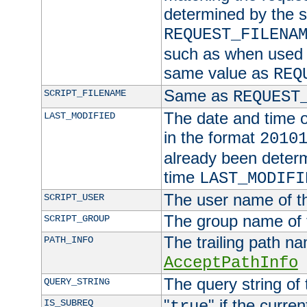
determined by the s
REQUEST_FILENA
such as when used in
same value as
REQ
Same as
SCRIPT_FILENAME
REQUEST
The date and time of
LAST_MODIFIED
in the format
2010
already been determ
time
LAST_MODIFI
The user name of th
SCRIPT_USER
The group name of t
SCRIPT_GROUP
The trailing path n
PATH_INFO
AcceptPathInfo
The query string of 
QUERY_STRING
"
" if the curre
IS_SUBREQ
true