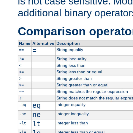
is not case sensitive. Mo
additional binary operator
Comparison operato
Name
Alternative
Description
=
String equality
==
String inequality
!=
String less than
<
String less than or equal
<=
String greater than
>
String greater than or equal
>=
String matches the regular expression
=~
String does not match the regular expre
!~
eq
Integer equality
-eq
ne
Integer inequality
-ne
lt
Integer less than
-lt
Integer less than or equal
-le