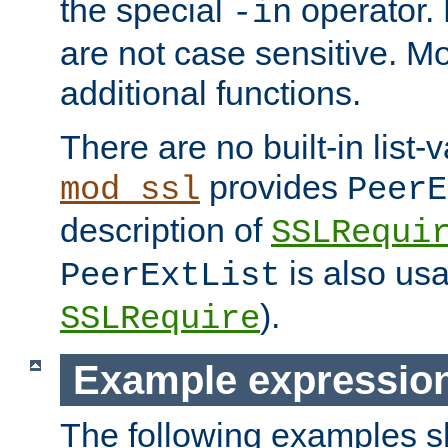
the special
operator.
-in
are not case sensitive. M
additional functions.
There are no built-in list-
provides
mod_ssl
PeerE
description of
SSLRequi
is also usa
PeerExtList
).
SSLRequire
Example expressio
The following examples 