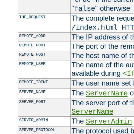
"
" otherwise
false
The complete request
THE_REQUEST
/index.html HT
The IP address of t
REMOTE_ADDR
The port of the remo
REMOTE_PORT
The host name of t
REMOTE_HOST
The name of the aut
REMOTE_USER
available during
<I
The user name set
REMOTE_IDENT
The
of
SERVER_NAME
ServerName
The server port of t
SERVER_PORT
ServerName
The
SERVER_ADMIN
ServerAdmin
The protocol used b
SERVER_PROTOCOL