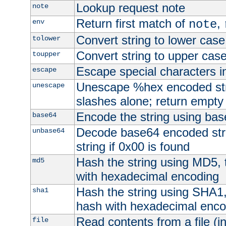
Lookup request note
note
Return first match of
,
env
note
Convert string to lower case
tolower
Convert string to upper cas
toupper
Escape special characters 
escape
Unescape %hex encoded str
unescape
slashes alone; return empty 
Encode the string using ba
base64
Decode base64 encoded stri
unbase64
string if 0x00 is found
Hash the string using MD5,
md5
with hexadecimal encoding
Hash the string using SHA1
sha1
hash with hexadecimal enco
Read contents from a file (in
file