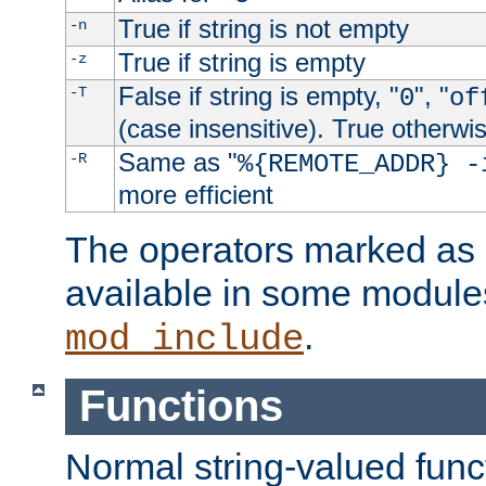
True if string is not empty
-n
True if string is empty
-z
False if string is empty, "
", "
-T
0
of
(case insensitive). True otherwi
Same as "
-R
%{REMOTE_ADDR} -
more efficient
The operators marked as "
available in some modules
.
mod_include
Functions
Normal string-valued func