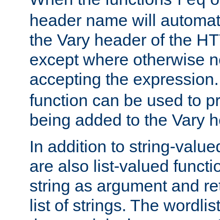
req
header name will automat
the Vary header of the H
except where otherwise no
accepting the expression
function can be used to 
being added to the Vary h
In addition to string-value
are also list-valued funct
string as argument and retu
list of strings. The wordli