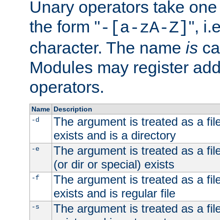
Unary operators take on
the form "
", i
-[a-zA-Z]
character. The name
is
ca
Modules may register addi
operators.
Name
Description
The argument is treated as a file
-d
exists and is a directory
The argument is treated as a file
-e
(or dir or special) exists
The argument is treated as a file
-f
exists and is regular file
The argument is treated as a file
-s