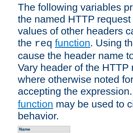
The following variables pr
the named HTTP request 
values of other headers c
the
function
. Using t
req
cause the header name to
Vary header of the HTTP 
where otherwise noted for 
accepting the expression
function
may be used to c
behavior.
Name