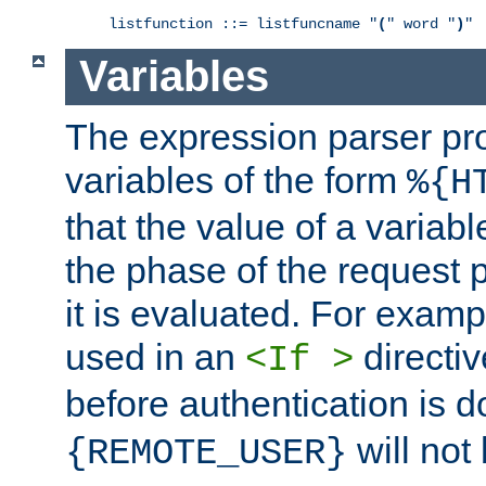
listfunction ::= listfuncname "
(
" word "
)
"
Variables
The expression parser pr
variables of the form
%{H
that the value of a varia
the phase of the request 
it is evaluated. For exam
used in an
directiv
<If >
before authentication is 
will not 
{REMOTE_USER}