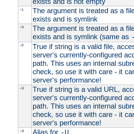
exists and is not empty
The argument is treated as a file
-L
exists and is symlink
The argument is treated as a file
-h
exists and is symlink (same as
True if string is a valid file, acce
-F
server's currently-configured acc
path. This uses an internal subr
check, so use it with care - it c
server's performance!
True if string is a valid URL, acc
-U
server's currently-configured acc
path. This uses an internal subr
check, so use it with care - it c
server's performance!
Alias for
-A
-U