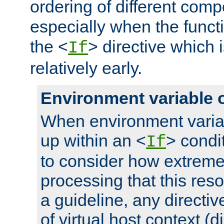
ordering of different comp
especially when the functi
the <
> directive which 
If
relatively early.
Environment variable 
When environment varia
up within an <
> condit
If
to consider how extremel
processing that this reso
a guideline, any directiv
of virtual host context (di