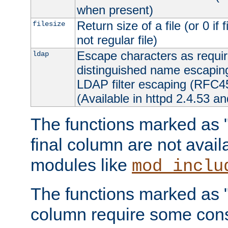
when present)
Return size of a file (or 0 if 
filesize
not regular file)
Escape characters as requ
ldap
distinguished name escapi
LDAP filter escaping (RFC4
(Available in httpd 2.4.53 an
The functions marked as "r
final column are not avai
modules like
mod_inclu
The functions marked as "o
column require some consi