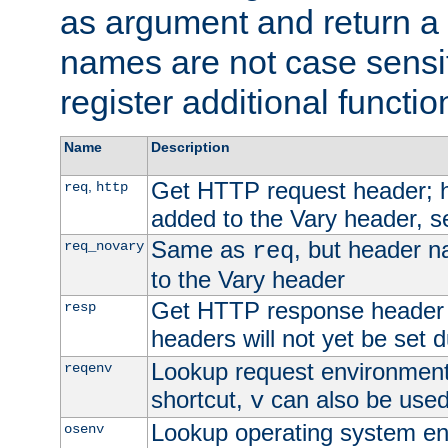
as argument and return a 
names are not case sensi
register additional functio
Name
Description
Get HTTP request header;
,
req
http
added to the Vary header, s
Same as
, but header n
req_novary
req
to the Vary header
Get HTTP response header
resp
headers will not yet be set 
Lookup request environment 
reqenv
shortcut,
can also be used 
v
Lookup operating system en
osenv