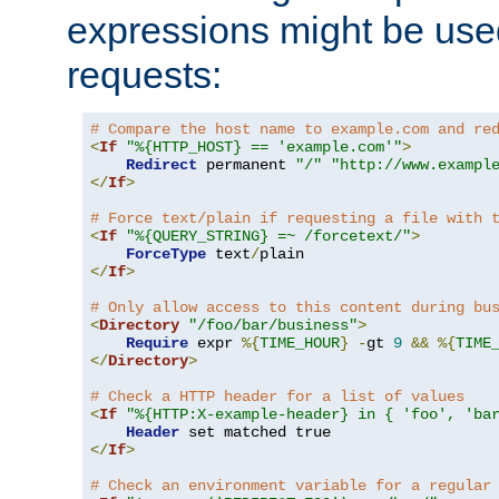
expressions might be use
requests:
# Compare the host name to example.com and re
<
If
"%{HTTP_HOST} == 'example.com'"
>
Redirect
 permanent 
"/"
"http://www.exampl
</
If
>
# Force text/plain if requesting a file with 
<
If
"%{QUERY_STRING} =~ /forcetext/"
>
ForceType
 text
/
</
If
>
# Only allow access to this content during bu
<
Directory
"/foo/bar/business"
>
Require
 expr 
%{
TIME_HOUR
}
-
gt 
9
&&
%{
TIME
</
Directory
>
# Check a HTTP header for a list of values
<
If
"%{HTTP:X-example-header} in { 'foo', 'ba
Header
</
If
>
# Check an environment variable for a regular