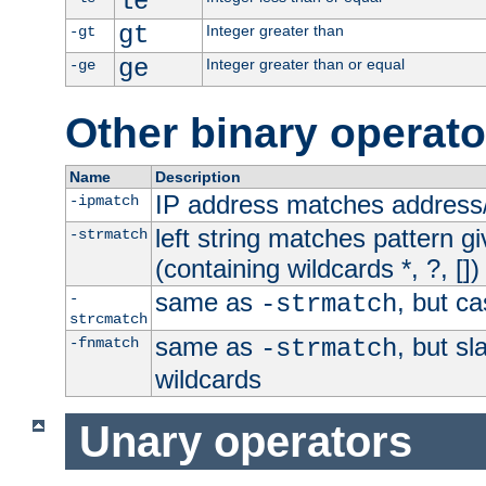
le
gt
Integer greater than
-gt
ge
Integer greater than or equal
-ge
Other binary operato
Name
Description
IP address matches address
-ipmatch
left string matches pattern gi
-strmatch
(containing wildcards *, ?, [])
same as
, but ca
-
-strmatch
strcmatch
same as
, but s
-fnmatch
-strmatch
wildcards
Unary operators