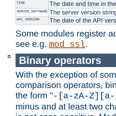
The date and time in th
TIME
The server version strin
SERVER_SOFTWARE
The date of the API ver
API_VERSION
Some modules register add
see e.g.
.
mod_ssl
Binary operators
With the exception of some
comparison operators, bi
the form "
-[a-zA-Z][a-
minus and at least two c