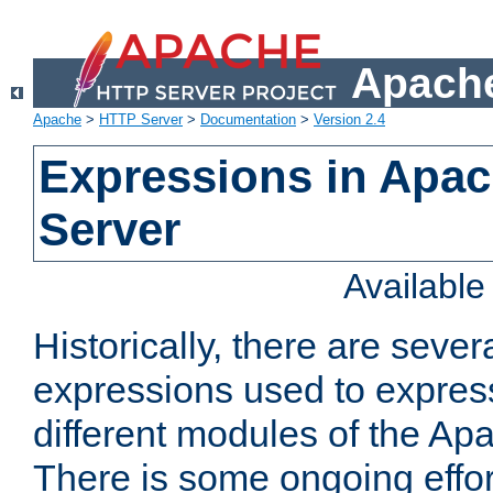
Apache
Apache
>
HTTP Server
>
Documentation
>
Version 2.4
Expressions in Apa
Server
Availabl
Historically, there are sever
expressions used to express
different modules of the A
There is some ongoing effor