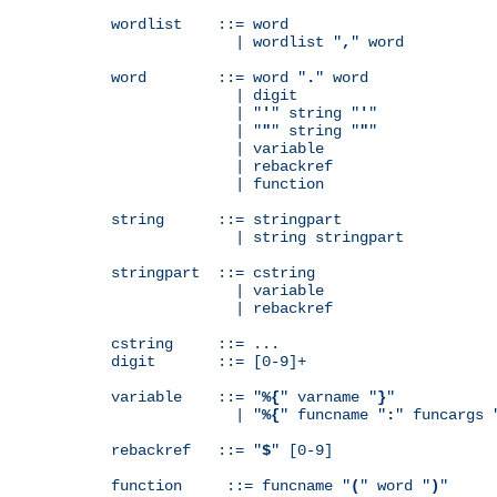
wordlist    ::= word

              | wordlist "
,
" word

word        ::= word "
.
" word

              | digit

              | "
'
" string "
'
"

              | "
"
" string "
"
"

              | variable

              | rebackref

              | function

string      ::= stringpart

              | string stringpart

stringpart  ::= cstring

              | variable

              | rebackref

cstring     ::= ...

digit       ::= [0-9]+

variable    ::= "
%{
" varname "
}
"

              | "
%{
" funcname "
:
" funcargs 
rebackref   ::= "
$
" [0-9]

function     ::= funcname "
(
" word "
)
"
