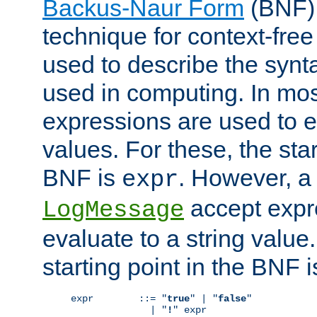
Backus-Naur Form
(BNF) 
technique for context-fre
used to describe the synt
used in computing. In mos
expressions are used to 
values. For these, the star
BNF is
. However, a 
expr
accept expr
LogMessage
evaluate to a string value.
starting point in the BNF 
expr        ::= "
true
" | "
false
"

              | "
!
" expr
