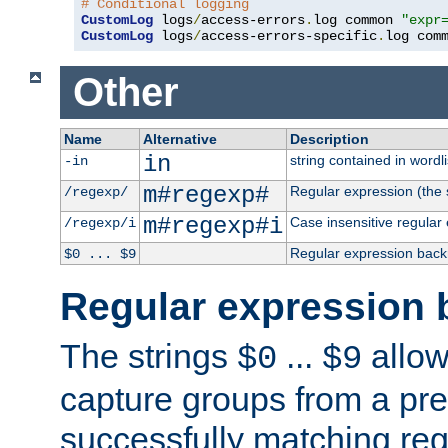
# Conditional logging
CustomLog
 logs
/
access-errors
.
log common 
"expr
CustomLog
 logs
/
access-errors-specific
.
log com
Other
Name
Alternative
Description
in
string contained in wordli
-in
m#regexp#
Regular expression (the s
/regexp/
m#regexp#i
Case insensitive regular
/regexp/i
Regular expression back
$0 ... $9
Regular expression 
The strings
...
allow
$0
$9
capture groups from a pre
successfully matching reg