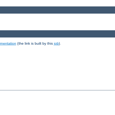
umentation
(the link is built by this
job
).