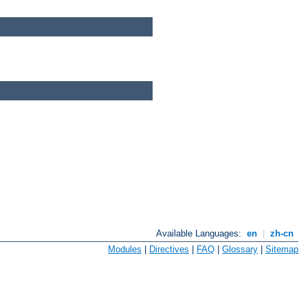
Available Languages:
en
|
zh-cn
Modules
|
Directives
|
FAQ
|
Glossary
|
Sitemap