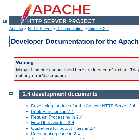
Apache
>
HTTP Server
>
Documentation
>
Version 2.4
Developer Documentation for the Apach
Warning
Many of the documents listed here are in need of update. They 
out any error/discrepancy.
2.4 development documents
Developing modules for the Apache HTTP Server 2.4
Hook Functions in 2.4
Request Processing in 2.4
How filters work in 2.4
Guidelines for output filters in 2.4
Documenting code in 2.4