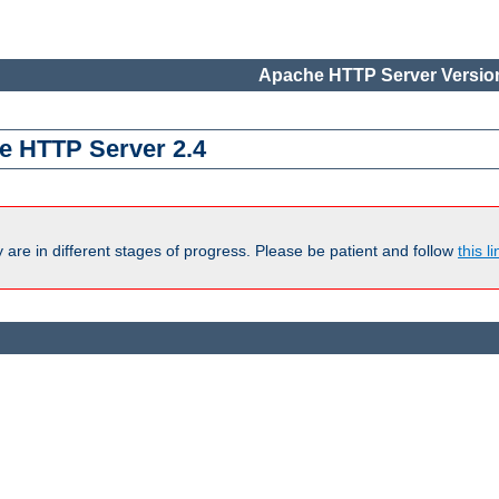
Apache HTTP Server Version
e HTTP Server 2.4
are in different stages of progress. Please be patient and follow
this li