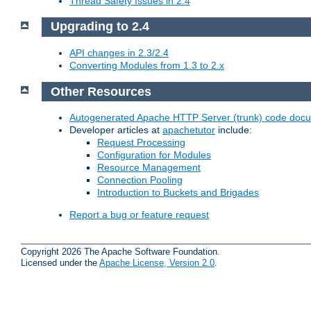
Thread Safety Issues in 2.4
Upgrading to 2.4
API changes in 2.3/2.4
Converting Modules from 1.3 to 2.x
Other Resources
Autogenerated Apache HTTP Server (trunk) code doc
Developer articles at
apachetutor
include:
Request Processing
Configuration for Modules
Resource Management
Connection Pooling
Introduction to Buckets and Brigades
Report a bug or feature request
Copyright 2026 The Apache Software Foundation.
Licensed under the
Apache License, Version 2.0
.