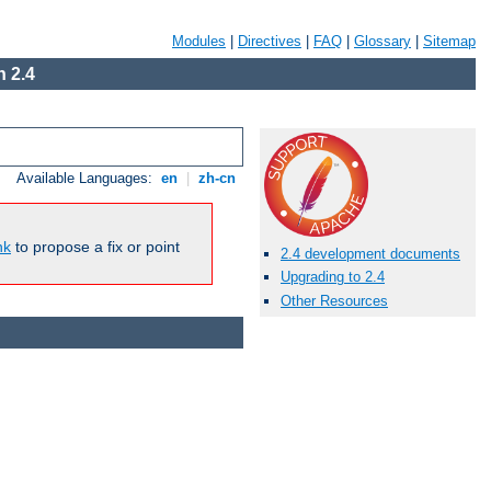
Modules
|
Directives
|
FAQ
|
Glossary
|
Sitemap
 2.4
Available Languages:
en
|
zh-cn
nk
to propose a fix or point
2.4 development documents
Upgrading to 2.4
Other Resources