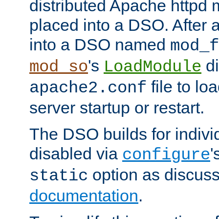
distributed Apache httpd 
placed into a DSO. After 
into a DSO named
mod_f
's
di
mod_so
LoadModule
file to lo
apache2.conf
server startup or restart.
The DSO builds for indiv
disabled via
'
configure
option as discuss
static
documentation
.