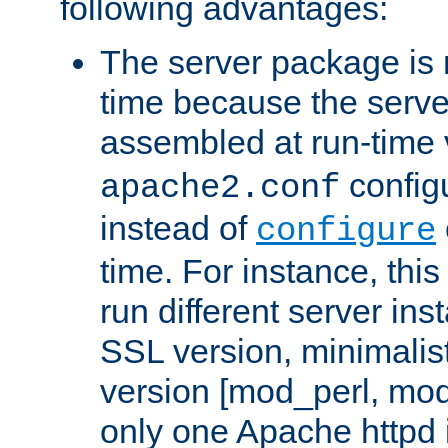
following advantages:
The server package is m
time because the serve
assembled at run-time
configu
apache2.conf
instead of
configure
time. For instance, this
run different server in
SSL version, minimalis
version [mod_perl, mo
only one Apache httpd i