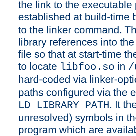
the link to the executable
established at build-time 
to the linker command. T
library references into t
file so that at start-time t
to locate
in
libfoo.so
/
hard-coded via linker-opti
paths configured via the 
. It t
LD_LIBRARY_PATH
unresolved) symbols in t
program which are availa