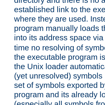
directory and there is no 
established link to the e
where they are used. Inst
program manually loads t
into its address space vi
time no resolving of symb
the executable program is
the Unix loader automatic
(yet unresolved) symbols
set of symbols exported b
program and its already l
(especially all symbols fr