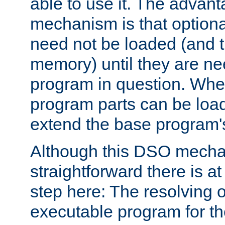
able to use it. The advant
mechanism is that option
need not be loaded (and 
memory) until they are n
program in question. Whe
program parts can be loa
extend the base program's 
Although this DSO mech
straightforward there is at 
step here: The resolving 
executable program for 