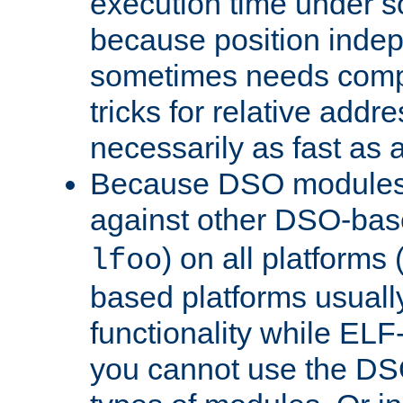
execution time under s
because position inde
sometimes needs comp
tricks for relative addr
necessarily as fast as 
Because DSO modules 
against other DSO-base
) on all platforms 
lfoo
based platforms usually
functionality while ELF
you cannot use the DS