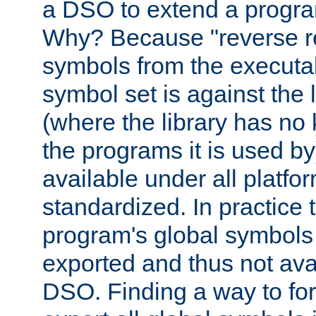
a DSO to extend a progra
Why? Because "reverse r
symbols from the executa
symbol set is against the 
(where the library has n
the programs it is used by
available under all platfo
standardized. In practice
program's global symbols 
exported and thus not avai
DSO. Finding a way to forc