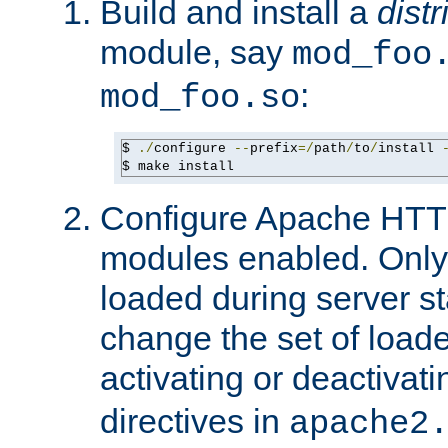
Build and install a
dist
module, say
mod_foo
:
mod_foo.so
$ 
./
configure 
--
prefix
=/
path
/
to
/
install 
$ make install
Configure Apache HTTP
modules enabled. Only 
loaded during server s
change the set of loa
activating or deactivat
directives in
apache2