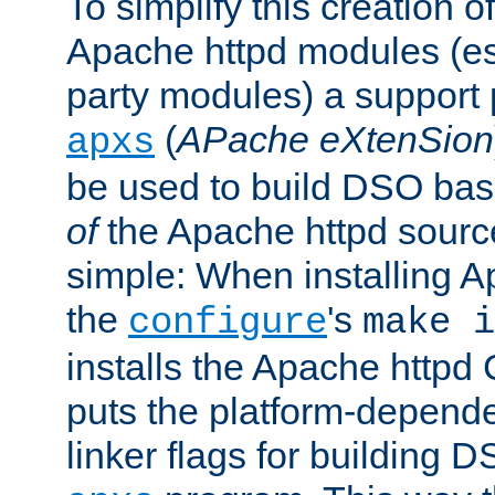
To simplify this creation o
Apache httpd modules (esp
party modules) a suppor
(
APache eXtenSion
apxs
be used to build DSO ba
of
the Apache httpd source
simple: When installing 
the
's
configure
make i
installs the Apache httpd 
puts the platform-depend
linker flags for building D