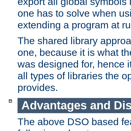
export all global symbols
one has to solve when us
extending a program at ru
The shared library approac
one, because it is what
was designed for, hence it
all types of libraries the 
provides.
Advantages and Di
The above DSO based fea