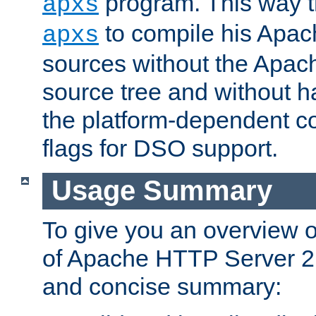
program. This way t
apxs
to compile his Apac
apxs
sources without the Apach
source tree and without ha
the platform-dependent co
flags for DSO support.
Usage Summary
To give you an overview 
of Apache HTTP Server 2.x
and concise summary: