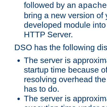
followed by an
apache
bring a new version of 
developed module into
HTTP Server.
DSO has the following di
The server is approxim
startup time because o
resolving overhead the
has to do.
The server is approxim