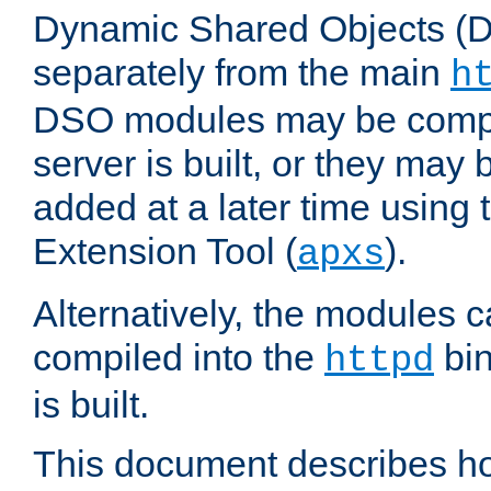
Dynamic Shared Objects (DS
separately from the main
h
DSO modules may be compil
server is built, or they may
added at a later time using
Extension Tool (
).
apxs
Alternatively, the modules c
compiled into the
bin
httpd
is built.
This document describes h