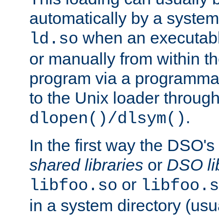
automatically by a syste
when an executabl
ld.so
or manually from within t
program via a programmat
to the Unix loader through
.
dlopen()/dlsym()
In the first way the DSO's
shared libraries
or
DSO li
or
libfoo.so
libfoo.s
in a system directory (usu