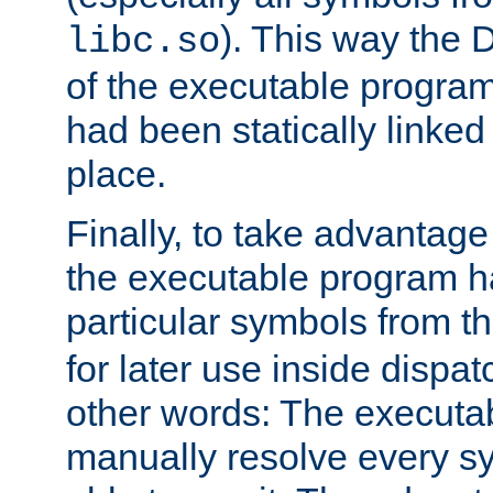
). This way the
libc.so
of the executable program'
had been statically linked w
place.
Finally, to take advantag
the executable program h
particular symbols from 
for later use inside dispa
other words: The executa
manually resolve every sy