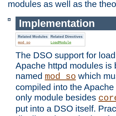
modules as well as the theo
Implementation
Related Modules
Related Directives
mod_so
LoadModule
The DSO support for loadi
Apache httpd modules is
named
which must
mod_so
compiled into the Apache h
only module besides
cor
put into a DSO itself. Pract