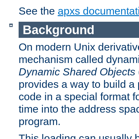
See the
apxs documentat
Background
On modern Unix derivative
mechanism called dynamic
Dynamic Shared Objects
provides a way to build a
code in a special format fo
time into the address spa
program.
This loading can usually 