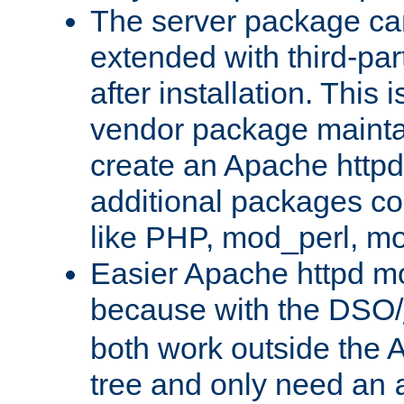
The server package ca
extended with third-pa
after installation. This i
vendor package mainta
create an Apache http
additional packages co
like PHP, mod_perl, m
Easier Apache httpd mo
because with the DSO/
both work outside the 
tree and only need an