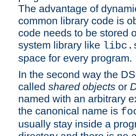
The advantage of dynamic
common library code is ob
code needs to be stored o
system library like
libc.
space for every program.
In the second way the DS
called
shared objects
or
D
named with an arbitrary e
the canonical name is
fo
usually stay inside a prog