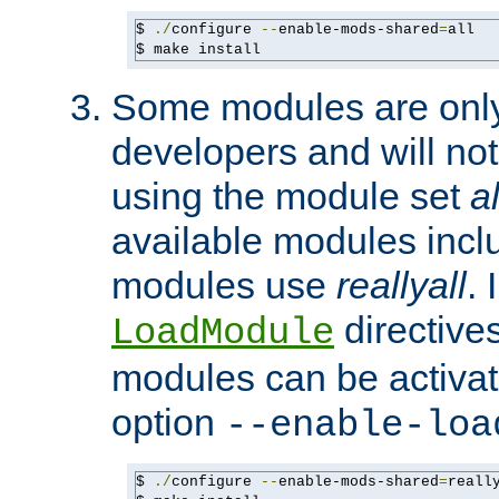
$ 
./
configure 
--
enable-mods-shared
=
all

$ make install
Some modules are only 
developers and will no
using the module set
al
available modules incl
modules use
reallyall
. 
directives 
LoadModule
modules can be activat
option
--enable-loa
$ 
./
configure 
--
enable-mods-shared
=
reall