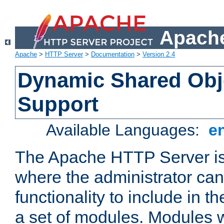
Apache
Apache
>
HTTP Server
>
Documentation
>
Version 2.4
Dynamic Shared Obj
Support
Available Languages:
e
The Apache HTTP Server is
where the administrator ca
functionality to include in t
a set of modules. Modules w