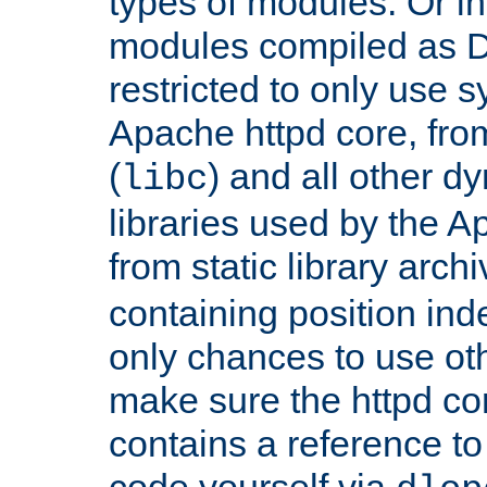
types of modules. Or in
modules compiled as D
restricted to only use 
Apache httpd core, from
(
) and all other dy
libc
libraries used by the A
from static library archi
containing position in
only chances to use oth
make sure the httpd cor
contains a reference to 
code yourself via