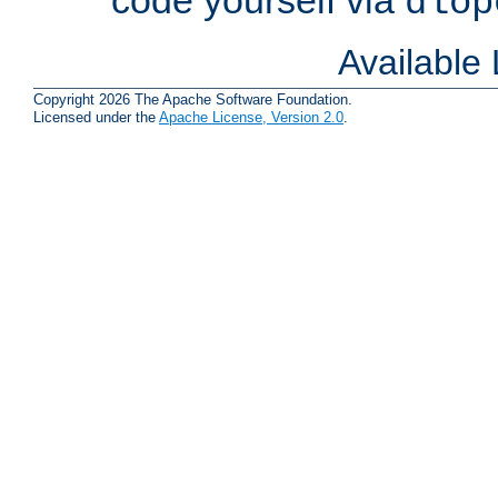
dlop
Available
Copyright 2026 The Apache Software Foundation.
Licensed under the
Apache License, Version 2.0
.