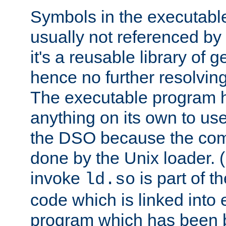
Symbols in the executabl
usually not referenced b
it's a reusable library of 
hence no further resolvin
The executable program 
anything on its own to us
the DSO because the comp
done by the Unix loader. (
invoke
is part of t
ld.so
code which is linked into
program which has been b