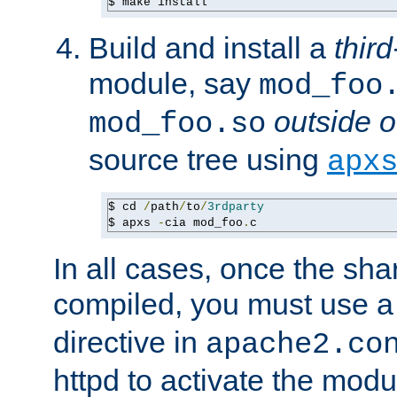
$ make install
Build and install a
third
module, say
mod_foo
outside o
mod_foo.so
source tree using
apx
$ cd 
/
path
/
to
/
3rdparty
$ apxs 
-
cia mod_foo
.
c
In all cases, once the sh
compiled, you must use 
directive in
apache2.co
httpd to activate the modu