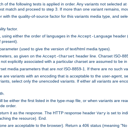
h of the following tests is applied in order. Any variants not selected at
 best match and proceed to step 3. If more than one variant remains, mov
 with the quality-of-source factor for this variants media type, and sele
ity factor.
, using either the order of languages in the
header (i
Accept-Language
f present).
 parameter (used to give the version of text/html media types).
ameters, as given on the
header line. Charset ISO-8859
Accept-Charset
not explicitly associated with a particular charset are assumed to be i
arset media parameters that are
not
ISO-8859-1. If there are no such vari
ere are variants with an encoding that is acceptable to the user-agent, s
ants, select only the unencoded variants. If either all variants are enco
th.
ill be either the first listed in the type-map file, or when variants are r
ode order.
 return it as the response. The HTTP response header
is set to in
Vary
ching the resource). End.
ne are acceptable to the browser). Return a 406 status (meaning "No 