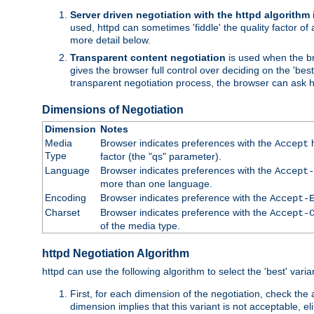
Server driven negotiation with the httpd algorithm
used, httpd can sometimes 'fiddle' the quality factor of 
more detail below.
Transparent content negotiation
is used when the br
gives the browser full control over deciding on the 'bes
transparent negotiation process, the browser can ask ht
Dimensions of Negotiation
Dimension
Notes
Media
Browser indicates preferences with the
h
Accept
Type
factor (the "qs" parameter).
Language
Browser indicates preferences with the
Accept-
more than one language.
Encoding
Browser indicates preference with the
Accept-
Charset
Browser indicates preference with the
Accept-
of the media type.
httpd Negotiation Algorithm
httpd can use the following algorithm to select the 'best' varian
First, for each dimension of the negotiation, check the
dimension implies that this variant is not acceptable, eli