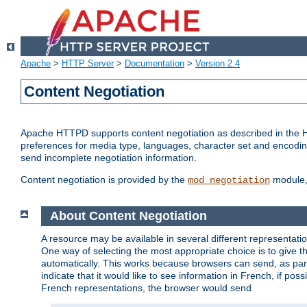
Apache
>
HTTP Server
>
Documentation
>
Version 2.4
Content Negotiation
Apache HTTPD supports content negotiation as described in the HT
preferences for media type, languages, character set and encoding.
send incomplete negotiation information.
Content negotiation is provided by the
module, 
mod_negotiation
About Content Negotiation
A resource may be available in several different representatio
One way of selecting the most appropriate choice is to give th
automatically. This works because browsers can send, as part
indicate that it would like to see information in French, if po
French representations, the browser would send