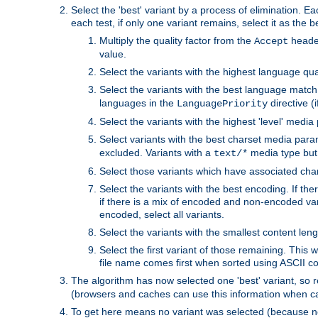
Select the 'best' variant by a process of elimination. Eac
each test, if only one variant remains, select it as the
Multiply the quality factor from the
header
Accept
value.
Select the variants with the highest language qual
Select the variants with the best language match
languages in the
directive (i
LanguagePriority
Select the variants with the highest 'level' media
Select variants with the best charset media par
excluded. Variants with a
media type but 
text/*
Select those variants which have associated ch
Select the variants with the best encoding. If th
if there is a mix of encoded and non-encoded vari
encoded, select all variants.
Select the variants with the smallest content leng
Select the first variant of those remaining. This w
file name comes first when sorted using ASCII c
The algorithm has now selected one 'best' variant, so
(browsers and caches can use this information when ca
To get here means no variant was selected (because no