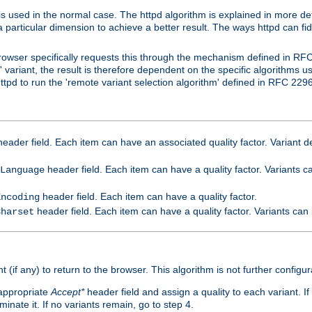
is used in the normal case. The httpd algorithm is explained in more det
a particular dimension to achieve a better result. The ways httpd can fidd
owser specifically requests this through the mechanism defined in RF
t' variant, the result is therefore dependent on the specific algorithms u
tpd to run the 'remote variant selection algorithm' defined in RFC 2296
eader field. Each item can have an associated quality factor. Variant de
header field. Each item can have a quality factor. Variants 
Language
header field. Each item can have a quality factor.
Encoding
header field. Each item can have a quality factor. Variants can
Charset
t (if any) to return to the browser. This algorithm is not further configur
 appropriate
Accept*
header field and assign a quality to each variant. If
minate it. If no variants remain, go to step 4.