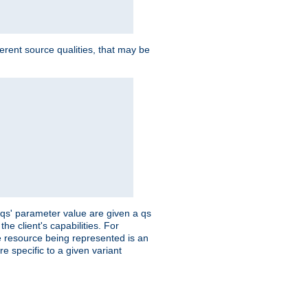
ferent source qualities, that may be
 'qs' parameter value are given a qs
he client's capabilities. For
the resource being represented is an
e specific to a given variant