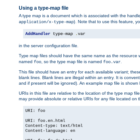
Using a type-map file
A type map is a document which is associated with the hand
). Note that to use this feature, y
application/x-type-map
AddHandler
 type-map 
.
var
in the server configuration file.
Type map files should have the same name as the resource wh
named
, so the type map file is named
.
foo
foo.var
This file should have an entry for each available variant; the
blank lines. Blank lines are illegal within an entry. It is conv
and if present will be ignored). An example map file is shown
URIs in this file are relative to the location of the type map fil
may provide absolute or relative URIs for any file located on 
URI: foo
URI: foo.en.html
Content-type: text/html
Content-language: en