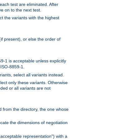
 each test are eliminated. After
e on to the next test.
ct the variants with the highest
f present), or else the order of
-1 is acceptable unless explicitly
n ISO-8859-1.
ants, select all variants instead.
elect only these variants. Otherwise
ded or all variants are not
ead from the directory, the one whose
dicate the dimensions of negotiation
acceptable representation") with a