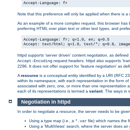
Accept-Language: fr
Note that this preference will only be applied when there is 
As an example of a more complex request, this browser has b
preferring HTML over plain text or other text types, and pref
Accept-Language: fr; q=1.0, en; q=0.5
Accept: text/html; q=1.0, text/*; q=0.8, imag
httpd supports 'server driven' content negotiation, as defined 
request headers. httpd also supports 'tra
Accept-Encoding
2296. It does not offer support for 'feature negotiation' as de
A
resource
is a conceptual entity identified by a URI (RFC 
within its namespace, with each representation in the form o
associated with zero, one, or more than one representation at 
each of its representations is termed a
variant
. The ways in 
Negotiation in httpd
In order to negotiate a resource, the server needs to be given
Using a type map (
i.e.
, a
file) which names the fil
*.var
Using a 'MultiViews' search, where the server does an 