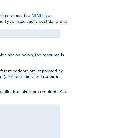
nfigurations, the
MIME-type
 as
; this is best done with
type-map
ples shown below, the resource is
fferent variants are separated by
e (although this is not required,
p file, but this is not required. You