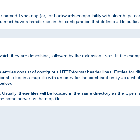
ler named
(or, for backwards-compatibility with older httpd co
type-map
ou must have a handler set in the configuration that defines a file suffix
ich they are describing, followed by the extension
. In the exam
.var
se entries consist of contiguous HTTP-format header lines. Entries for di
entional to begin a map file with an entry for the combined entity as a whol
 below.
e. Usually, these files will be located in the same directory as the type ma
the same server as the map file.