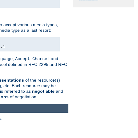
o accept various media types,
edia type as a last resort:
0.1
,
and
nguage
Accept-Charset
otocol defined in RFC 2295 and RFC
esentations
of the resource(s)
ng, etc. Each resource may be
is referred to as
negotiable
and
ions
of negotiation.
s: