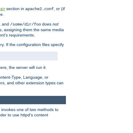
section in
, or (if
es>
apache2.conf
me.
, and
does
not
/some/dir/foo
iles, assigning them the same media
ent's requirements.
ry. If the configuration files specify
ere, the server will run it.
ontent-Type, Language, or
ters, and other extension types can
 it invokes one of two methods to
rder to use httpd's content