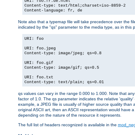
URI: foo.fr.de.html
Content-type: text/html;charset=iso-8859-2
Content-language: fr, de
Note also that a typemap file will take precedence over the fi
indicated by the "qs" parameter to the media type, as in this p
URI: foo
URI: foo.jpeg
Content-type: image/jpeg; qs=0.8
URI: foo.gif
Content-type: image/gif; qs=0.5
URI: foo.txt
Content-type: text/plain; qs=0.01
qs values can vary in the range 0.000 to 1.000. Note that any 
factor of 1.0. The qs parameter indicates the relative 'quality'
example, a JPEG file is usually of higher source quality than a
original ASCII art, then an ASCII representation would have a 
depending on the nature of the resource it represents.
The full list of headers recognized is available in the
mod_neg