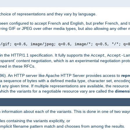
a choice of representations and they vary by language.
een configured to accept French and English, but prefer French, and t
erring GIF or JPEG over other media types, but also allowing any other m
e/gif; q=0.6, image/jpeg; q=0.6, image/*; q=0.5, */*; q=
in the HTTP/1.1 specification. It fully supports the
,
Accept
Accept-La
nsparent' content negotiation, which is an experimental negotiation pr
fined in these RFCs.
2396). An HTTP server like Apache HTTP Server provides access to
repr
f a sequence of bytes with a defined media type, character set, encodi
any given time. If multiple representations are available, the resource 
which the variants for a negotiable resource vary are called the
dimens
 information about each of the variants. This is done in one of two way
es containing the variants explicitly, or
implicit filename pattern match and chooses from among the results.