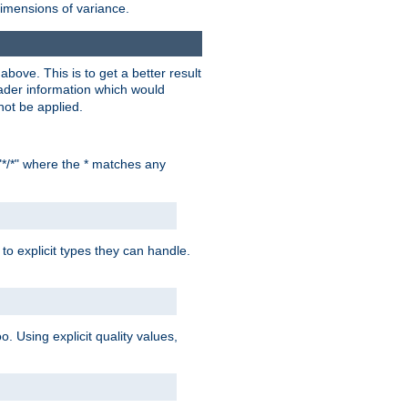
dimensions of variance.
bove. This is to get a better result
der information which would
not be applied.
"*/*" where the * matches any
to explicit types they can handle.
oo. Using explicit quality values,