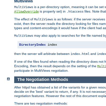
Multiviews
is a per-directory option, meaning it can be set 
MultiViews
is properly set) in
files. Note tha
AllowOverride
.htaccess
The effect of
is as follows: if the server receive
MultiViews
exist, then the server reads the directory looking for files n
types and content-encodings it would have if the client had a
may also apply to searches for the file named b
MultiViews
DirectoryIndex
 index
then the server will arbitrate between
and
index.html
inde
If one of the files found when reading the directory does no
Encoding, then the result depends on the setting of the
Mult
participate in MultiViews negotiation.
The Negotiation Methods
After httpd has obtained a list of the variants for a given res
decide on the 'best' variant to return, if any. It is not necess
negotiation features. However the rest of this document expl
There are two negotiation methods: