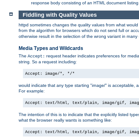
response body consisting of an HTML document listing 
Fiddling with Quality Values
httpd sometimes changes the quality values from what would be 
from the algorithm for browsers which do not send full or a
otherwise result in the selection of the wrong variant in many 
Media Types and Wildcards
The
request header indicates preferences for media t
Accept:
string. So a request including:
Accept: image/*, */*
would indicate that any type starting "image/" is acceptable, 
For example:
Accept: text/html, text/plain, image/gif, ima
The intention of this is to indicate that the explicitly listed typ
what the browser really wants is something like:
Accept: text/html, text/plain, image/gif, ima