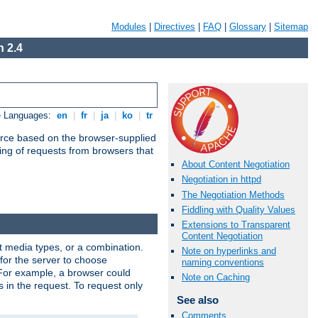
Modules
|
Directives
|
FAQ
|
Glossary
|
Sitemap
 2.4
e Languages:
en
|
fr
|
ja
|
ko
|
tr
urce based on the browser-supplied
ling of requests from browsers that
About Content Negotiation
Negotiation in httpd
The Negotiation Methods
Fiddling with Quality Values
Extensions to Transparent
Content Negotiation
nt media types, or a combination.
Note on hyperlinks and
 for the server to choose
naming conventions
 For example, a browser could
Note on Caching
rs in the request. To request only
See also
Comments