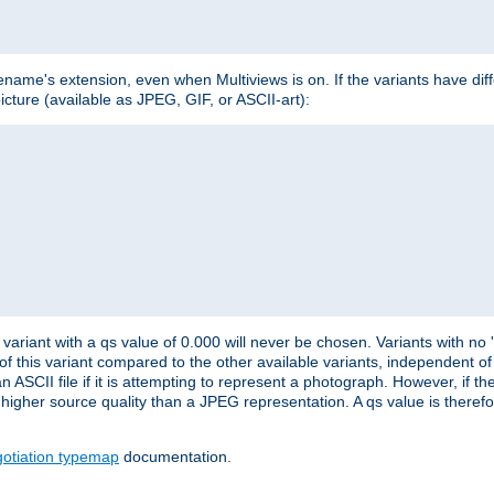
lename's extension, even when Multiviews is on. If the variants have dif
icture (available as JPEG, GIF, or ASCII-art):
variant with a qs value of 0.000 will never be chosen. Variants with no
 of this variant compared to the other available variants, independent of t
n ASCII file if it is attempting to represent a photograph. However, if 
higher source quality than a JPEG representation. A qs value is therefor
otiation typemap
documentation.