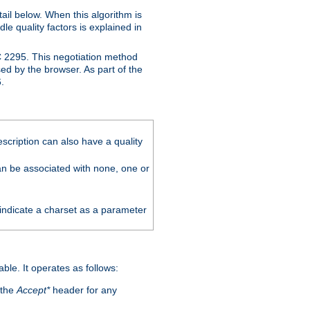
ail below. When this algorithm is
le quality factors is explained in
C 2295. This negotiation method
sed by the browser. As part of the
.
scription can also have a quality
can be associated with none, one or
 indicate a charset as a parameter
able. It operates as follows:
 the
Accept*
header for any