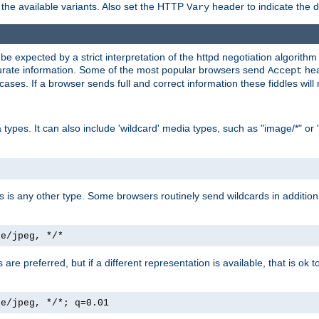
the available variants. Also set the HTTP
header to indicate the 
Vary
expected by a strict interpretation of the httpd negotiation algorithm a
ccurate information. Some of the most popular browsers send
hea
Accept
cases. If a browser sends full and correct information these fiddles will 
ypes. It can also include 'wildcard' media types, such as "image/*" or 
as is any other type. Some browsers routinely send wildcards in addition 
ge/jpeg, */*
es are preferred, but if a different representation is available, that is ok t
ge/jpeg, */*; q=0.01