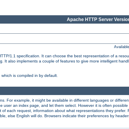
Apache HTTP Server Version
Availabl
TP/1.1 specification. It can choose the best representation of a reso
 It also implements a couple of features to give more intelligent hand
which is compiled in by default.
ns. For example, it might be available in different languages or differe
e user an index page, and let them select. However it is often possible
 of each request, information about what representations they prefer.
ssible, else English will do. Browsers indicate their preferences by heade