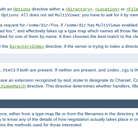
with an
directive within a
,
or
Options
<Directory>
<Location>
<Fil
t
does not set
; you have to ask for it by na
Options All
MultiViews
s a request for
, if
has
enabled
/some/dir/foo
/some/dir
MultiViews
amed foo.*, and effectively fakes up a type map which names all those f
sked for one of them by name. It then chooses the best match to the cli
y the
directive, if the server is trying to index a directo
DirectoryIndex
if both are present. If neither are present, and
is th
x.html3
index.cgi
t have an extension recognized by
to designate its Charset, C
mod_mime
directive. This directive determines whether handlers, fil
iViewsMatch
ource, either from a type-map file or from the filenames in the directory,
ary to know any of the details of how negotiation actually takes place in o
ains the methods used for those interested.