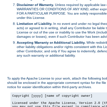
Disclaimer of Warranty.
Unless required by applicable law 
WARRANTIES OR CONDITIONS OF ANY KIND, either express o
FOR A PARTICULAR PURPOSE. You are solely responsible for 
under this License.
Limitation of Liability.
In no event and under no legal theor
acts) or agreed to in writing, shall any Contributor be liable
License or out of the use or inability to use the Work (inclu
damages or losses), even if such Contributor has been advi
Accepting Warranty or Additional Liability.
While redistri
other liability obligations and/or rights consistent with thi
other Contributor, and only if You agree to indemnify, defen
any such warranty or additional liability.
To apply the Apache License to your work, attach the following boile
should be enclosed in the appropriate comment syntax for the file
notice for easier identification within third-party archives.
Copyright [yyyy] [name of copyright owner]

Licensed under the Apache License, Version 2.0 (th
you may not use this file except in compliance wit