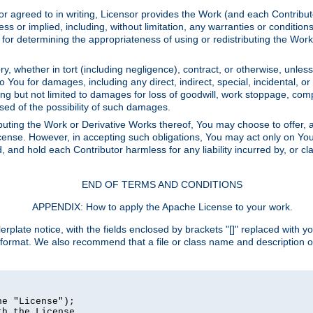
or agreed to in writing, Licensor provides the Work (and each Contrib
r implied, including, without limitation, any warranties or cond
determining the appropriateness of using or redistributing the Work 
y, whether in tort (including negligence), contract, or otherwise, unles
 to You for damages, including any direct, indirect, special, incidental, 
ding but not limited to damages for loss of goodwill, work stoppage, com
sed of the possibility of such damages.
buting the Work or Derivative Works thereof, You may choose to offer, a
s License. However, in accepting such obligations, You may act only on Yo
d, and hold each Contributor harmless for any liability incurred by, or 
END OF TERMS AND CONDITIONS
APPENDIX: How to apply the Apache License to your work.
rplate notice, with the fields enclosed by brackets "[]" replaced with yo
 format. We also recommend that a file or class name and description 
e "License");

h the License.
