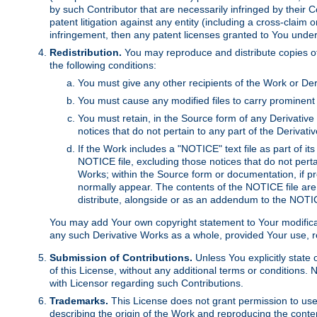
by such Contributor that are necessarily infringed by their C
patent litigation against any entity (including a cross-claim 
infringement, then any patent licenses granted to You under th
Redistribution.
You may reproduce and distribute copies of
the following conditions:
You must give any other recipients of the Work or Der
You must cause any modified files to carry prominent 
You must retain, in the Source form of any Derivative 
notices that do not pertain to any part of the Derivat
If the Work includes a "NOTICE" text file as part of it
NOTICE file, excluding those notices that do not pertai
Works; within the Source form or documentation, if pr
normally appear. The contents of the NOTICE file are
distribute, alongside or as an addendum to the NOTIC
You may add Your own copyright statement to Your modificatio
any such Derivative Works as a whole, provided Your use, rep
Submission of Contributions.
Unless You explicitly state 
of this License, without any additional terms or condition
with Licensor regarding such Contributions.
Trademarks.
This License does not grant permission to use
describing the origin of the Work and reproducing the conte