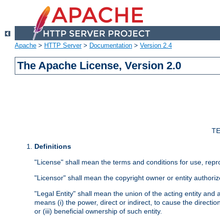
Apache
>
HTTP Server
>
Documentation
>
Version 2.4
The Apache License, Version 2.0
TE
Definitions
"License" shall mean the terms and conditions for use, repr
"Licensor" shall mean the copyright owner or entity authoriz
"Legal Entity" shall mean the union of the acting entity and al
means (i) the power, direct or indirect, to cause the directi
or (iii) beneficial ownership of such entity.