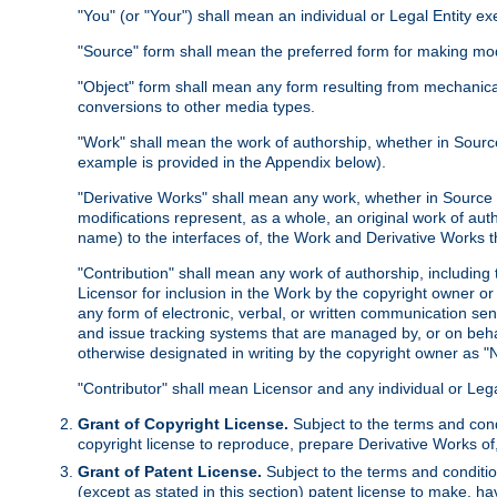
"You" (or "Your") shall mean an individual or Legal Entity e
"Source" form shall mean the preferred form for making modif
"Object" form shall mean any form resulting from mechanical
conversions to other media types.
"Work" shall mean the work of authorship, whether in Source 
example is provided in the Appendix below).
"Derivative Works" shall mean any work, whether in Source or
modifications represent, as a whole, an original work of aut
name) to the interfaces of, the Work and Derivative Works t
"Contribution" shall mean any work of authorship, including t
Licensor for inclusion in the Work by the copyright owner or
any form of electronic, verbal, or written communication sent
and issue tracking systems that are managed by, or on beha
otherwise designated in writing by the copyright owner as "N
"Contributor" shall mean Licensor and any individual or Le
Grant of Copyright License.
Subject to the terms and cond
copyright license to reproduce, prepare Derivative Works of,
Grant of Patent License.
Subject to the terms and conditio
(except as stated in this section) patent license to make, ha