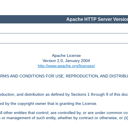
Apache HTTP Server Version
Apache License
Version 2.0, January 2004
http://www.apache.org/licenses/
RMS AND CONDITIONS FOR USE, REPRODUCTION, AND DISTRIB
oduction, and distribution as defined by Sections 1 through 9 of this do
ed by the copyright owner that is granting the License.
l other entities that control, are controlled by, or are under common cont
on or management of such entity, whether by contract or otherwise, or (i