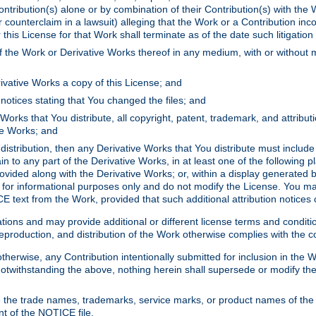
ontribution(s) alone or by combination of their Contribution(s) with the 
or counterclaim in a lawsuit) alleging that the Work or a Contribution in
is License for that Work shall terminate as of the date such litigation i
 the Work or Derivative Works thereof in any medium, with or without m
ivative Works a copy of this License; and
notices stating that You changed the files; and
Works that You distribute, all copyright, patent, trademark, and attribu
ive Works; and
s distribution, then any Derivative Works that You distribute must includ
n to any part of the Derivative Works, in at least one of the following pl
ovided along with the Derivative Works; or, within a display generated b
 for informational purposes only and do not modify the License. You ma
E text from the Work, provided that such additional attribution notices
ns and may provide additional or different license terms and conditions 
roduction, and distribution of the Work otherwise complies with the con
otherwise, any Contribution intentionally submitted for inclusion in the
s. Notwithstanding the above, nothing herein shall supersede or modify
 the trade names, trademarks, service marks, or product names of the 
nt of the NOTICE file.