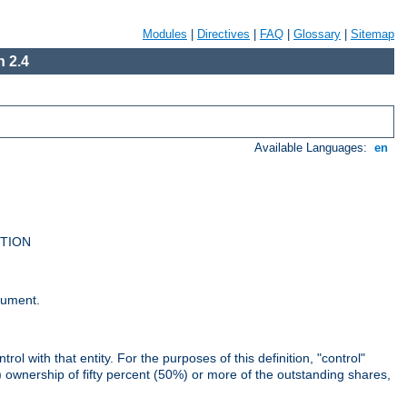
Modules
|
Directives
|
FAQ
|
Glossary
|
Sitemap
 2.4
Available Languages:
en
UTION
cument.
rol with that entity. For the purposes of this definition, "control"
i) ownership of fifty percent (50%) or more of the outstanding shares,