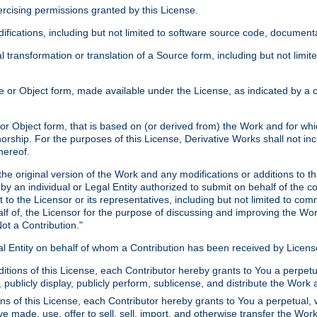
xercising permissions granted by this License.
ications, including but not limited to software source code, documentat
 transformation or translation of a Source form, including but not lim
or Object form, made available under the License, as indicated by a cop
 Object form, that is based on (or derived from) the Work and for which
horship. For the purposes of this License, Derivative Works shall not in
hereof.
he original version of the Work and any modifications or additions to th
 by an individual or Legal Entity authorized to submit on behalf of the c
 to the Licensor or its representatives, including but not limited to com
lf of, the Licensor for the purpose of discussing and improving the Wo
ot a Contribution."
gal Entity on behalf of whom a Contribution has been received by Licen
itions of this License, each Contributor hereby grants to You a perpetua
 publicly display, publicly perform, sublicense, and distribute the Wor
ns of this License, each Contributor hereby grants to You a perpetual, 
ve made, use, offer to sell, sell, import, and otherwise transfer the Wor