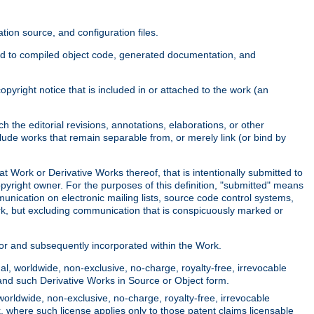
ion source, and configuration files.
ited to compiled object code, generated documentation, and
yright notice that is included in or attached to the work (an
 the editorial revisions, annotations, elaborations, or other
clude works that remain separable from, or merely link (or bind by
at Work or Derivative Works thereof, that is intentionally submitted to
opyright owner. For the purposes of this definition, "submitted" means
munication on electronic mailing lists, source code control systems,
rk, but excluding communication that is conspicuously marked or
sor and subsequently incorporated within the Work.
l, worldwide, non-exclusive, no-charge, royalty-free, irrevocable
k and such Derivative Works in Source or Object form.
worldwide, non-exclusive, no-charge, royalty-free, irrevocable
k, where such license applies only to those patent claims licensable