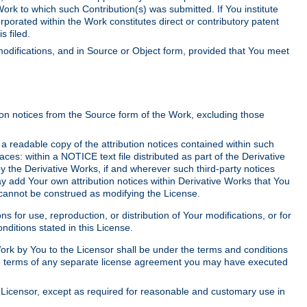
Work to which such Contribution(s) was submitted. If You institute
corporated within the Work constitutes direct or contributory patent
s filed.
odifications, and in Source or Object form, provided that You meet
tion notices from the Source form of the Work, excluding those
e a readable copy of the attribution notices contained within such
aces: within a NOTICE text file distributed as part of the Derivative
y the Derivative Works, if and wherever such third-party notices
y add Your own attribution notices within Derivative Works that You
 cannot be construed as modifying the License.
for use, reproduction, or distribution of Your modifications, or for
ditions stated in this License.
 Work by You to the Licensor shall be under the terms and conditions
 the terms of any separate license agreement you may have executed
Licensor, except as required for reasonable and customary use in