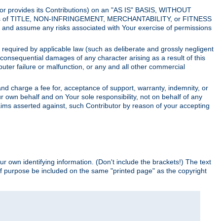
utor provides its Contributions) on an "AS IS" BASIS, WITHOUT
itions of TITLE, NON-INFRINGEMENT, MERCHANTABILITY, or FITNESS
and assume any risks associated with Your exercise of permissions
s required by applicable law (such as deliberate and grossly negligent
or consequential damages of any character arising as a result of this
puter failure or malfunction, or any and all other commercial
nd charge a fee for, acceptance of support, warranty, indemnity, or
ur own behalf and on Your sole responsibility, not on behalf of any
claims asserted against, such Contributor by reason of your accepting
ur own identifying information. (Don't include the brackets!) The text
of purpose be included on the same "printed page" as the copyright