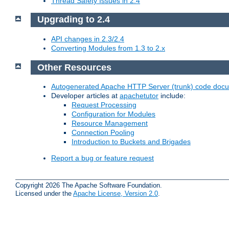
Thread Safety Issues in 2.4
Upgrading to 2.4
API changes in 2.3/2.4
Converting Modules from 1.3 to 2.x
Other Resources
Autogenerated Apache HTTP Server (trunk) code doc
Developer articles at
apachetutor
include:
Request Processing
Configuration for Modules
Resource Management
Connection Pooling
Introduction to Buckets and Brigades
Report a bug or feature request
Copyright 2026 The Apache Software Foundation.
Licensed under the
Apache License, Version 2.0
.