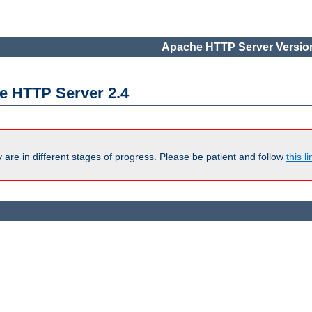
Apache HTTP Server Version
e HTTP Server 2.4
are in different stages of progress. Please be patient and follow
this li