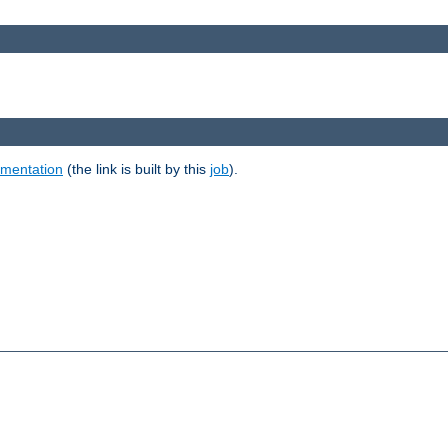
umentation
(the link is built by this
job
).