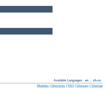
Available Languages:
en
|
zh-cn
Modules
|
Directives
|
FAQ
|
Glossary
|
Sitemap