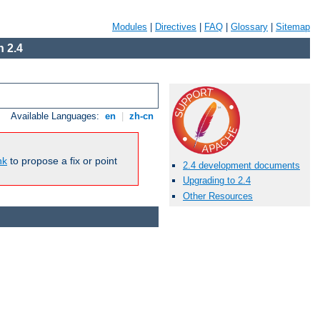
Modules
|
Directives
|
FAQ
|
Glossary
|
Sitemap
 2.4
Available Languages:
en
|
zh-cn
nk
to propose a fix or point
2.4 development documents
Upgrading to 2.4
Other Resources