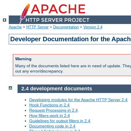
Apache
>
HTTP Server
>
Documentation
>
Version 2.4
Developer Documentation for the Apach
Warning
Many of the documents listed here are in need of update. They 
out any error/discrepancy.
2.4 development documents
Developing modules for the Apache HTTP Server 2.4
Hook Functions in 2.4
Request Processing in 2.4
How filters work in 2.4
Guidelines for output filters in 2.4
Documenting code in 2.4