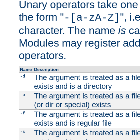
Unary operators take on
the form "
", i
-[a-zA-Z]
character. The name
is
ca
Modules may register addi
operators.
Name
Description
The argument is treated as a file
-d
exists and is a directory
The argument is treated as a file
-e
(or dir or special) exists
The argument is treated as a file
-f
exists and is regular file
The argument is treated as a file
-s