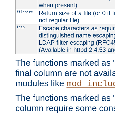
when present)
Return size of a file (or 0 if 
filesize
not regular file)
Escape characters as requ
ldap
distinguished name escapi
LDAP filter escaping (RFC4
(Available in httpd 2.4.53 an
The functions marked as "r
final column are not avai
modules like
mod_inclu
The functions marked as "o
column require some consi