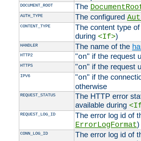
The
DOCUMENT_ROOT
DocumentRoo
The configured
AUTH_TYPE
Aut
The content type of
CONTENT_TYPE
during
)
<If>
The name of the
ha
HANDLER
"
" if the request 
HTTP2
on
"
" if the request 
HTTPS
on
"
" if the connecti
IPV6
on
otherwise
The HTTP error stat
REQUEST_STATUS
available during
<I
The error log id of 
REQUEST_LOG_ID
)
ErrorLogFormat
The error log id of 
CONN_LOG_ID