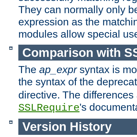
They can normally only b
expression as the matchi
modules allow special us
Comparison with S
The
ap_expr
syntax is mos
the syntax of the deprec
directive. The differences
's documenta
SSLRequire
Version History