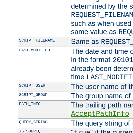
determined by the s
REQUEST_FILENA
such as when used in
same value as
REQ
Same as
SCRIPT_FILENAME
REQUEST
The date and time of
LAST_MODIFIED
in the format
2010
already been determ
time
LAST_MODIFI
The user name of th
SCRIPT_USER
The group name of t
SCRIPT_GROUP
The trailing path n
PATH_INFO
AcceptPathInfo
The query string of 
QUERY_STRING
"
" if the curre
IS_SUBREQ
true