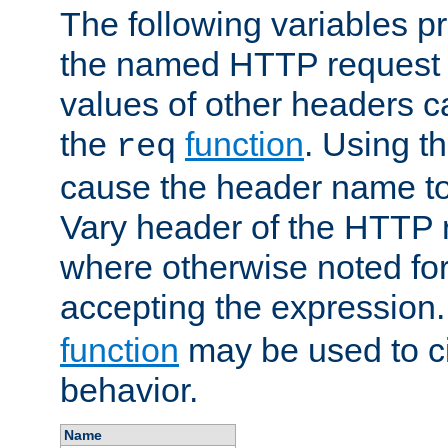
The following variables pr
the named HTTP request 
values of other headers c
the
function
. Using t
req
cause the header name to
Vary header of the HTTP 
where otherwise noted for 
accepting the expression
function
may be used to c
behavior.
Name