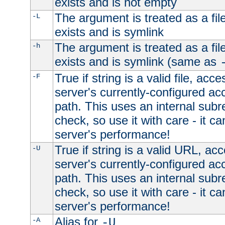
exists and is not empty
The argument is treated as a file
-L
exists and is symlink
The argument is treated as a file
-h
exists and is symlink (same as
True if string is a valid file, acce
-F
server's currently-configured acc
path. This uses an internal subr
check, so use it with care - it c
server's performance!
True if string is a valid URL, acc
-U
server's currently-configured acc
path. This uses an internal subr
check, so use it with care - it c
server's performance!
Alias for
-A
-U