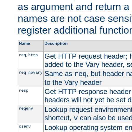
as argument and return a 
names are not case sensi
register additional functio
Name
Description
Get HTTP request header;
,
req
http
added to the Vary header, s
Same as
, but header n
req_novary
req
to the Vary header
Get HTTP response header
resp
headers will not yet be set 
Lookup request environment 
reqenv
shortcut,
can also be used 
v
Lookup operating system en
osenv