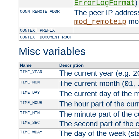
)
ErrorLogFormat
The peer IP address
CONN_REMOTE_ADDR
mod
mod_remoteip
CONTEXT_PREFIX
CONTEXT_DOCUMENT_ROOT
Misc variables
Name
Description
The current year (e.g.
TIME_YEAR
2
The current month (
, 
TIME_MON
01
The current day of the 
TIME_DAY
The hour part of the curr
TIME_HOUR
The minute part of the c
TIME_MIN
The second part of the c
TIME_SEC
The day of the week (sta
TIME_WDAY