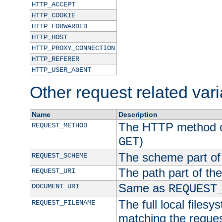
HTTP_ACCEPT
HTTP_COOKIE
HTTP_FORWARDED
HTTP_HOST
HTTP_PROXY_CONNECTION
HTTP_REFERER
HTTP_USER_AGENT
Other request related var
Name
Description
The HTTP method of
REQUEST_METHOD
)
GET
The scheme part of
REQUEST_SCHEME
The path part of th
REQUEST_URI
Same as
DOCUMENT_URI
REQUEST
The full local filesy
REQUEST_FILENAME
matching the request