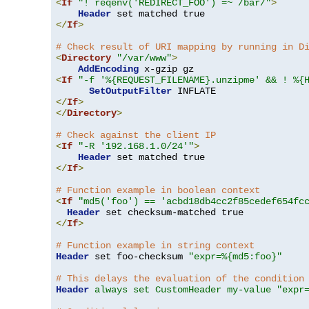
<
If
"! reqenv('REDIRECT_FOO') =~ /bar/"
>
Header
</
If
>
# Check result of URI mapping by running in D
<
Directory
"/var/www"
>
AddEncoding
<
If
"-f '%{REQUEST_FILENAME}.unzipme' && ! %{
SetOutputFilter
</
If
>
</
Directory
>
# Check against the client IP
<
If
"-R '192.168.1.0/24'"
>
Header
</
If
>
# Function example in boolean context
<
If
"md5('foo') == 'acbd18db4cc2f85cedef654fc
Header
</
If
>
# Function example in string context
Header
 set foo-checksum 
"expr=%{md5:foo}"
# This delays the evaluation of the condition
Header
always set CustomHeader my-value "expr