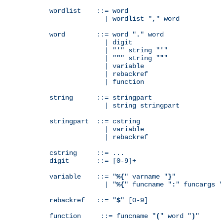
wordlist    ::= word

              | wordlist "
,
" word

word        ::= word "
.
" word

              | digit

              | "
'
" string "
'
"

              | "
"
" string "
"
"

              | variable

              | rebackref

              | function

string      ::= stringpart

              | string stringpart

stringpart  ::= cstring

              | variable

              | rebackref

cstring     ::= ...

digit       ::= [0-9]+

variable    ::= "
%{
" varname "
}
"

              | "
%{
" funcname "
:
" funcargs 
rebackref   ::= "
$
" [0-9]

function     ::= funcname "
(
" word "
)
"
