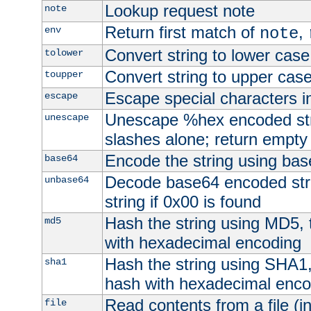
Lookup request note
note
Return first match of
,
env
note
Convert string to lower case
tolower
Convert string to upper cas
toupper
Escape special characters 
escape
Unescape %hex encoded str
unescape
slashes alone; return empty 
Encode the string using ba
base64
Decode base64 encoded stri
unbase64
string if 0x00 is found
Hash the string using MD5,
md5
with hexadecimal encoding
Hash the string using SHA1
sha1
hash with hexadecimal enco
Read contents from a file (in
file