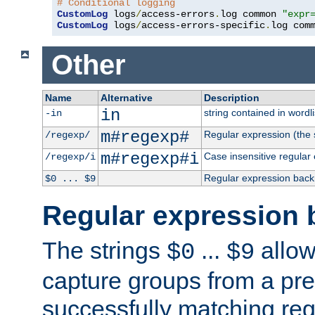
# Conditional logging
CustomLog
 logs
/
access-errors
.
log common 
"expr
CustomLog
 logs
/
access-errors-specific
.
log com
Other
Name
Alternative
Description
in
string contained in wordli
-in
m#regexp#
Regular expression (the s
/regexp/
m#regexp#i
Case insensitive regular
/regexp/i
Regular expression back
$0 ... $9
Regular expression 
The strings
...
allow
$0
$9
capture groups from a pre
successfully matching reg