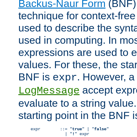
Backus-Naur Form
(BNF) 
technique for context-fre
used to describe the synt
used in computing. In mos
expressions are used to 
values. For these, the star
BNF is
. However, a 
expr
accept expr
LogMessage
evaluate to a string value.
starting point in the BNF 
expr        ::= "
true
" | "
false
"

              | "
!
" expr
