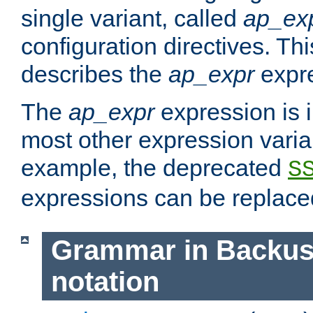
single variant, called
ap_ex
configuration directives. T
describes the
ap_expr
expre
The
ap_expr
expression is 
most other expression vari
example, the deprecated
S
expressions can be replac
Grammar in Backus
notation