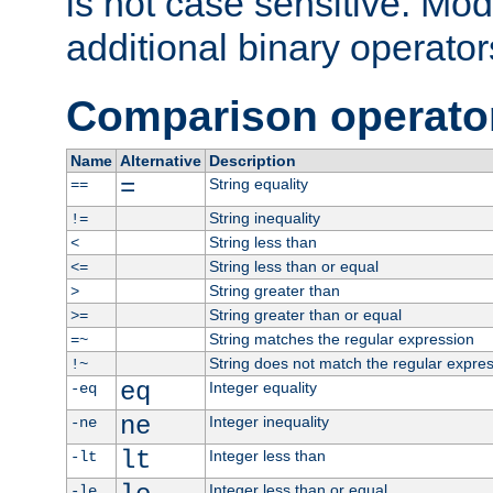
is not case sensitive. Mo
additional binary operator
Comparison operato
Name
Alternative
Description
=
String equality
==
String inequality
!=
String less than
<
String less than or equal
<=
String greater than
>
String greater than or equal
>=
String matches the regular expression
=~
String does not match the regular expre
!~
eq
Integer equality
-eq
ne
Integer inequality
-ne
lt
Integer less than
-lt
Integer less than or equal
-le