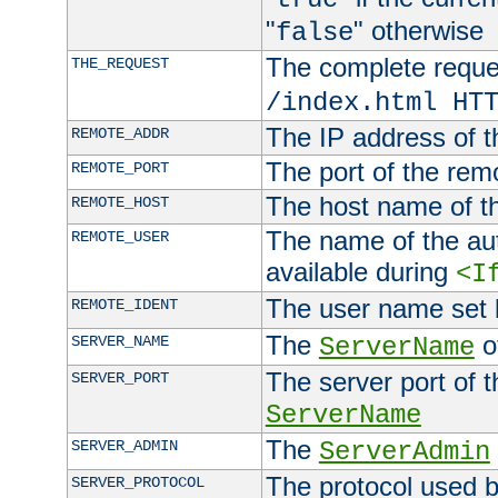
"
" otherwise
false
The complete request
THE_REQUEST
/index.html HT
The IP address of t
REMOTE_ADDR
The port of the remo
REMOTE_PORT
The host name of t
REMOTE_HOST
The name of the aut
REMOTE_USER
available during
<I
The user name set
REMOTE_IDENT
The
of
SERVER_NAME
ServerName
The server port of t
SERVER_PORT
ServerName
The
SERVER_ADMIN
ServerAdmin
The protocol used b
SERVER_PROTOCOL