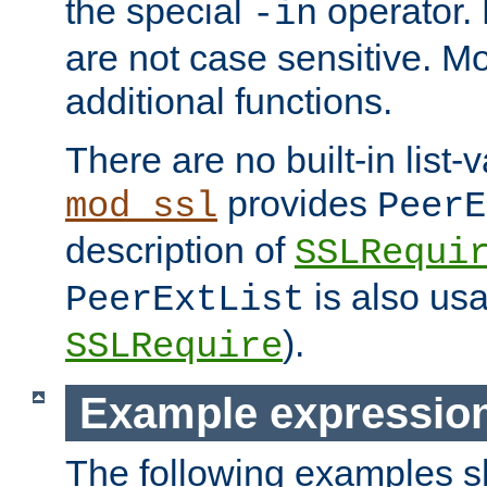
the special
operator.
-in
are not case sensitive. M
additional functions.
There are no built-in list-
provides
mod_ssl
PeerE
description of
SSLRequi
is also usa
PeerExtList
).
SSLRequire
Example expressio
The following examples 