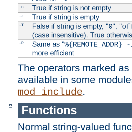
True if string is not empty
-n
True if string is empty
-z
False if string is empty, "
", "
-T
0
of
(case insensitive). True otherwi
Same as "
-R
%{REMOTE_ADDR} -
more efficient
The operators marked as "
available in some modules
.
mod_include
Functions
Normal string-valued func