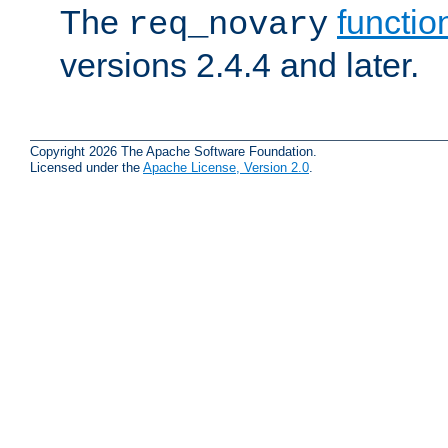
The
functio
req_novary
versions 2.4.4 and later.
Copyright 2026 The Apache Software Foundation.
Licensed under the
Apache License, Version 2.0
.