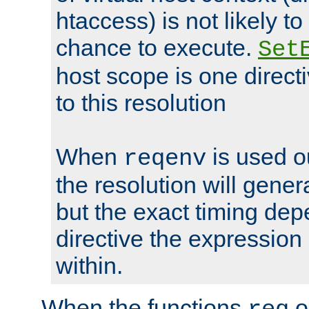
htaccess) is not likely t
chance to execute.
Set
host scope is one directi
to this resolution
When
is used o
reqenv
the resolution will genera
but the exact timing de
directive the expressio
within.
When the functions
o