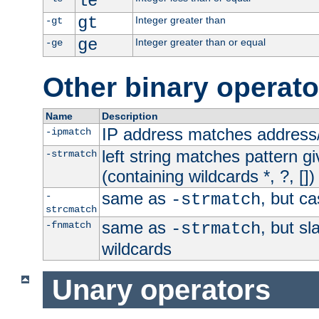
le
gt
Integer greater than
-gt
ge
Integer greater than or equal
-ge
Other binary operato
Name
Description
IP address matches address
-ipmatch
left string matches pattern gi
-strmatch
(containing wildcards *, ?, [])
same as
, but ca
-
-strmatch
strcmatch
same as
, but s
-fnmatch
-strmatch
wildcards
Unary operators