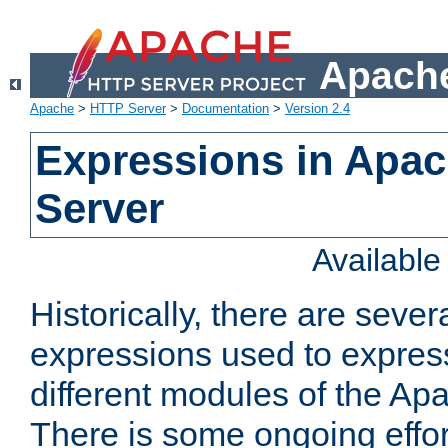
Apache
Apache
>
HTTP Server
>
Documentation
>
Version 2.4
Expressions in Apa
Server
Availabl
Historically, there are sever
expressions used to express
different modules of the A
There is some ongoing effor