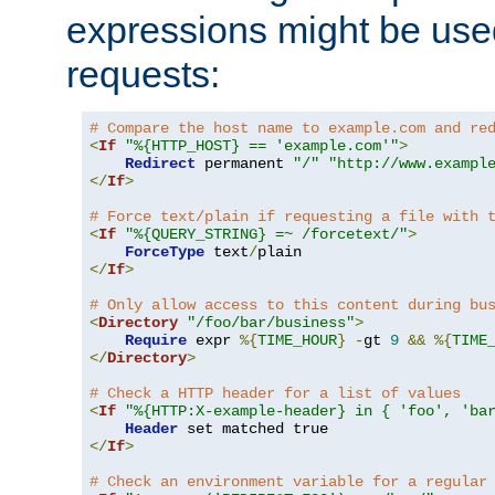
expressions might be use
requests:
# Compare the host name to example.com and re
<
If
"%{HTTP_HOST} == 'example.com'"
>
Redirect
 permanent 
"/"
"http://www.exampl
</
If
>
# Force text/plain if requesting a file with 
<
If
"%{QUERY_STRING} =~ /forcetext/"
>
ForceType
 text
/
</
If
>
# Only allow access to this content during bu
<
Directory
"/foo/bar/business"
>
Require
 expr 
%{
TIME_HOUR
}
-
gt 
9
&&
%{
TIME
</
Directory
>
# Check a HTTP header for a list of values
<
If
"%{HTTP:X-example-header} in { 'foo', 'ba
Header
</
If
>
# Check an environment variable for a regular