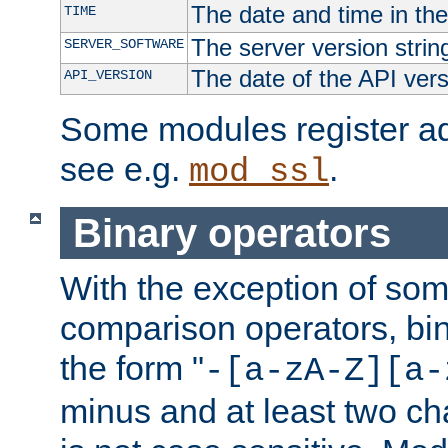
The date and time in th
TIME
The server version strin
SERVER_SOFTWARE
The date of the API ver
API_VERSION
Some modules register add
see e.g.
.
mod_ssl
Binary operators
With the exception of some
comparison operators, bi
the form "
-[a-zA-Z][a-
minus and at least two c