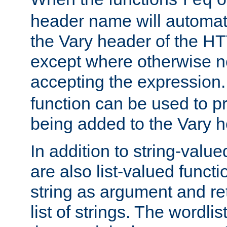
req
header name will automat
the Vary header of the H
except where otherwise no
accepting the expression
function can be used to 
being added to the Vary h
In addition to string-value
are also list-valued funct
string as argument and retu
list of strings. The wordli