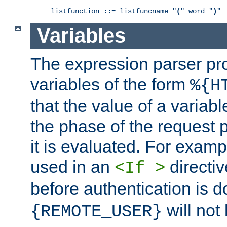
listfunction ::= listfuncname "
(
" word "
)
"
Variables
The expression parser pr
variables of the form
%{H
that the value of a varia
the phase of the request 
it is evaluated. For exam
used in an
directiv
<If >
before authentication is 
will not 
{REMOTE_USER}