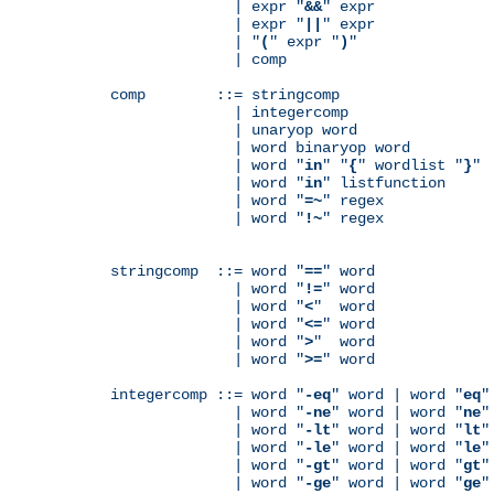
              | expr "
&&
" expr

              | expr "
||
" expr

              | "
(
" expr "
)
"

              | comp

comp        ::= stringcomp

              | integercomp

              | unaryop word

              | word binaryop word

              | word "
in
" "
{
" wordlist "
}
"

              | word "
in
" listfunction

              | word "
=~
" regex

              | word "
!~
" regex

stringcomp  ::= word "
==
" word

              | word "
!=
" word

              | word "
<
"  word

              | word "
<=
" word

              | word "
>
"  word

              | word "
>=
" word

integercomp ::= word "
-eq
" word | word "
eq
"
              | word "
-ne
" word | word "
ne
"
              | word "
-lt
" word | word "
lt
"
              | word "
-le
" word | word "
le
"
              | word "
-gt
" word | word "
gt
"
              | word "
-ge
" word | word "
ge
"