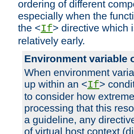
ordering of different comp
especially when the functi
the <
> directive which 
If
relatively early.
Environment variable 
When environment varia
up within an <
> condit
If
to consider how extremel
processing that this reso
a guideline, any directiv
of virtual host context (di