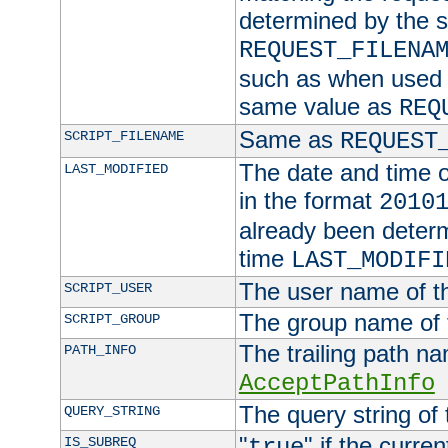
determined by the s
REQUEST_FILENA
such as when used in
same value as
REQ
Same as
SCRIPT_FILENAME
REQUEST
The date and time of
LAST_MODIFIED
in the format
2010
already been determ
time
LAST_MODIFI
The user name of th
SCRIPT_USER
The group name of t
SCRIPT_GROUP
The trailing path n
PATH_INFO
AcceptPathInfo
The query string of 
QUERY_STRING
"
" if the curre
IS_SUBREQ
true