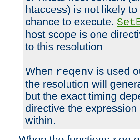
htaccess) is not likely t
chance to execute.
Set
host scope is one directi
to this resolution
When
is used o
reqenv
the resolution will genera
but the exact timing de
directive the expressio
within.
When the functions
o