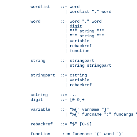
wordlist    ::= word

              | wordlist "
,
" word

word        ::= word "
.
" word

              | digit

              | "
'
" string "
'
"

              | "
"
" string "
"
"

              | variable

              | rebackref

              | function

string      ::= stringpart

              | string stringpart

stringpart  ::= cstring

              | variable

              | rebackref

cstring     ::= ...

digit       ::= [0-9]+

variable    ::= "
%{
" varname "
}
"

              | "
%{
" funcname "
:
" funcargs 
rebackref   ::= "
$
" [0-9]

function     ::= funcname "
(
" word "
)
"
