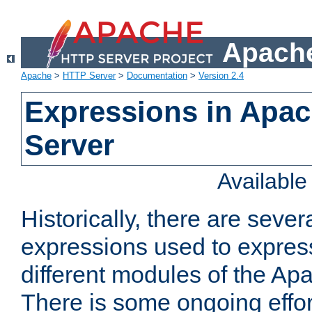
Apache
Apache
>
HTTP Server
>
Documentation
>
Version 2.4
Expressions in Apa
Server
Availabl
Historically, there are sever
expressions used to express
different modules of the A
There is some ongoing effor