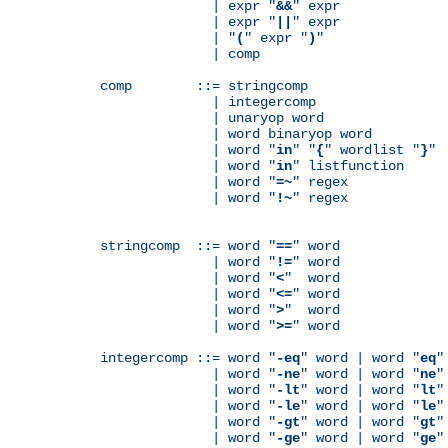
              | expr "
&&
" expr

              | expr "
||
" expr

              | "
(
" expr "
)
"

              | comp

comp        ::= stringcomp

              | integercomp

              | unaryop word

              | word binaryop word

              | word "
in
" "
{
" wordlist "
}
"

              | word "
in
" listfunction

              | word "
=~
" regex

              | word "
!~
" regex

stringcomp  ::= word "
==
" word

              | word "
!=
" word

              | word "
<
"  word

              | word "
<=
" word

              | word "
>
"  word

              | word "
>=
" word

integercomp ::= word "
-eq
" word | word "
eq
"
              | word "
-ne
" word | word "
ne
"
              | word "
-lt
" word | word "
lt
"
              | word "
-le
" word | word "
le
"
              | word "
-gt
" word | word "
gt
"
              | word "
-ge
" word | word "
ge
"