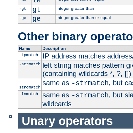
le
gt
Integer greater than
-gt
ge
Integer greater than or equal
-ge
Other binary operato
Name
Description
IP address matches address
-ipmatch
left string matches pattern gi
-strmatch
(containing wildcards *, ?, [])
same as
, but ca
-
-strmatch
strcmatch
same as
, but s
-fnmatch
-strmatch
wildcards
Unary operators