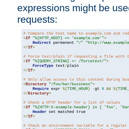
expressions might be use
requests:
# Compare the host name to example.com and re
<
If
"%{HTTP_HOST} == 'example.com'"
>
Redirect
 permanent 
"/"
"http://www.exampl
</
If
>
# Force text/plain if requesting a file with 
<
If
"%{QUERY_STRING} =~ /forcetext/"
>
ForceType
 text
/
</
If
>
# Only allow access to this content during bu
<
Directory
"/foo/bar/business"
>
Require
 expr 
%{
TIME_HOUR
}
-
gt 
9
&&
%{
TIME
</
Directory
>
# Check a HTTP header for a list of values
<
If
"%{HTTP:X-example-header} in { 'foo', 'ba
Header
</
If
>
# Check an environment variable for a regular