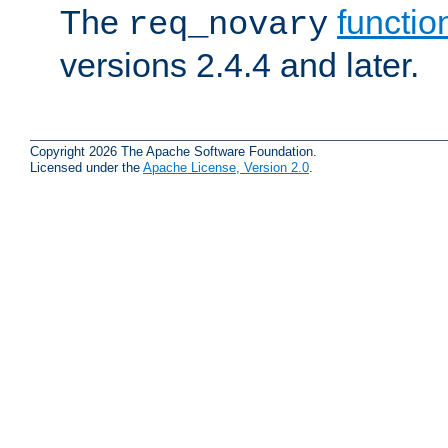
The
functio
req_novary
versions 2.4.4 and later.
Copyright 2026 The Apache Software Foundation.
Licensed under the
Apache License, Version 2.0
.