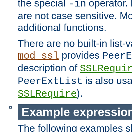
the special
operator.
-in
are not case sensitive. M
additional functions.
There are no built-in list-
provides
mod_ssl
PeerE
description of
SSLRequi
is also usa
PeerExtList
).
SSLRequire
Example expressio
The following examples 