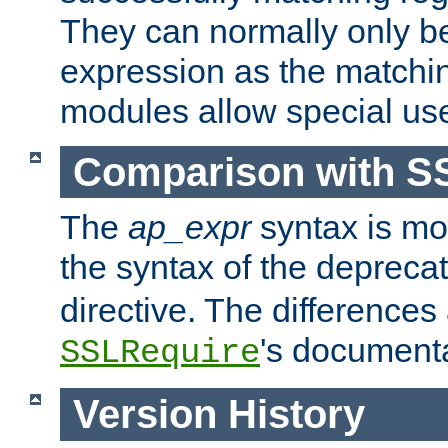
They can normally only b
expression as the matchi
modules allow special us
Comparison with S
The
ap_expr
syntax is mos
the syntax of the deprec
directive. The differences
's documenta
SSLRequire
Version History