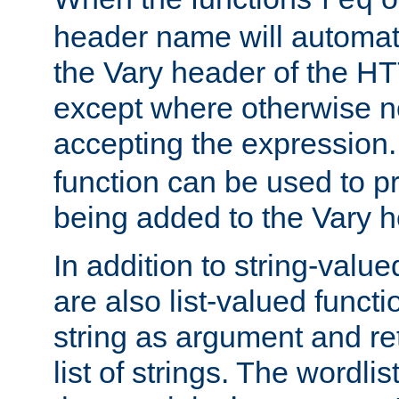
req
header name will automat
the Vary header of the H
except where otherwise no
accepting the expression
function can be used to 
being added to the Vary h
In addition to string-value
are also list-valued funct
string as argument and retu
list of strings. The wordli