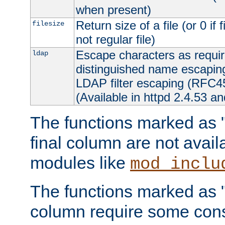
when present)
Return size of a file (or 0 if 
filesize
not regular file)
Escape characters as requ
ldap
distinguished name escapi
LDAP filter escaping (RFC4
(Available in httpd 2.4.53 an
The functions marked as "r
final column are not avai
modules like
mod_inclu
The functions marked as "o
column require some consi