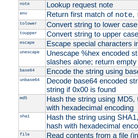
Lookup request note
note
Return first match of
,
env
note
Convert string to lower case
tolower
Convert string to upper cas
toupper
Escape special characters 
escape
Unescape %hex encoded str
unescape
slashes alone; return empty 
Encode the string using ba
base64
Decode base64 encoded stri
unbase64
string if 0x00 is found
Hash the string using MD5,
md5
with hexadecimal encoding
Hash the string using SHA1
sha1
hash with hexadecimal enco
Read contents from a file (in
file