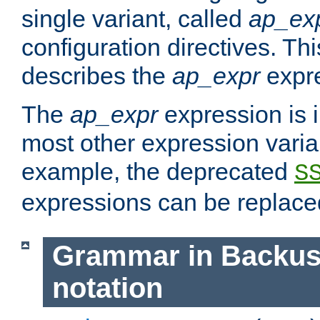
single variant, called
ap_ex
configuration directives. T
describes the
ap_expr
expre
The
ap_expr
expression is 
most other expression vari
example, the deprecated
S
expressions can be replac
Grammar in Backus
notation