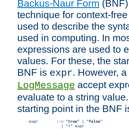
Backus-Naur Form
(BNF) 
technique for context-fre
used to describe the synt
used in computing. In mos
expressions are used to 
values. For these, the star
BNF is
. However, a 
expr
accept expr
LogMessage
evaluate to a string value.
starting point in the BNF 
expr        ::= "
true
" | "
false
"

              | "
!
" expr
