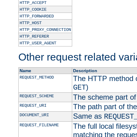
HTTP_ACCEPT
HTTP_COOKIE
HTTP_FORWARDED
HTTP_HOST
HTTP_PROXY_CONNECTION
HTTP_REFERER
HTTP_USER_AGENT
Other request related var
Name
Description
The HTTP method of
REQUEST_METHOD
)
GET
The scheme part of
REQUEST_SCHEME
The path part of th
REQUEST_URI
Same as
DOCUMENT_URI
REQUEST
The full local filesy
REQUEST_FILENAME
matching the request