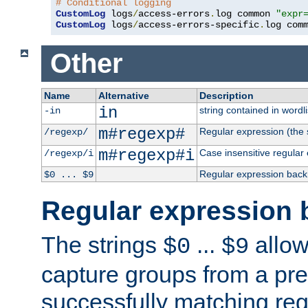
# Conditional logging
CustomLog
 logs
/
access-errors
.
log common 
"expr
CustomLog
 logs
/
access-errors-specific
.
log com
Other
Name
Alternative
Description
in
string contained in wordli
-in
m#regexp#
Regular expression (the s
/regexp/
m#regexp#i
Case insensitive regular
/regexp/i
Regular expression back
$0 ... $9
Regular expression 
The strings
...
allow
$0
$9
capture groups from a pre
successfully matching reg