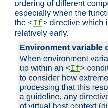
ordering of different comp
especially when the functi
the <
> directive which 
If
relatively early.
Environment variable 
When environment varia
up within an <
> condit
If
to consider how extremel
processing that this reso
a guideline, any directiv
of virtual host context (di