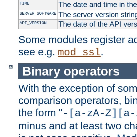
The date and time in th
TIME
The server version strin
SERVER_SOFTWARE
The date of the API ver
API_VERSION
Some modules register add
see e.g.
.
mod_ssl
Binary operators
With the exception of some
comparison operators, bi
the form "
-[a-zA-Z][a-
minus and at least two c