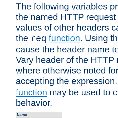
The following variables pr
the named HTTP request 
values of other headers c
the
function
. Using t
req
cause the header name to
Vary header of the HTTP 
where otherwise noted for 
accepting the expression
function
may be used to c
behavior.
Name