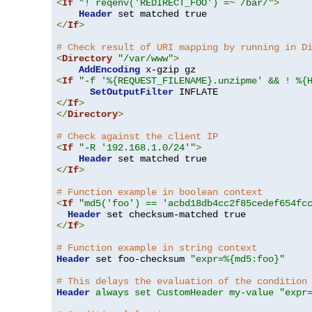
<
If
"! reqenv('REDIRECT_FOO') =~ /bar/"
>
Header
</
If
>
# Check result of URI mapping by running in D
<
Directory
"/var/www"
>
AddEncoding
<
If
"-f '%{REQUEST_FILENAME}.unzipme' && ! %{
SetOutputFilter
</
If
>
</
Directory
>
# Check against the client IP
<
If
"-R '192.168.1.0/24'"
>
Header
</
If
>
# Function example in boolean context
<
If
"md5('foo') == 'acbd18db4cc2f85cedef654fc
Header
</
If
>
# Function example in string context
Header
 set foo-checksum 
"expr=%{md5:foo}"
# This delays the evaluation of the condition
Header
always set CustomHeader my-value "expr