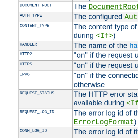
The
DOCUMENT_ROOT
DocumentRoo
The configured
AUTH_TYPE
Aut
The content type of
CONTENT_TYPE
during
)
<If>
The name of the
ha
HANDLER
"
" if the request 
HTTP2
on
"
" if the request 
HTTPS
on
"
" if the connecti
IPV6
on
otherwise
The HTTP error stat
REQUEST_STATUS
available during
<I
The error log id of 
REQUEST_LOG_ID
)
ErrorLogFormat
The error log id of 
CONN_LOG_ID