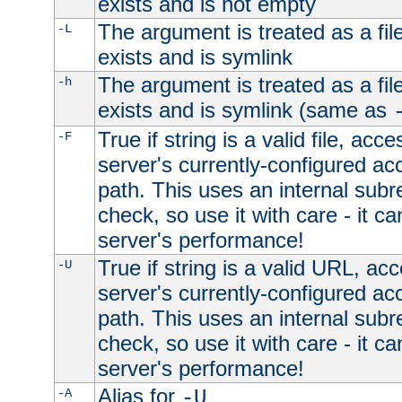
exists and is not empty
The argument is treated as a file
-L
exists and is symlink
The argument is treated as a file
-h
exists and is symlink (same as
True if string is a valid file, acce
-F
server's currently-configured acc
path. This uses an internal subr
check, so use it with care - it c
server's performance!
True if string is a valid URL, acc
-U
server's currently-configured acc
path. This uses an internal subr
check, so use it with care - it c
server's performance!
Alias for
-A
-U