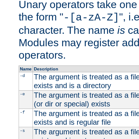
Unary operators take on
the form "
", i
-[a-zA-Z]
character. The name
is
ca
Modules may register addi
operators.
Name
Description
The argument is treated as a file
-d
exists and is a directory
The argument is treated as a file
-e
(or dir or special) exists
The argument is treated as a file
-f
exists and is regular file
The argument is treated as a file
-s