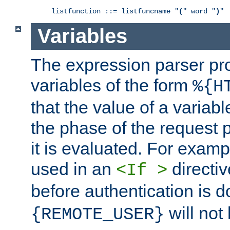
listfunction ::= listfuncname "
(
" word "
)
"
Variables
The expression parser pr
variables of the form
%{H
that the value of a varia
the phase of the request 
it is evaluated. For exam
used in an
directiv
<If >
before authentication is 
will not 
{REMOTE_USER}