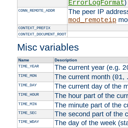
)
ErrorLogFormat
The peer IP address
CONN_REMOTE_ADDR
mod
mod_remoteip
CONTEXT_PREFIX
CONTEXT_DOCUMENT_ROOT
Misc variables
Name
Description
The current year (e.g.
TIME_YEAR
2
The current month (
, 
TIME_MON
01
The current day of the 
TIME_DAY
The hour part of the curr
TIME_HOUR
The minute part of the c
TIME_MIN
The second part of the c
TIME_SEC
The day of the week (sta
TIME_WDAY