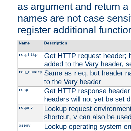
as argument and return a 
names are not case sensi
register additional functio
Name
Description
Get HTTP request header;
,
req
http
added to the Vary header, s
Same as
, but header n
req_novary
req
to the Vary header
Get HTTP response header
resp
headers will not yet be set 
Lookup request environment 
reqenv
shortcut,
can also be used 
v
Lookup operating system en
osenv