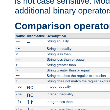
is not case sensitive. Mo
additional binary operator
Comparison operato
Name
Alternative
Description
=
String equality
==
String inequality
!=
String less than
<
String less than or equal
<=
String greater than
>
String greater than or equal
>=
String matches the regular expression
=~
String does not match the regular expre
!~
eq
Integer equality
-eq
ne
Integer inequality
-ne
lt
Integer less than
-lt
Integer less than or equal
-le