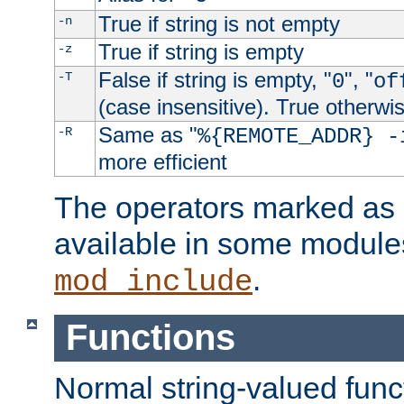
True if string is not empty
-n
True if string is empty
-z
False if string is empty, "
", "
-T
0
of
(case insensitive). True otherwi
Same as "
-R
%{REMOTE_ADDR} -
more efficient
The operators marked as "
available in some modules
.
mod_include
Functions
Normal string-valued func