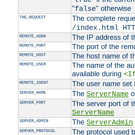
"
" otherwise
false
The complete request
THE_REQUEST
/index.html HT
The IP address of t
REMOTE_ADDR
The port of the remo
REMOTE_PORT
The host name of t
REMOTE_HOST
The name of the aut
REMOTE_USER
available during
<I
The user name set
REMOTE_IDENT
The
of
SERVER_NAME
ServerName
The server port of t
SERVER_PORT
ServerName
The
SERVER_ADMIN
ServerAdmin
The protocol used b
SERVER_PROTOCOL