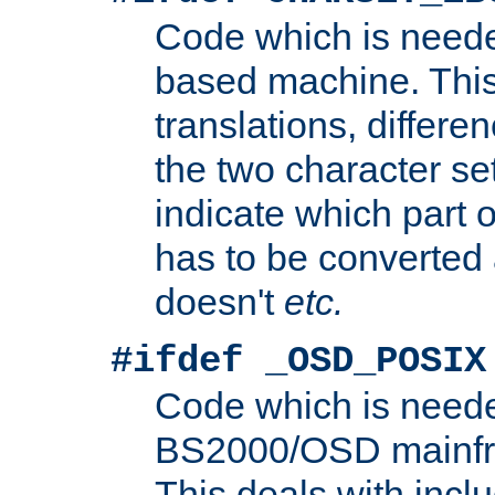
Code which is need
based machine. This
translations, differen
the two character se
indicate which part 
has to be converted
doesn't
etc.
#ifdef _OSD_POSIX
Code which is need
BS2000/OSD mainfra
This deals with inclu