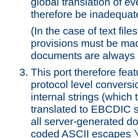
global translation of e
therefore be inadequat
(In the case of text file
provisions must be ma
documents are always 
This port therefore feat
protocol level conversio
internal strings (which
translated to EBCDIC st
all server-generated d
coded ASCII escapes