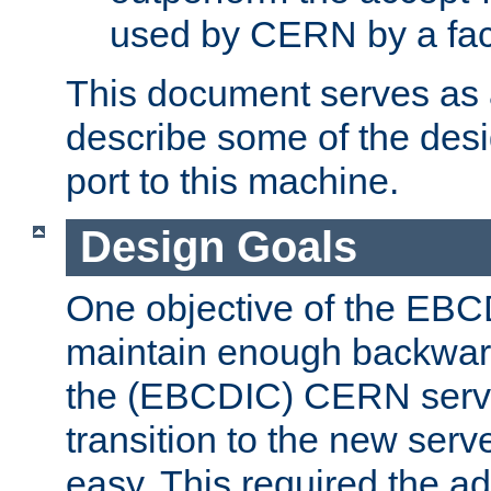
used by CERN by a fact
This document serves as a
describe some of the desi
port to this machine.
Design Goals
One objective of the EBC
maintain enough backward
the (EBCDIC) CERN serve
transition to the new serv
easy. This required the ad