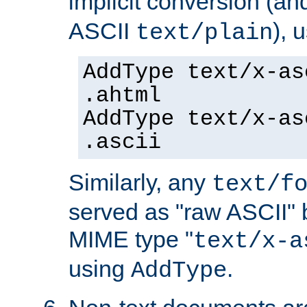
implicit conversion (an
ASCII
), 
text/plain
AddType text/x-as
.ahtml
AddType text/x-as
.ascii
Similarly, any
text/f
served as "raw ASCII" 
MIME type "
text/x-a
using
.
AddType