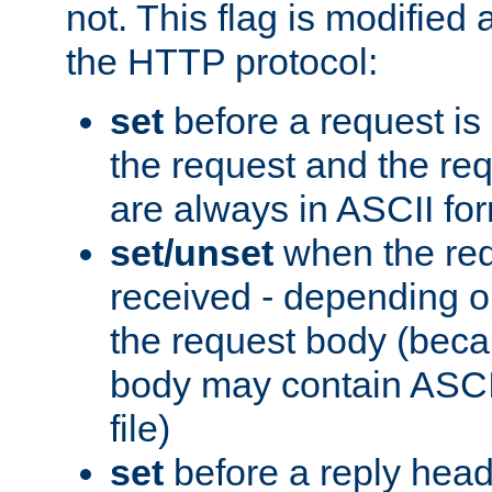
not. This flag is modified 
the HTTP protocol:
set
before a request is
the request and the re
are always in ASCII fo
set/unset
when the req
received - depending o
the request body (beca
body may contain ASCII
file)
set
before a reply head