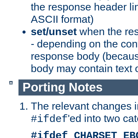
the response header li
ASCII format)
set/unset
when the res
- depending on the cont
response body (becaus
body may contain text or
Porting Notes
The relevant changes i
'ed into two ca
#ifdef
#ifdef CHARSET_EB