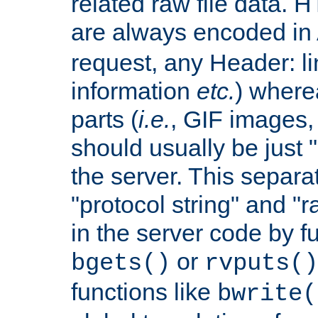
related raw file data. 
are always encoded in
request, any Header: l
information
etc.
) wherea
parts (
i.e.
, GIF images,
should usually be just
the server. This separ
"protocol string" and "r
in the server code by fu
or
bgets()
rvputs()
functions like
bwrite(