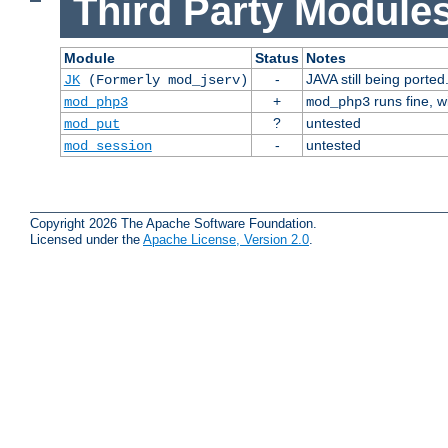
Third Party Modules
Module
Status
Notes
-
JAVA still being ported
JK
(Formerly mod_jserv)
+
runs fine, 
mod_php3
mod_php3
?
untested
mod_put
-
untested
mod_session
Copyright 2026 The Apache Software Foundation.
Licensed under the
Apache License, Version 2.0
.