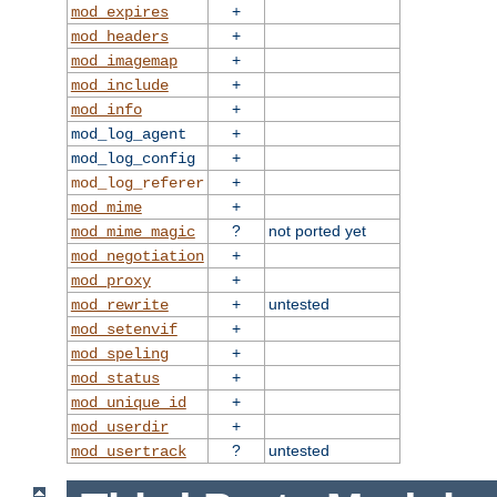
+
mod_expires
+
mod_headers
+
mod_imagemap
+
mod_include
+
mod_info
+
mod_log_agent
+
mod_log_config
+
mod_log_referer
+
mod_mime
?
not ported yet
mod_mime_magic
+
mod_negotiation
+
mod_proxy
+
untested
mod_rewrite
+
mod_setenvif
+
mod_speling
+
mod_status
+
mod_unique_id
+
mod_userdir
?
untested
mod_usertrack