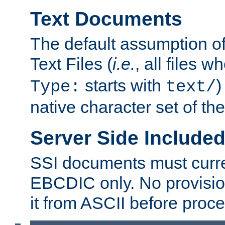
Text Documents
The default assumption of 
Text Files (
i.e.
, all files 
starts with
)
Type:
text/
native character set of t
Server Side Includ
SSI documents must curre
EBCDIC only. No provisio
it from ASCII before proce