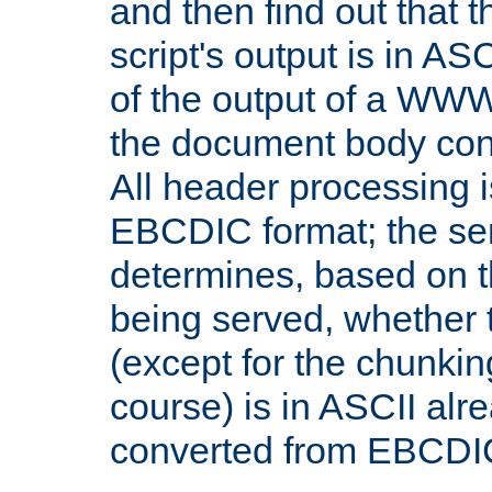
and then find out that 
script's output is in ASC
of the output of a WW
the document body con
All header processing i
EBCDIC format; the se
determines, based on 
being served, whether
(except for the chunkin
course) is in ASCII alr
converted from EBCDI