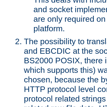
and socket implemen
are only required 
platform.
The possibility to tran
and EBCDIC at the sock
BS2000 POSIX, there is
which supports this) wa
chosen, because the by
HTTP protocol level con
protocol related string