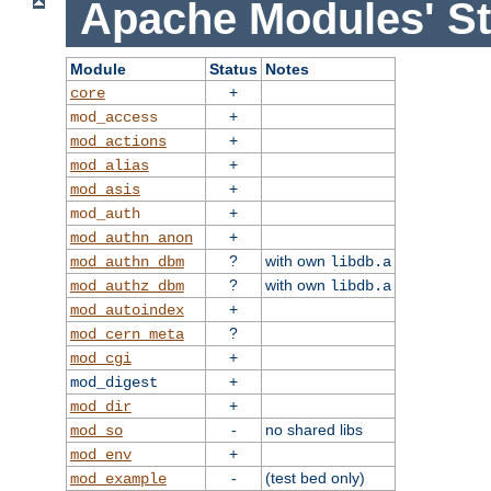
Apache Modules' St
Module
Status
Notes
+
core
+
mod_access
+
mod_actions
+
mod_alias
+
mod_asis
+
mod_auth
+
mod_authn_anon
?
with own
mod_authn_dbm
libdb.a
?
with own
mod_authz_dbm
libdb.a
+
mod_autoindex
?
mod_cern_meta
+
mod_cgi
+
mod_digest
+
mod_dir
-
no shared libs
mod_so
+
mod_env
-
(test bed only)
mod_example