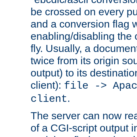
be crossed on every put
and a conversion flag 
enabling/disabling the
fly. Usually, a documen
twice from its origin so
output) to its destinati
client):
file -> Apa
.
client
The server can now rea
of a CGI-script output