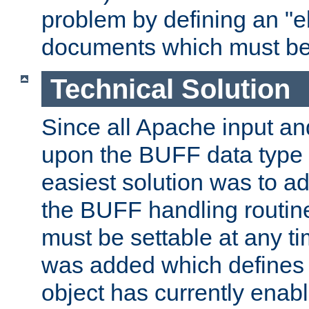
problem by defining an "eb
documents which must be
Technical Solution
Since all Apache input an
upon the BUFF data type 
easiest solution was to a
the BUFF handling routin
must be settable at any t
was added which defines
object has currently enab