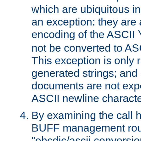
which are ubiquitous in
an exception: they are 
encoding of the ASCII
not be converted to AS
This exception is only r
generated strings; and
documents are not expe
ASCII newline characte
By examining the call h
BUFF management rout
"ebcdic/ascii conversi