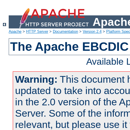
Apache
Apache
>
HTTP Server
>
Documentation
>
Version 2.4
>
Platform Spec
The Apache EBCDIC 
Available
Warning:
This document 
updated to take into acc
in the 2.0 version of the
Server. Some of the inform
relevant, but please use it