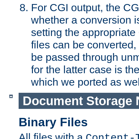
For CGI output, the CG
whether a conversion i
setting the appropriate
files can be converted,
be passed through unm
for the latter case is
which we ported as wel
Document Storage 
Binary Files
All files with a
Content-