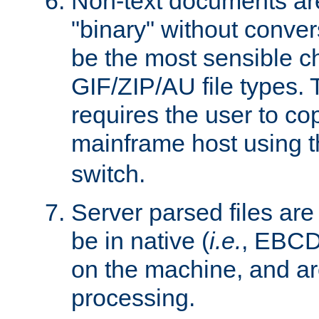
Non-text documents ar
"binary" without conve
be the most sensible cho
GIF/ZIP/AU file types. 
requires the user to co
mainframe host using t
switch.
Server parsed files ar
be in native (
i.e.
, EBCD
on the machine, and ar
processing.