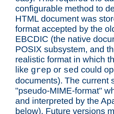
configurable method to de
HTML document was stored
format accepted by the old
EBCDIC (the native docum
POSIX subsystem, and the
realistic format in which 
like
or
could op
grep
sed
documents). The current so
"pseudo-MIME-format" whi
and interpreted by the Ap
below). Future versions m