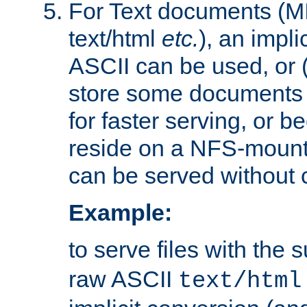
For Text documents (MI
text/html
etc.
), an impli
ASCII can be used, or (i
store some documents 
for faster serving, or b
reside on a NFS-mounte
can be served without 
Example:
to serve files with the s
raw ASCII
text/html