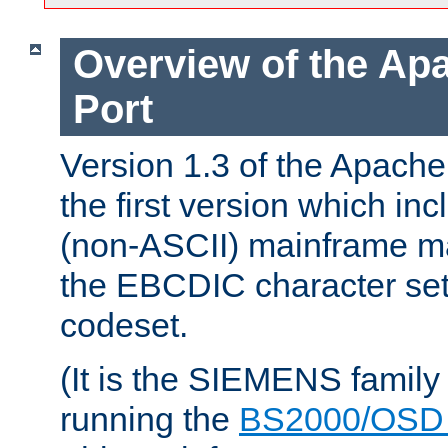
Overview of the A
Port
Version 1.3 of the Apac
the first version which inc
(non-ASCII) mainframe m
the EBCDIC character set 
codeset.
(It is the SIEMENS family
running the
BS2000/OSD 