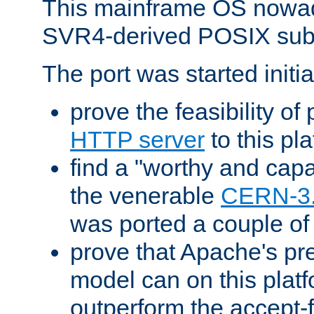
This mainframe OS nowad
SVR4-derived POSIX sub
The port was started initia
prove the feasibility of
HTTP server
to this pl
find a "worthy and cap
the venerable
CERN-3
was ported a couple of
prove that Apache's pr
model can on this platf
outperform the accept-