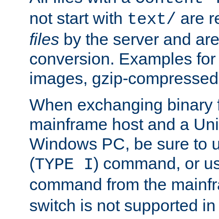
not start with
are r
text/
files
by the server and are
conversion. Examples for 
images, gzip-compressed f
When exchanging binary f
mainframe host and a Uni
Windows PC, be sure to us
(
) command, or u
TYPE I
command from the mainfr
switch is not supported in